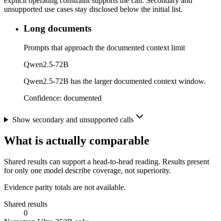
explicit operating constraint supports the call. Secondary and
unsupported use cases stay disclosed below the initial list.
Long documents
Prompts that approach the documented context limit
Qwen2.5-72B
Qwen2.5-72B has the larger documented context window.
Confidence:
documented
Show secondary and unsupported calls
What is actually comparable
Shared results can support a head-to-head reading. Results present
for only one model describe coverage, not superiority.
Evidence parity totals are not available.
Shared results
0