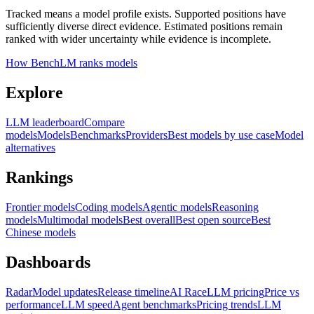
Tracked means a model profile exists. Supported positions have
sufficiently diverse direct evidence. Estimated positions remain
ranked with wider uncertainty while evidence is incomplete.
How BenchLM ranks models
Explore
LLM leaderboard
Compare
models
Models
Benchmarks
Providers
Best models by use case
Model
alternatives
Rankings
Frontier models
Coding models
Agentic models
Reasoning
models
Multimodal models
Best overall
Best open source
Best
Chinese models
Dashboards
Radar
Model updates
Release timeline
AI Race
LLM pricing
Price vs
performance
LLM speed
Agent benchmarks
Pricing trends
LLM