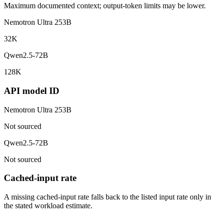
Maximum documented context; output-token limits may be lower.
Nemotron Ultra 253B
32K
Qwen2.5-72B
128K
API model ID
Nemotron Ultra 253B
Not sourced
Qwen2.5-72B
Not sourced
Cached-input rate
A missing cached-input rate falls back to the listed input rate only in
the stated workload estimate.