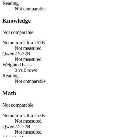
Reading
Not comparable
Knowledge
Not comparable
Nemotron Ultra 253B
Not measured
Qwen2.5-72B
Not measured
Weighted basis
0 vs 0 rows
Reading
Not comparable
Math
Not comparable
Nemotron Ultra 253B
Not measured
Qwen2.5-72B
Not measured