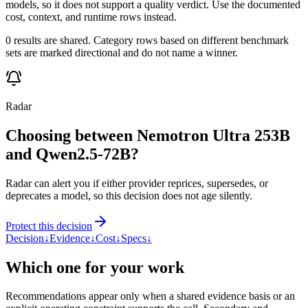
models, so it does not support a quality verdict. Use the documented
cost, context, and runtime rows instead.
0 results are shared. Category rows based on different benchmark
sets are marked directional and do not name a winner.
Radar
Choosing between Nemotron Ultra 253B
and Qwen2.5-72B?
Radar can alert you if either provider reprices, supersedes, or
deprecates a model, so this decision does not age silently.
Protect this decision
Decision
↓
Evidence
↓
Cost
↓
Specs
↓
Which one for your work
Recommendations appear only when a shared evidence basis or an