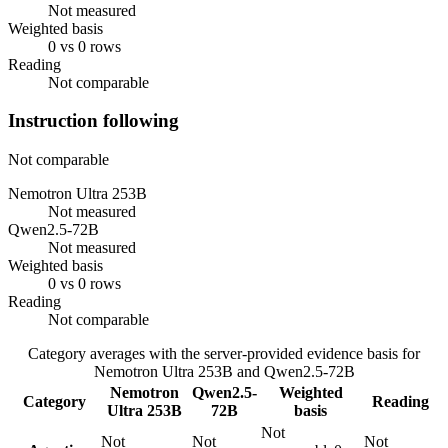
Not measured
Weighted basis
0 vs 0 rows
Reading
Not comparable
Instruction following
Not comparable
Nemotron Ultra 253B
Not measured
Qwen2.5-72B
Not measured
Weighted basis
0 vs 0 rows
Reading
Not comparable
Category averages with the server-provided evidence basis for
Nemotron Ultra 253B
and
Qwen2.5-72B
Nemotron
Qwen2.5-
Weighted
Category
Reading
Ultra 253B
72B
basis
Not
Not
Not
Not