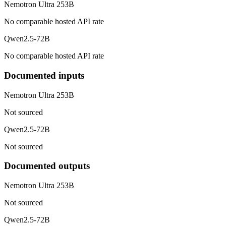
Nemotron Ultra 253B
No comparable hosted API rate
Qwen2.5-72B
No comparable hosted API rate
Documented inputs
Nemotron Ultra 253B
Not sourced
Qwen2.5-72B
Not sourced
Documented outputs
Nemotron Ultra 253B
Not sourced
Qwen2.5-72B