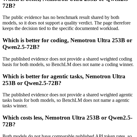
72B?
The public evidence has no benchmark result shared by both
models, so it does not support a quality verdict. The page therefore
keeps the decision tied to the specific documented workload.
Which is better for coding, Nemotron Ultra 253B or
Qwen2.5-72B?
The published evidence does not provide a shared weighted coding
basis for both models, so BenchLM does not name a coding winner.
Which is better for agentic tasks, Nemotron Ultra
253B or Qwen2.5-72B?
The published evidence does not provide a shared weighted agentic
tasks basis for both models, so BenchLM does not name a agentic
tasks winner.
Which costs less, Nemotron Ultra 253B or Qwen2.5-
72B?
Both models do not have comparable published API token rates, so