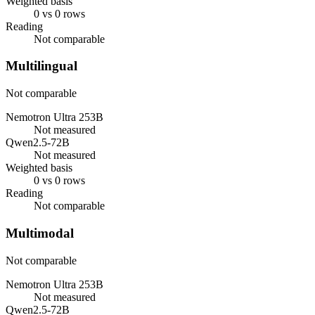
Weighted basis
0 vs 0 rows
Reading
Not comparable
Multilingual
Not comparable
Nemotron Ultra 253B
Not measured
Qwen2.5-72B
Not measured
Weighted basis
0 vs 0 rows
Reading
Not comparable
Multimodal
Not comparable
Nemotron Ultra 253B
Not measured
Qwen2.5-72B