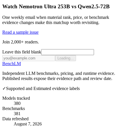
Watch Nemotron Ultra 253B vs Qwen2.5-72B
One weekly email when material rank, price, or benchmark
evidence changes make this matchup worth revisiting.
Read a sample issue
Join 2,000+ readers.
Leave this field blank
Loading...
Bench
LM
Independent LLM benchmarks, pricing, and runtime evidence.
Published results expose their evidence path and review date.
✓
Supported and Estimated evidence labels
Models tracked
380
Benchmarks
381
Data refreshed
August 7, 2026