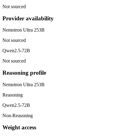
Not sourced
Provider availability
Nemotron Ultra 253B
Not sourced
Qwen2.5-72B
Not sourced
Reasoning profile
Nemotron Ultra 253B
Reasoning
Qwen2.5-72B
Non-Reasoning
Weight access