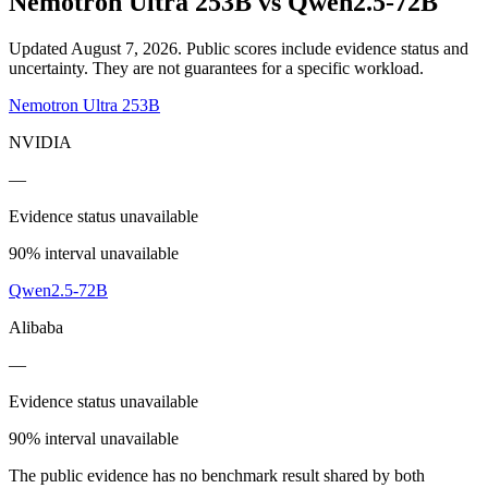
Nemotron Ultra 253B
vs
Qwen2.5-72B
Updated August 7, 2026.
Public scores include evidence status and
uncertainty. They are not guarantees for a specific workload.
Nemotron Ultra 253B
NVIDIA
—
Evidence status unavailable
90% interval unavailable
Qwen2.5-72B
Alibaba
—
Evidence status unavailable
90% interval unavailable
The public evidence has no benchmark result shared by both