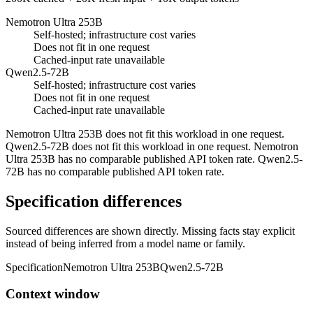
Nemotron Ultra 253B
Self-hosted; infrastructure cost varies
Does not fit in one request
Cached-input rate unavailable
Qwen2.5-72B
Self-hosted; infrastructure cost varies
Does not fit in one request
Cached-input rate unavailable
Nemotron Ultra 253B does not fit this workload in one request.
Qwen2.5-72B does not fit this workload in one request. Nemotron
Ultra 253B has no comparable published API token rate. Qwen2.5-
72B has no comparable published API token rate.
Specification differences
Sourced differences are shown directly. Missing facts stay explicit
instead of being inferred from a model name or family.
Specification
Nemotron Ultra 253B
Qwen2.5-72B
Context window