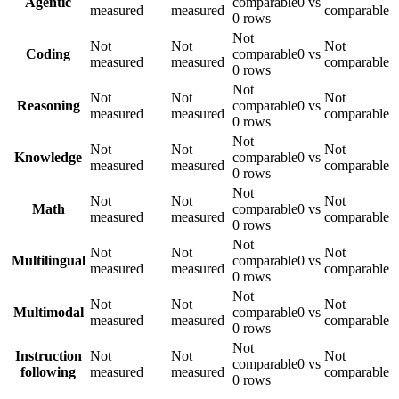
Agentic
comparable
0 vs
measured
measured
comparable
0 rows
Not
Not
Not
Not
Coding
comparable
0 vs
measured
measured
comparable
0 rows
Not
Not
Not
Not
Reasoning
comparable
0 vs
measured
measured
comparable
0 rows
Not
Not
Not
Not
Knowledge
comparable
0 vs
measured
measured
comparable
0 rows
Not
Not
Not
Not
Math
comparable
0 vs
measured
measured
comparable
0 rows
Not
Not
Not
Not
Multilingual
comparable
0 vs
measured
measured
comparable
0 rows
Not
Not
Not
Not
Multimodal
comparable
0 vs
measured
measured
comparable
0 rows
Not
Instruction
Not
Not
Not
comparable
0 vs
following
measured
measured
comparable
0 rows