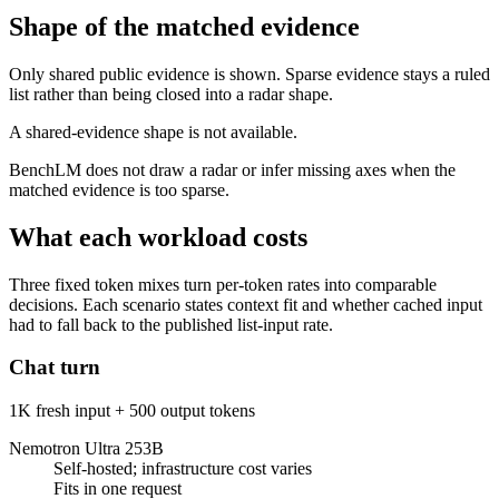
Shape of the matched evidence
Only shared public evidence is shown. Sparse evidence stays a ruled
list rather than being closed into a radar shape.
A shared-evidence shape is not available.
BenchLM does not draw a radar or infer missing axes when the
matched evidence is too sparse.
What each workload costs
Three fixed token mixes turn per-token rates into comparable
decisions. Each scenario states context fit and whether cached input
had to fall back to the published list-input rate.
Chat turn
1K fresh input + 500 output tokens
Nemotron Ultra 253B
Self-hosted; infrastructure cost varies
Fits in one request