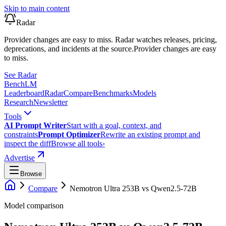
Skip to main content
Radar
Provider changes are easy to miss. Radar watches releases, pricing,
deprecations, and incidents at the source.
Provider changes are easy
to miss.
See Radar
Bench
LM
Leaderboard
Radar
Compare
Benchmarks
Models
Research
Newsletter
Tools
AI Prompt Writer
Start with a goal, context, and
constraints
Prompt Optimizer
Rewrite an existing prompt and
inspect the diff
Browse all tools
›
Advertise
Browse
Compare
Nemotron Ultra 253B
vs
Qwen2.5-72B
Model comparison