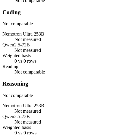
Not comparable
Coding
Not comparable
Nemotron Ultra 253B
Not measured
Qwen2.5-72B
Not measured
Weighted basis
0 vs 0 rows
Reading
Not comparable
Reasoning
Not comparable
Nemotron Ultra 253B
Not measured
Qwen2.5-72B
Not measured
Weighted basis
0 vs 0 rows