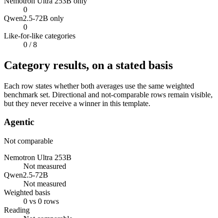
Nemotron Ultra 253B only
0
Qwen2.5-72B only
0
Like-for-like categories
0
/ 8
Category results, on a stated basis
Each row states whether both averages use the same weighted
benchmark set. Directional and not-comparable rows remain visible,
but they never receive a winner in this template.
Agentic
Not comparable
Nemotron Ultra 253B
Not measured
Qwen2.5-72B
Not measured
Weighted basis
0 vs 0 rows
Reading