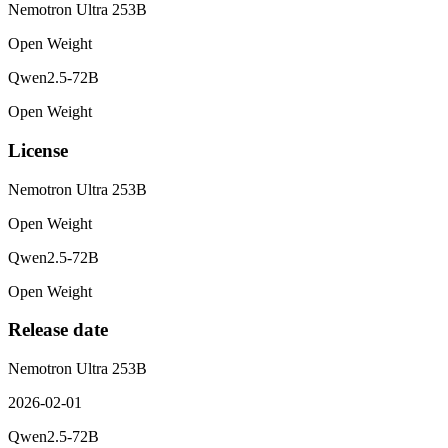
Nemotron Ultra 253B
Open Weight
Qwen2.5-72B
Open Weight
License
Nemotron Ultra 253B
Open Weight
Qwen2.5-72B
Open Weight
Release date
Nemotron Ultra 253B
2026-02-01
Qwen2.5-72B