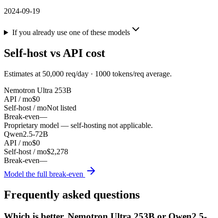
2024-09-19
If you already use one of these models
Self-host vs API cost
Estimates at
50,000
req/day ·
1000
tokens/req average.
Nemotron Ultra 253B
API / mo
$0
Self-host / mo
Not listed
Break-even
—
Proprietary model — self-hosting not applicable.
Qwen2.5-72B
API / mo
$0
Self-host / mo
$2,278
Break-even
—
Model the full break-even
Frequently asked questions
Which is better, Nemotron Ultra 253B or Qwen2.5-