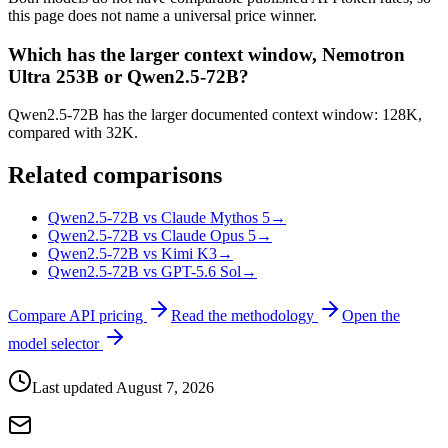
this page does not name a universal price winner.
Which has the larger context window, Nemotron
Ultra 253B or Qwen2.5-72B?
Qwen2.5-72B has the larger documented context window: 128K,
compared with 32K.
Related comparisons
Qwen2.5-72B vs Claude Mythos 5
→
Qwen2.5-72B vs Claude Opus 5
→
Qwen2.5-72B vs Kimi K3
→
Qwen2.5-72B vs GPT-5.6 Sol
→
Compare API pricing
Read the methodology
Open the
model selector
Last updated
August 7, 2026