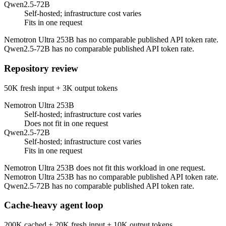
Qwen2.5-72B
Self-hosted; infrastructure cost varies
Fits in one request
Nemotron Ultra 253B has no comparable published API token rate.
Qwen2.5-72B has no comparable published API token rate.
Repository review
50K fresh input + 3K output tokens
Nemotron Ultra 253B
Self-hosted; infrastructure cost varies
Does not fit in one request
Qwen2.5-72B
Self-hosted; infrastructure cost varies
Fits in one request
Nemotron Ultra 253B does not fit this workload in one request.
Nemotron Ultra 253B has no comparable published API token rate.
Qwen2.5-72B has no comparable published API token rate.
Cache-heavy agent loop
200K cached + 20K fresh input + 10K output tokens