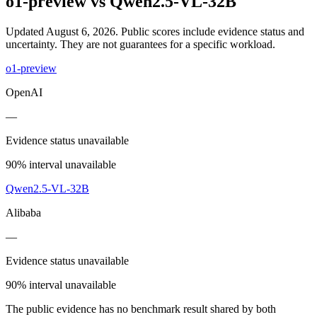
o1-preview
vs
Qwen2.5-VL-32B
Updated August 6, 2026.
Public scores include evidence status and
uncertainty. They are not guarantees for a specific workload.
o1-preview
OpenAI
—
Evidence status unavailable
90% interval unavailable
Qwen2.5-VL-32B
Alibaba
—
Evidence status unavailable
90% interval unavailable
The public evidence has no benchmark result shared by both