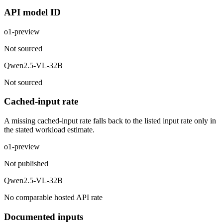
API model ID
o1-preview
Not sourced
Qwen2.5-VL-32B
Not sourced
Cached-input rate
A missing cached-input rate falls back to the listed input rate only in
the stated workload estimate.
o1-preview
Not published
Qwen2.5-VL-32B
No comparable hosted API rate
Documented inputs