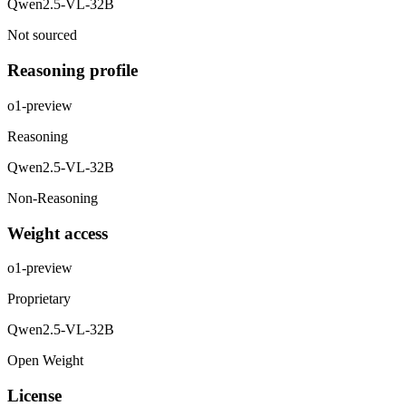
Qwen2.5-VL-32B
Not sourced
Reasoning profile
o1-preview
Reasoning
Qwen2.5-VL-32B
Non-Reasoning
Weight access
o1-preview
Proprietary
Qwen2.5-VL-32B
Open Weight
License