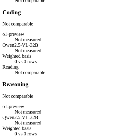
Not comparable
Coding
Not comparable
o1-preview
Not measured
Qwen2.5-VL-32B
Not measured
Weighted basis
0 vs 0 rows
Reading
Not comparable
Reasoning
Not comparable
o1-preview
Not measured
Qwen2.5-VL-32B
Not measured
Weighted basis
0 vs 0 rows