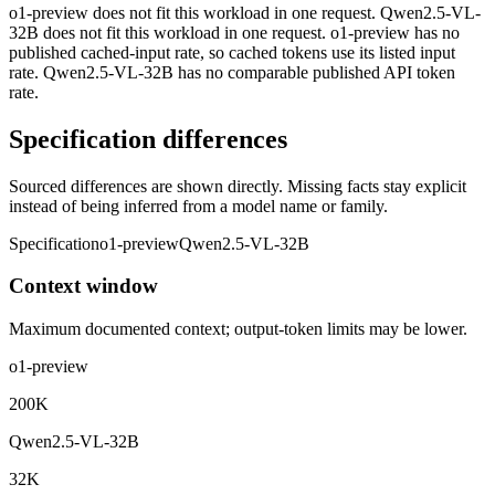
o1-preview does not fit this workload in one request. Qwen2.5-VL-
32B does not fit this workload in one request. o1-preview has no
published cached-input rate, so cached tokens use its listed input
rate. Qwen2.5-VL-32B has no comparable published API token
rate.
Specification differences
Sourced differences are shown directly. Missing facts stay explicit
instead of being inferred from a model name or family.
Specification
o1-preview
Qwen2.5-VL-32B
Context window
Maximum documented context; output-token limits may be lower.
o1-preview
200K
Qwen2.5-VL-32B
32K