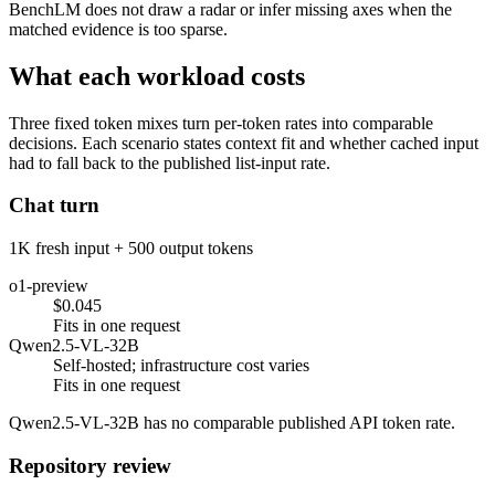
BenchLM does not draw a radar or infer missing axes when the
matched evidence is too sparse.
What each workload costs
Three fixed token mixes turn per-token rates into comparable
decisions. Each scenario states context fit and whether cached input
had to fall back to the published list-input rate.
Chat turn
1K fresh input + 500 output tokens
o1-preview
$0.045
Fits in one request
Qwen2.5-VL-32B
Self-hosted; infrastructure cost varies
Fits in one request
Qwen2.5-VL-32B has no comparable published API token rate.
Repository review