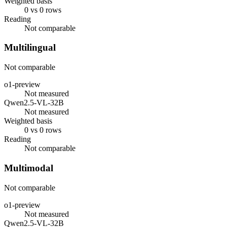
Weighted basis
0 vs 0 rows
Reading
Not comparable
Multilingual
Not comparable
o1-preview
Not measured
Qwen2.5-VL-32B
Not measured
Weighted basis
0 vs 0 rows
Reading
Not comparable
Multimodal
Not comparable
o1-preview
Not measured
Qwen2.5-VL-32B