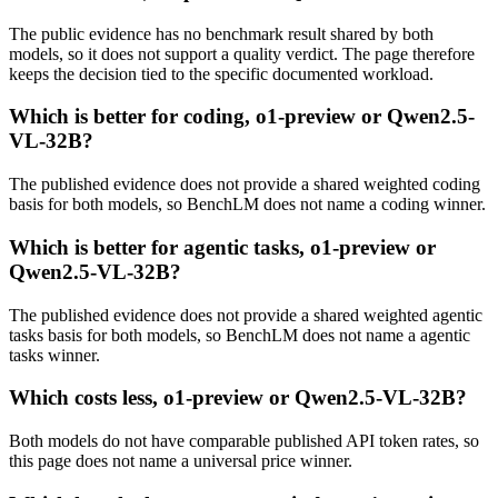
The public evidence has no benchmark result shared by both
models, so it does not support a quality verdict. The page therefore
keeps the decision tied to the specific documented workload.
Which is better for coding, o1-preview or Qwen2.5-
VL-32B?
The published evidence does not provide a shared weighted coding
basis for both models, so BenchLM does not name a coding winner.
Which is better for agentic tasks, o1-preview or
Qwen2.5-VL-32B?
The published evidence does not provide a shared weighted agentic
tasks basis for both models, so BenchLM does not name a agentic
tasks winner.
Which costs less, o1-preview or Qwen2.5-VL-32B?
Both models do not have comparable published API token rates, so
this page does not name a universal price winner.