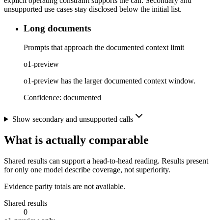
explicit operating constraint supports the call. Secondary and
unsupported use cases stay disclosed below the initial list.
Long documents
Prompts that approach the documented context limit
o1-preview
o1-preview has the larger documented context window.
Confidence:
documented
Show secondary and unsupported calls
What is actually comparable
Shared results can support a head-to-head reading. Results present
for only one model describe coverage, not superiority.
Evidence parity totals are not available.
Shared results
0