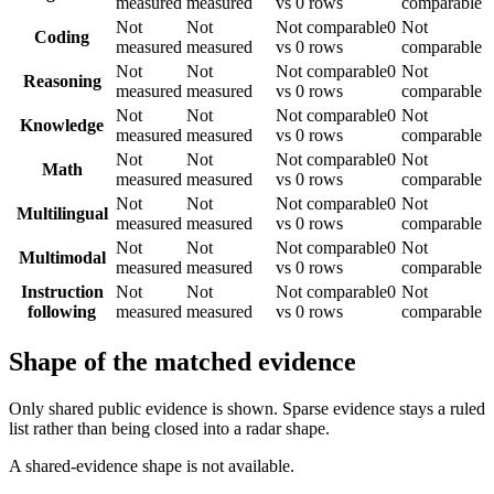
measured
measured
vs 0 rows
comparable
Not
Not
Not comparable
0
Not
Coding
measured
measured
vs 0 rows
comparable
Not
Not
Not comparable
0
Not
Reasoning
measured
measured
vs 0 rows
comparable
Not
Not
Not comparable
0
Not
Knowledge
measured
measured
vs 0 rows
comparable
Not
Not
Not comparable
0
Not
Math
measured
measured
vs 0 rows
comparable
Not
Not
Not comparable
0
Not
Multilingual
measured
measured
vs 0 rows
comparable
Not
Not
Not comparable
0
Not
Multimodal
measured
measured
vs 0 rows
comparable
Instruction
Not
Not
Not comparable
0
Not
following
measured
measured
vs 0 rows
comparable
Shape of the matched evidence
Only shared public evidence is shown. Sparse evidence stays a ruled
list rather than being closed into a radar shape.
A shared-evidence shape is not available.