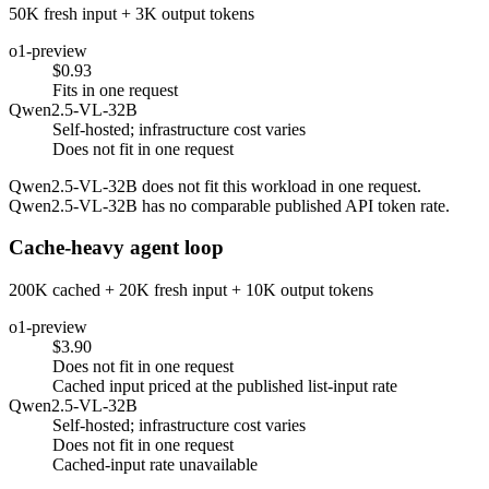
50K fresh input + 3K output tokens
o1-preview
$0.93
Fits in one request
Qwen2.5-VL-32B
Self-hosted; infrastructure cost varies
Does not fit in one request
Qwen2.5-VL-32B does not fit this workload in one request.
Qwen2.5-VL-32B has no comparable published API token rate.
Cache-heavy agent loop
200K cached + 20K fresh input + 10K output tokens
o1-preview
$3.90
Does not fit in one request
Cached input priced at the published list-input rate
Qwen2.5-VL-32B
Self-hosted; infrastructure cost varies
Does not fit in one request
Cached-input rate unavailable