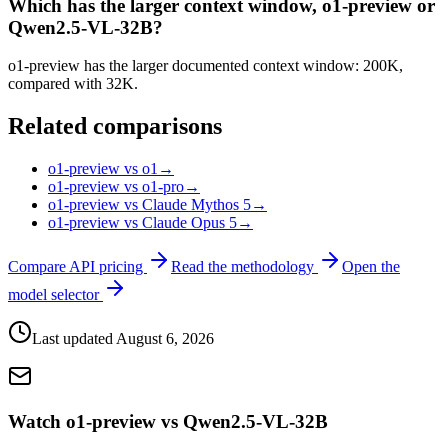
Which has the larger context window, o1-preview or
Qwen2.5-VL-32B?
o1-preview has the larger documented context window: 200K,
compared with 32K.
Related comparisons
o1-preview vs o1
→
o1-preview vs o1-pro
→
o1-preview vs Claude Mythos 5
→
o1-preview vs Claude Opus 5
→
Compare API pricing
Read the methodology
Open the
model selector
Last updated
August 6, 2026
Watch o1-preview vs Qwen2.5-VL-32B