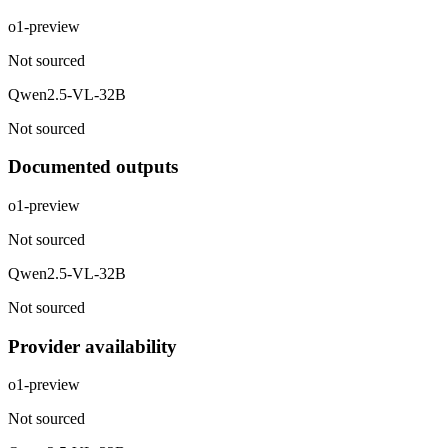
o1-preview
Not sourced
Qwen2.5-VL-32B
Not sourced
Documented outputs
o1-preview
Not sourced
Qwen2.5-VL-32B
Not sourced
Provider availability
o1-preview
Not sourced