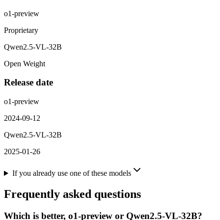
o1-preview
Proprietary
Qwen2.5-VL-32B
Open Weight
Release date
o1-preview
2024-09-12
Qwen2.5-VL-32B
2025-01-26
If you already use one of these models
Frequently asked questions
Which is better, o1-preview or Qwen2.5-VL-32B?