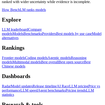
ranked with wider uncertainty while evidence is incomplete.
How BenchLM ranks models
Explore
LLM leaderboard
Compare
models
Models
Benchmarks
Providers
Best models by use case
Model
alternatives
Rankings
Frontier models
Coding models
Agentic models
Reasoning
models
Multimodal models
Best overall
Best open source
Best
Chinese models
Dashboards
Radar
Model updates
Release timeline
AI Race
LLM pricing
Price vs
performance
LLM speed
Agent benchmarks
Pricing trends
LLM
statistics
Research & tools