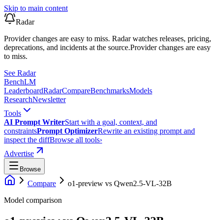
Skip to main content
Radar
Provider changes are easy to miss. Radar watches releases, pricing,
deprecations, and incidents at the source.
Provider changes are easy
to miss.
See Radar
Bench
LM
Leaderboard
Radar
Compare
Benchmarks
Models
Research
Newsletter
Tools
AI Prompt Writer
Start with a goal, context, and
constraints
Prompt Optimizer
Rewrite an existing prompt and
inspect the diff
Browse all tools
›
Advertise
Browse
Compare
o1-preview
vs
Qwen2.5-VL-32B
Model comparison