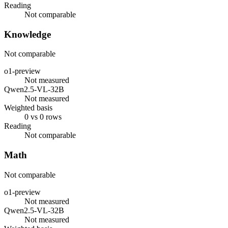
Reading
Not comparable
Knowledge
Not comparable
o1-preview
Not measured
Qwen2.5-VL-32B
Not measured
Weighted basis
0 vs 0 rows
Reading
Not comparable
Math
Not comparable
o1-preview
Not measured
Qwen2.5-VL-32B
Not measured