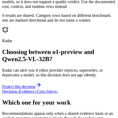
models, so it does not support a quality verdict. Use the documented
cost, context, and runtime rows instead.
0 results are shared. Category rows based on different benchmark
sets are marked directional and do not name a winner.
Radar
Choosing between o1-preview and
Qwen2.5-VL-32B?
Radar can alert you if either provider reprices, supersedes, or
deprecates a model, so this decision does not age silently.
Protect this decision
Decision
↓
Evidence
↓
Cost
↓
Specs
↓
Which one for your work
Recommendations appear only when a shared evidence basis or an