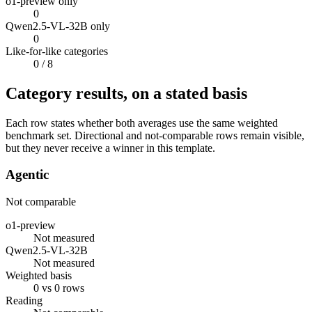
o1-preview only
0
Qwen2.5-VL-32B only
0
Like-for-like categories
0
/ 8
Category results, on a stated basis
Each row states whether both averages use the same weighted
benchmark set. Directional and not-comparable rows remain visible,
but they never receive a winner in this template.
Agentic
Not comparable
o1-preview
Not measured
Qwen2.5-VL-32B
Not measured
Weighted basis
0 vs 0 rows
Reading