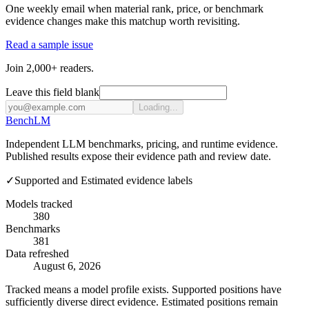
One weekly email when material rank, price, or benchmark
evidence changes make this matchup worth revisiting.
Read a sample issue
Join 2,000+ readers.
Leave this field blank
Loading...
Bench
LM
Independent LLM benchmarks, pricing, and runtime evidence.
Published results expose their evidence path and review date.
✓
Supported and Estimated evidence labels
Models tracked
380
Benchmarks
381
Data refreshed
August 6, 2026
Tracked means a model profile exists. Supported positions have
sufficiently diverse direct evidence. Estimated positions remain