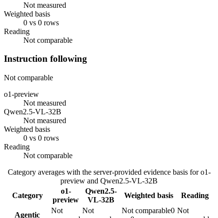
Not measured
Weighted basis
0 vs 0 rows
Reading
Not comparable
Instruction following
Not comparable
o1-preview
Not measured
Qwen2.5-VL-32B
Not measured
Weighted basis
0 vs 0 rows
Reading
Not comparable
Category averages with the server-provided evidence basis for
o1-
preview
and
Qwen2.5-VL-32B
o1-
Qwen2.5-
Category
Weighted basis
Reading
preview
VL-32B
Not
Not
Not comparable
0
Not
Agentic