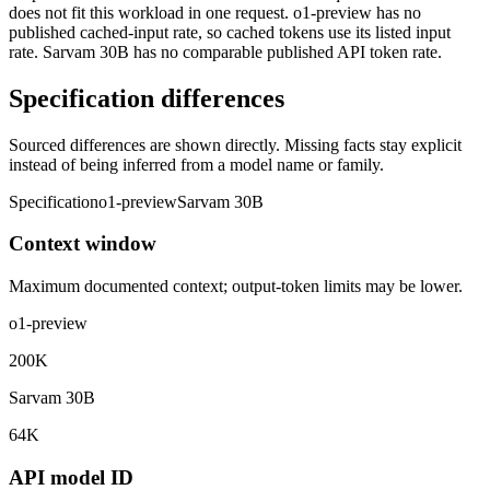
does not fit this workload in one request. o1-preview has no
published cached-input rate, so cached tokens use its listed input
rate. Sarvam 30B has no comparable published API token rate.
Specification differences
Sourced differences are shown directly. Missing facts stay explicit
instead of being inferred from a model name or family.
Specification
o1-preview
Sarvam 30B
Context window
Maximum documented context; output-token limits may be lower.
o1-preview
200K
Sarvam 30B
64K
API model ID