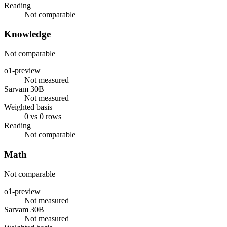
Reading
Not comparable
Knowledge
Not comparable
o1-preview
Not measured
Sarvam 30B
Not measured
Weighted basis
0 vs 0 rows
Reading
Not comparable
Math
Not comparable
o1-preview
Not measured
Sarvam 30B
Not measured