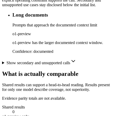
explicit operating constraint supports the call. Secondary and
unsupported use cases stay disclosed below the initial list.
Long documents
Prompts that approach the documented context limit
o1-preview
o1-preview has the larger documented context window.
Confidence:
documented
Show secondary and unsupported calls
What is actually comparable
Shared results can support a head-to-head reading. Results present
for only one model describe coverage, not superiority.
Evidence parity totals are not available.
Shared results
0