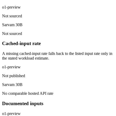
o1-preview
Not sourced
Sarvam 30B
Not sourced
Cached-input rate
A missing cached-input rate falls back to the listed input rate only in
the stated workload estimate.
o1-preview
Not published
Sarvam 30B
No comparable hosted API rate
Documented inputs
o1-preview