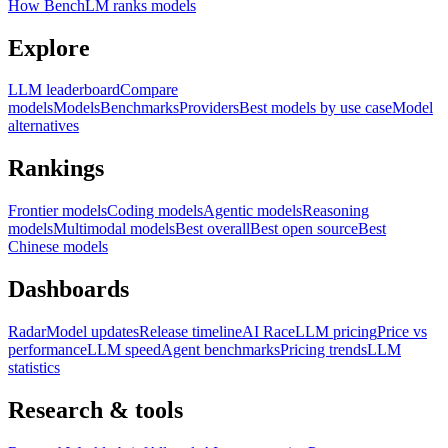
How BenchLM ranks models
Explore
LLM leaderboard
Compare
models
Models
Benchmarks
Providers
Best models by use case
Model
alternatives
Rankings
Frontier models
Coding models
Agentic models
Reasoning
models
Multimodal models
Best overall
Best open source
Best
Chinese models
Dashboards
Radar
Model updates
Release timeline
AI Race
LLM pricing
Price vs
performance
LLM speed
Agent benchmarks
Pricing trends
LLM
statistics
Research & tools