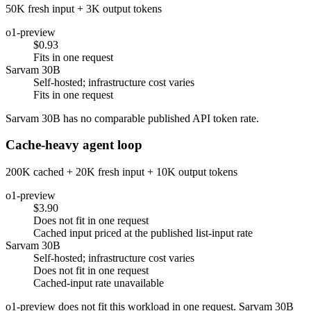
50K fresh input + 3K output tokens
o1-preview
$0.93
Fits in one request
Sarvam 30B
Self-hosted; infrastructure cost varies
Fits in one request
Sarvam 30B has no comparable published API token rate.
Cache-heavy agent loop
200K cached + 20K fresh input + 10K output tokens
o1-preview
$3.90
Does not fit in one request
Cached input priced at the published list-input rate
Sarvam 30B
Self-hosted; infrastructure cost varies
Does not fit in one request
Cached-input rate unavailable
o1-preview does not fit this workload in one request. Sarvam 30B