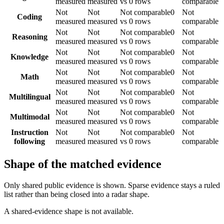
measured
measured
vs 0 rows
comparable
Not
Not
Not comparable
0
Not
Coding
measured
measured
vs 0 rows
comparable
Not
Not
Not comparable
0
Not
Reasoning
measured
measured
vs 0 rows
comparable
Not
Not
Not comparable
0
Not
Knowledge
measured
measured
vs 0 rows
comparable
Not
Not
Not comparable
0
Not
Math
measured
measured
vs 0 rows
comparable
Not
Not
Not comparable
0
Not
Multilingual
measured
measured
vs 0 rows
comparable
Not
Not
Not comparable
0
Not
Multimodal
measured
measured
vs 0 rows
comparable
Instruction
Not
Not
Not comparable
0
Not
following
measured
measured
vs 0 rows
comparable
Shape of the matched evidence
Only shared public evidence is shown. Sparse evidence stays a ruled
list rather than being closed into a radar shape.
A shared-evidence shape is not available.