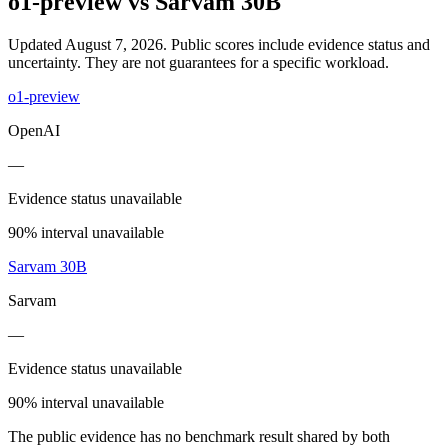
o1-preview
vs
Sarvam 30B
Updated August 7, 2026.
Public scores include evidence status and
uncertainty. They are not guarantees for a specific workload.
o1-preview
OpenAI
—
Evidence status unavailable
90% interval unavailable
Sarvam 30B
Sarvam
—
Evidence status unavailable
90% interval unavailable
The public evidence has no benchmark result shared by both