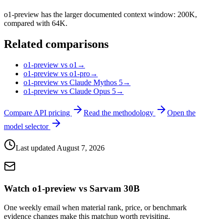
o1-preview has the larger documented context window: 200K,
compared with 64K.
Related comparisons
o1-preview vs o1
→
o1-preview vs o1-pro
→
o1-preview vs Claude Mythos 5
→
o1-preview vs Claude Opus 5
→
Compare API pricing
Read the methodology
Open the
model selector
Last updated
August 7, 2026
Watch o1-preview vs Sarvam 30B
One weekly email when material rank, price, or benchmark
evidence changes make this matchup worth revisiting.