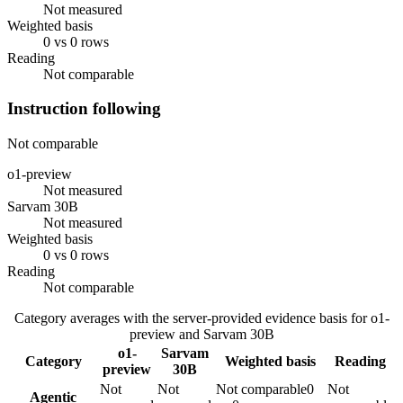
Not measured
Weighted basis
0 vs 0 rows
Reading
Not comparable
Instruction following
Not comparable
o1-preview
Not measured
Sarvam 30B
Not measured
Weighted basis
0 vs 0 rows
Reading
Not comparable
Category averages with the server-provided evidence basis for
o1-
preview
and
Sarvam 30B
o1-
Sarvam
Category
Weighted basis
Reading
preview
30B
Not
Not
Not comparable
0
Not
Agentic