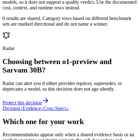
models, so it does not support a quality verdict. Use the documented
cost, context, and runtime rows instead.
0 results are shared. Category rows based on different benchmark
sets are marked directional and do not name a winner.
Radar
Choosing between o1-preview and
Sarvam 30B?
Radar can alert you if either provider reprices, supersedes, or
deprecates a model, so this decision does not age silently.
Protect this decision
Decision
↓
Evidence
↓
Cost
↓
Specs
↓
Which one for your work
Recommendations appear only when a shared evidence basis or an