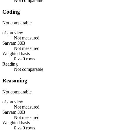
Not comparable
Coding
Not comparable
o1-preview
Not measured
Sarvam 30B
Not measured
Weighted basis
0 vs 0 rows
Reading
Not comparable
Reasoning
Not comparable
o1-preview
Not measured
Sarvam 30B
Not measured
Weighted basis
0 vs 0 rows