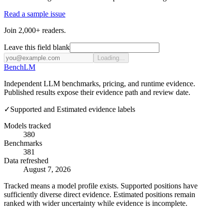
Read a sample issue
Join 2,000+ readers.
Leave this field blank
Loading...
Bench
LM
Independent LLM benchmarks, pricing, and runtime evidence.
Published results expose their evidence path and review date.
✓
Supported and Estimated evidence labels
Models tracked
380
Benchmarks
381
Data refreshed
August 7, 2026
Tracked means a model profile exists. Supported positions have
sufficiently diverse direct evidence. Estimated positions remain
ranked with wider uncertainty while evidence is incomplete.