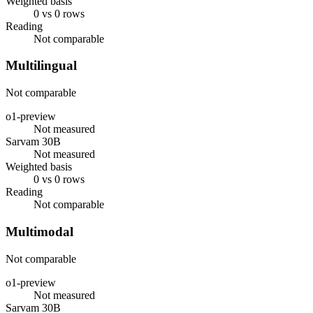
Weighted basis
0 vs 0 rows
Reading
Not comparable
Multilingual
Not comparable
o1-preview
Not measured
Sarvam 30B
Not measured
Weighted basis
0 vs 0 rows
Reading
Not comparable
Multimodal
Not comparable
o1-preview
Not measured
Sarvam 30B