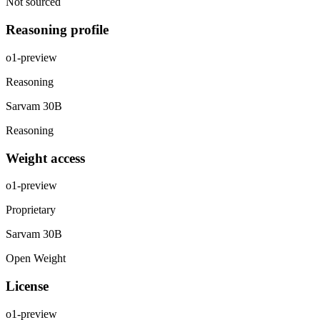
Not sourced
Reasoning profile
o1-preview
Reasoning
Sarvam 30B
Reasoning
Weight access
o1-preview
Proprietary
Sarvam 30B
Open Weight
License
o1-preview