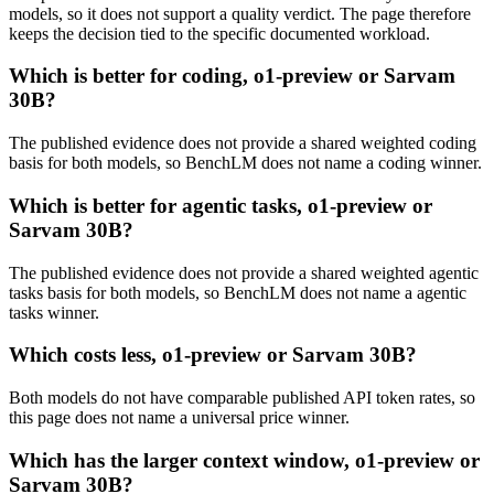
models, so it does not support a quality verdict. The page therefore
keeps the decision tied to the specific documented workload.
Which is better for coding, o1-preview or Sarvam
30B?
The published evidence does not provide a shared weighted coding
basis for both models, so BenchLM does not name a coding winner.
Which is better for agentic tasks, o1-preview or
Sarvam 30B?
The published evidence does not provide a shared weighted agentic
tasks basis for both models, so BenchLM does not name a agentic
tasks winner.
Which costs less, o1-preview or Sarvam 30B?
Both models do not have comparable published API token rates, so
this page does not name a universal price winner.
Which has the larger context window, o1-preview or
Sarvam 30B?