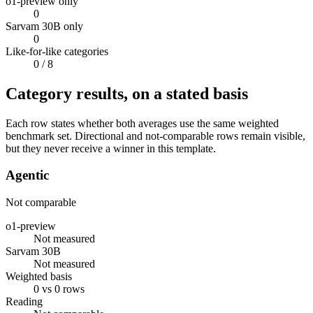
o1-preview only
0
Sarvam 30B only
0
Like-for-like categories
0
/ 8
Category results, on a stated basis
Each row states whether both averages use the same weighted
benchmark set. Directional and not-comparable rows remain visible,
but they never receive a winner in this template.
Agentic
Not comparable
o1-preview
Not measured
Sarvam 30B
Not measured
Weighted basis
0 vs 0 rows
Reading