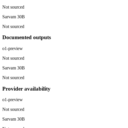
Not sourced
Sarvam 30B
Not sourced
Documented outputs
o1-preview
Not sourced
Sarvam 30B
Not sourced
Provider availability
o1-preview
Not sourced
Sarvam 30B