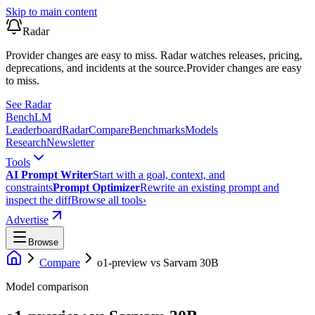
Skip to main content
Radar
Provider changes are easy to miss. Radar watches releases, pricing,
deprecations, and incidents at the source.
Provider changes are easy
to miss.
See Radar
Bench
LM
Leaderboard
Radar
Compare
Benchmarks
Models
Research
Newsletter
Tools
AI Prompt Writer
Start with a goal, context, and
constraints
Prompt Optimizer
Rewrite an existing prompt and
inspect the diff
Browse all tools
›
Advertise
Browse
Compare
o1-preview
vs
Sarvam 30B
Model comparison