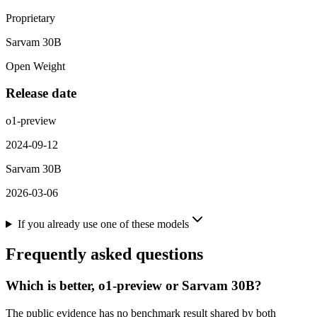
Proprietary
Sarvam 30B
Open Weight
Release date
o1-preview
2024-09-12
Sarvam 30B
2026-03-06
If you already use one of these models
Frequently asked questions
Which is better, o1-preview or Sarvam 30B?
The public evidence has no benchmark result shared by both