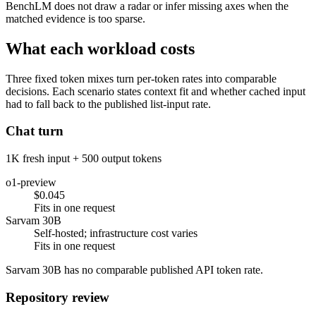
BenchLM does not draw a radar or infer missing axes when the
matched evidence is too sparse.
What each workload costs
Three fixed token mixes turn per-token rates into comparable
decisions. Each scenario states context fit and whether cached input
had to fall back to the published list-input rate.
Chat turn
1K fresh input + 500 output tokens
o1-preview
$0.045
Fits in one request
Sarvam 30B
Self-hosted; infrastructure cost varies
Fits in one request
Sarvam 30B has no comparable published API token rate.
Repository review