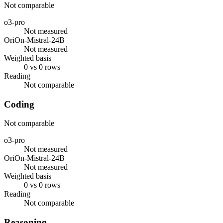
Not comparable
o3-pro
Not measured
OriOn-Mistral-24B
Not measured
Weighted basis
0 vs 0 rows
Reading
Not comparable
Coding
Not comparable
o3-pro
Not measured
OriOn-Mistral-24B
Not measured
Weighted basis
0 vs 0 rows
Reading
Not comparable
Reasoning