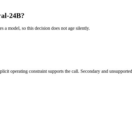
ral-24B?
es a model, so this decision does not age silently.
it operating constraint supports the call. Secondary and unsupported us