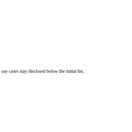
e cases stay disclosed below the initial list.