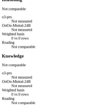
Not comparable
o3-pro
Not measured
OriOn-Mistral-24B
Not measured
Weighted basis
0 vs 0 rows
Reading
Not comparable
Knowledge
Not comparable
o3-pro
Not measured
OriOn-Mistral-24B
Not measured
Weighted basis
0 vs 0 rows
Reading
Not comparable