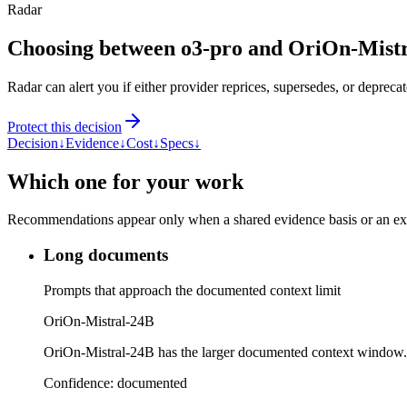
Radar
Choosing between o3-pro and OriOn-Mist
Radar can alert you if either provider reprices, supersedes, or deprecat
Protect this decision
Decision
↓
Evidence
↓
Cost
↓
Specs
↓
Which one for your work
Recommendations appear only when a shared evidence basis or an explic
Long documents
Prompts that approach the documented context limit
OriOn-Mistral-24B
OriOn-Mistral-24B has the larger documented context window.
Confidence:
documented