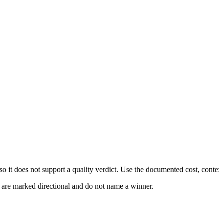
 it does not support a quality verdict. Use the documented cost, conte
s are marked directional and do not name a winner.