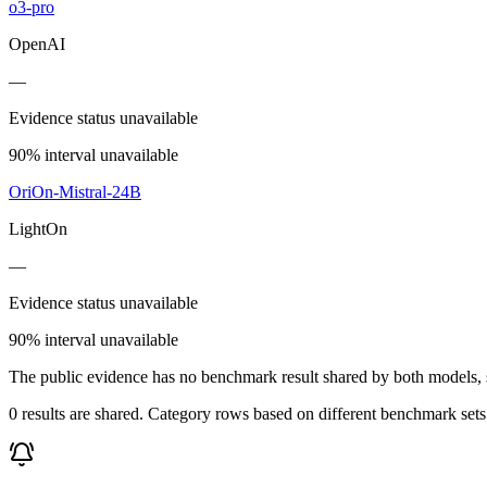
o3-pro
OpenAI
—
Evidence status unavailable
90% interval unavailable
OriOn-Mistral-24B
LightOn
—
Evidence status unavailable
90% interval unavailable
The public evidence has no benchmark result shared by both models, so
0 results are shared. Category rows based on different benchmark set