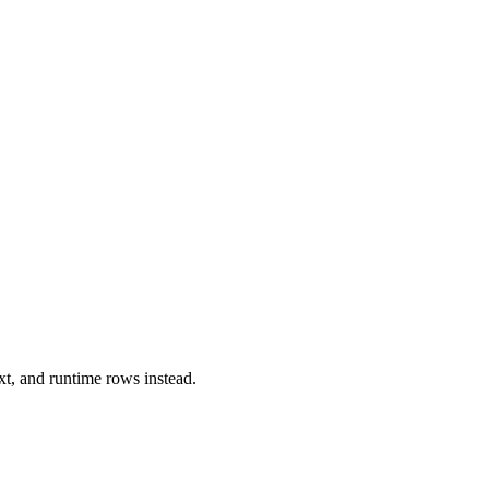
xt, and runtime rows instead.