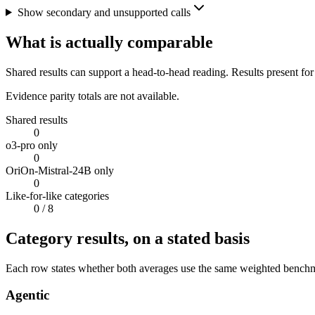
Show secondary and unsupported calls
What is actually comparable
Shared results can support a head-to-head reading. Results present for
Evidence parity totals are not available.
Shared results
0
o3-pro only
0
OriOn-Mistral-24B only
0
Like-for-like categories
0
/ 8
Category results, on a stated basis
Each row states whether both averages use the same weighted benchmar
Agentic