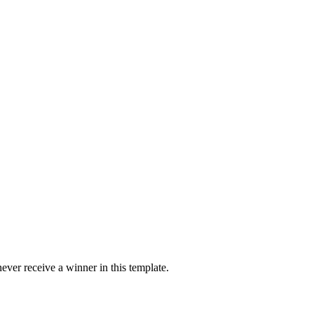
ver receive a winner in this template.