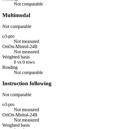
Not comparable
Multimodal
Not comparable
o3-pro
Not measured
OriOn-Mistral-24B
Not measured
Weighted basis
0 vs 0 rows
Reading
Not comparable
Instruction following
Not comparable
o3-pro
Not measured
OriOn-Mistral-24B
Not measured
Weighted basis