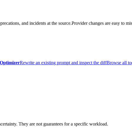
precations, and incidents at the source.
Provider changes are easy to mis
Optimizer
Rewrite an existing prompt and inspect the diff
Browse all to
certainty. They are not guarantees for a specific workload.