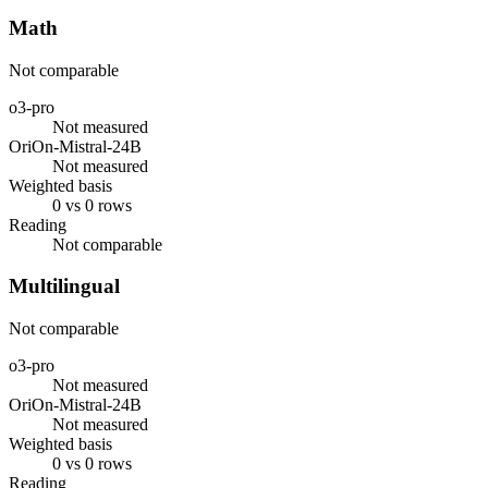
Math
Not comparable
o3-pro
Not measured
OriOn-Mistral-24B
Not measured
Weighted basis
0 vs 0 rows
Reading
Not comparable
Multilingual
Not comparable
o3-pro
Not measured
OriOn-Mistral-24B
Not measured
Weighted basis
0 vs 0 rows
Reading