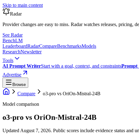
Skip to main content
Radar
Provider changes are easy to miss. Radar watches releases, pricing, de
See Radar
Bench
LM
Leaderboard
Radar
Compare
Benchmarks
Models
Research
Newsletter
Tools
AI Prompt Writer
Start with a goal, context, and constraints
Prompt 
Advertise
Browse
Compare
o3-pro
vs
OriOn-Mistral-24B
Model comparison
o3-pro
vs
OriOn-Mistral-24B
Updated August 7, 2026.
Public scores include evidence status and un