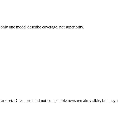
 only one model describe coverage, not superiority.
k set. Directional and not-comparable rows remain visible, but they ne