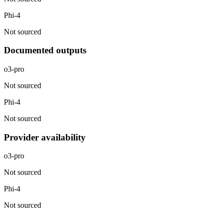
Phi-4
Not sourced
Documented outputs
o3-pro
Not sourced
Phi-4
Not sourced
Provider availability
o3-pro
Not sourced
Phi-4
Not sourced