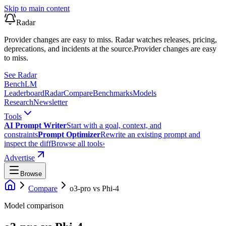
Skip to main content
Radar
Provider changes are easy to miss. Radar watches releases, pricing,
deprecations, and incidents at the source.
Provider changes are easy
to miss.
See Radar
Bench
LM
Leaderboard
Radar
Compare
Benchmarks
Models
Research
Newsletter
Tools
AI Prompt Writer
Start with a goal, context, and
constraints
Prompt Optimizer
Rewrite an existing prompt and
inspect the diff
Browse all tools
›
Advertise
Browse
Compare
o3-pro
vs
Phi-4
Model comparison