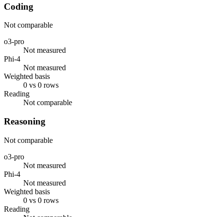
Coding
Not comparable
o3-pro
Not measured
Phi-4
Not measured
Weighted basis
0 vs 0 rows
Reading
Not comparable
Reasoning
Not comparable
o3-pro
Not measured
Phi-4
Not measured
Weighted basis
0 vs 0 rows
Reading