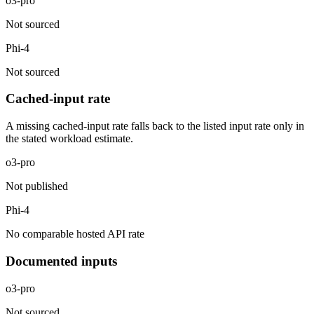
o3-pro
Not sourced
Phi-4
Not sourced
Cached-input rate
A missing cached-input rate falls back to the listed input rate only in
the stated workload estimate.
o3-pro
Not published
Phi-4
No comparable hosted API rate
Documented inputs
o3-pro
Not sourced