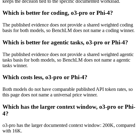
keeps the decision tied to the specific documented workload.
Which is better for coding, o3-pro or Phi-4?
The published evidence does not provide a shared weighted coding
basis for both models, so BenchLM does not name a coding winner.
Which is better for agentic tasks, o3-pro or Phi-4?
The published evidence does not provide a shared weighted agentic
tasks basis for both models, so BenchLM does not name a agentic
tasks winner.
Which costs less, o3-pro or Phi-4?
Both models do not have comparable published API token rates, so
this page does not name a universal price winner.
Which has the larger context window, o3-pro or Phi-
4?
o3-pro has the larger documented context window: 200K, compared
with 16K.