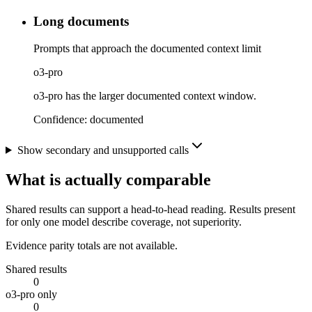
Long documents
Prompts that approach the documented context limit
o3-pro
o3-pro has the larger documented context window.
Confidence:
documented
Show secondary and unsupported calls
What is actually comparable
Shared results can support a head-to-head reading. Results present
for only one model describe coverage, not superiority.
Evidence parity totals are not available.
Shared results
0
o3-pro only
0