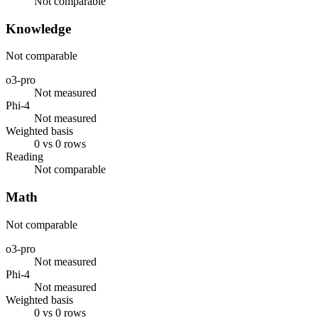
Not comparable
Knowledge
Not comparable
o3-pro
Not measured
Phi-4
Not measured
Weighted basis
0 vs 0 rows
Reading
Not comparable
Math
Not comparable
o3-pro
Not measured
Phi-4
Not measured
Weighted basis
0 vs 0 rows