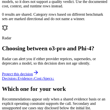
models, so it does not support a quality verdict. Use the documented
cost, context, and runtime rows instead.
0 results are shared. Category rows based on different benchmark
sets are marked directional and do not name a winner.
Radar
Choosing between o3-pro and Phi-4?
Radar can alert you if either provider reprices, supersedes, or
deprecates a model, so this decision does not age silently.
Protect this decision
Decision
↓
Evidence
↓
Cost
↓
Specs
↓
Which one for your work
Recommendations appear only when a shared evidence basis or an
explicit operating constraint supports the call. Secondary and
unsupported use cases stay disclosed below the initial list.