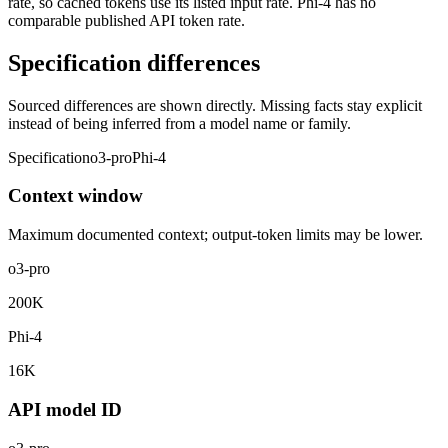
rate, so cached tokens use its listed input rate. Phi-4 has no
comparable published API token rate.
Specification differences
Sourced differences are shown directly. Missing facts stay explicit
instead of being inferred from a model name or family.
Specification
o3-pro
Phi-4
Context window
Maximum documented context; output-token limits may be lower.
o3-pro
200K
Phi-4
16K
API model ID