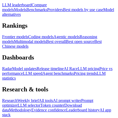
LLM leaderboard
Compare
models
Models
Benchmarks
Providers
Best models by use case
Model
alternatives
Rankings
Frontier models
Coding models
Agentic models
Reasoning
models
Multimodal models
Best overall
Best open source
Best
Chinese models
Dashboards
Radar
Model updates
Release timeline
AI Race
LLM pricing
Price vs
performance
LLM speed
Agent benchmarks
Pricing trends
LLM
statistics
Research & tools
Research
Weekly brief
All tools
AI prompt writer
Prompt
optimizer
LLM selector
Token counter
Download
data
Methodology
Evidence confidence
Leaderboard history
AI app
stack