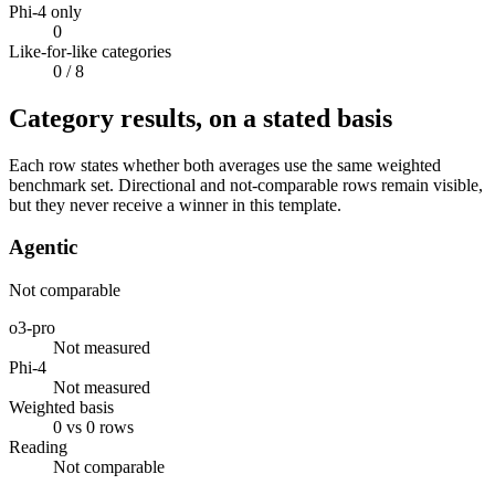
Phi-4 only
0
Like-for-like categories
0
/ 8
Category results, on a stated basis
Each row states whether both averages use the same weighted
benchmark set. Directional and not-comparable rows remain visible,
but they never receive a winner in this template.
Agentic
Not comparable
o3-pro
Not measured
Phi-4
Not measured
Weighted basis
0 vs 0 rows
Reading
Not comparable