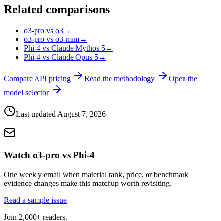
Related comparisons
o3-pro vs o3
→
o3-pro vs o3-mini
→
Phi-4 vs Claude Mythos 5
→
Phi-4 vs Claude Opus 5
→
Compare API pricing
Read the methodology
Open the
model selector
Last updated
August 7, 2026
Watch o3-pro vs Phi-4
One weekly email when material rank, price, or benchmark
evidence changes make this matchup worth revisiting.
Read a sample issue
Join 2,000+ readers.