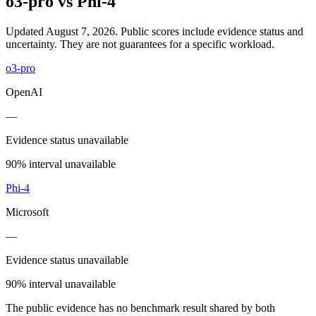
o3-pro
vs
Phi-4
Updated August 7, 2026.
Public scores include evidence status and
uncertainty. They are not guarantees for a specific workload.
o3-pro
OpenAI
—
Evidence status unavailable
90% interval unavailable
Phi-4
Microsoft
—
Evidence status unavailable
90% interval unavailable
The public evidence has no benchmark result shared by both