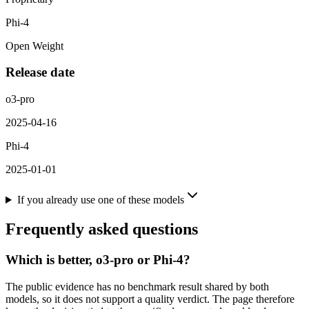
Phi-4
Open Weight
Release date
o3-pro
2025-04-16
Phi-4
2025-01-01
If you already use one of these models
Frequently asked questions
Which is better, o3-pro or Phi-4?
The public evidence has no benchmark result shared by both
models, so it does not support a quality verdict. The page therefore