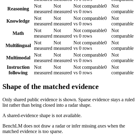
Not
Not
Not comparable
0
Not
Reasoning
measured
measured
vs 0 rows
comparable
Not
Not
Not comparable
0
Not
Knowledge
measured
measured
vs 0 rows
comparable
Not
Not
Not comparable
0
Not
Math
measured
measured
vs 0 rows
comparable
Not
Not
Not comparable
0
Not
Multilingual
measured
measured
vs 0 rows
comparable
Not
Not
Not comparable
0
Not
Multimodal
measured
measured
vs 0 rows
comparable
Instruction
Not
Not
Not comparable
0
Not
following
measured
measured
vs 0 rows
comparable
Shape of the matched evidence
Only shared public evidence is shown. Sparse evidence stays a ruled
list rather than being closed into a radar shape.
A shared-evidence shape is not available.
BenchLM does not draw a radar or infer missing axes when the
matched evidence is too sparse.