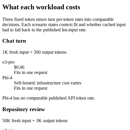
What each workload costs
Three fixed token mixes turn per-token rates into comparable
decisions. Each scenario states context fit and whether cached input
had to fall back to the published list-input rate.
Chat turn
1K fresh input + 500 output tokens
o3-pro
$0.06
Fits in one request
Phi-4
Self-hosted; infrastructure cost varies
Fits in one request
Phi-4 has no comparable published API token rate.
Repository review
50K fresh input + 3K output tokens