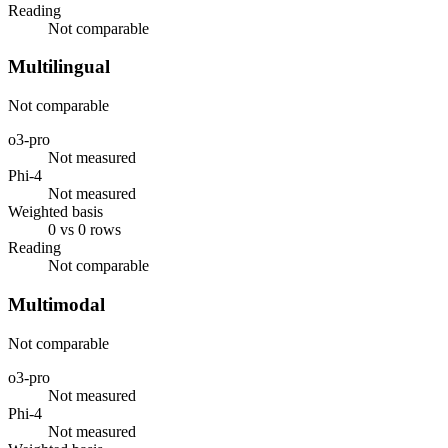
Reading
Not comparable
Multilingual
Not comparable
o3-pro
Not measured
Phi-4
Not measured
Weighted basis
0 vs 0 rows
Reading
Not comparable
Multimodal
Not comparable
o3-pro
Not measured
Phi-4
Not measured