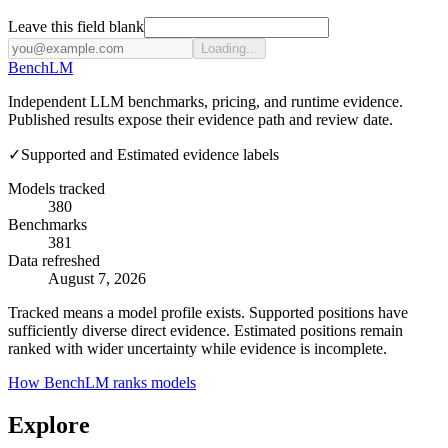
Leave this field blank
Loading...
Bench
LM
Independent LLM benchmarks, pricing, and runtime evidence.
Published results expose their evidence path and review date.
✓
Supported and Estimated evidence labels
Models tracked
380
Benchmarks
381
Data refreshed
August 7, 2026
Tracked means a model profile exists. Supported positions have
sufficiently diverse direct evidence. Estimated positions remain
ranked with wider uncertainty while evidence is incomplete.
How BenchLM ranks models
Explore