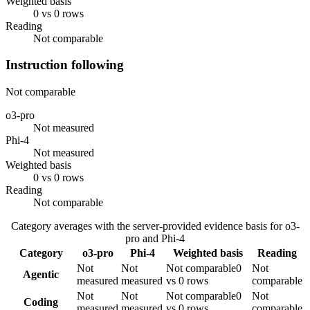
Weighted basis
0 vs 0 rows
Reading
Not comparable
Instruction following
Not comparable
o3-pro
Not measured
Phi-4
Not measured
Weighted basis
0 vs 0 rows
Reading
Not comparable
Category averages with the server-provided evidence basis for
o3-
pro
and
Phi-4
Category
o3-pro
Phi-4
Weighted basis
Reading
Not
Not
Not comparable
0
Not
Agentic
measured
measured
vs 0 rows
comparable
Not
Not
Not comparable
0
Not
Coding
measured
measured
vs 0 rows
comparable