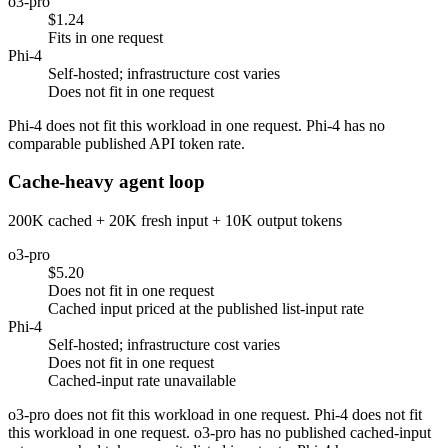
o3-pro
$1.24
Fits in one request
Phi-4
Self-hosted; infrastructure cost varies
Does not fit in one request
Phi-4 does not fit this workload in one request. Phi-4 has no
comparable published API token rate.
Cache-heavy agent loop
200K cached + 20K fresh input + 10K output tokens
o3-pro
$5.20
Does not fit in one request
Cached input priced at the published list-input rate
Phi-4
Self-hosted; infrastructure cost varies
Does not fit in one request
Cached-input rate unavailable
o3-pro does not fit this workload in one request. Phi-4 does not fit
this workload in one request. o3-pro has no published cached-input