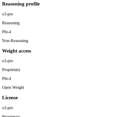
Reasoning profile
o3-pro
Reasoning
Phi-4
Non-Reasoning
Weight access
o3-pro
Proprietary
Phi-4
Open Weight
License
o3-pro
Proprietary