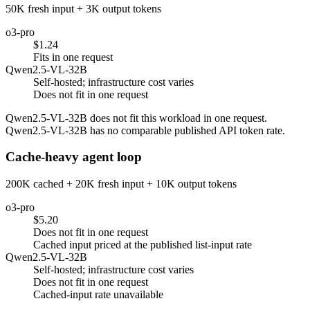
50K fresh input + 3K output tokens
o3-pro
$1.24
Fits in one request
Qwen2.5-VL-32B
Self-hosted; infrastructure cost varies
Does not fit in one request
Qwen2.5-VL-32B does not fit this workload in one request.
Qwen2.5-VL-32B has no comparable published API token rate.
Cache-heavy agent loop
200K cached + 20K fresh input + 10K output tokens
o3-pro
$5.20
Does not fit in one request
Cached input priced at the published list-input rate
Qwen2.5-VL-32B
Self-hosted; infrastructure cost varies
Does not fit in one request
Cached-input rate unavailable