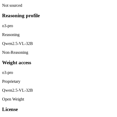
Not sourced
Reasoning profile
o3-pro
Reasoning
Qwen2.5-VL-32B
Non-Reasoning
Weight access
o3-pro
Proprietary
Qwen2.5-VL-32B
Open Weight
License