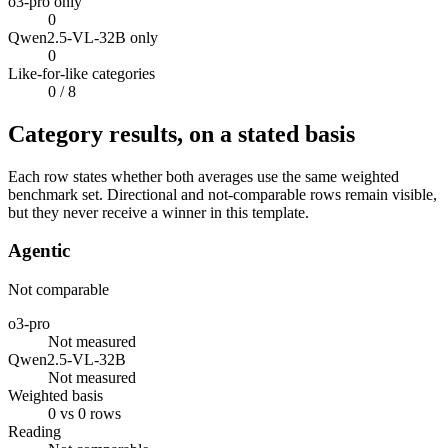
o3-pro only
0
Qwen2.5-VL-32B only
0
Like-for-like categories
0
/ 8
Category results, on a stated basis
Each row states whether both averages use the same weighted
benchmark set. Directional and not-comparable rows remain visible,
but they never receive a winner in this template.
Agentic
Not comparable
o3-pro
Not measured
Qwen2.5-VL-32B
Not measured
Weighted basis
0 vs 0 rows
Reading