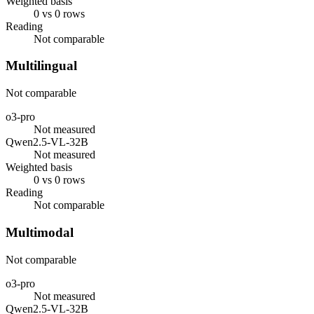
Weighted basis
0 vs 0 rows
Reading
Not comparable
Multilingual
Not comparable
o3-pro
Not measured
Qwen2.5-VL-32B
Not measured
Weighted basis
0 vs 0 rows
Reading
Not comparable
Multimodal
Not comparable
o3-pro
Not measured
Qwen2.5-VL-32B