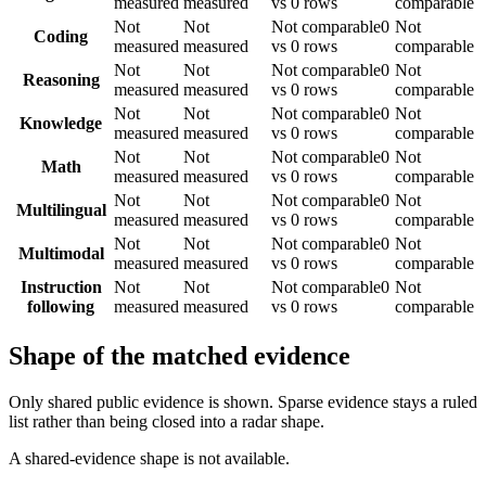
measured
measured
vs 0 rows
comparable
Not
Not
Not comparable
0
Not
Coding
measured
measured
vs 0 rows
comparable
Not
Not
Not comparable
0
Not
Reasoning
measured
measured
vs 0 rows
comparable
Not
Not
Not comparable
0
Not
Knowledge
measured
measured
vs 0 rows
comparable
Not
Not
Not comparable
0
Not
Math
measured
measured
vs 0 rows
comparable
Not
Not
Not comparable
0
Not
Multilingual
measured
measured
vs 0 rows
comparable
Not
Not
Not comparable
0
Not
Multimodal
measured
measured
vs 0 rows
comparable
Instruction
Not
Not
Not comparable
0
Not
following
measured
measured
vs 0 rows
comparable
Shape of the matched evidence
Only shared public evidence is shown. Sparse evidence stays a ruled
list rather than being closed into a radar shape.
A shared-evidence shape is not available.