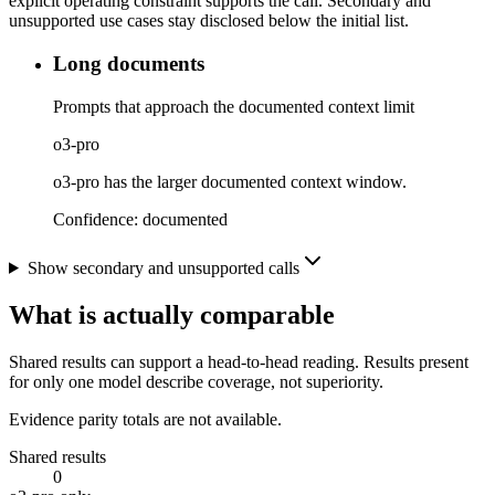
explicit operating constraint supports the call. Secondary and
unsupported use cases stay disclosed below the initial list.
Long documents
Prompts that approach the documented context limit
o3-pro
o3-pro has the larger documented context window.
Confidence:
documented
Show secondary and unsupported calls
What is actually comparable
Shared results can support a head-to-head reading. Results present
for only one model describe coverage, not superiority.
Evidence parity totals are not available.
Shared results
0