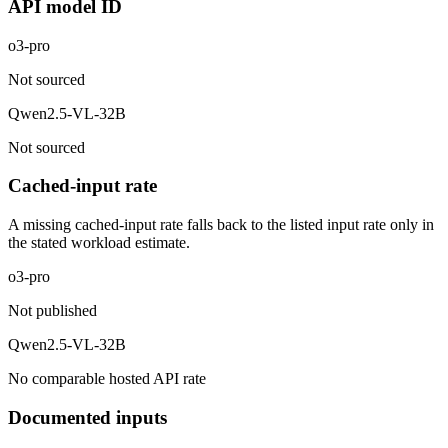
API model ID
o3-pro
Not sourced
Qwen2.5-VL-32B
Not sourced
Cached-input rate
A missing cached-input rate falls back to the listed input rate only in
the stated workload estimate.
o3-pro
Not published
Qwen2.5-VL-32B
No comparable hosted API rate
Documented inputs