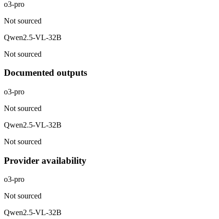
o3-pro
Not sourced
Qwen2.5-VL-32B
Not sourced
Documented outputs
o3-pro
Not sourced
Qwen2.5-VL-32B
Not sourced
Provider availability
o3-pro
Not sourced
Qwen2.5-VL-32B