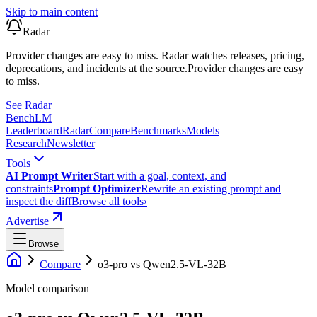
Skip to main content
Radar
Provider changes are easy to miss. Radar watches releases, pricing,
deprecations, and incidents at the source.
Provider changes are easy
to miss.
See Radar
Bench
LM
Leaderboard
Radar
Compare
Benchmarks
Models
Research
Newsletter
Tools
AI Prompt Writer
Start with a goal, context, and
constraints
Prompt Optimizer
Rewrite an existing prompt and
inspect the diff
Browse all tools
›
Advertise
Browse
Compare
o3-pro
vs
Qwen2.5-VL-32B
Model comparison