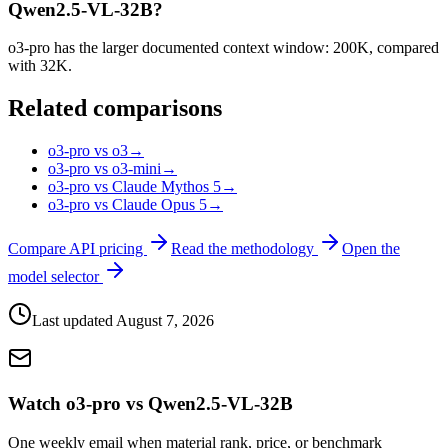
Qwen2.5-VL-32B?
o3-pro has the larger documented context window: 200K, compared
with 32K.
Related comparisons
o3-pro vs o3
→
o3-pro vs o3-mini
→
o3-pro vs Claude Mythos 5
→
o3-pro vs Claude Opus 5
→
Compare API pricing
Read the methodology
Open the
model selector
Last updated
August 7, 2026
Watch o3-pro vs Qwen2.5-VL-32B
One weekly email when material rank, price, or benchmark