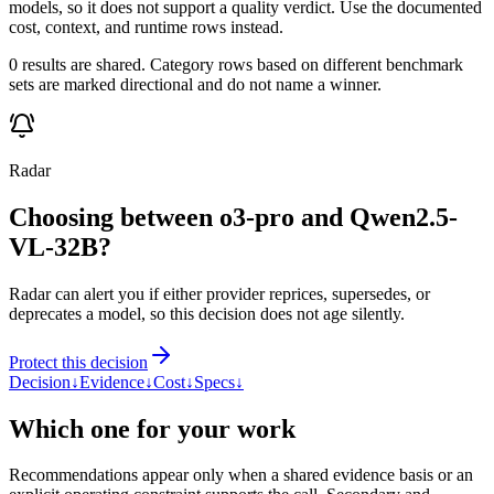
models, so it does not support a quality verdict. Use the documented
cost, context, and runtime rows instead.
0 results are shared. Category rows based on different benchmark
sets are marked directional and do not name a winner.
Radar
Choosing between o3-pro and Qwen2.5-
VL-32B?
Radar can alert you if either provider reprices, supersedes, or
deprecates a model, so this decision does not age silently.
Protect this decision
Decision
↓
Evidence
↓
Cost
↓
Specs
↓
Which one for your work
Recommendations appear only when a shared evidence basis or an