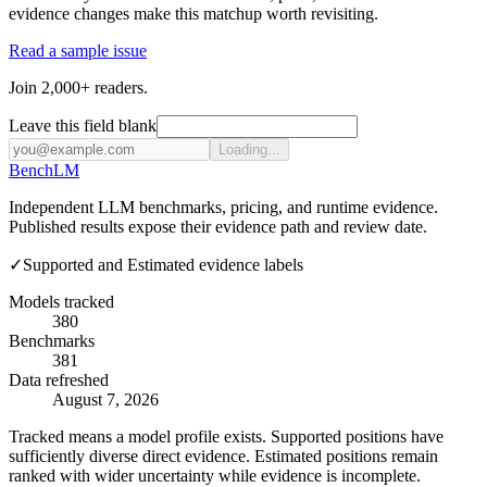
evidence changes make this matchup worth revisiting.
Read a sample issue
Join 2,000+ readers.
Leave this field blank
Loading...
Bench
LM
Independent LLM benchmarks, pricing, and runtime evidence.
Published results expose their evidence path and review date.
✓
Supported and Estimated evidence labels
Models tracked
380
Benchmarks
381
Data refreshed
August 7, 2026
Tracked means a model profile exists. Supported positions have
sufficiently diverse direct evidence. Estimated positions remain
ranked with wider uncertainty while evidence is incomplete.