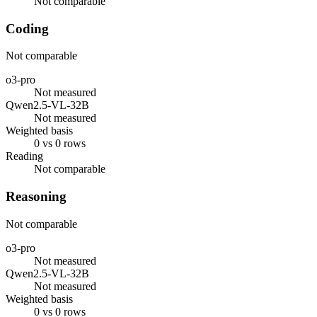
Not comparable
Coding
Not comparable
o3-pro
Not measured
Qwen2.5-VL-32B
Not measured
Weighted basis
0 vs 0 rows
Reading
Not comparable
Reasoning
Not comparable
o3-pro
Not measured
Qwen2.5-VL-32B
Not measured
Weighted basis
0 vs 0 rows