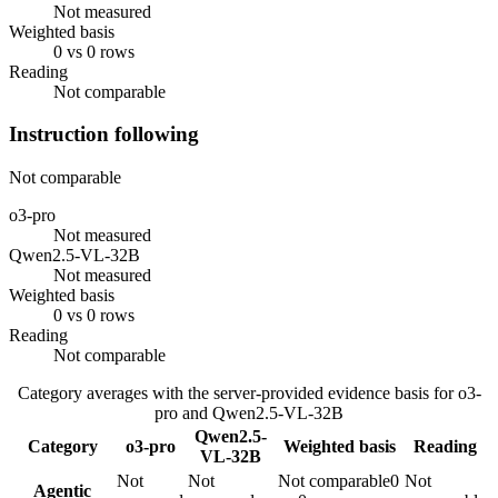
Not measured
Weighted basis
0 vs 0 rows
Reading
Not comparable
Instruction following
Not comparable
o3-pro
Not measured
Qwen2.5-VL-32B
Not measured
Weighted basis
0 vs 0 rows
Reading
Not comparable
Category averages with the server-provided evidence basis for
o3-
pro
and
Qwen2.5-VL-32B
Qwen2.5-
Category
o3-pro
Weighted basis
Reading
VL-32B
Not
Not
Not comparable
0
Not
Agentic