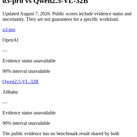
o3-pro
vs
Qwen2.5-VL-32B
Updated August 7, 2026.
Public scores include evidence status and
uncertainty. They are not guarantees for a specific workload.
o3-pro
OpenAI
—
Evidence status unavailable
90% interval unavailable
Qwen2.5-VL-32B
Alibaba
—
Evidence status unavailable
90% interval unavailable
The public evidence has no benchmark result shared by both