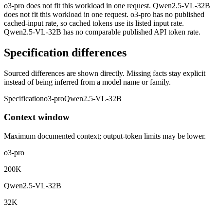
o3-pro does not fit this workload in one request. Qwen2.5-VL-32B
does not fit this workload in one request. o3-pro has no published
cached-input rate, so cached tokens use its listed input rate.
Qwen2.5-VL-32B has no comparable published API token rate.
Specification differences
Sourced differences are shown directly. Missing facts stay explicit
instead of being inferred from a model name or family.
Specification
o3-pro
Qwen2.5-VL-32B
Context window
Maximum documented context; output-token limits may be lower.
o3-pro
200K
Qwen2.5-VL-32B
32K