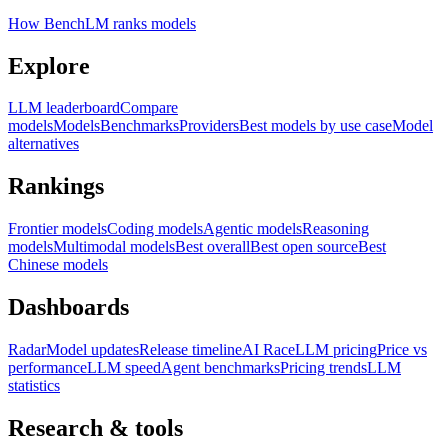
How BenchLM ranks models
Explore
LLM leaderboard
Compare
models
Models
Benchmarks
Providers
Best models by use case
Model
alternatives
Rankings
Frontier models
Coding models
Agentic models
Reasoning
models
Multimodal models
Best overall
Best open source
Best
Chinese models
Dashboards
Radar
Model updates
Release timeline
AI Race
LLM pricing
Price vs
performance
LLM speed
Agent benchmarks
Pricing trends
LLM
statistics
Research & tools