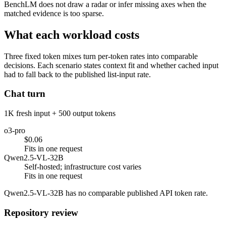
BenchLM does not draw a radar or infer missing axes when the
matched evidence is too sparse.
What each workload costs
Three fixed token mixes turn per-token rates into comparable
decisions. Each scenario states context fit and whether cached input
had to fall back to the published list-input rate.
Chat turn
1K fresh input + 500 output tokens
o3-pro
$0.06
Fits in one request
Qwen2.5-VL-32B
Self-hosted; infrastructure cost varies
Fits in one request
Qwen2.5-VL-32B has no comparable published API token rate.
Repository review