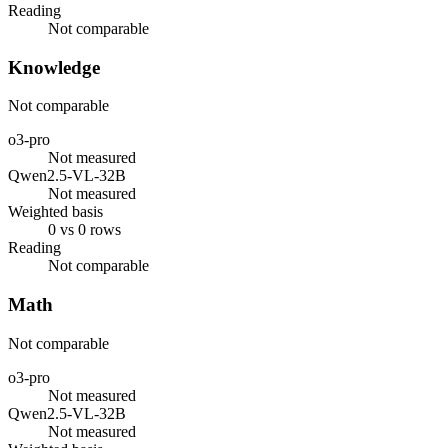
Reading
Not comparable
Knowledge
Not comparable
o3-pro
Not measured
Qwen2.5-VL-32B
Not measured
Weighted basis
0 vs 0 rows
Reading
Not comparable
Math
Not comparable
o3-pro
Not measured
Qwen2.5-VL-32B
Not measured