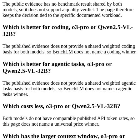
The public evidence has no benchmark result shared by both
models, so it does not support a quality verdict. The page therefore
keeps the decision tied to the specific documented workload.
Which is better for coding, o3-pro or Qwen2.5-VL-
32B?
The published evidence does not provide a shared weighted coding
basis for both models, so BenchLM does not name a coding winner.
Which is better for agentic tasks, o3-pro or
Qwen2.5-VL-32B?
The published evidence does not provide a shared weighted agentic
tasks basis for both models, so BenchLM does not name a agentic
tasks winner.
Which costs less, o3-pro or Qwen2.5-VL-32B?
Both models do not have comparable published API token rates, so
this page does not name a universal price winner.
Which has the larger context window, o3-pro or