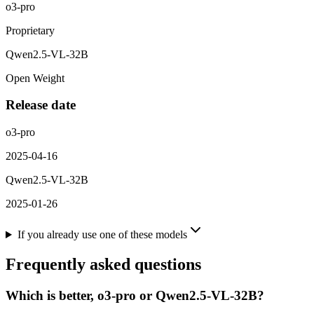
o3-pro
Proprietary
Qwen2.5-VL-32B
Open Weight
Release date
o3-pro
2025-04-16
Qwen2.5-VL-32B
2025-01-26
If you already use one of these models
Frequently asked questions
Which is better, o3-pro or Qwen2.5-VL-32B?