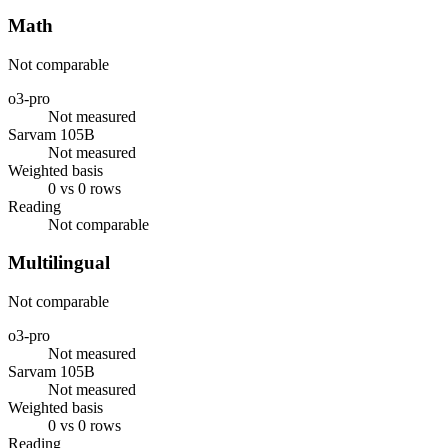
Math
Not comparable
o3-pro
Not measured
Sarvam 105B
Not measured
Weighted basis
0 vs 0 rows
Reading
Not comparable
Multilingual
Not comparable
o3-pro
Not measured
Sarvam 105B
Not measured
Weighted basis
0 vs 0 rows
Reading