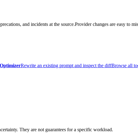
precations, and incidents at the source.
Provider changes are easy to mis
Optimizer
Rewrite an existing prompt and inspect the diff
Browse all to
certainty. They are not guarantees for a specific workload.