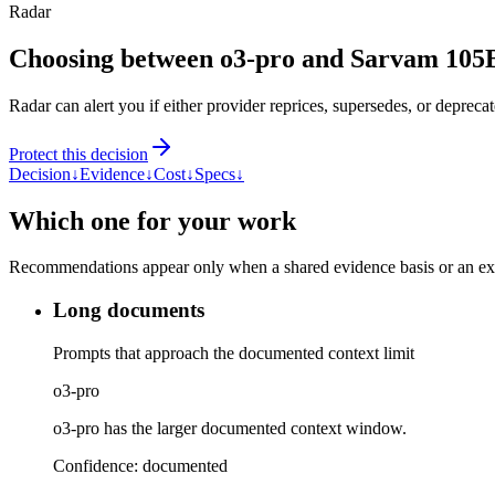
Radar
Choosing between o3-pro and Sarvam 105
Radar can alert you if either provider reprices, supersedes, or deprecat
Protect this decision
Decision
↓
Evidence
↓
Cost
↓
Specs
↓
Which one for your work
Recommendations appear only when a shared evidence basis or an explic
Long documents
Prompts that approach the documented context limit
o3-pro
o3-pro has the larger documented context window.
Confidence:
documented