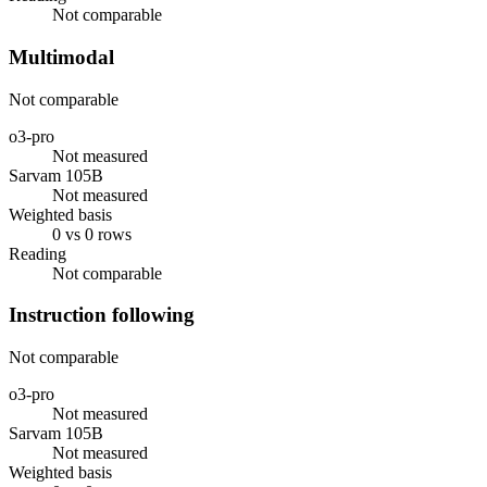
Not comparable
Multimodal
Not comparable
o3-pro
Not measured
Sarvam 105B
Not measured
Weighted basis
0 vs 0 rows
Reading
Not comparable
Instruction following
Not comparable
o3-pro
Not measured
Sarvam 105B
Not measured
Weighted basis