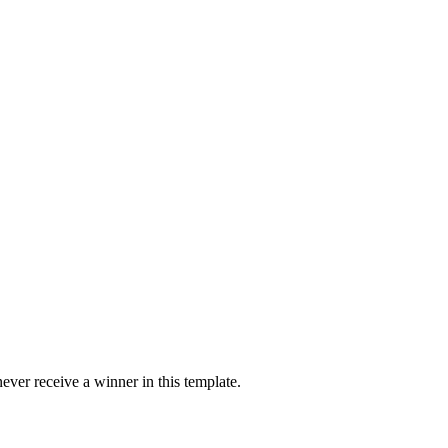
ver receive a winner in this template.