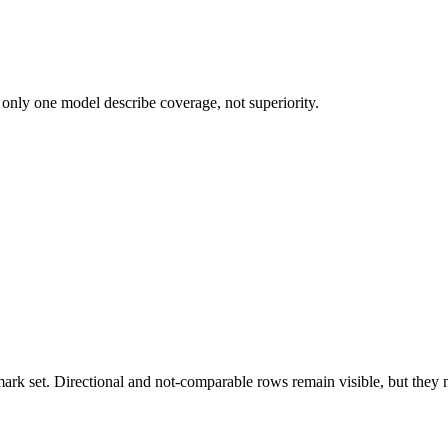
 only one model describe coverage, not superiority.
k set. Directional and not-comparable rows remain visible, but they ne