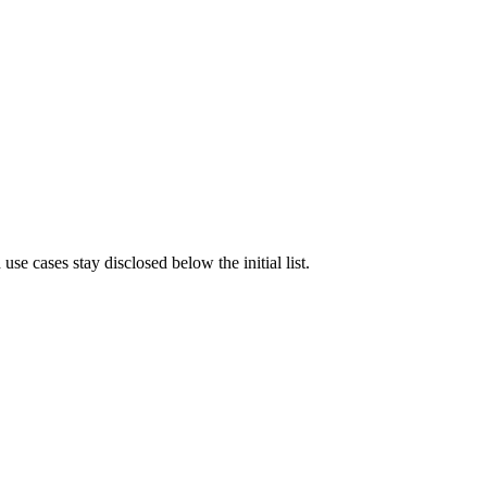
e cases stay disclosed below the initial list.