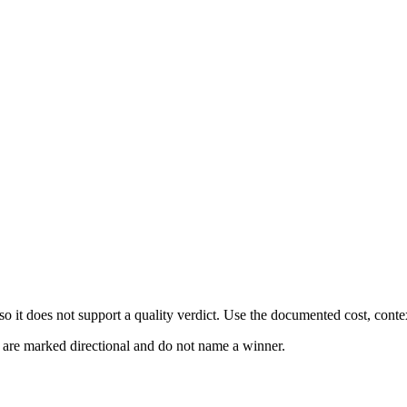
 it does not support a quality verdict. Use the documented cost, conte
s are marked directional and do not name a winner.