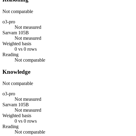
Not comparable
o3-pro
Not measured
Sarvam 105B
Not measured
Weighted basis
0 vs 0 rows
Reading
Not comparable
Knowledge
Not comparable
o3-pro
Not measured
Sarvam 105B
Not measured
Weighted basis
0 vs 0 rows
Reading
Not comparable