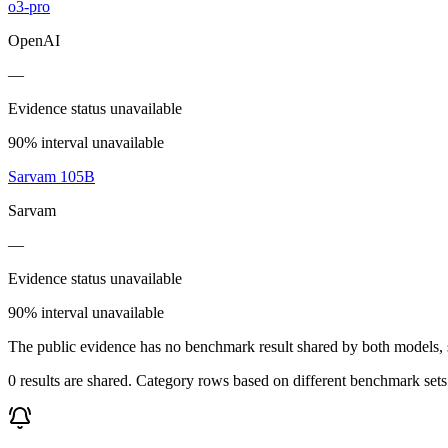
o3-pro
OpenAI
—
Evidence status unavailable
90% interval unavailable
Sarvam 105B
Sarvam
—
Evidence status unavailable
90% interval unavailable
The public evidence has no benchmark result shared by both models, so
0 results are shared. Category rows based on different benchmark set