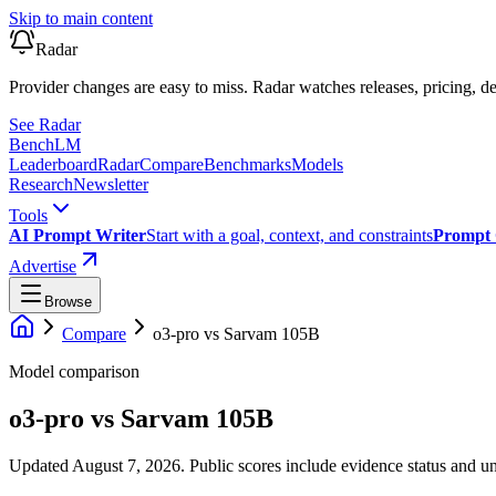
Skip to main content
Radar
Provider changes are easy to miss. Radar watches releases, pricing, de
See Radar
Bench
LM
Leaderboard
Radar
Compare
Benchmarks
Models
Research
Newsletter
Tools
AI Prompt Writer
Start with a goal, context, and constraints
Prompt 
Advertise
Browse
Compare
o3-pro
vs
Sarvam 105B
Model comparison
o3-pro
vs
Sarvam 105B
Updated August 7, 2026.
Public scores include evidence status and un