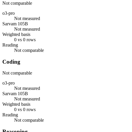
Not comparable
o3-pro
Not measured
Sarvam 105B
Not measured
Weighted basis
0 vs 0 rows
Reading
Not comparable
Coding
Not comparable
o3-pro
Not measured
Sarvam 105B
Not measured
Weighted basis
0 vs 0 rows
Reading
Not comparable
Reasoning