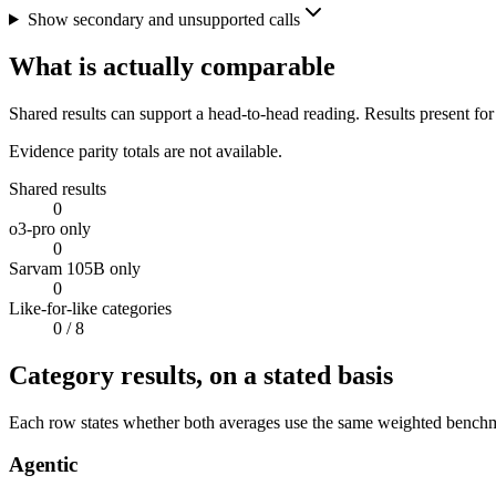
Show secondary and unsupported calls
What is actually comparable
Shared results can support a head-to-head reading. Results present for
Evidence parity totals are not available.
Shared results
0
o3-pro only
0
Sarvam 105B only
0
Like-for-like categories
0
/ 8
Category results, on a stated basis
Each row states whether both averages use the same weighted benchmar
Agentic