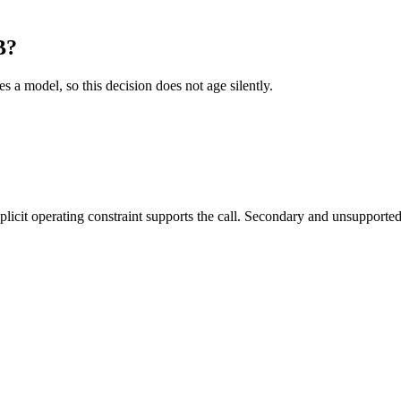
B?
es a model, so this decision does not age silently.
it operating constraint supports the call. Secondary and unsupported us