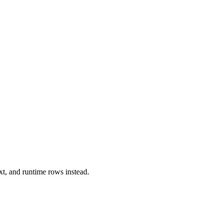
xt, and runtime rows instead.