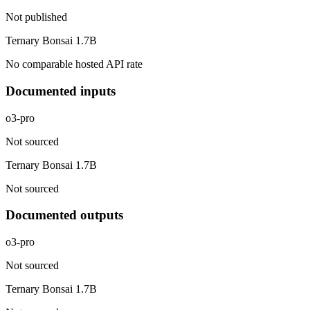
Not published
Ternary Bonsai 1.7B
No comparable hosted API rate
Documented inputs
o3-pro
Not sourced
Ternary Bonsai 1.7B
Not sourced
Documented outputs
o3-pro
Not sourced
Ternary Bonsai 1.7B