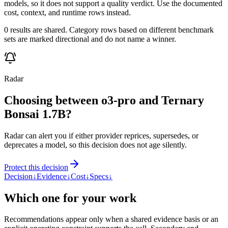
models, so it does not support a quality verdict. Use the documented
cost, context, and runtime rows instead.
0 results are shared. Category rows based on different benchmark
sets are marked directional and do not name a winner.
Radar
Choosing between o3-pro and Ternary
Bonsai 1.7B?
Radar can alert you if either provider reprices, supersedes, or
deprecates a model, so this decision does not age silently.
Protect this decision
Decision
↓
Evidence
↓
Cost
↓
Specs
↓
Which one for your work
Recommendations appear only when a shared evidence basis or an