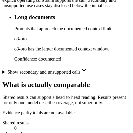
explicit operating constraint supports the call. Secondary and
unsupported use cases stay disclosed below the initial list.
Long documents
Prompts that approach the documented context limit
o3-pro
o3-pro has the larger documented context window.
Confidence:
documented
Show secondary and unsupported calls
What is actually comparable
Shared results can support a head-to-head reading. Results present
for only one model describe coverage, not superiority.
Evidence parity totals are not available.
Shared results
0