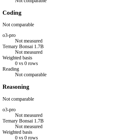
Not comparable
Coding
Not comparable
o3-pro
Not measured
Ternary Bonsai 1.7B
Not measured
Weighted basis
0 vs 0 rows
Reading
Not comparable
Reasoning
Not comparable
o3-pro
Not measured
Ternary Bonsai 1.7B
Not measured
Weighted basis
0 vs 0 rows