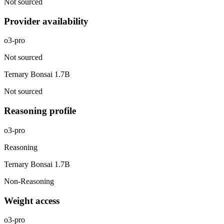
Not sourced
Provider availability
o3-pro
Not sourced
Ternary Bonsai 1.7B
Not sourced
Reasoning profile
o3-pro
Reasoning
Ternary Bonsai 1.7B
Non-Reasoning
Weight access
o3-pro