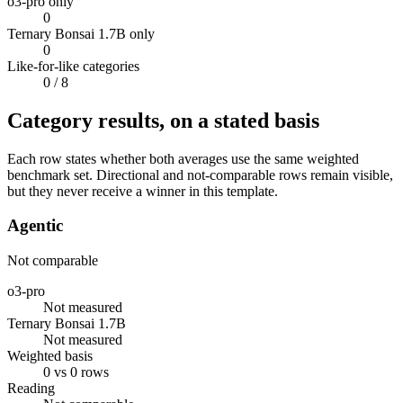
o3-pro only
0
Ternary Bonsai 1.7B only
0
Like-for-like categories
0
/ 8
Category results, on a stated basis
Each row states whether both averages use the same weighted
benchmark set. Directional and not-comparable rows remain visible,
but they never receive a winner in this template.
Agentic
Not comparable
o3-pro
Not measured
Ternary Bonsai 1.7B
Not measured
Weighted basis
0 vs 0 rows
Reading