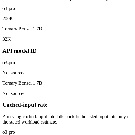
o3-pro
200K
Ternary Bonsai 1.7B
32K
API model ID
o3-pro
Not sourced
Ternary Bonsai 1.7B
Not sourced
Cached-input rate
A missing cached-input rate falls back to the listed input rate only in
the stated workload estimate.
o3-pro