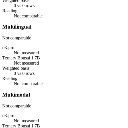
Weighted basis
0 vs 0 rows
Reading
Not comparable
Multilingual
Not comparable
o3-pro
Not measured
Ternary Bonsai 1.7B
Not measured
Weighted basis
0 vs 0 rows
Reading
Not comparable
Multimodal
Not comparable
o3-pro
Not measured
Ternary Bonsai 1.7B