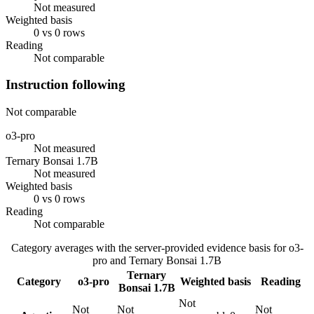
Not measured
Weighted basis
0 vs 0 rows
Reading
Not comparable
Instruction following
Not comparable
o3-pro
Not measured
Ternary Bonsai 1.7B
Not measured
Weighted basis
0 vs 0 rows
Reading
Not comparable
Category averages with the server-provided evidence basis for
o3-
pro
and
Ternary Bonsai 1.7B
Ternary
Category
o3-pro
Weighted basis
Reading
Bonsai 1.7B
Not
Not
Not
Not