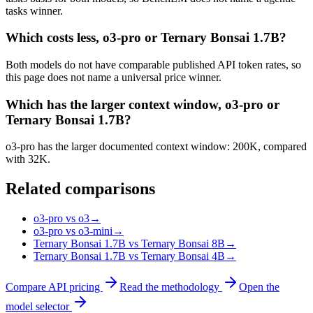
tasks winner.
Which costs less, o3-pro or Ternary Bonsai 1.7B?
Both models do not have comparable published API token rates, so
this page does not name a universal price winner.
Which has the larger context window, o3-pro or
Ternary Bonsai 1.7B?
o3-pro has the larger documented context window: 200K, compared
with 32K.
Related comparisons
o3-pro vs o3
→
o3-pro vs o3-mini
→
Ternary Bonsai 1.7B vs Ternary Bonsai 8B
→
Ternary Bonsai 1.7B vs Ternary Bonsai 4B
→
Compare API pricing
Read the methodology
Open the
model selector