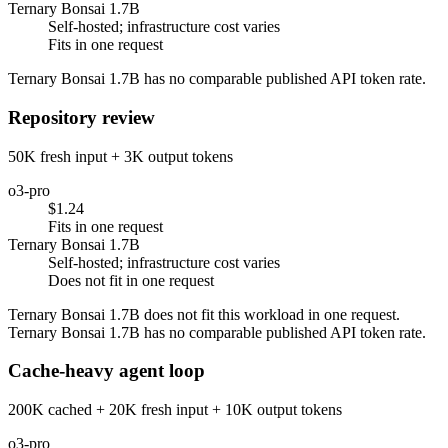
Ternary Bonsai 1.7B
Self-hosted; infrastructure cost varies
Fits in one request
Ternary Bonsai 1.7B has no comparable published API token rate.
Repository review
50K fresh input + 3K output tokens
o3-pro
$1.24
Fits in one request
Ternary Bonsai 1.7B
Self-hosted; infrastructure cost varies
Does not fit in one request
Ternary Bonsai 1.7B does not fit this workload in one request.
Ternary Bonsai 1.7B has no comparable published API token rate.
Cache-heavy agent loop
200K cached + 20K fresh input + 10K output tokens
o3-pro