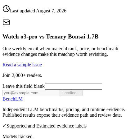
Last updated
August 7, 2026
Watch o3-pro vs Ternary Bonsai 1.7B
One weekly email when material rank, price, or benchmark
evidence changes make this matchup worth revisiting.
Read a sample issue
Join 2,000+ readers.
Leave this field blank
Loading...
Bench
LM
Independent LLM benchmarks, pricing, and runtime evidence.
Published results expose their evidence path and review date.
✓
Supported and Estimated evidence labels
Models tracked