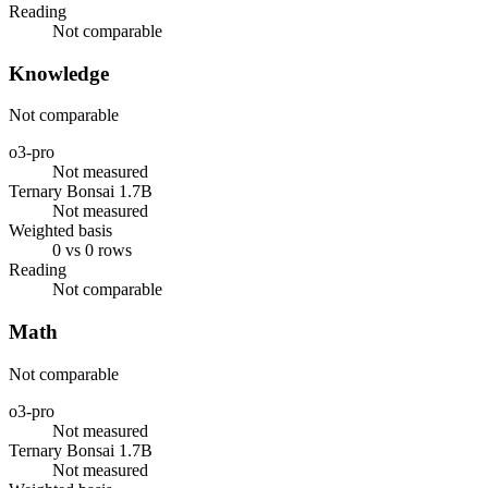
Reading
Not comparable
Knowledge
Not comparable
o3-pro
Not measured
Ternary Bonsai 1.7B
Not measured
Weighted basis
0 vs 0 rows
Reading
Not comparable
Math
Not comparable
o3-pro
Not measured
Ternary Bonsai 1.7B
Not measured