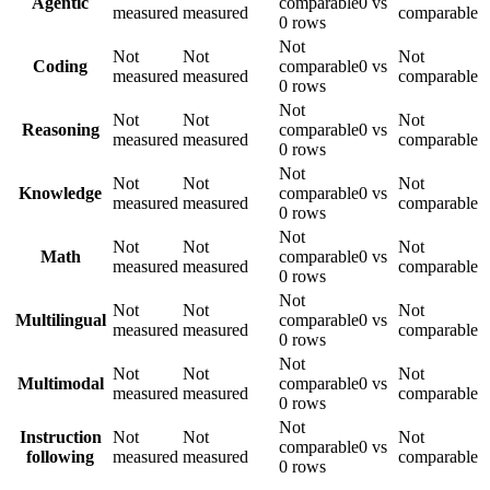
Agentic
comparable
0 vs
measured
measured
comparable
0 rows
Not
Not
Not
Not
Coding
comparable
0 vs
measured
measured
comparable
0 rows
Not
Not
Not
Not
Reasoning
comparable
0 vs
measured
measured
comparable
0 rows
Not
Not
Not
Not
Knowledge
comparable
0 vs
measured
measured
comparable
0 rows
Not
Not
Not
Not
Math
comparable
0 vs
measured
measured
comparable
0 rows
Not
Not
Not
Not
Multilingual
comparable
0 vs
measured
measured
comparable
0 rows
Not
Not
Not
Not
Multimodal
comparable
0 vs
measured
measured
comparable
0 rows
Not
Instruction
Not
Not
Not
comparable
0 vs
following
measured
measured
comparable
0 rows