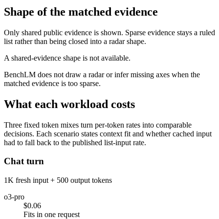
Shape of the matched evidence
Only shared public evidence is shown. Sparse evidence stays a ruled
list rather than being closed into a radar shape.
A shared-evidence shape is not available.
BenchLM does not draw a radar or infer missing axes when the
matched evidence is too sparse.
What each workload costs
Three fixed token mixes turn per-token rates into comparable
decisions. Each scenario states context fit and whether cached input
had to fall back to the published list-input rate.
Chat turn
1K fresh input + 500 output tokens
o3-pro
$0.06
Fits in one request