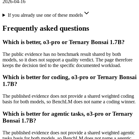
2026-04-16
If you already use one of these models
Frequently asked questions
Which is better, o3-pro or Ternary Bonsai 1.7B?
The public evidence has no benchmark result shared by both
models, so it does not support a quality verdict. The page therefore
keeps the decision tied to the specific documented workload.
Which is better for coding, o3-pro or Ternary Bonsai
1.7B?
The published evidence does not provide a shared weighted coding
basis for both models, so BenchLM does not name a coding winner.
Which is better for agentic tasks, o3-pro or Ternary
Bonsai 1.7B?
The published evidence does not provide a shared weighted agentic
tasks basis for both models, so BenchLM does not name a agentic