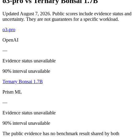
o3-pro
vs
Ternary Bonsai 1.7B
Updated August 7, 2026.
Public scores include evidence status and
uncertainty. They are not guarantees for a specific workload.
o3-pro
OpenAI
—
Evidence status unavailable
90% interval unavailable
Ternary Bonsai 1.7B
Prism ML
—
Evidence status unavailable
90% interval unavailable
The public evidence has no benchmark result shared by both