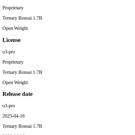
Proprietary
Ternary Bonsai 1.7B
Open Weight
License
o3-pro
Proprietary
Ternary Bonsai 1.7B
Open Weight
Release date
o3-pro
2025-04-16
Ternary Bonsai 1.7B