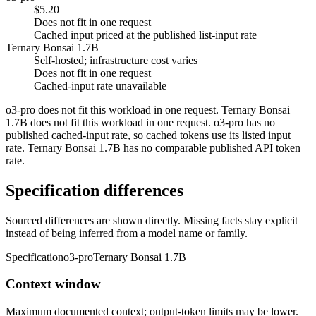
$5.20
Does not fit in one request
Cached input priced at the published list-input rate
Ternary Bonsai 1.7B
Self-hosted; infrastructure cost varies
Does not fit in one request
Cached-input rate unavailable
o3-pro does not fit this workload in one request. Ternary Bonsai
1.7B does not fit this workload in one request. o3-pro has no
published cached-input rate, so cached tokens use its listed input
rate. Ternary Bonsai 1.7B has no comparable published API token
rate.
Specification differences
Sourced differences are shown directly. Missing facts stay explicit
instead of being inferred from a model name or family.
Specification
o3-pro
Ternary Bonsai 1.7B
Context window
Maximum documented context; output-token limits may be lower.