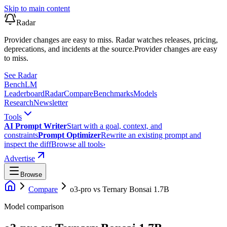
Skip to main content
Radar
Provider changes are easy to miss. Radar watches releases, pricing,
deprecations, and incidents at the source.
Provider changes are easy
to miss.
See Radar
Bench
LM
Leaderboard
Radar
Compare
Benchmarks
Models
Research
Newsletter
Tools
AI Prompt Writer
Start with a goal, context, and
constraints
Prompt Optimizer
Rewrite an existing prompt and
inspect the diff
Browse all tools
›
Advertise
Browse
Compare
o3-pro
vs
Ternary Bonsai 1.7B
Model comparison