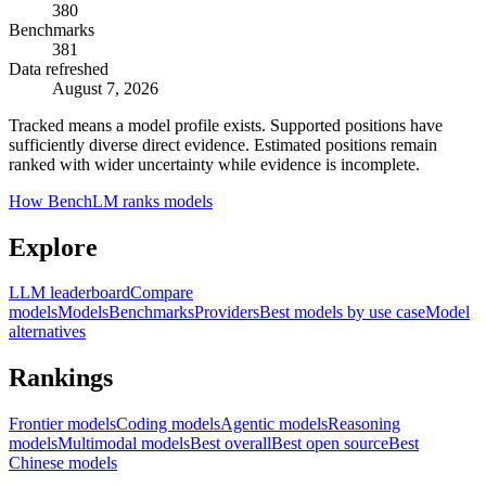
380
Benchmarks
381
Data refreshed
August 7, 2026
Tracked means a model profile exists. Supported positions have
sufficiently diverse direct evidence. Estimated positions remain
ranked with wider uncertainty while evidence is incomplete.
How BenchLM ranks models
Explore
LLM leaderboard
Compare
models
Models
Benchmarks
Providers
Best models by use case
Model
alternatives
Rankings
Frontier models
Coding models
Agentic models
Reasoning
models
Multimodal models
Best overall
Best open source
Best
Chinese models