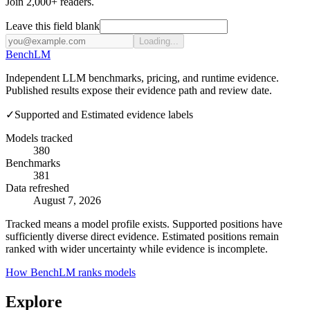
Join 2,000+ readers.
Leave this field blank
Loading...
Bench
LM
Independent LLM benchmarks, pricing, and runtime evidence.
Published results expose their evidence path and review date.
✓
Supported and Estimated evidence labels
Models tracked
380
Benchmarks
381
Data refreshed
August 7, 2026
Tracked means a model profile exists. Supported positions have
sufficiently diverse direct evidence. Estimated positions remain
ranked with wider uncertainty while evidence is incomplete.
How BenchLM ranks models
Explore