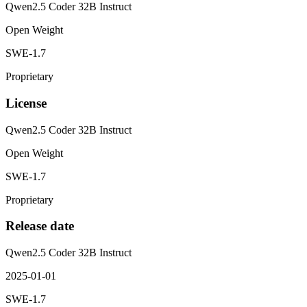
Qwen2.5 Coder 32B Instruct
Open Weight
SWE-1.7
Proprietary
License
Qwen2.5 Coder 32B Instruct
Open Weight
SWE-1.7
Proprietary
Release date
Qwen2.5 Coder 32B Instruct
2025-01-01
SWE-1.7