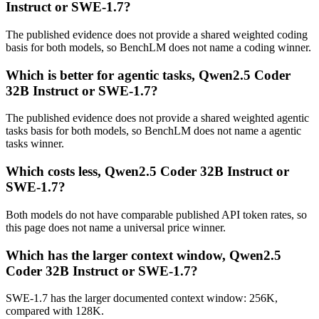
Instruct or SWE-1.7?
The published evidence does not provide a shared weighted coding
basis for both models, so BenchLM does not name a coding winner.
Which is better for agentic tasks, Qwen2.5 Coder
32B Instruct or SWE-1.7?
The published evidence does not provide a shared weighted agentic
tasks basis for both models, so BenchLM does not name a agentic
tasks winner.
Which costs less, Qwen2.5 Coder 32B Instruct or
SWE-1.7?
Both models do not have comparable published API token rates, so
this page does not name a universal price winner.
Which has the larger context window, Qwen2.5
Coder 32B Instruct or SWE-1.7?
SWE-1.7 has the larger documented context window: 256K,
compared with 128K.