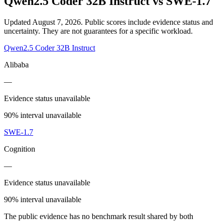
Qwen2.5 Coder 32B Instruct
vs
SWE-1.7
Updated August 7, 2026.
Public scores include evidence status and
uncertainty. They are not guarantees for a specific workload.
Qwen2.5 Coder 32B Instruct
Alibaba
—
Evidence status unavailable
90% interval unavailable
SWE-1.7
Cognition
—
Evidence status unavailable
90% interval unavailable
The public evidence has no benchmark result shared by both