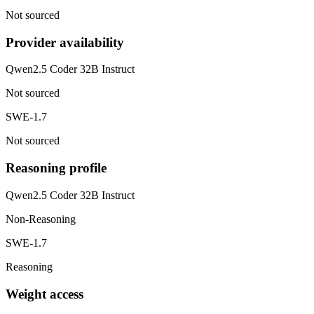
Not sourced
Provider availability
Qwen2.5 Coder 32B Instruct
Not sourced
SWE-1.7
Not sourced
Reasoning profile
Qwen2.5 Coder 32B Instruct
Non-Reasoning
SWE-1.7
Reasoning
Weight access