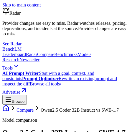
Skip to main content
Radar
Provider changes are easy to miss. Radar watches releases, pricing,
deprecations, and incidents at the source.
Provider changes are easy
to miss.
See Radar
Bench
LM
Leaderboard
Radar
Compare
Benchmarks
Models
Research
Newsletter
Tools
AI Prompt Writer
Start with a goal, context, and
constraints
Prompt Optimizer
Rewrite an existing prompt and
inspect the diff
Browse all tools
›
Advertise
Browse
Compare
Qwen2.5 Coder 32B Instruct
vs
SWE-1.7
Model comparison