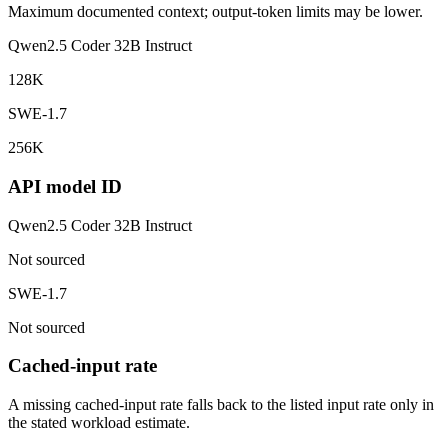
Maximum documented context; output-token limits may be lower.
Qwen2.5 Coder 32B Instruct
128K
SWE-1.7
256K
API model ID
Qwen2.5 Coder 32B Instruct
Not sourced
SWE-1.7
Not sourced
Cached-input rate
A missing cached-input rate falls back to the listed input rate only in
the stated workload estimate.