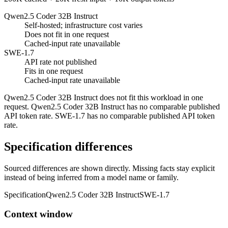
Qwen2.5 Coder 32B Instruct
Self-hosted; infrastructure cost varies
Does not fit in one request
Cached-input rate unavailable
SWE-1.7
API rate not published
Fits in one request
Cached-input rate unavailable
Qwen2.5 Coder 32B Instruct does not fit this workload in one
request. Qwen2.5 Coder 32B Instruct has no comparable published
API token rate. SWE-1.7 has no comparable published API token
rate.
Specification differences
Sourced differences are shown directly. Missing facts stay explicit
instead of being inferred from a model name or family.
Specification
Qwen2.5 Coder 32B Instruct
SWE-1.7
Context window