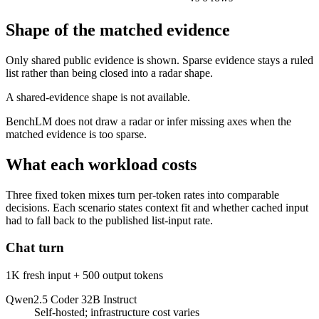
Shape of the matched evidence
Only shared public evidence is shown. Sparse evidence stays a ruled
list rather than being closed into a radar shape.
A shared-evidence shape is not available.
BenchLM does not draw a radar or infer missing axes when the
matched evidence is too sparse.
What each workload costs
Three fixed token mixes turn per-token rates into comparable
decisions. Each scenario states context fit and whether cached input
had to fall back to the published list-input rate.
Chat turn
1K fresh input + 500 output tokens
Qwen2.5 Coder 32B Instruct
Self-hosted; infrastructure cost varies