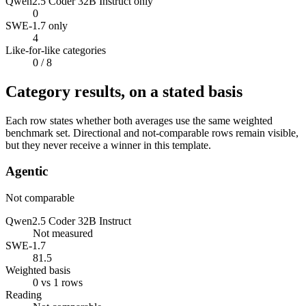
Qwen2.5 Coder 32B Instruct only
0
SWE-1.7 only
4
Like-for-like categories
0
/ 8
Category results, on a stated basis
Each row states whether both averages use the same weighted
benchmark set. Directional and not-comparable rows remain visible,
but they never receive a winner in this template.
Agentic
Not comparable
Qwen2.5 Coder 32B Instruct
Not measured
SWE-1.7
81.5
Weighted basis
0 vs 1 rows
Reading