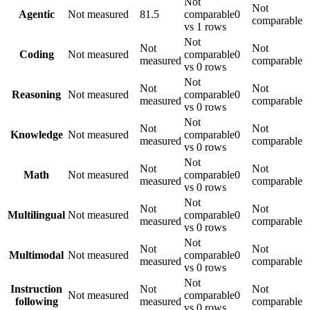
Not
Not
Agentic
Not measured
81.5
comparable
0
comparable
vs 1 rows
Not
Not
Not
Coding
Not measured
comparable
0
measured
comparable
vs 0 rows
Not
Not
Not
Reasoning
Not measured
comparable
0
measured
comparable
vs 0 rows
Not
Not
Not
Knowledge
Not measured
comparable
0
measured
comparable
vs 0 rows
Not
Not
Not
Math
Not measured
comparable
0
measured
comparable
vs 0 rows
Not
Not
Not
Multilingual
Not measured
comparable
0
measured
comparable
vs 0 rows
Not
Not
Not
Multimodal
Not measured
comparable
0
measured
comparable
vs 0 rows
Not
Instruction
Not
Not
Not measured
comparable
0
following
measured
comparable
vs 0 rows