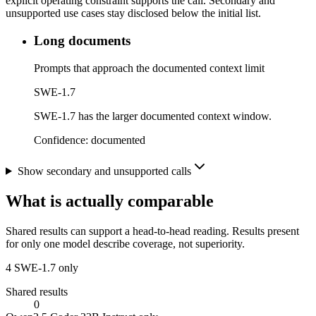
explicit operating constraint supports the call. Secondary and
unsupported use cases stay disclosed below the initial list.
Long documents
Prompts that approach the documented context limit
SWE-1.7
SWE-1.7 has the larger documented context window.
Confidence:
documented
Show secondary and unsupported calls
What is actually comparable
Shared results can support a head-to-head reading. Results present
for only one model describe coverage, not superiority.
4
SWE-1.7 only
Shared results
0