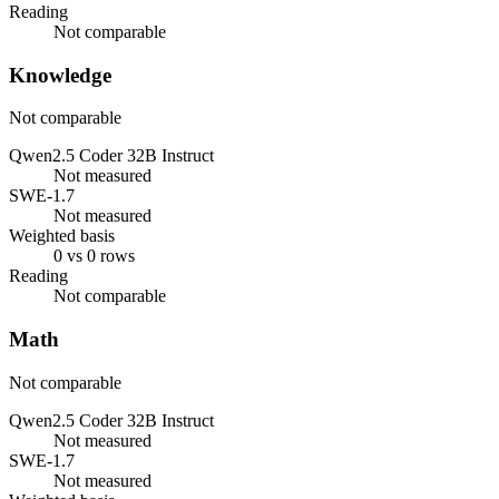
Reading
Not comparable
Knowledge
Not comparable
Qwen2.5 Coder 32B Instruct
Not measured
SWE-1.7
Not measured
Weighted basis
0 vs 0 rows
Reading
Not comparable
Math
Not comparable
Qwen2.5 Coder 32B Instruct
Not measured
SWE-1.7
Not measured