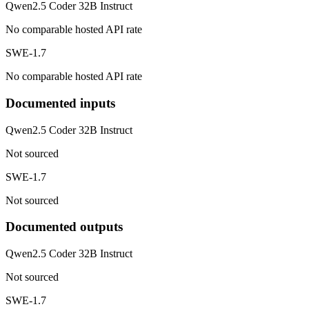
Qwen2.5 Coder 32B Instruct
No comparable hosted API rate
SWE-1.7
No comparable hosted API rate
Documented inputs
Qwen2.5 Coder 32B Instruct
Not sourced
SWE-1.7
Not sourced
Documented outputs
Qwen2.5 Coder 32B Instruct
Not sourced
SWE-1.7