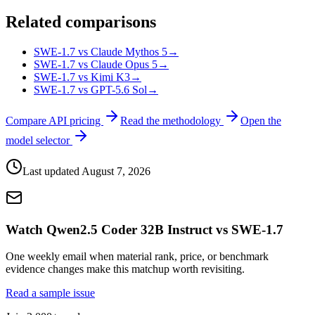
Related comparisons
SWE-1.7 vs Claude Mythos 5
→
SWE-1.7 vs Claude Opus 5
→
SWE-1.7 vs Kimi K3
→
SWE-1.7 vs GPT-5.6 Sol
→
Compare API pricing
Read the methodology
Open the
model selector
Last updated
August 7, 2026
Watch Qwen2.5 Coder 32B Instruct vs SWE-1.7
One weekly email when material rank, price, or benchmark
evidence changes make this matchup worth revisiting.
Read a sample issue