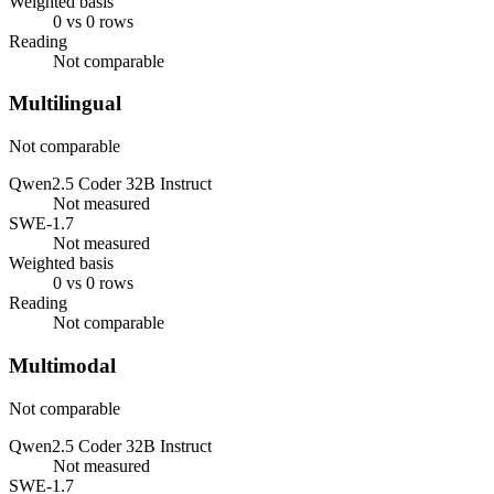
Weighted basis
0 vs 0 rows
Reading
Not comparable
Multilingual
Not comparable
Qwen2.5 Coder 32B Instruct
Not measured
SWE-1.7
Not measured
Weighted basis
0 vs 0 rows
Reading
Not comparable
Multimodal
Not comparable
Qwen2.5 Coder 32B Instruct
Not measured
SWE-1.7