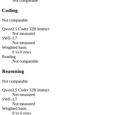
Not comparable
Coding
Not comparable
Qwen2.5 Coder 32B Instruct
Not measured
SWE-1.7
Not measured
Weighted basis
0 vs 0 rows
Reading
Not comparable
Reasoning
Not comparable
Qwen2.5 Coder 32B Instruct
Not measured
SWE-1.7
Not measured
Weighted basis
0 vs 0 rows