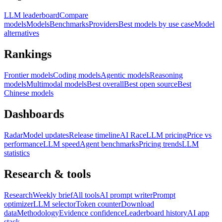
LLM leaderboard
Compare
models
Models
Benchmarks
Providers
Best models by use case
Model
alternatives
Rankings
Frontier models
Coding models
Agentic models
Reasoning
models
Multimodal models
Best overall
Best open source
Best
Chinese models
Dashboards
Radar
Model updates
Release timeline
AI Race
LLM pricing
Price vs
performance
LLM speed
Agent benchmarks
Pricing trends
LLM
statistics
Research & tools
Research
Weekly brief
All tools
AI prompt writer
Prompt
optimizer
LLM selector
Token counter
Download
data
Methodology
Evidence confidence
Leaderboard history
AI app
stack