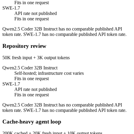
Fits in one request
SWE-1.7
API rate not published
Fits in one request
Qwen2.5 Coder 32B Instruct has no comparable published API
token rate. SWE-1.7 has no comparable published API token rate.
Repository review
50K fresh input + 3K output tokens
Qwen2.5 Coder 32B Instruct
Self-hosted; infrastructure cost varies
Fits in one request
SWE-1.7
API rate not published
Fits in one request
Qwen2.5 Coder 32B Instruct has no comparable published API
token rate. SWE-1.7 has no comparable published API token rate.
Cache-heavy agent loop
200K cached + 20K fresh input + 10K output tokens