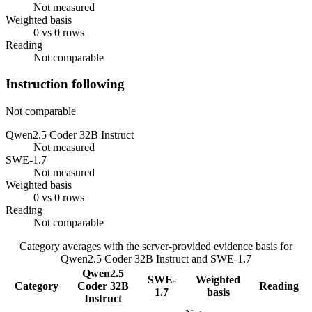
Not measured
Weighted basis
0 vs 0 rows
Reading
Not comparable
Instruction following
Not comparable
Qwen2.5 Coder 32B Instruct
Not measured
SWE-1.7
Not measured
Weighted basis
0 vs 0 rows
Reading
Not comparable
Category averages with the server-provided evidence basis for
Qwen2.5 Coder 32B Instruct
and
SWE-1.7
Qwen2.5
SWE-
Weighted
Category
Coder 32B
Reading
1.7
basis
Instruct