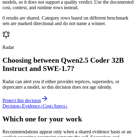
models, so it does not support a quality verdict. Use the documented
cost, context, and runtime rows instead.
0 results are shared. Category rows based on different benchmark
sets are marked directional and do not name a winner.
Radar
Choosing between Qwen2.5 Coder 32B
Instruct and SWE-1.7?
Radar can alert you if either provider reprices, supersedes, or
deprecates a model, so this decision does not age silently.
Protect this decision
Decision
↓
Evidence
↓
Cost
↓
Specs
↓
Which one for your work
Recommendations appear only when a shared evidence basis or an