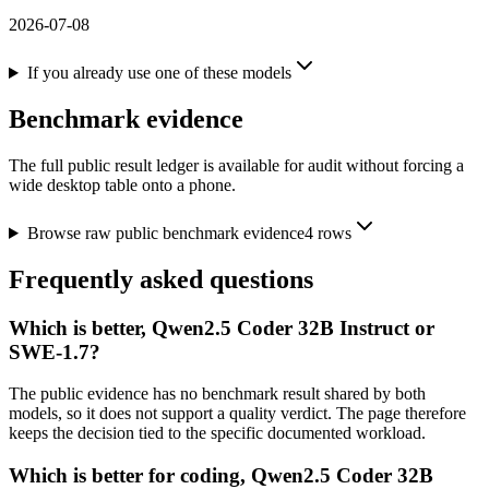
2026-07-08
If you already use one of these models
Benchmark evidence
The full public result ledger is available for audit without forcing a
wide desktop table onto a phone.
Browse raw public benchmark evidence
4
rows
Frequently asked questions
Which is better, Qwen2.5 Coder 32B Instruct or
SWE-1.7?
The public evidence has no benchmark result shared by both
models, so it does not support a quality verdict. The page therefore
keeps the decision tied to the specific documented workload.
Which is better for coding, Qwen2.5 Coder 32B