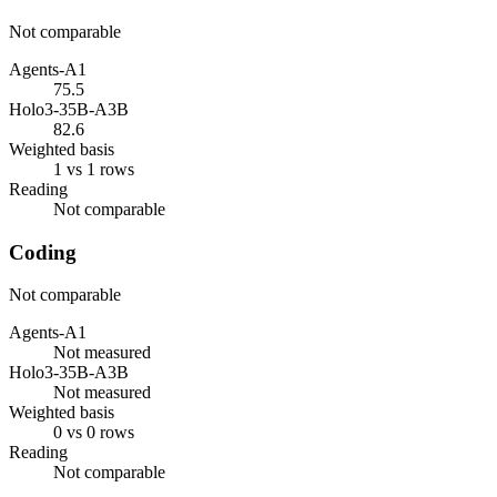
Not comparable
Agents-A1
75.5
Holo3-35B-A3B
82.6
Weighted basis
1 vs 1 rows
Reading
Not comparable
Coding
Not comparable
Agents-A1
Not measured
Holo3-35B-A3B
Not measured
Weighted basis
0 vs 0 rows
Reading
Not comparable