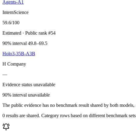
Agents-A1
InternScience
59.6
/100
Estimated
· Public rank #54
90% interval 49.8–69.5
Holo3-35B-A3B
H Company
—
Evidence status unavailable
90% interval unavailable
The public evidence has no benchmark result shared by both models, so
0 results are shared. Category rows based on different benchmark set