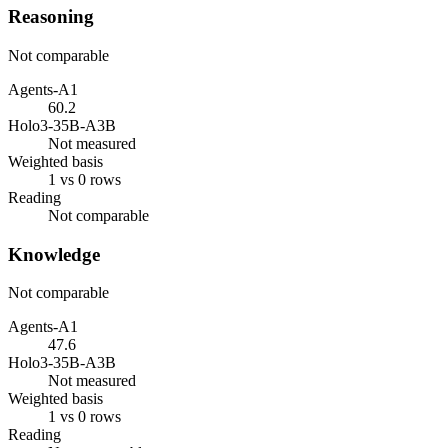
Reasoning
Not comparable
Agents-A1
60.2
Holo3-35B-A3B
Not measured
Weighted basis
1 vs 0 rows
Reading
Not comparable
Knowledge
Not comparable
Agents-A1
47.6
Holo3-35B-A3B
Not measured
Weighted basis
1 vs 0 rows
Reading