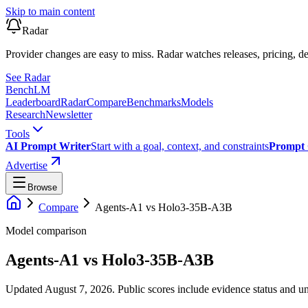
Skip to main content
Radar
Provider changes are easy to miss. Radar watches releases, pricing, de
See Radar
Bench
LM
Leaderboard
Radar
Compare
Benchmarks
Models
Research
Newsletter
Tools
AI Prompt Writer
Start with a goal, context, and constraints
Prompt 
Advertise
Browse
Compare
Agents-A1
vs
Holo3-35B-A3B
Model comparison
Agents-A1
vs
Holo3-35B-A3B
Updated August 7, 2026.
Public scores include evidence status and un