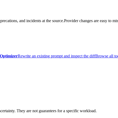
precations, and incidents at the source.
Provider changes are easy to mis
Optimizer
Rewrite an existing prompt and inspect the diff
Browse all to
certainty. They are not guarantees for a specific workload.