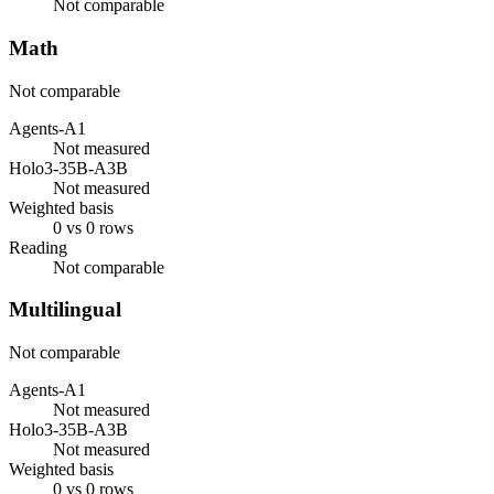
Not comparable
Math
Not comparable
Agents-A1
Not measured
Holo3-35B-A3B
Not measured
Weighted basis
0 vs 0 rows
Reading
Not comparable
Multilingual
Not comparable
Agents-A1
Not measured
Holo3-35B-A3B
Not measured
Weighted basis
0 vs 0 rows