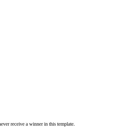
ver receive a winner in this template.