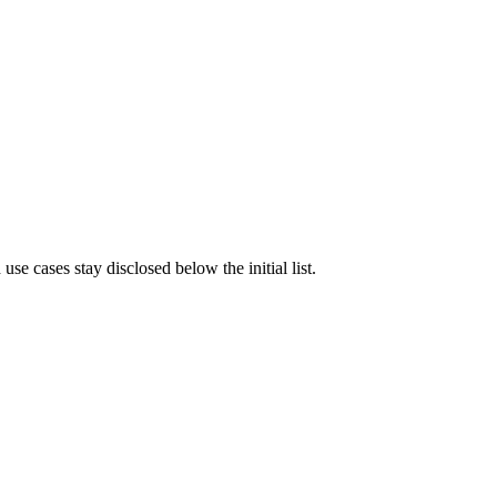
e cases stay disclosed below the initial list.