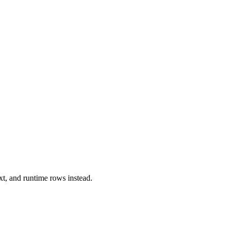
xt, and runtime rows instead.