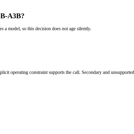
35B-A3B?
es a model, so this decision does not age silently.
it operating constraint supports the call. Secondary and unsupported us