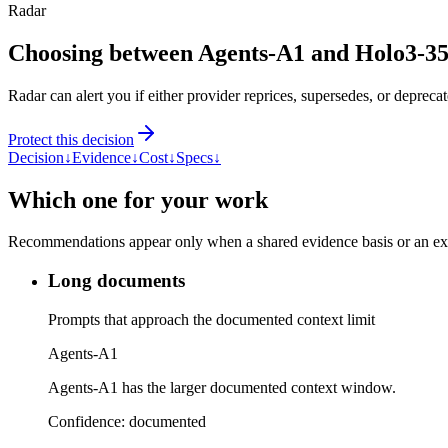
Radar
Choosing between Agents-A1 and Holo3-
Radar can alert you if either provider reprices, supersedes, or deprecat
Protect this decision
Decision
↓
Evidence
↓
Cost
↓
Specs
↓
Which one for your work
Recommendations appear only when a shared evidence basis or an explic
Long documents
Prompts that approach the documented context limit
Agents-A1
Agents-A1 has the larger documented context window.
Confidence:
documented