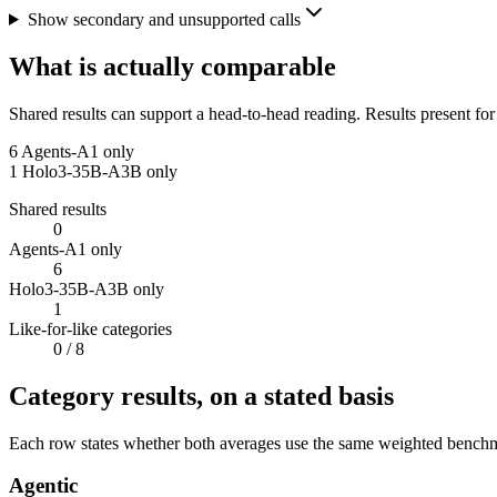
Show secondary and unsupported calls
What is actually comparable
Shared results can support a head-to-head reading. Results present for
6
Agents-A1 only
1
Holo3-35B-A3B only
Shared results
0
Agents-A1 only
6
Holo3-35B-A3B only
1
Like-for-like categories
0
/ 8
Category results, on a stated basis
Each row states whether both averages use the same weighted benchmar
Agentic