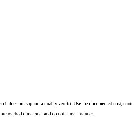
 it does not support a quality verdict. Use the documented cost, conte
s are marked directional and do not name a winner.