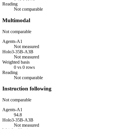
Reading
Not comparable
Multimodal
Not comparable
Agents-A1
Not measured
Holo3-35B-A3B
Not measured
Weighted basis
0 vs 0 rows
Reading
Not comparable
Instruction following
Not comparable
Agents-A1
94.8
Holo3-35B-A3B
Not measured