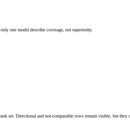
 only one model describe coverage, not superiority.
k set. Directional and not-comparable rows remain visible, but they ne