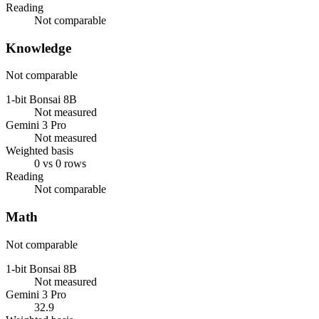
Reading
Not comparable
Knowledge
Not comparable
1-bit Bonsai 8B
Not measured
Gemini 3 Pro
Not measured
Weighted basis
0 vs 0 rows
Reading
Not comparable
Math
Not comparable
1-bit Bonsai 8B
Not measured
Gemini 3 Pro
32.9