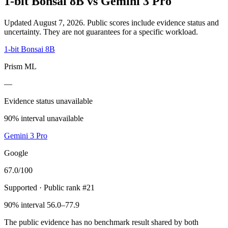
1-bit Bonsai 8B
vs
Gemini 3 Pro
Updated August 7, 2026.
Public scores include evidence status and
uncertainty. They are not guarantees for a specific workload.
1-bit Bonsai 8B
Prism ML
—
Evidence status unavailable
90% interval unavailable
Gemini 3 Pro
Google
67.0
/100
Supported
· Public rank #21
90% interval 56.0–77.9
The public evidence has no benchmark result shared by both