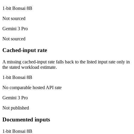
1-bit Bonsai 8B
Not sourced
Gemini 3 Pro
Not sourced
Cached-input rate
A missing cached-input rate falls back to the listed input rate only in
the stated workload estimate.
1-bit Bonsai 8B
No comparable hosted API rate
Gemini 3 Pro
Not published
Documented inputs
1-bit Bonsai 8B