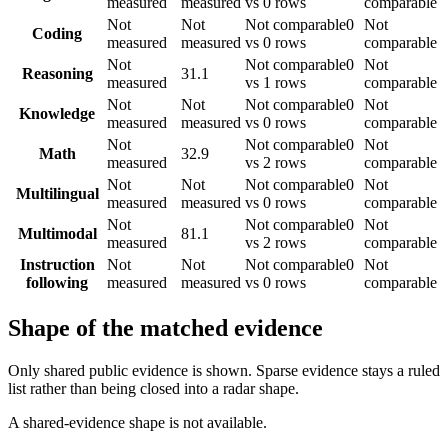
measured
measured
vs 0 rows
comparable
Not
Not
Not comparable
0
Not
Coding
measured
measured
vs 0 rows
comparable
Not
Not comparable
0
Not
Reasoning
31.1
measured
vs 1 rows
comparable
Not
Not
Not comparable
0
Not
Knowledge
measured
measured
vs 0 rows
comparable
Not
Not comparable
0
Not
Math
32.9
measured
vs 2 rows
comparable
Not
Not
Not comparable
0
Not
Multilingual
measured
measured
vs 0 rows
comparable
Not
Not comparable
0
Not
Multimodal
81.1
measured
vs 2 rows
comparable
Instruction
Not
Not
Not comparable
0
Not
following
measured
measured
vs 0 rows
comparable
Shape of the matched evidence
Only shared public evidence is shown. Sparse evidence stays a ruled
list rather than being closed into a radar shape.
A shared-evidence shape is not available.