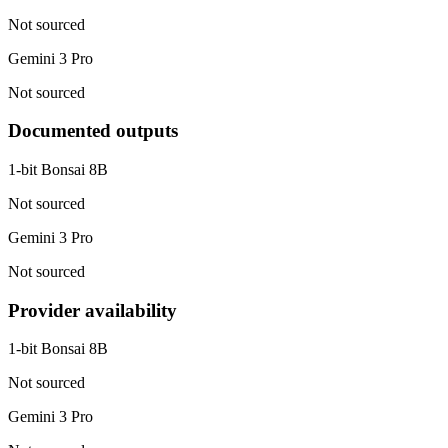
Not sourced
Gemini 3 Pro
Not sourced
Documented outputs
1-bit Bonsai 8B
Not sourced
Gemini 3 Pro
Not sourced
Provider availability
1-bit Bonsai 8B
Not sourced
Gemini 3 Pro