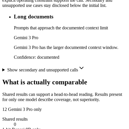
explicit operating constraint supports the call. Secondary and
unsupported use cases stay disclosed below the initial list.
Long documents
Prompts that approach the documented context limit
Gemini 3 Pro
Gemini 3 Pro has the larger documented context window.
Confidence:
documented
Show secondary and unsupported calls
What is actually comparable
Shared results can support a head-to-head reading. Results present
for only one model describe coverage, not superiority.
12
Gemini 3 Pro only
Shared results
0