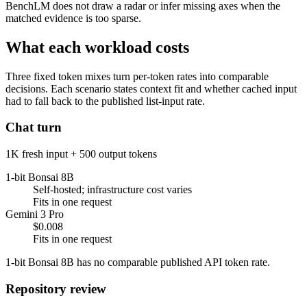
BenchLM does not draw a radar or infer missing axes when the
matched evidence is too sparse.
What each workload costs
Three fixed token mixes turn per-token rates into comparable
decisions. Each scenario states context fit and whether cached input
had to fall back to the published list-input rate.
Chat turn
1K fresh input + 500 output tokens
1-bit Bonsai 8B
Self-hosted; infrastructure cost varies
Fits in one request
Gemini 3 Pro
$0.008
Fits in one request
1-bit Bonsai 8B has no comparable published API token rate.
Repository review