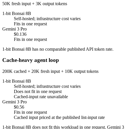
50K fresh input + 3K output tokens
1-bit Bonsai 8B
Self-hosted; infrastructure cost varies
Fits in one request
Gemini 3 Pro
$0.136
Fits in one request
1-bit Bonsai 8B has no comparable published API token rate.
Cache-heavy agent loop
200K cached + 20K fresh input + 10K output tokens
1-bit Bonsai 8B
Self-hosted; infrastructure cost varies
Does not fit in one request
Cached-input rate unavailable
Gemini 3 Pro
$0.56
Fits in one request
Cached input priced at the published list-input rate
1-bit Bonsai 8B does not fit this workload in one request. Gemini 3