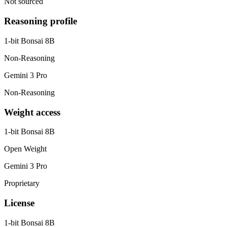
Not sourced
Reasoning profile
1-bit Bonsai 8B
Non-Reasoning
Gemini 3 Pro
Non-Reasoning
Weight access
1-bit Bonsai 8B
Open Weight
Gemini 3 Pro
Proprietary
License
1-bit Bonsai 8B