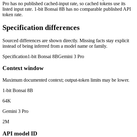
Pro has no published cached-input rate, so cached tokens use its
listed input rate. 1-bit Bonsai 8B has no comparable published API
token rate.
Specification differences
Sourced differences are shown directly. Missing facts stay explicit
instead of being inferred from a model name or family.
Specification
1-bit Bonsai 8B
Gemini 3 Pro
Context window
Maximum documented context; output-token limits may be lower.
1-bit Bonsai 8B
64K
Gemini 3 Pro
2M
API model ID