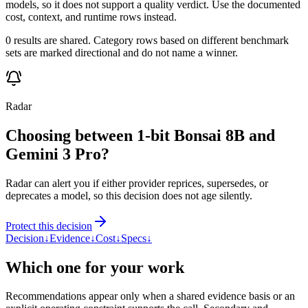
models, so it does not support a quality verdict. Use the documented
cost, context, and runtime rows instead.
0 results are shared. Category rows based on different benchmark
sets are marked directional and do not name a winner.
Radar
Choosing between 1-bit Bonsai 8B and
Gemini 3 Pro?
Radar can alert you if either provider reprices, supersedes, or
deprecates a model, so this decision does not age silently.
Protect this decision
Decision
↓
Evidence
↓
Cost
↓
Specs
↓
Which one for your work
Recommendations appear only when a shared evidence basis or an