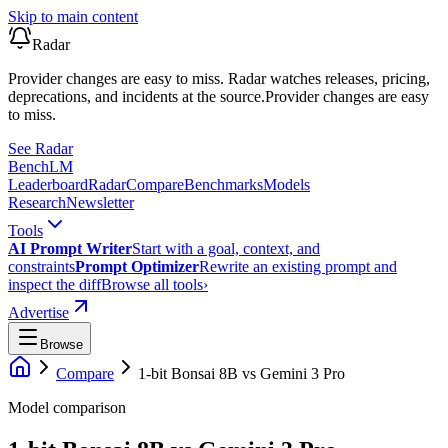
Skip to main content
Radar
Provider changes are easy to miss. Radar watches releases, pricing,
deprecations, and incidents at the source.
Provider changes are easy
to miss.
See Radar
Bench
LM
Leaderboard
Radar
Compare
Benchmarks
Models
Research
Newsletter
Tools
AI Prompt Writer
Start with a goal, context, and
constraints
Prompt Optimizer
Rewrite an existing prompt and
inspect the diff
Browse all tools
›
Advertise
Browse
Compare
1-bit Bonsai 8B
vs
Gemini 3 Pro
Model comparison