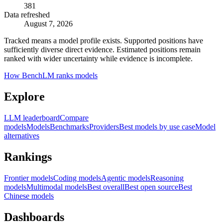
381
Data refreshed
August 7, 2026
Tracked means a model profile exists. Supported positions have
sufficiently diverse direct evidence. Estimated positions remain
ranked with wider uncertainty while evidence is incomplete.
How BenchLM ranks models
Explore
LLM leaderboard
Compare
models
Models
Benchmarks
Providers
Best models by use case
Model
alternatives
Rankings
Frontier models
Coding models
Agentic models
Reasoning
models
Multimodal models
Best overall
Best open source
Best
Chinese models
Dashboards