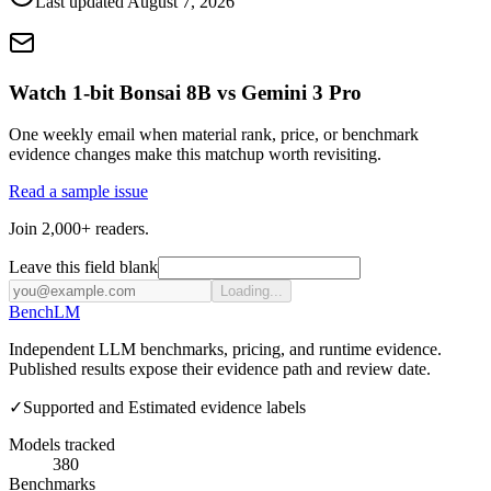
Last updated
August 7, 2026
Watch 1-bit Bonsai 8B vs Gemini 3 Pro
One weekly email when material rank, price, or benchmark
evidence changes make this matchup worth revisiting.
Read a sample issue
Join 2,000+ readers.
Leave this field blank
Loading...
Bench
LM
Independent LLM benchmarks, pricing, and runtime evidence.
Published results expose their evidence path and review date.
✓
Supported and Estimated evidence labels
Models tracked
380
Benchmarks