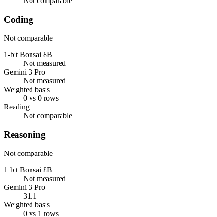
Not comparable
Coding
Not comparable
1-bit Bonsai 8B
Not measured
Gemini 3 Pro
Not measured
Weighted basis
0 vs 0 rows
Reading
Not comparable
Reasoning
Not comparable
1-bit Bonsai 8B
Not measured
Gemini 3 Pro
31.1
Weighted basis
0 vs 1 rows