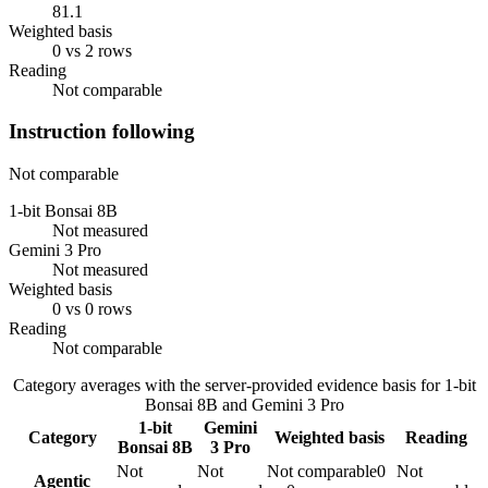
81.1
Weighted basis
0 vs 2 rows
Reading
Not comparable
Instruction following
Not comparable
1-bit Bonsai 8B
Not measured
Gemini 3 Pro
Not measured
Weighted basis
0 vs 0 rows
Reading
Not comparable
Category averages with the server-provided evidence basis for
1-bit
Bonsai 8B
and
Gemini 3 Pro
1-bit
Gemini
Category
Weighted basis
Reading
Bonsai 8B
3 Pro
Not
Not
Not comparable
0
Not
Agentic