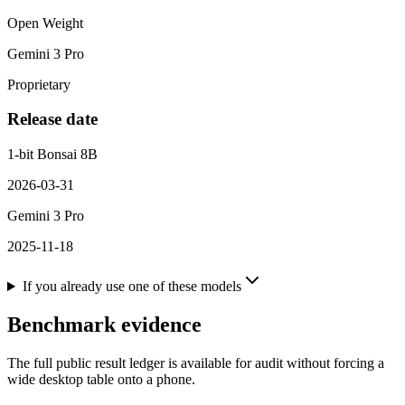
Open Weight
Gemini 3 Pro
Proprietary
Release date
1-bit Bonsai 8B
2026-03-31
Gemini 3 Pro
2025-11-18
If you already use one of these models
Benchmark evidence
The full public result ledger is available for audit without forcing a
wide desktop table onto a phone.