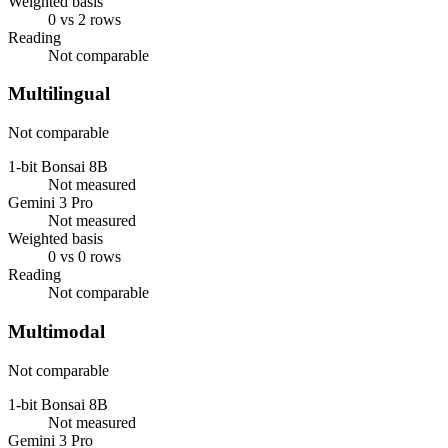
Weighted basis
0 vs 2 rows
Reading
Not comparable
Multilingual
Not comparable
1-bit Bonsai 8B
Not measured
Gemini 3 Pro
Not measured
Weighted basis
0 vs 0 rows
Reading
Not comparable
Multimodal
Not comparable
1-bit Bonsai 8B
Not measured
Gemini 3 Pro