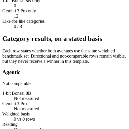
1-bit Bonsai 8B only
0
Gemini 3 Pro only
12
Like-for-like categories
0
/ 8
Category results, on a stated basis
Each row states whether both averages use the same weighted
benchmark set. Directional and not-comparable rows remain visible,
but they never receive a winner in this template.
Agentic
Not comparable
1-bit Bonsai 8B
Not measured
Gemini 3 Pro
Not measured
Weighted basis
0 vs 0 rows
Reading