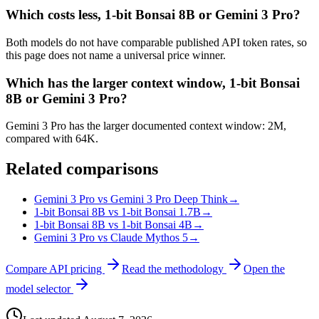
Which costs less, 1-bit Bonsai 8B or Gemini 3 Pro?
Both models do not have comparable published API token rates, so
this page does not name a universal price winner.
Which has the larger context window, 1-bit Bonsai
8B or Gemini 3 Pro?
Gemini 3 Pro has the larger documented context window: 2M,
compared with 64K.
Related comparisons
Gemini 3 Pro vs Gemini 3 Pro Deep Think
→
1-bit Bonsai 8B vs 1-bit Bonsai 1.7B
→
1-bit Bonsai 8B vs 1-bit Bonsai 4B
→
Gemini 3 Pro vs Claude Mythos 5
→
Compare API pricing
Read the methodology
Open the
model selector