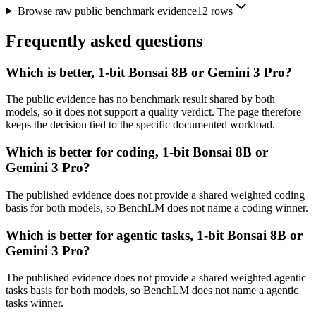
Browse raw public benchmark evidence
12
rows
Frequently asked questions
Which is better, 1-bit Bonsai 8B or Gemini 3 Pro?
The public evidence has no benchmark result shared by both
models, so it does not support a quality verdict. The page therefore
keeps the decision tied to the specific documented workload.
Which is better for coding, 1-bit Bonsai 8B or
Gemini 3 Pro?
The published evidence does not provide a shared weighted coding
basis for both models, so BenchLM does not name a coding winner.
Which is better for agentic tasks, 1-bit Bonsai 8B or
Gemini 3 Pro?
The published evidence does not provide a shared weighted agentic
tasks basis for both models, so BenchLM does not name a agentic
tasks winner.