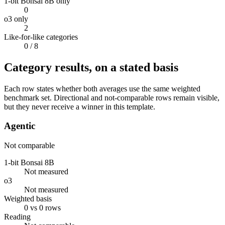
1-bit Bonsai 8B only
0
o3 only
2
Like-for-like categories
0
/ 8
Category results, on a stated basis
Each row states whether both averages use the same weighted
benchmark set. Directional and not-comparable rows remain visible,
but they never receive a winner in this template.
Agentic
Not comparable
1-bit Bonsai 8B
Not measured
o3
Not measured
Weighted basis
0 vs 0 rows
Reading