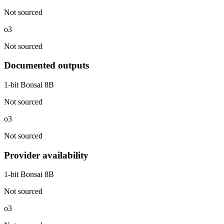
Not sourced
o3
Not sourced
Documented outputs
1-bit Bonsai 8B
Not sourced
o3
Not sourced
Provider availability
1-bit Bonsai 8B
Not sourced
o3