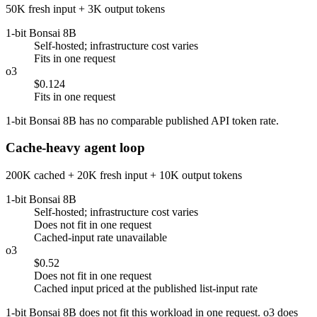
50K fresh input + 3K output tokens
1-bit Bonsai 8B
Self-hosted; infrastructure cost varies
Fits in one request
o3
$0.124
Fits in one request
1-bit Bonsai 8B has no comparable published API token rate.
Cache-heavy agent loop
200K cached + 20K fresh input + 10K output tokens
1-bit Bonsai 8B
Self-hosted; infrastructure cost varies
Does not fit in one request
Cached-input rate unavailable
o3
$0.52
Does not fit in one request
Cached input priced at the published list-input rate
1-bit Bonsai 8B does not fit this workload in one request. o3 does