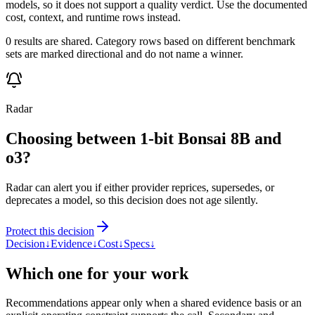
models, so it does not support a quality verdict. Use the documented
cost, context, and runtime rows instead.
0 results are shared. Category rows based on different benchmark
sets are marked directional and do not name a winner.
Radar
Choosing between 1-bit Bonsai 8B and
o3?
Radar can alert you if either provider reprices, supersedes, or
deprecates a model, so this decision does not age silently.
Protect this decision
Decision
↓
Evidence
↓
Cost
↓
Specs
↓
Which one for your work
Recommendations appear only when a shared evidence basis or an