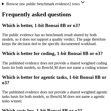
Browse raw public benchmark evidence
2
rows
Frequently asked questions
Which is better, 1-bit Bonsai 8B or o3?
The public evidence has no benchmark result shared by both
models, so it does not support a quality verdict. The page therefore
keeps the decision tied to the specific documented workload.
Which is better for coding, 1-bit Bonsai 8B or o3?
The published evidence does not provide a shared weighted coding
basis for both models, so BenchLM does not name a coding winner.
Which is better for agentic tasks, 1-bit Bonsai 8B or
o3?
The published evidence does not provide a shared weighted agentic
tasks basis for both models, so BenchLM does not name a agentic
tasks winner.
Which costs less, 1-bit Bonsai 8B or o3?