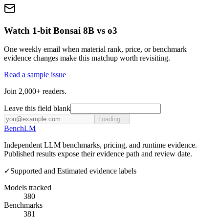
Watch 1-bit Bonsai 8B vs o3
One weekly email when material rank, price, or benchmark
evidence changes make this matchup worth revisiting.
Read a sample issue
Join 2,000+ readers.
Leave this field blank
Loading...
Bench
LM
Independent LLM benchmarks, pricing, and runtime evidence.
Published results expose their evidence path and review date.
✓
Supported and Estimated evidence labels
Models tracked
380
Benchmarks
381