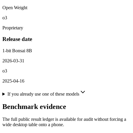
Open Weight
o3
Proprietary
Release date
1-bit Bonsai 8B
2026-03-31
o3
2025-04-16
If you already use one of these models
Benchmark evidence
The full public result ledger is available for audit without forcing a
wide desktop table onto a phone.