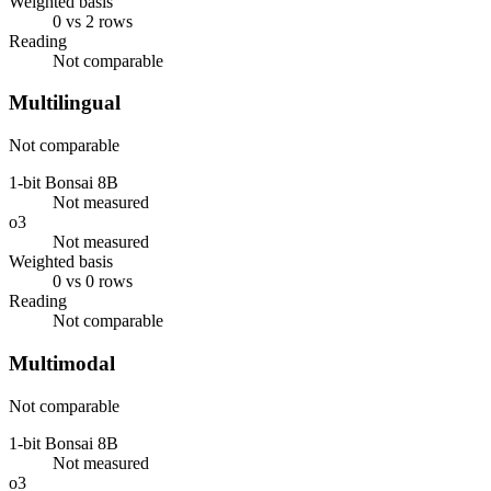
Weighted basis
0 vs 2 rows
Reading
Not comparable
Multilingual
Not comparable
1-bit Bonsai 8B
Not measured
o3
Not measured
Weighted basis
0 vs 0 rows
Reading
Not comparable
Multimodal
Not comparable
1-bit Bonsai 8B
Not measured
o3