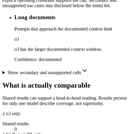
explicit operating constraint supports the call. Secondary and
unsupported use cases stay disclosed below the initial list.
Long documents
Prompts that approach the documented context limit
o3
o3 has the larger documented context window.
Confidence:
documented
Show secondary and unsupported calls
What is actually comparable
Shared results can support a head-to-head reading. Results present
for only one model describe coverage, not superiority.
2
o3 only
Shared results
0