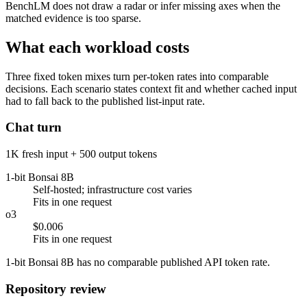
BenchLM does not draw a radar or infer missing axes when the
matched evidence is too sparse.
What each workload costs
Three fixed token mixes turn per-token rates into comparable
decisions. Each scenario states context fit and whether cached input
had to fall back to the published list-input rate.
Chat turn
1K fresh input + 500 output tokens
1-bit Bonsai 8B
Self-hosted; infrastructure cost varies
Fits in one request
o3
$0.006
Fits in one request
1-bit Bonsai 8B has no comparable published API token rate.
Repository review