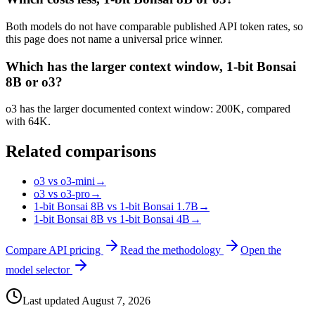
Both models do not have comparable published API token rates, so
this page does not name a universal price winner.
Which has the larger context window, 1-bit Bonsai
8B or o3?
o3 has the larger documented context window: 200K, compared
with 64K.
Related comparisons
o3 vs o3-mini
→
o3 vs o3-pro
→
1-bit Bonsai 8B vs 1-bit Bonsai 1.7B
→
1-bit Bonsai 8B vs 1-bit Bonsai 4B
→
Compare API pricing
Read the methodology
Open the
model selector
Last updated
August 7, 2026