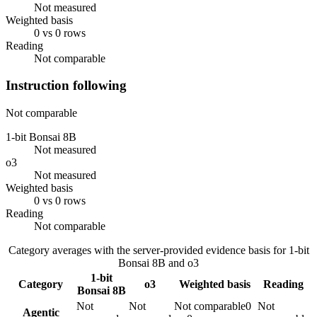
Not measured
Weighted basis
0 vs 0 rows
Reading
Not comparable
Instruction following
Not comparable
1-bit Bonsai 8B
Not measured
o3
Not measured
Weighted basis
0 vs 0 rows
Reading
Not comparable
Category averages with the server-provided evidence basis for
1-bit
Bonsai 8B
and
o3
1-bit
Category
o3
Weighted basis
Reading
Bonsai 8B
Not
Not
Not comparable
0
Not
Agentic