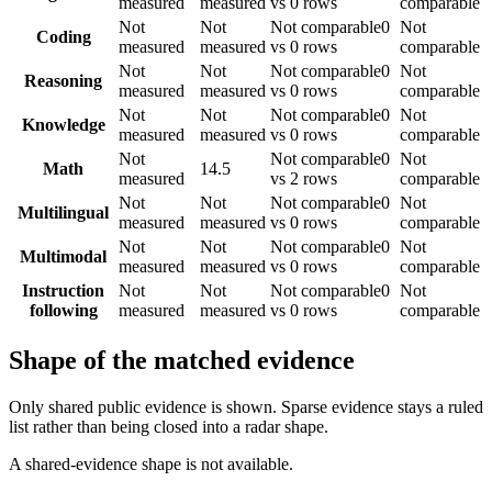
measured
measured
vs 0 rows
comparable
Not
Not
Not comparable
0
Not
Coding
measured
measured
vs 0 rows
comparable
Not
Not
Not comparable
0
Not
Reasoning
measured
measured
vs 0 rows
comparable
Not
Not
Not comparable
0
Not
Knowledge
measured
measured
vs 0 rows
comparable
Not
Not comparable
0
Not
Math
14.5
measured
vs 2 rows
comparable
Not
Not
Not comparable
0
Not
Multilingual
measured
measured
vs 0 rows
comparable
Not
Not
Not comparable
0
Not
Multimodal
measured
measured
vs 0 rows
comparable
Instruction
Not
Not
Not comparable
0
Not
following
measured
measured
vs 0 rows
comparable
Shape of the matched evidence
Only shared public evidence is shown. Sparse evidence stays a ruled
list rather than being closed into a radar shape.
A shared-evidence shape is not available.