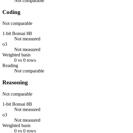
Not comparable
Coding
Not comparable
1-bit Bonsai 8B
Not measured
o3
Not measured
Weighted basis
0 vs 0 rows
Reading
Not comparable
Reasoning
Not comparable
1-bit Bonsai 8B
Not measured
o3
Not measured
Weighted basis
0 vs 0 rows