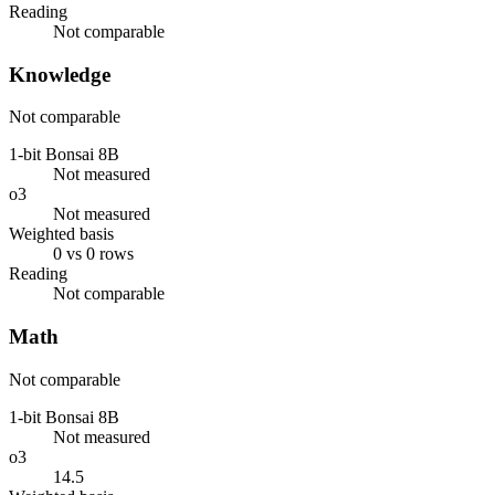
Reading
Not comparable
Knowledge
Not comparable
1-bit Bonsai 8B
Not measured
o3
Not measured
Weighted basis
0 vs 0 rows
Reading
Not comparable
Math
Not comparable
1-bit Bonsai 8B
Not measured
o3
14.5