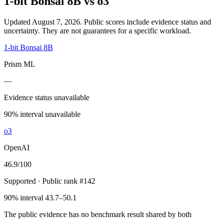
1-bit Bonsai 8B
vs
o3
Updated August 7, 2026.
Public scores include evidence status and
uncertainty. They are not guarantees for a specific workload.
1-bit Bonsai 8B
Prism ML
—
Evidence status unavailable
90% interval unavailable
o3
OpenAI
46.9
/100
Supported
· Public rank #142
90% interval 43.7–50.1
The public evidence has no benchmark result shared by both