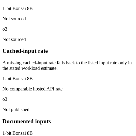
1-bit Bonsai 8B
Not sourced
o3
Not sourced
Cached-input rate
A missing cached-input rate falls back to the listed input rate only in
the stated workload estimate.
1-bit Bonsai 8B
No comparable hosted API rate
o3
Not published
Documented inputs
1-bit Bonsai 8B