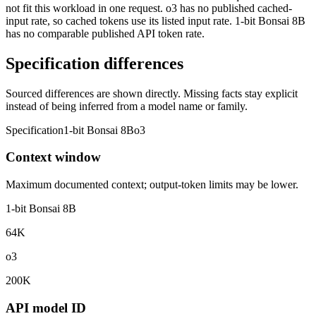
not fit this workload in one request. o3 has no published cached-
input rate, so cached tokens use its listed input rate. 1-bit Bonsai 8B
has no comparable published API token rate.
Specification differences
Sourced differences are shown directly. Missing facts stay explicit
instead of being inferred from a model name or family.
Specification
1-bit Bonsai 8B
o3
Context window
Maximum documented context; output-token limits may be lower.
1-bit Bonsai 8B
64K
o3
200K
API model ID