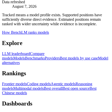
Data refreshed
August 7, 2026
Tracked means a model profile exists. Supported positions have
sufficiently diverse direct evidence. Estimated positions remain
ranked with wider uncertainty while evidence is incomplete.
How BenchLM ranks models
Explore
LLM leaderboard
Compare
models
Models
Benchmarks
Providers
Best models by use case
Model
alternatives
Rankings
Frontier models
Coding models
Agentic models
Reasoning
models
Multimodal models
Best overall
Best open source
Best
Chinese models
Dashboards