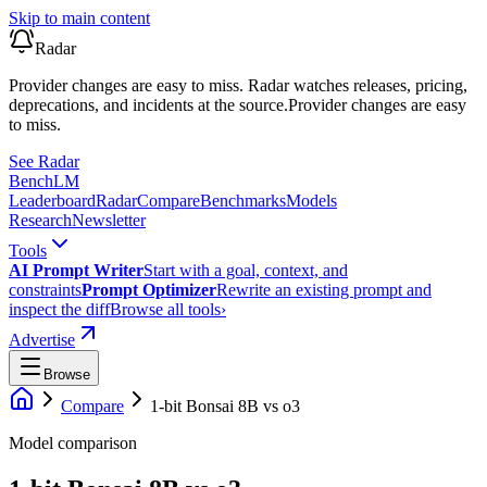
Skip to main content
Radar
Provider changes are easy to miss. Radar watches releases, pricing,
deprecations, and incidents at the source.
Provider changes are easy
to miss.
See Radar
Bench
LM
Leaderboard
Radar
Compare
Benchmarks
Models
Research
Newsletter
Tools
AI Prompt Writer
Start with a goal, context, and
constraints
Prompt Optimizer
Rewrite an existing prompt and
inspect the diff
Browse all tools
›
Advertise
Browse
Compare
1-bit Bonsai 8B
vs
o3
Model comparison