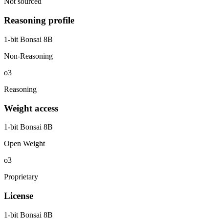
Not sourced
Reasoning profile
1-bit Bonsai 8B
Non-Reasoning
o3
Reasoning
Weight access
1-bit Bonsai 8B
Open Weight
o3
Proprietary
License
1-bit Bonsai 8B