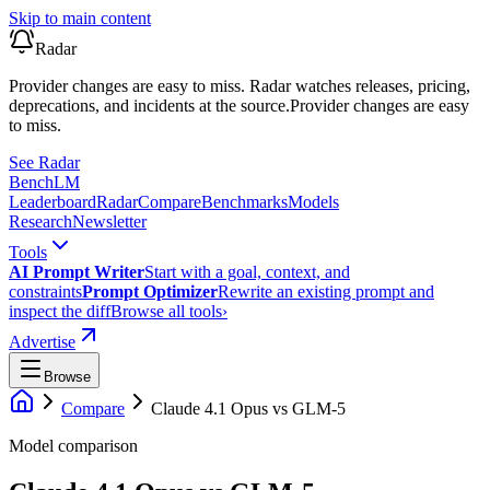
Skip to main content
Radar
Provider changes are easy to miss. Radar watches releases, pricing,
deprecations, and incidents at the source.
Provider changes are easy
to miss.
See Radar
Bench
LM
Leaderboard
Radar
Compare
Benchmarks
Models
Research
Newsletter
Tools
AI Prompt Writer
Start with a goal, context, and
constraints
Prompt Optimizer
Rewrite an existing prompt and
inspect the diff
Browse all tools
›
Advertise
Browse
Compare
Claude 4.1 Opus
vs
GLM-5
Model comparison