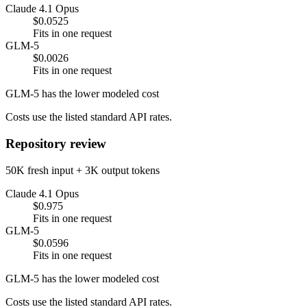
Claude 4.1 Opus
$0.0525
Fits in one request
GLM-5
$0.0026
Fits in one request
GLM-5 has the lower modeled cost
Costs use the listed standard API rates.
Repository review
50K fresh input + 3K output tokens
Claude 4.1 Opus
$0.975
Fits in one request
GLM-5
$0.0596
Fits in one request
GLM-5 has the lower modeled cost
Costs use the listed standard API rates.