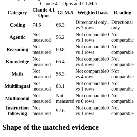
Claude 4.1 Opus
and
GLM-5
Claude 4.1
Category
GLM-5
Weighted basis
Reading
Opus
Directional only
1
Directional
Coding
74.5
66.3
vs 3 rows
only
Not
Not comparable
0
Not
Agentic
56.2
measured
vs 1 rows
comparable
Not
Not comparable
0
Not
Reasoning
60.8
measured
vs 1 rows
comparable
Not
Not comparable
0
Not
Knowledge
66.4
measured
vs 4 rows
comparable
Not
Not comparable
0
Not
Math
56.3
measured
vs 4 rows
comparable
Not
Not comparable
0
Not
Multilingual
83.1
measured
vs 1 rows
comparable
Not
Not
Not comparable
0
Not
Multimodal
measured
measured
vs 0 rows
comparable
Instruction
Not
Not comparable
0
Not
92.6
following
measured
vs 1 rows
comparable
Shape of the matched evidence