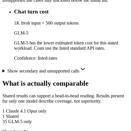
unsupported use cases stay disclosed below the initial list.
Chat turn cost
1K fresh input + 500 output tokens
GLM-5
GLM-5 has the lower estimated token cost for this stated
workload. Costs use the listed standard API rates.
Confidence:
listed-rates
Show secondary and unsupported calls
What is actually comparable
Shared results can support a head-to-head reading. Results present
for only one model describe coverage, not superiority.
1
Claude 4.1 Opus only
1
Shared
35
GLM-5 only