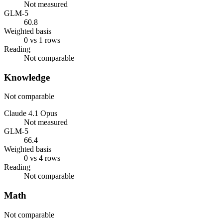
Not measured
GLM-5
60.8
Weighted basis
0 vs 1 rows
Reading
Not comparable
Knowledge
Not comparable
Claude 4.1 Opus
Not measured
GLM-5
66.4
Weighted basis
0 vs 4 rows
Reading
Not comparable
Math
Not comparable