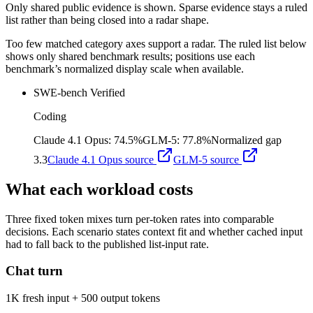
Only shared public evidence is shown. Sparse evidence stays a ruled
list rather than being closed into a radar shape.
Too few matched category axes support a radar. The ruled list below
shows only shared benchmark results; positions use each
benchmark’s normalized display scale when available.
SWE-bench Verified
Coding
Claude 4.1 Opus
:
74.5%
GLM-5
:
77.8%
Normalized gap
3.3
Claude 4.1 Opus
source
GLM-5
source
What each workload costs
Three fixed token mixes turn per-token rates into comparable
decisions. Each scenario states context fit and whether cached input
had to fall back to the published list-input rate.
Chat turn
1K fresh input + 500 output tokens