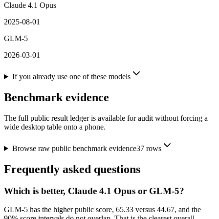
Claude 4.1 Opus
2025-08-01
GLM-5
2026-03-01
If you already use one of these models
Benchmark evidence
The full public result ledger is available for audit without forcing a
wide desktop table onto a phone.
Browse raw public benchmark evidence
37
rows
Frequently asked questions
Which is better, Claude 4.1 Opus or GLM-5?
GLM-5 has the higher public score, 65.33 versus 44.67, and the
90% score intervals do not overlap. That is the clearest overall