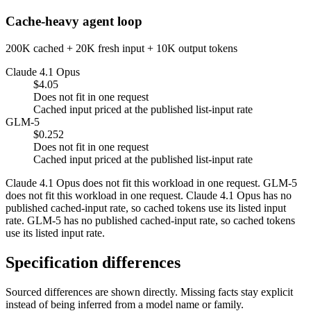
Cache-heavy agent loop
200K cached + 20K fresh input + 10K output tokens
Claude 4.1 Opus
$4.05
Does not fit in one request
Cached input priced at the published list-input rate
GLM-5
$0.252
Does not fit in one request
Cached input priced at the published list-input rate
Claude 4.1 Opus does not fit this workload in one request. GLM-5
does not fit this workload in one request. Claude 4.1 Opus has no
published cached-input rate, so cached tokens use its listed input
rate. GLM-5 has no published cached-input rate, so cached tokens
use its listed input rate.
Specification differences
Sourced differences are shown directly. Missing facts stay explicit
instead of being inferred from a model name or family.