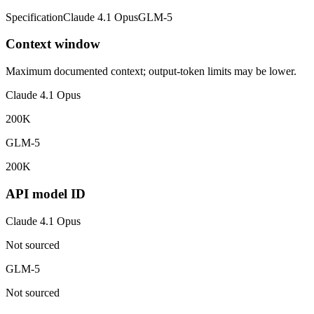
Specification
Claude 4.1 Opus
GLM-5
Context window
Maximum documented context; output-token limits may be lower.
Claude 4.1 Opus
200K
GLM-5
200K
API model ID
Claude 4.1 Opus
Not sourced
GLM-5
Not sourced