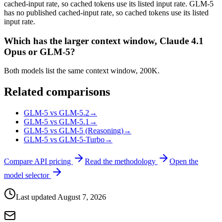
cached-input rate, so cached tokens use its listed input rate. GLM-5
has no published cached-input rate, so cached tokens use its listed
input rate.
Which has the larger context window, Claude 4.1
Opus or GLM-5?
Both models list the same context window, 200K.
Related comparisons
GLM-5 vs GLM-5.2
→
GLM-5 vs GLM-5.1
→
GLM-5 vs GLM-5 (Reasoning)
→
GLM-5 vs GLM-5-Turbo
→
Compare API pricing
Read the methodology
Open the
model selector
Last updated
August 7, 2026