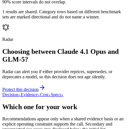
90% score intervals do not overlap.
1 results are shared. Category rows based on different benchmark
sets are marked directional and do not name a winner.
Radar
Choosing between Claude 4.1 Opus and
GLM-5?
Radar can alert you if either provider reprices, supersedes, or
deprecates a model, so this decision does not age silently.
Protect this decision
Decision
↓
Evidence
↓
Cost
↓
Specs
↓
Which one for your work
Recommendations appear only when a shared evidence basis or an
explicit operating constraint supports the call. Secondary and