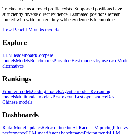
Tracked means a model profile exists. Supported positions have
sufficiently diverse direct evidence. Estimated positions remain
ranked with wider uncertainty while evidence is incomplete.
How BenchLM ranks models
Explore
LLM leaderboard
Compare
models
Models
Benchmarks
Providers
Best models by use case
Model
alternatives
Rankings
Frontier models
Coding models
Agentic models
Reasoning
models
Multimodal models
Best overall
Best open source
Best
Chinese models
Dashboards
Radar
Model updates
Release timeline
AI Race
LLM pricing
Price vs
performance
LLM speed
Agent benchmarks
Pricing trends
LLM