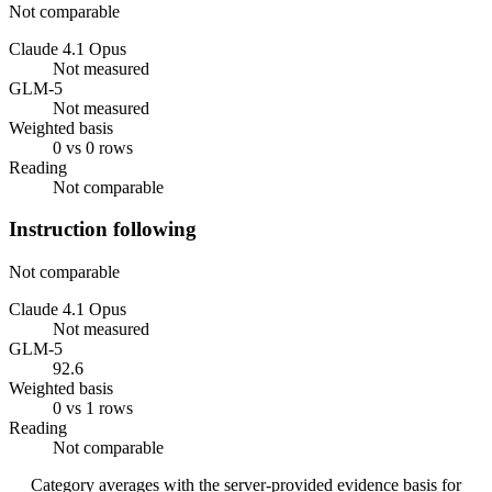
Not comparable
Claude 4.1 Opus
Not measured
GLM-5
Not measured
Weighted basis
0 vs 0 rows
Reading
Not comparable
Instruction following
Not comparable
Claude 4.1 Opus
Not measured
GLM-5
92.6
Weighted basis
0 vs 1 rows
Reading
Not comparable
Category averages with the server-provided evidence basis for