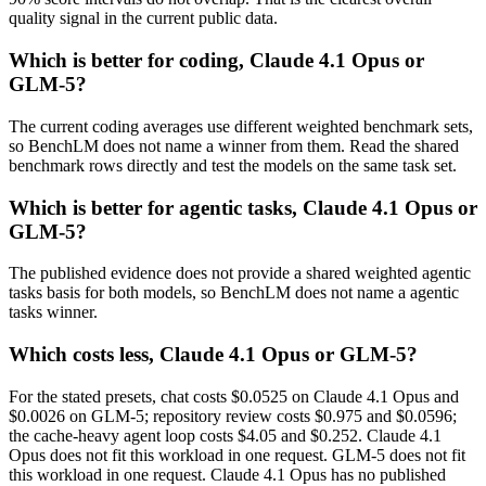
quality signal in the current public data.
Which is better for coding, Claude 4.1 Opus or
GLM-5?
The current coding averages use different weighted benchmark sets,
so BenchLM does not name a winner from them. Read the shared
benchmark rows directly and test the models on the same task set.
Which is better for agentic tasks, Claude 4.1 Opus or
GLM-5?
The published evidence does not provide a shared weighted agentic
tasks basis for both models, so BenchLM does not name a agentic
tasks winner.
Which costs less, Claude 4.1 Opus or GLM-5?
For the stated presets, chat costs $0.0525 on Claude 4.1 Opus and
$0.0026 on GLM-5; repository review costs $0.975 and $0.0596;
the cache-heavy agent loop costs $4.05 and $0.252. Claude 4.1
Opus does not fit this workload in one request. GLM-5 does not fit
this workload in one request. Claude 4.1 Opus has no published