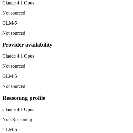
Claude 4.1 Opus
Not sourced
GLM-5
Not sourced
Provider availability
Claude 4.1 Opus
Not sourced
GLM-5
Not sourced
Reasoning profile
Claude 4.1 Opus
Non-Reasoning
GLM-5