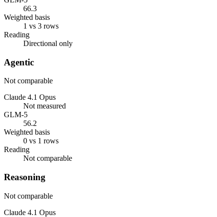
66.3
Weighted basis
1 vs 3 rows
Reading
Directional only
Agentic
Not comparable
Claude 4.1 Opus
Not measured
GLM-5
56.2
Weighted basis
0 vs 1 rows
Reading
Not comparable
Reasoning
Not comparable
Claude 4.1 Opus