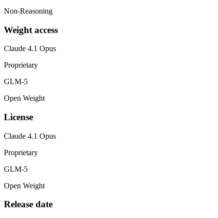
Non-Reasoning
Weight access
Claude 4.1 Opus
Proprietary
GLM-5
Open Weight
License
Claude 4.1 Opus
Proprietary
GLM-5
Open Weight
Release date