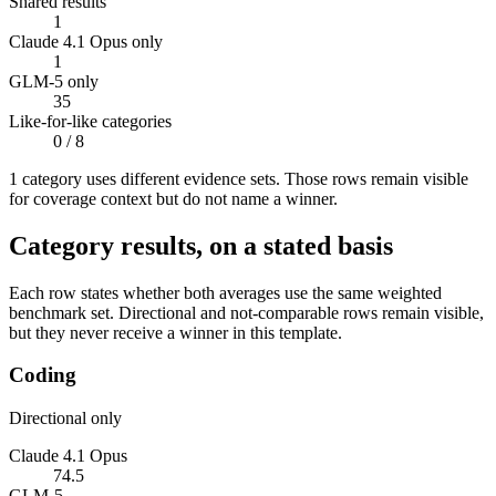
Shared results
1
Claude 4.1 Opus only
1
GLM-5 only
35
Like-for-like categories
0
/ 8
1
categor
y uses
different evidence sets. Those rows remain visible
for coverage context but do not name a winner.
Category results, on a stated basis
Each row states whether both averages use the same weighted
benchmark set. Directional and not-comparable rows remain visible,
but they never receive a winner in this template.
Coding
Directional only
Claude 4.1 Opus
74.5
GLM-5