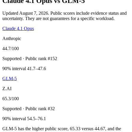
Claude 4.1 Opus
vs
GLM-5
Updated August 7, 2026.
Public scores include evidence status and
uncertainty. They are not guarantees for a specific workload.
Claude 4.1 Opus
Anthropic
44.7
/100
Supported
· Public rank #152
90% interval 41.7–47.6
GLM-5
Z.AI
65.3
/100
Supported
· Public rank #32
90% interval 54.5–76.1
GLM-5 has the higher public score, 65.33 versus 44.67, and the