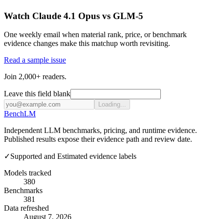
Watch Claude 4.1 Opus vs GLM-5
One weekly email when material rank, price, or benchmark
evidence changes make this matchup worth revisiting.
Read a sample issue
Join 2,000+ readers.
Leave this field blank
Loading...
Bench
LM
Independent LLM benchmarks, pricing, and runtime evidence.
Published results expose their evidence path and review date.
✓
Supported and Estimated evidence labels
Models tracked
380
Benchmarks
381
Data refreshed
August 7, 2026