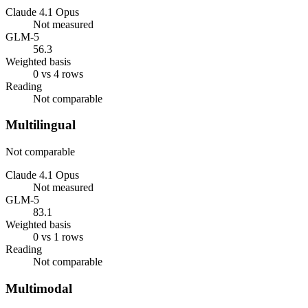
Claude 4.1 Opus
Not measured
GLM-5
56.3
Weighted basis
0 vs 4 rows
Reading
Not comparable
Multilingual
Not comparable
Claude 4.1 Opus
Not measured
GLM-5
83.1
Weighted basis
0 vs 1 rows
Reading
Not comparable
Multimodal