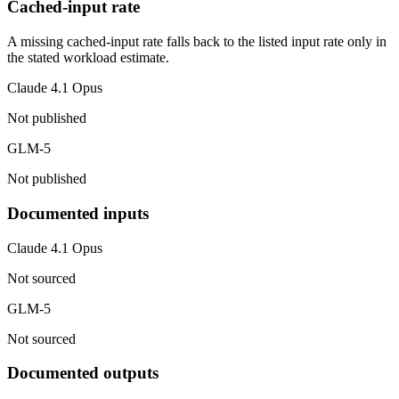
Cached-input rate
A missing cached-input rate falls back to the listed input rate only in
the stated workload estimate.
Claude 4.1 Opus
Not published
GLM-5
Not published
Documented inputs
Claude 4.1 Opus
Not sourced
GLM-5
Not sourced
Documented outputs