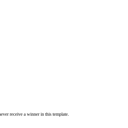
ver receive a winner in this template.