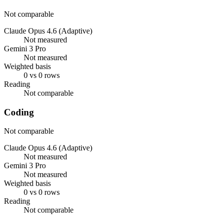
Not comparable
Claude Opus 4.6 (Adaptive)
Not measured
Gemini 3 Pro
Not measured
Weighted basis
0 vs 0 rows
Reading
Not comparable
Coding
Not comparable
Claude Opus 4.6 (Adaptive)
Not measured
Gemini 3 Pro
Not measured
Weighted basis
0 vs 0 rows
Reading
Not comparable