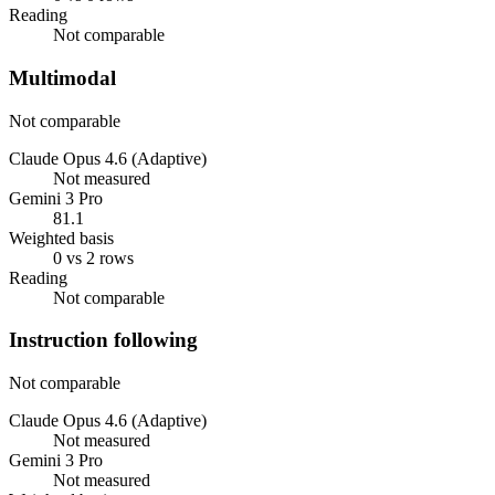
Reading
Not comparable
Multimodal
Not comparable
Claude Opus 4.6 (Adaptive)
Not measured
Gemini 3 Pro
81.1
Weighted basis
0 vs 2 rows
Reading
Not comparable
Instruction following
Not comparable
Claude Opus 4.6 (Adaptive)
Not measured
Gemini 3 Pro
Not measured