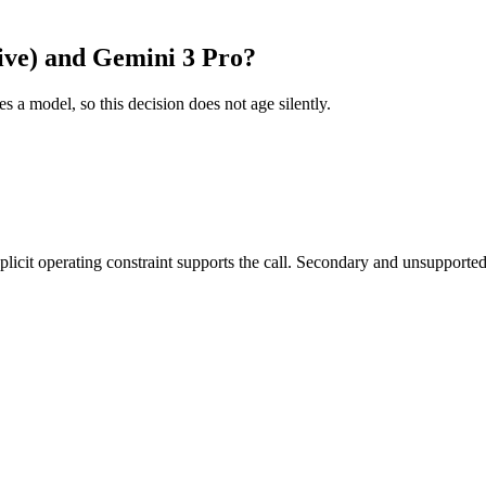
ive) and Gemini 3 Pro?
es a model, so this decision does not age silently.
it operating constraint supports the call. Secondary and unsupported us