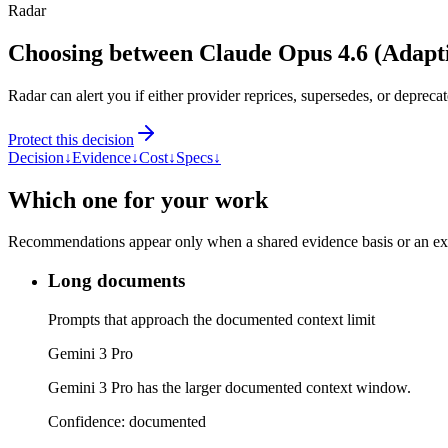
Radar
Choosing between Claude Opus 4.6 (Adapt
Radar can alert you if either provider reprices, supersedes, or deprecat
Protect this decision
Decision
↓
Evidence
↓
Cost
↓
Specs
↓
Which one for your work
Recommendations appear only when a shared evidence basis or an explic
Long documents
Prompts that approach the documented context limit
Gemini 3 Pro
Gemini 3 Pro has the larger documented context window.
Confidence:
documented