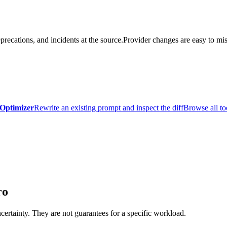
precations, and incidents at the source.
Provider changes are easy to mis
Optimizer
Rewrite an existing prompt and inspect the diff
Browse all to
ro
certainty. They are not guarantees for a specific workload.