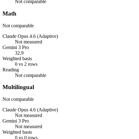
Not comparable
Math
Not comparable
Claude Opus 4.6 (Adaptive)
Not measured
Gemini 3 Pro
32.9
Weighted basis
0 vs 2 rows
Reading
Not comparable
Multilingual
Not comparable
Claude Opus 4.6 (Adaptive)
Not measured
Gemini 3 Pro
Not measured
Weighted basis
0 vs 0 rows