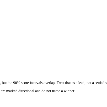
but the 90% score intervals overlap. Treat that as a lead, not a settled 
s are marked directional and do not name a winner.