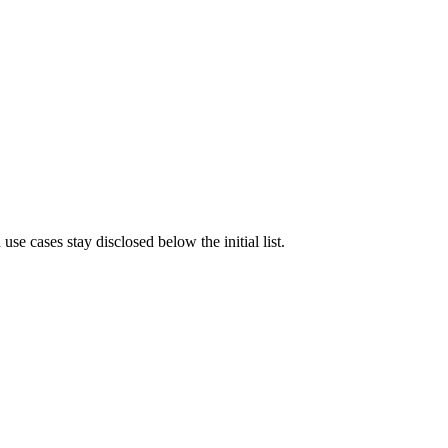
e cases stay disclosed below the initial list.