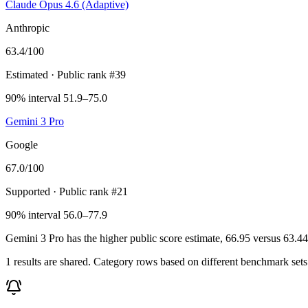
Claude Opus 4.6 (Adaptive)
Anthropic
63.4
/100
Estimated
· Public rank #39
90% interval 51.9–75.0
Gemini 3 Pro
Google
67.0
/100
Supported
· Public rank #21
90% interval 56.0–77.9
Gemini 3 Pro has the higher public score estimate, 66.95 versus 63.44, 
1 results are shared. Category rows based on different benchmark set