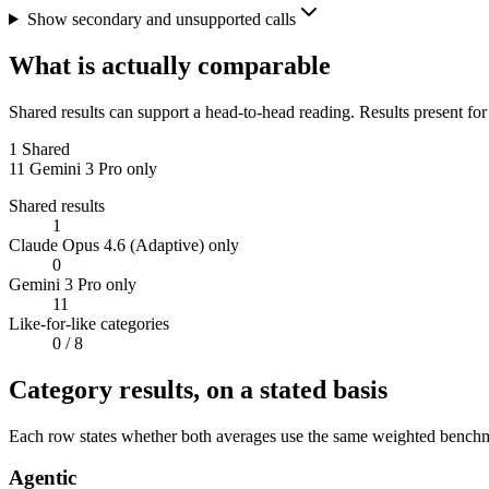
Show secondary and unsupported calls
What is actually comparable
Shared results can support a head-to-head reading. Results present for
1
Shared
11
Gemini 3 Pro only
Shared results
1
Claude Opus 4.6 (Adaptive) only
0
Gemini 3 Pro only
11
Like-for-like categories
0
/ 8
Category results, on a stated basis
Each row states whether both averages use the same weighted benchmar
Agentic