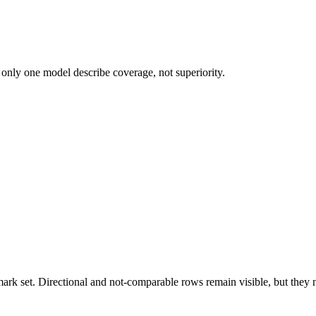
 only one model describe coverage, not superiority.
k set. Directional and not-comparable rows remain visible, but they ne