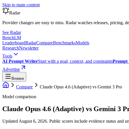
Skip to main content
Radar
Provider changes are easy to miss. Radar watches releases, pricing, de
See Radar
Bench
LM
Leaderboard
Radar
Compare
Benchmarks
Models
Research
Newsletter
Tools
AI Prompt Writer
Start with a goal, context, and constraints
Prompt 
Advertise
Browse
Compare
Claude Opus 4.6 (Adaptive)
vs
Gemini 3 Pro
Model comparison
Claude Opus 4.6 (Adaptive)
vs
Gemini 3 P
Updated August 6, 2026.
Public scores include evidence status and un