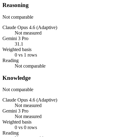
Reasoning
Not comparable
Claude Opus 4.6 (Adaptive)
Not measured
Gemini 3 Pro
31.1
Weighted basis
0 vs 1 rows
Reading
Not comparable
Knowledge
Not comparable
Claude Opus 4.6 (Adaptive)
Not measured
Gemini 3 Pro
Not measured
Weighted basis
0 vs 0 rows
Reading