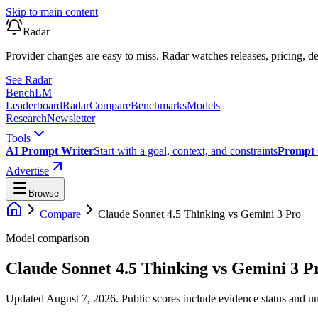
Skip to main content
Radar
Provider changes are easy to miss. Radar watches releases, pricing, de
See Radar
Bench
LM
Leaderboard
Radar
Compare
Benchmarks
Models
Research
Newsletter
Tools
AI Prompt Writer
Start with a goal, context, and constraints
Prompt 
Advertise
Browse
Compare
Claude Sonnet 4.5 Thinking
vs
Gemini 3 Pro
Model comparison
Claude Sonnet 4.5 Thinking
vs
Gemini 3 P
Updated August 7, 2026.
Public scores include evidence status and un