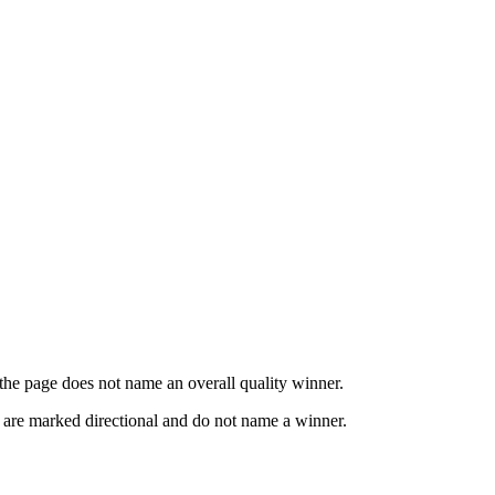
o the page does not name an overall quality winner.
s are marked directional and do not name a winner.