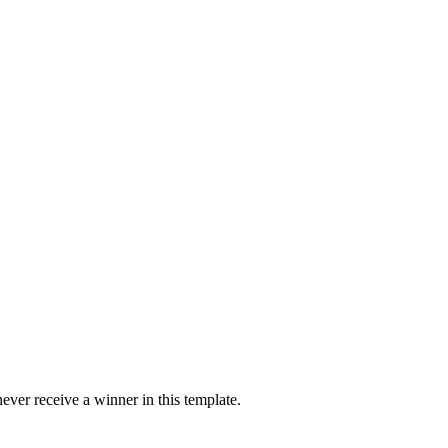
ver receive a winner in this template.