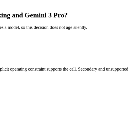
king and Gemini 3 Pro?
es a model, so this decision does not age silently.
it operating constraint supports the call. Secondary and unsupported us