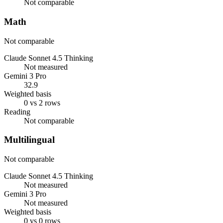
Not comparable
Math
Not comparable
Claude Sonnet 4.5 Thinking
Not measured
Gemini 3 Pro
32.9
Weighted basis
0 vs 2 rows
Reading
Not comparable
Multilingual
Not comparable
Claude Sonnet 4.5 Thinking
Not measured
Gemini 3 Pro
Not measured
Weighted basis
0 vs 0 rows