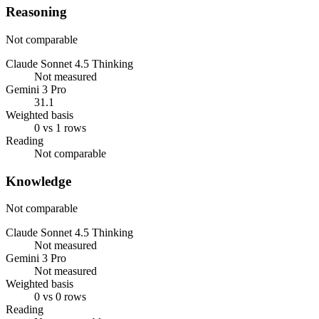
Reasoning
Not comparable
Claude Sonnet 4.5 Thinking
Not measured
Gemini 3 Pro
31.1
Weighted basis
0 vs 1 rows
Reading
Not comparable
Knowledge
Not comparable
Claude Sonnet 4.5 Thinking
Not measured
Gemini 3 Pro
Not measured
Weighted basis
0 vs 0 rows
Reading