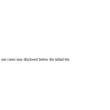
e cases stay disclosed below the initial list.