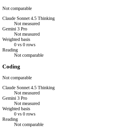
Not comparable
Claude Sonnet 4.5 Thinking
Not measured
Gemini 3 Pro
Not measured
Weighted basis
0 vs 0 rows
Reading
Not comparable
Coding
Not comparable
Claude Sonnet 4.5 Thinking
Not measured
Gemini 3 Pro
Not measured
Weighted basis
0 vs 0 rows
Reading
Not comparable