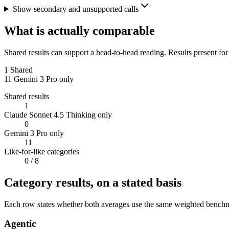
Show secondary and unsupported calls
What is actually comparable
Shared results can support a head-to-head reading. Results present for
1
Shared
11
Gemini 3 Pro only
Shared results
1
Claude Sonnet 4.5 Thinking only
0
Gemini 3 Pro only
11
Like-for-like categories
0
/ 8
Category results, on a stated basis
Each row states whether both averages use the same weighted benchmar
Agentic