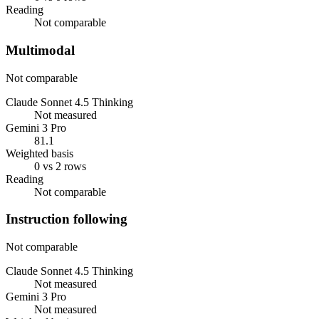
Reading
Not comparable
Multimodal
Not comparable
Claude Sonnet 4.5 Thinking
Not measured
Gemini 3 Pro
81.1
Weighted basis
0 vs 2 rows
Reading
Not comparable
Instruction following
Not comparable
Claude Sonnet 4.5 Thinking
Not measured
Gemini 3 Pro
Not measured