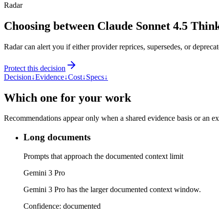
Radar
Choosing between Claude Sonnet 4.5 Thin
Radar can alert you if either provider reprices, supersedes, or deprecat
Protect this decision
Decision
↓
Evidence
↓
Cost
↓
Specs
↓
Which one for your work
Recommendations appear only when a shared evidence basis or an explic
Long documents
Prompts that approach the documented context limit
Gemini 3 Pro
Gemini 3 Pro has the larger documented context window.
Confidence:
documented