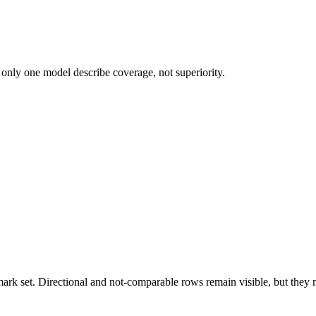
 only one model describe coverage, not superiority.
k set. Directional and not-comparable rows remain visible, but they ne