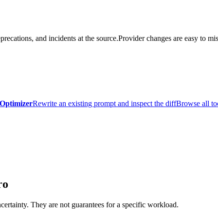
precations, and incidents at the source.
Provider changes are easy to mis
Optimizer
Rewrite an existing prompt and inspect the diff
Browse all to
ro
certainty. They are not guarantees for a specific workload.