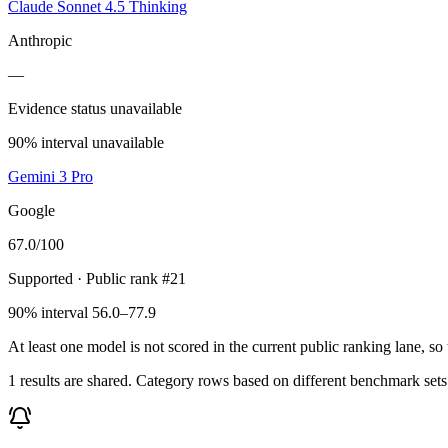
Claude Sonnet 4.5 Thinking
Anthropic
—
Evidence status unavailable
90% interval unavailable
Gemini 3 Pro
Google
67.0
/100
Supported
· Public rank #21
90% interval 56.0–77.9
At least one model is not scored in the current public ranking lane, s
1 results are shared. Category rows based on different benchmark set