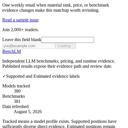
One weekly email when material rank, price, or benchmark
evidence changes make this matchup worth revisiting.
Read a sample issue
Join 2,000+ readers.
Leave this field blank
Loading...
Bench
LM
Independent LLM benchmarks, pricing, and runtime evidence.
Published results expose their evidence path and review date.
✓
Supported and Estimated evidence labels
Models tracked
380
Benchmarks
381
Data refreshed
August 5, 2026
Tracked means a model profile exists. Supported positions have
sufficiently diverse direct evidence. Estimated positions remain