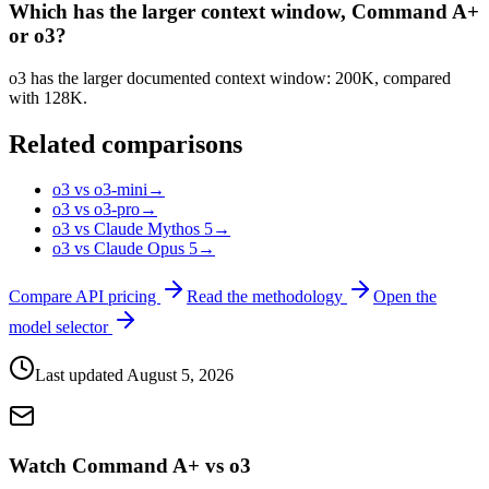
Which has the larger context window, Command A+
or o3?
o3 has the larger documented context window: 200K, compared
with 128K.
Related comparisons
o3 vs o3-mini
→
o3 vs o3-pro
→
o3 vs Claude Mythos 5
→
o3 vs Claude Opus 5
→
Compare API pricing
Read the methodology
Open the
model selector
Last updated
August 5, 2026
Watch Command A+ vs o3