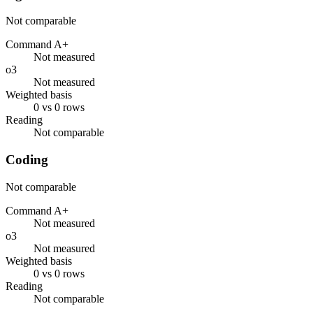
Not comparable
Command A+
Not measured
o3
Not measured
Weighted basis
0 vs 0 rows
Reading
Not comparable
Coding
Not comparable
Command A+
Not measured
o3
Not measured
Weighted basis
0 vs 0 rows
Reading
Not comparable