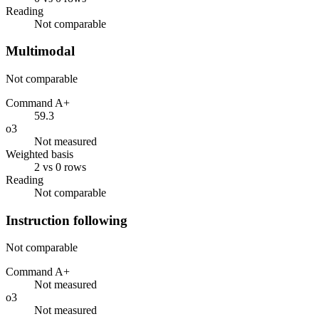
Reading
Not comparable
Multimodal
Not comparable
Command A+
59.3
o3
Not measured
Weighted basis
2 vs 0 rows
Reading
Not comparable
Instruction following
Not comparable
Command A+
Not measured
o3
Not measured