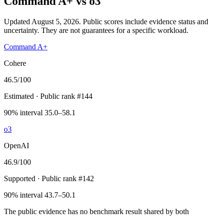
Command A+
vs
o3
Updated August 5, 2026.
Public scores include evidence status and
uncertainty. They are not guarantees for a specific workload.
Command A+
Cohere
46.5
/100
Estimated
· Public rank #144
90% interval 35.0–58.1
o3
OpenAI
46.9
/100
Supported
· Public rank #142
90% interval 43.7–50.1
The public evidence has no benchmark result shared by both