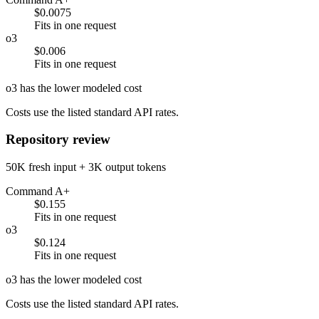
$0.0075
Fits in one request
o3
$0.006
Fits in one request
o3 has the lower modeled cost
Costs use the listed standard API rates.
Repository review
50K fresh input + 3K output tokens
Command A+
$0.155
Fits in one request
o3
$0.124
Fits in one request
o3 has the lower modeled cost
Costs use the listed standard API rates.