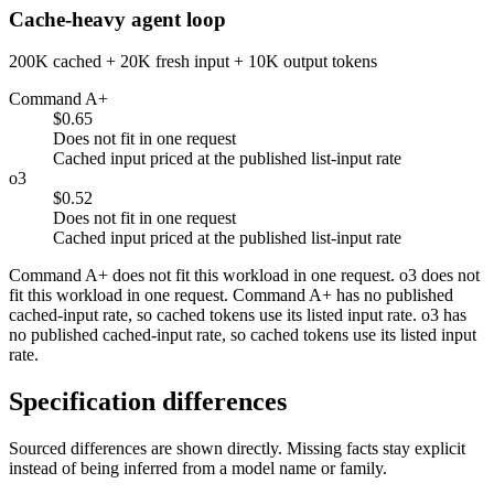
Cache-heavy agent loop
200K cached + 20K fresh input + 10K output tokens
Command A+
$0.65
Does not fit in one request
Cached input priced at the published list-input rate
o3
$0.52
Does not fit in one request
Cached input priced at the published list-input rate
Command A+ does not fit this workload in one request. o3 does not
fit this workload in one request. Command A+ has no published
cached-input rate, so cached tokens use its listed input rate. o3 has
no published cached-input rate, so cached tokens use its listed input
rate.
Specification differences
Sourced differences are shown directly. Missing facts stay explicit
instead of being inferred from a model name or family.