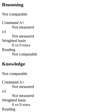
Reasoning
Not comparable
Command A+
Not measured
o3
Not measured
Weighted basis
0 vs 0 rows
Reading
Not comparable
Knowledge
Not comparable
Command A+
Not measured
o3
Not measured
Weighted basis
0 vs 0 rows
Reading