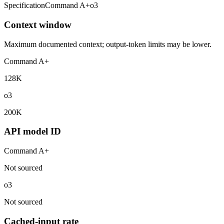
Specification
Command A+
o3
Context window
Maximum documented context; output-token limits may be lower.
Command A+
128K
o3
200K
API model ID
Command A+
Not sourced
o3
Not sourced
Cached-input rate