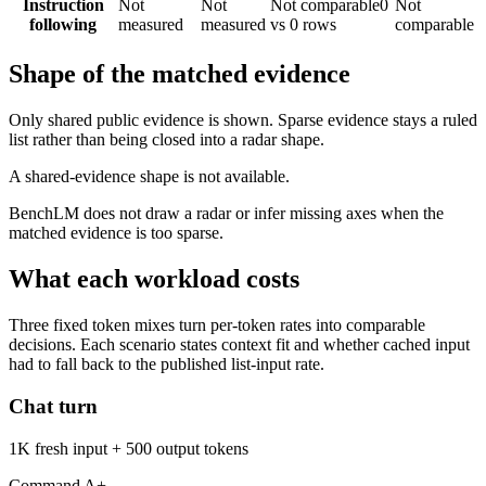
Instruction
Not
Not
Not comparable
0
Not
following
measured
measured
vs 0 rows
comparable
Shape of the matched evidence
Only shared public evidence is shown. Sparse evidence stays a ruled
list rather than being closed into a radar shape.
A shared-evidence shape is not available.
BenchLM does not draw a radar or infer missing axes when the
matched evidence is too sparse.
What each workload costs
Three fixed token mixes turn per-token rates into comparable
decisions. Each scenario states context fit and whether cached input
had to fall back to the published list-input rate.
Chat turn
1K fresh input + 500 output tokens
Command A+