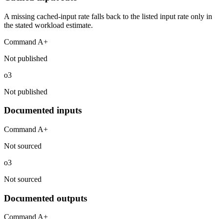
A missing cached-input rate falls back to the listed input rate only in
the stated workload estimate.
Command A+
Not published
o3
Not published
Documented inputs
Command A+
Not sourced
o3
Not sourced
Documented outputs
Command A+