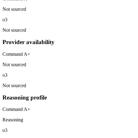
Not sourced
o3
Not sourced
Provider availability
Command A+
Not sourced
o3
Not sourced
Reasoning profile
Command A+
Reasoning
o3