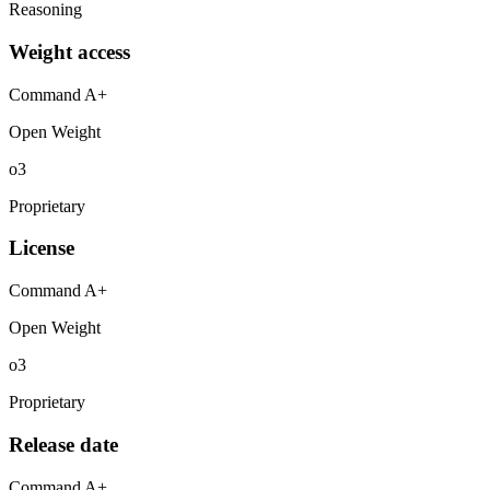
Reasoning
Weight access
Command A+
Open Weight
o3
Proprietary
License
Command A+
Open Weight
o3
Proprietary
Release date
Command A+