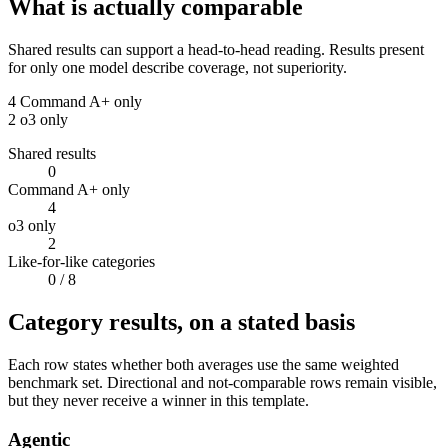
What is actually comparable
Shared results can support a head-to-head reading. Results present
for only one model describe coverage, not superiority.
4
Command A+ only
2
o3 only
Shared results
0
Command A+ only
4
o3 only
2
Like-for-like categories
0
/ 8
Category results, on a stated basis
Each row states whether both averages use the same weighted
benchmark set. Directional and not-comparable rows remain visible,
but they never receive a winner in this template.
Agentic