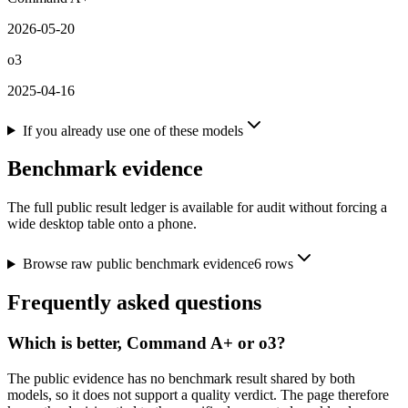
2026-05-20
o3
2025-04-16
If you already use one of these models
Benchmark evidence
The full public result ledger is available for audit without forcing a
wide desktop table onto a phone.
Browse raw public benchmark evidence
6
rows
Frequently asked questions
Which is better, Command A+ or o3?
The public evidence has no benchmark result shared by both
models, so it does not support a quality verdict. The page therefore