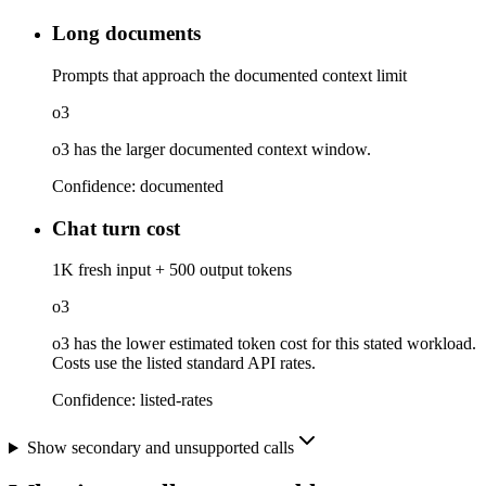
Long documents
Prompts that approach the documented context limit
o3
o3 has the larger documented context window.
Confidence:
documented
Chat turn cost
1K fresh input + 500 output tokens
o3
o3 has the lower estimated token cost for this stated workload.
Costs use the listed standard API rates.
Confidence:
listed-rates
Show secondary and unsupported calls