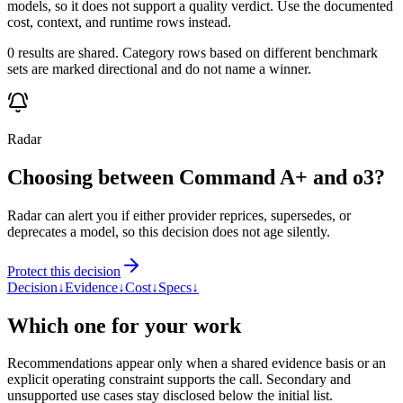
models, so it does not support a quality verdict. Use the documented
cost, context, and runtime rows instead.
0 results are shared. Category rows based on different benchmark
sets are marked directional and do not name a winner.
Radar
Choosing between Command A+ and o3?
Radar can alert you if either provider reprices, supersedes, or
deprecates a model, so this decision does not age silently.
Protect this decision
Decision
↓
Evidence
↓
Cost
↓
Specs
↓
Which one for your work
Recommendations appear only when a shared evidence basis or an
explicit operating constraint supports the call. Secondary and
unsupported use cases stay disclosed below the initial list.