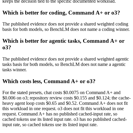
keeps the decision tied to the specific documented workload.
Which is better for coding, Command A+ or o3?
The published evidence does not provide a shared weighted coding
basis for both models, so BenchLM does not name a coding winner.
Which is better for agentic tasks, Command A+ or
o3?
The published evidence does not provide a shared weighted agentic
tasks basis for both models, so BenchLM does not name a agentic
tasks winner.
Which costs less, Command A+ or o3?
For the stated presets, chat costs $0.0075 on Command A+ and
$0.006 on o3; repository review costs $0.155 and $0.124; the cache-
heavy agent loop costs $0.65 and $0.52. Command A+ does not fit
this workload in one request. o3 does not fit this workload in one
request. Command A+ has no published cached-input rate, so
cached tokens use its listed input rate. o3 has no published cached-
input rate, so cached tokens use its listed input rate.