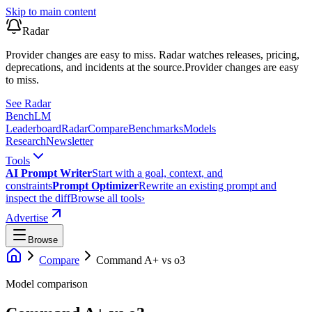
Skip to main content
Radar
Provider changes are easy to miss. Radar watches releases, pricing,
deprecations, and incidents at the source.
Provider changes are easy
to miss.
See Radar
Bench
LM
Leaderboard
Radar
Compare
Benchmarks
Models
Research
Newsletter
Tools
AI Prompt Writer
Start with a goal, context, and
constraints
Prompt Optimizer
Rewrite an existing prompt and
inspect the diff
Browse all tools
›
Advertise
Browse
Compare
Command A+
vs
o3
Model comparison