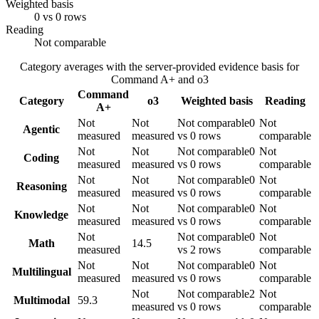
Weighted basis
0 vs 0 rows
Reading
Not comparable
Category averages with the server-provided evidence basis for
Command A+
and
o3
Command
Category
o3
Weighted basis
Reading
A+
Not
Not
Not comparable
0
Not
Agentic
measured
measured
vs 0 rows
comparable
Not
Not
Not comparable
0
Not
Coding
measured
measured
vs 0 rows
comparable
Not
Not
Not comparable
0
Not
Reasoning
measured
measured
vs 0 rows
comparable
Not
Not
Not comparable
0
Not
Knowledge
measured
measured
vs 0 rows
comparable
Not
Not comparable
0
Not
Math
14.5
measured
vs 2 rows
comparable
Not
Not
Not comparable
0
Not
Multilingual
measured
measured
vs 0 rows
comparable
Not
Not comparable
2
Not
Multimodal
59.3
measured
vs 0 rows
comparable