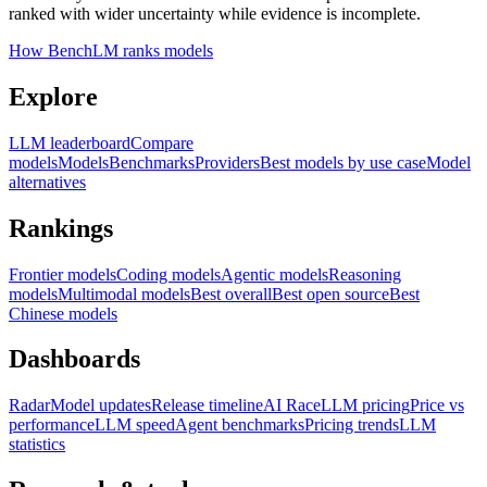
ranked with wider uncertainty while evidence is incomplete.
How BenchLM ranks models
Explore
LLM leaderboard
Compare
models
Models
Benchmarks
Providers
Best models by use case
Model
alternatives
Rankings
Frontier models
Coding models
Agentic models
Reasoning
models
Multimodal models
Best overall
Best open source
Best
Chinese models
Dashboards
Radar
Model updates
Release timeline
AI Race
LLM pricing
Price vs
performance
LLM speed
Agent benchmarks
Pricing trends
LLM
statistics