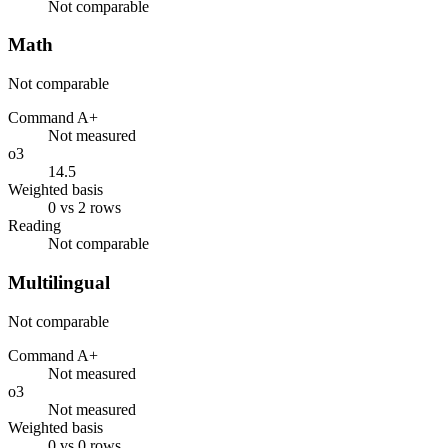
Not comparable
Math
Not comparable
Command A+
Not measured
o3
14.5
Weighted basis
0 vs 2 rows
Reading
Not comparable
Multilingual
Not comparable
Command A+
Not measured
o3
Not measured
Weighted basis
0 vs 0 rows