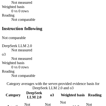
Not measured
Weighted basis
0 vs 0 rows
Reading
Not comparable
Instruction following
Not comparable
DeepSeek LLM 2.0
Not measured
o3
Not measured
Weighted basis
0 vs 0 rows
Reading
Not comparable
Category averages with the server-provided evidence basis for
DeepSeek LLM 2.0
and
o3
DeepSeek
Category
o3
Weighted basis
Reading
LLM 2.0
Not
Not
Not
Not