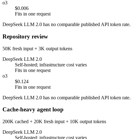
o3
$0.006
Fits in one request
DeepSeek LLM 2.0 has no comparable published API token rate.
Repository review
50K fresh input + 3K output tokens
DeepSeek LLM 2.0
Self-hosted; infrastructure cost varies
Fits in one request
o3
$0.124
Fits in one request
DeepSeek LLM 2.0 has no comparable published API token rate.
Cache-heavy agent loop
200K cached + 20K fresh input + 10K output tokens
DeepSeek LLM 2.0
Self-hosted; infrastructure cost varies