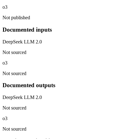
o3
Not published
Documented inputs
DeepSeek LLM 2.0
Not sourced
o3
Not sourced
Documented outputs
DeepSeek LLM 2.0
Not sourced
o3
Not sourced