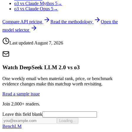
o3 vs Claude Mythos 5
→
o3 vs Claude Opus 5
→
Compare API pricing
Read the methodology
Open the
model selector
Last updated
August 7, 2026
Watch DeepSeek LLM 2.0 vs o3
One weekly email when material rank, price, or benchmark
evidence changes make this matchup worth revisiting.
Read a sample issue
Join 2,000+ readers.
Leave this field blank
Loading...
Bench
LM