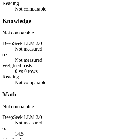
Reading
Not comparable
Knowledge
Not comparable
DeepSeek LLM 2.0
Not measured
o3
Not measured
Weighted basis
0 vs 0 rows
Reading
Not comparable
Math
Not comparable
DeepSeek LLM 2.0
Not measured
o3
14.5