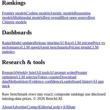
Rankings
Frontier models
Coding models
Agentic models
Reasoning
models
Multimodal models
Best overall
Best open source
Best
Chinese models
Dashboards
Radar
Model updates
Release timeline
AI Race
LLM pricing
Price vs
performance
LLM speed
Agent benchmarks
Pricing trends
LLM
statistics
Research & tools
Research
Weekly brief
All tools
AI prompt writer
Prompt
optimizer
LLM selector
Token counter
Download
data
Methodology
Evidence confidence
Leaderboard history
AI app
stack
Raw benchmark rows stay exact; composite rankings use disclosed
missing-data priors. ©
2026
BenchLM.
About
Advertise
Contact
Editorial policy
Affiliate