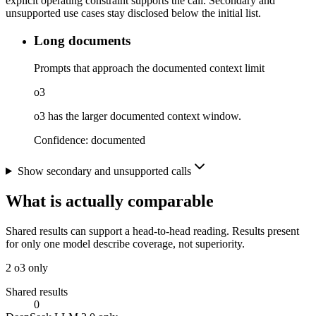
explicit operating constraint supports the call. Secondary and
unsupported use cases stay disclosed below the initial list.
Long documents
Prompts that approach the documented context limit
o3
o3 has the larger documented context window.
Confidence:
documented
Show secondary and unsupported calls
What is actually comparable
Shared results can support a head-to-head reading. Results present
for only one model describe coverage, not superiority.
2
o3 only
Shared results
0