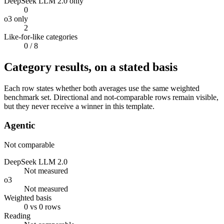
DeepSeek LLM 2.0 only
0
o3 only
2
Like-for-like categories
0
/ 8
Category results, on a stated basis
Each row states whether both averages use the same weighted
benchmark set. Directional and not-comparable rows remain visible,
but they never receive a winner in this template.
Agentic
Not comparable
DeepSeek LLM 2.0
Not measured
o3
Not measured
Weighted basis
0 vs 0 rows
Reading