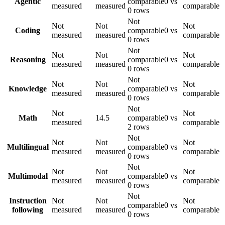
Agentic
comparable
0 vs
measured
measured
comparable
0 rows
Not
Not
Not
Not
Coding
comparable
0 vs
measured
measured
comparable
0 rows
Not
Not
Not
Not
Reasoning
comparable
0 vs
measured
measured
comparable
0 rows
Not
Not
Not
Not
Knowledge
comparable
0 vs
measured
measured
comparable
0 rows
Not
Not
Not
Math
14.5
comparable
0 vs
measured
comparable
2 rows
Not
Not
Not
Not
Multilingual
comparable
0 vs
measured
measured
comparable
0 rows
Not
Not
Not
Not
Multimodal
comparable
0 vs
measured
measured
comparable
0 rows
Not
Instruction
Not
Not
Not
comparable
0 vs
following
measured
measured
comparable
0 rows