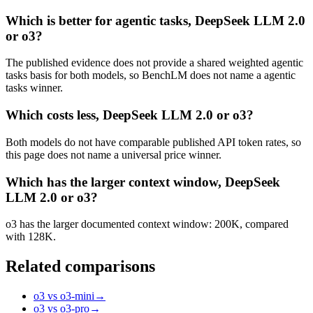
Which is better for agentic tasks, DeepSeek LLM 2.0
or o3?
The published evidence does not provide a shared weighted agentic
tasks basis for both models, so BenchLM does not name a agentic
tasks winner.
Which costs less, DeepSeek LLM 2.0 or o3?
Both models do not have comparable published API token rates, so
this page does not name a universal price winner.
Which has the larger context window, DeepSeek
LLM 2.0 or o3?
o3 has the larger documented context window: 200K, compared
with 128K.
Related comparisons
o3 vs o3-mini
→
o3 vs o3-pro
→