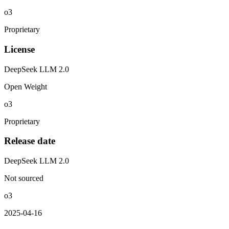
o3
Proprietary
License
DeepSeek LLM 2.0
Open Weight
o3
Proprietary
Release date
DeepSeek LLM 2.0
Not sourced
o3
2025-04-16