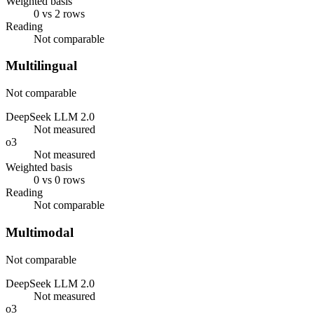
Weighted basis
0 vs 2 rows
Reading
Not comparable
Multilingual
Not comparable
DeepSeek LLM 2.0
Not measured
o3
Not measured
Weighted basis
0 vs 0 rows
Reading
Not comparable
Multimodal
Not comparable
DeepSeek LLM 2.0
Not measured
o3