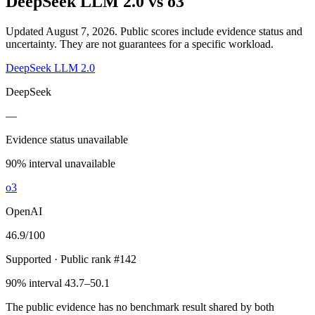
DeepSeek LLM 2.0
vs
o3
Updated August 7, 2026.
Public scores include evidence status and
uncertainty. They are not guarantees for a specific workload.
DeepSeek LLM 2.0
DeepSeek
—
Evidence status unavailable
90% interval unavailable
o3
OpenAI
46.9
/100
Supported
· Public rank #142
90% interval 43.7–50.1
The public evidence has no benchmark result shared by both