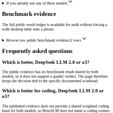
If you already use one of these models
Benchmark evidence
The full public result ledger is available for audit without forcing a
wide desktop table onto a phone.
Browse raw public benchmark evidence
2
rows
Frequently asked questions
Which is better, DeepSeek LLM 2.0 or o3?
The public evidence has no benchmark result shared by both
models, so it does not support a quality verdict. The page therefore
keeps the decision tied to the specific documented workload.
Which is better for coding, DeepSeek LLM 2.0 or
o3?
The published evidence does not provide a shared weighted coding
basis for both models, so BenchLM does not name a coding winner.