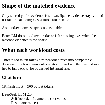
Shape of the matched evidence
Only shared public evidence is shown. Sparse evidence stays a ruled
list rather than being closed into a radar shape.
A shared-evidence shape is not available.
BenchLM does not draw a radar or infer missing axes when the
matched evidence is too sparse.
What each workload costs
Three fixed token mixes turn per-token rates into comparable
decisions. Each scenario states context fit and whether cached input
had to fall back to the published list-input rate.
Chat turn
1K fresh input + 500 output tokens
DeepSeek LLM 2.0
Self-hosted; infrastructure cost varies
Fits in one request