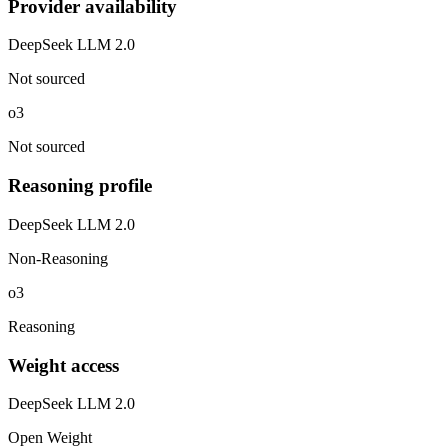
Provider availability
DeepSeek LLM 2.0
Not sourced
o3
Not sourced
Reasoning profile
DeepSeek LLM 2.0
Non-Reasoning
o3
Reasoning
Weight access
DeepSeek LLM 2.0
Open Weight