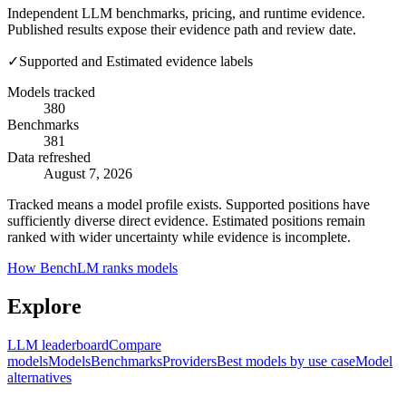
Independent LLM benchmarks, pricing, and runtime evidence.
Published results expose their evidence path and review date.
✓
Supported and Estimated evidence labels
Models tracked
380
Benchmarks
381
Data refreshed
August 7, 2026
Tracked means a model profile exists. Supported positions have
sufficiently diverse direct evidence. Estimated positions remain
ranked with wider uncertainty while evidence is incomplete.
How BenchLM ranks models
Explore
LLM leaderboard
Compare
models
Models
Benchmarks
Providers
Best models by use case
Model
alternatives