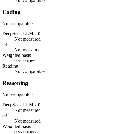
Not comparable
Coding
Not comparable
DeepSeek LLM 2.0
Not measured
o3
Not measured
Weighted basis
0 vs 0 rows
Reading
Not comparable
Reasoning
Not comparable
DeepSeek LLM 2.0
Not measured
o3
Not measured
Weighted basis
0 vs 0 rows