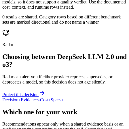
models, so it does not support a quality verdict. Use the documented
cost, context, and runtime rows instead.
0 results are shared. Category rows based on different benchmark
sets are marked directional and do not name a winner.
Radar
Choosing between DeepSeek LLM 2.0 and
o3?
Radar can alert you if either provider reprices, supersedes, or
deprecates a model, so this decision does not age silently.
Protect this decision
Decision
↓
Evidence
↓
Cost
↓
Specs
↓
Which one for your work
Recommendations appear only when a shared evidence basis or an