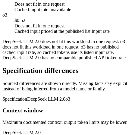
Does not fit in one request
Cached-input rate unavailable
o3
$0.52
Does not fit in one request
Cached input priced at the published list-input rate
DeepSeek LLM 2.0 does not fit this workload in one request. o3
does not fit this workload in one request. o3 has no published
cached-input rate, so cached tokens use its listed input rate.
DeepSeek LLM 2.0 has no comparable published API token rate.
Specification differences
Sourced differences are shown directly. Missing facts stay explicit
instead of being inferred from a model name or family.
Specification
DeepSeek LLM 2.0
o3
Context window
Maximum documented context; output-token limits may be lower.
DeepSeek LLM 2.0