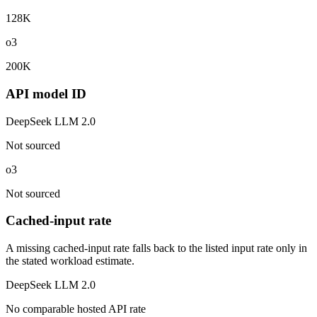
128K
o3
200K
API model ID
DeepSeek LLM 2.0
Not sourced
o3
Not sourced
Cached-input rate
A missing cached-input rate falls back to the listed input rate only in
the stated workload estimate.
DeepSeek LLM 2.0
No comparable hosted API rate