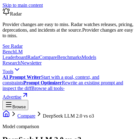
Skip to main content
Radar
Provider changes are easy to miss. Radar watches releases, pricing,
deprecations, and incidents at the source.
Provider changes are easy
to miss.
See Radar
Bench
LM
Leaderboard
Radar
Compare
Benchmarks
Models
Research
Newsletter
Tools
AI Prompt Writer
Start with a goal, context, and
constraints
Prompt Optimizer
Rewrite an existing prompt and
inspect the diff
Browse all tools
›
Advertise
Browse
Compare
DeepSeek LLM 2.0
vs
o3
Model comparison