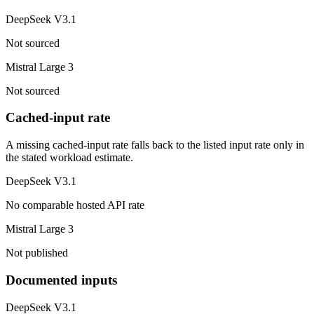
DeepSeek V3.1
Not sourced
Mistral Large 3
Not sourced
Cached-input rate
A missing cached-input rate falls back to the listed input rate only in
the stated workload estimate.
DeepSeek V3.1
No comparable hosted API rate
Mistral Large 3
Not published
Documented inputs
DeepSeek V3.1