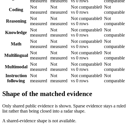
measured
measured
vs 0 rows
comparable
Not
Not
Not comparable
0
Not
Coding
measured
measured
vs 0 rows
comparable
Not
Not
Not comparable
0
Not
Reasoning
measured
measured
vs 0 rows
comparable
Not
Not
Not comparable
0
Not
Knowledge
measured
measured
vs 0 rows
comparable
Not
Not
Not comparable
0
Not
Math
measured
measured
vs 0 rows
comparable
Not
Not
Not comparable
0
Not
Multilingual
measured
measured
vs 0 rows
comparable
Not
Not
Not comparable
0
Not
Multimodal
measured
measured
vs 0 rows
comparable
Instruction
Not
Not
Not comparable
0
Not
following
measured
measured
vs 0 rows
comparable
Shape of the matched evidence
Only shared public evidence is shown. Sparse evidence stays a ruled
list rather than being closed into a radar shape.
A shared-evidence shape is not available.