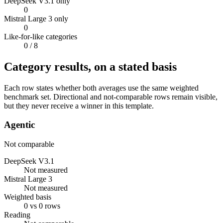
DeepSeek V3.1 only
0
Mistral Large 3 only
0
Like-for-like categories
0
/ 8
Category results, on a stated basis
Each row states whether both averages use the same weighted
benchmark set. Directional and not-comparable rows remain visible,
but they never receive a winner in this template.
Agentic
Not comparable
DeepSeek V3.1
Not measured
Mistral Large 3
Not measured
Weighted basis
0 vs 0 rows
Reading