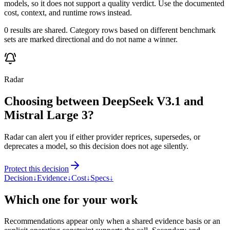
models, so it does not support a quality verdict. Use the documented
cost, context, and runtime rows instead.
0 results are shared. Category rows based on different benchmark
sets are marked directional and do not name a winner.
Radar
Choosing between DeepSeek V3.1 and
Mistral Large 3?
Radar can alert you if either provider reprices, supersedes, or
deprecates a model, so this decision does not age silently.
Protect this decision
Decision
↓
Evidence
↓
Cost
↓
Specs
↓
Which one for your work
Recommendations appear only when a shared evidence basis or an