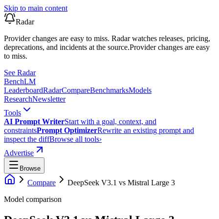
Skip to main content
Radar
Provider changes are easy to miss. Radar watches releases, pricing,
deprecations, and incidents at the source.
Provider changes are easy
to miss.
See Radar
Bench
LM
Leaderboard
Radar
Compare
Benchmarks
Models
Research
Newsletter
Tools
AI Prompt Writer
Start with a goal, context, and
constraints
Prompt Optimizer
Rewrite an existing prompt and
inspect the diff
Browse all tools
›
Advertise
Browse
Compare
DeepSeek V3.1
vs
Mistral Large 3
Model comparison