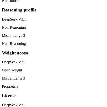
Not sourced
Reasoning profile
DeepSeek V3.1
Non-Reasoning
Mistral Large 3
Non-Reasoning
Weight access
DeepSeek V3.1
Open Weight
Mistral Large 3
Proprietary
License
DeepSeek V3.1