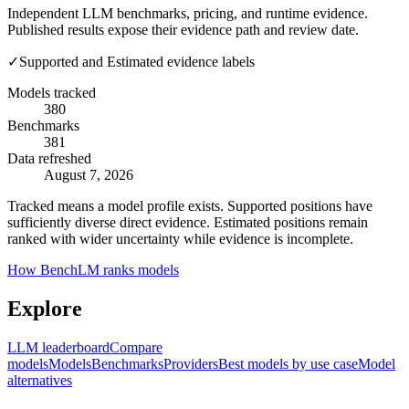
Independent LLM benchmarks, pricing, and runtime evidence.
Published results expose their evidence path and review date.
✓
Supported and Estimated evidence labels
Models tracked
380
Benchmarks
381
Data refreshed
August 7, 2026
Tracked means a model profile exists. Supported positions have
sufficiently diverse direct evidence. Estimated positions remain
ranked with wider uncertainty while evidence is incomplete.
How BenchLM ranks models
Explore
LLM leaderboard
Compare
models
Models
Benchmarks
Providers
Best models by use case
Model
alternatives