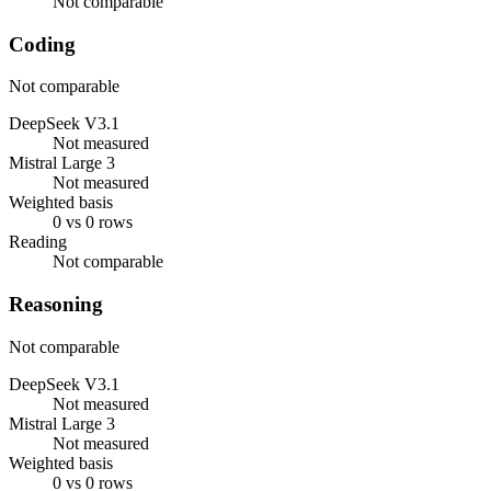
Not comparable
Coding
Not comparable
DeepSeek V3.1
Not measured
Mistral Large 3
Not measured
Weighted basis
0 vs 0 rows
Reading
Not comparable
Reasoning
Not comparable
DeepSeek V3.1
Not measured
Mistral Large 3
Not measured
Weighted basis
0 vs 0 rows