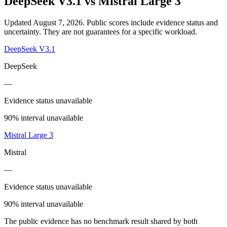
DeepSeek V3.1
vs
Mistral Large 3
Updated August 7, 2026.
Public scores include evidence status and
uncertainty. They are not guarantees for a specific workload.
DeepSeek V3.1
DeepSeek
—
Evidence status unavailable
90% interval unavailable
Mistral Large 3
Mistral
—
Evidence status unavailable
90% interval unavailable
The public evidence has no benchmark result shared by both