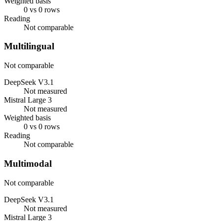
Weighted basis
0 vs 0 rows
Reading
Not comparable
Multilingual
Not comparable
DeepSeek V3.1
Not measured
Mistral Large 3
Not measured
Weighted basis
0 vs 0 rows
Reading
Not comparable
Multimodal
Not comparable
DeepSeek V3.1
Not measured
Mistral Large 3