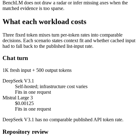
BenchLM does not draw a radar or infer missing axes when the
matched evidence is too sparse.
What each workload costs
Three fixed token mixes turn per-token rates into comparable
decisions. Each scenario states context fit and whether cached input
had to fall back to the published list-input rate.
Chat turn
1K fresh input + 500 output tokens
DeepSeek V3.1
Self-hosted; infrastructure cost varies
Fits in one request
Mistral Large 3
$0.00125
Fits in one request
DeepSeek V3.1 has no comparable published API token rate.
Repository review