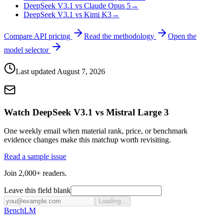
DeepSeek V3.1 vs Claude Opus 5
→
DeepSeek V3.1 vs Kimi K3
→
Compare API pricing
Read the methodology
Open the
model selector
Last updated
August 7, 2026
Watch DeepSeek V3.1 vs Mistral Large 3
One weekly email when material rank, price, or benchmark
evidence changes make this matchup worth revisiting.
Read a sample issue
Join 2,000+ readers.
Leave this field blank
Loading...
Bench
LM