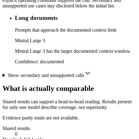
explicit operating constraint supports the call. Secondary and
unsupported use cases stay disclosed below the initial list.
Long documents
Prompts that approach the documented context limit
Mistral Large 3
Mistral Large 3 has the larger documented context window.
Confidence:
documented
Show secondary and unsupported calls
What is actually comparable
Shared results can support a head-to-head reading. Results present
for only one model describe coverage, not superiority.
Evidence parity totals are not available.
Shared results
0