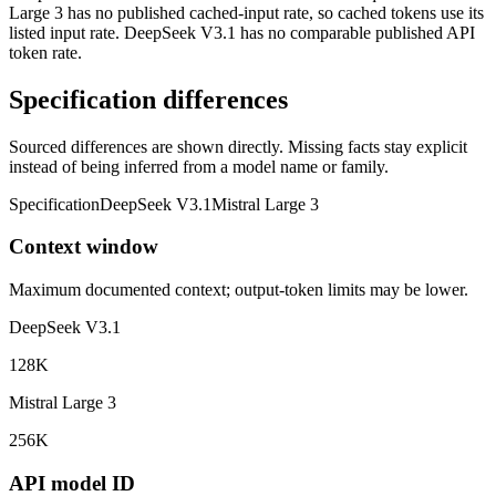
Large 3 has no published cached-input rate, so cached tokens use its
listed input rate. DeepSeek V3.1 has no comparable published API
token rate.
Specification differences
Sourced differences are shown directly. Missing facts stay explicit
instead of being inferred from a model name or family.
Specification
DeepSeek V3.1
Mistral Large 3
Context window
Maximum documented context; output-token limits may be lower.
DeepSeek V3.1
128K
Mistral Large 3
256K
API model ID