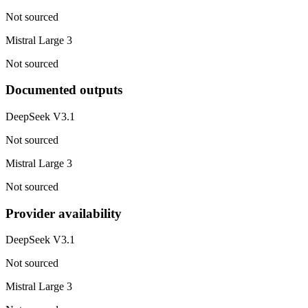
Not sourced
Mistral Large 3
Not sourced
Documented outputs
DeepSeek V3.1
Not sourced
Mistral Large 3
Not sourced
Provider availability
DeepSeek V3.1
Not sourced
Mistral Large 3