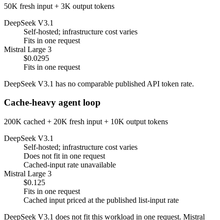
50K fresh input + 3K output tokens
DeepSeek V3.1
Self-hosted; infrastructure cost varies
Fits in one request
Mistral Large 3
$0.0295
Fits in one request
DeepSeek V3.1 has no comparable published API token rate.
Cache-heavy agent loop
200K cached + 20K fresh input + 10K output tokens
DeepSeek V3.1
Self-hosted; infrastructure cost varies
Does not fit in one request
Cached-input rate unavailable
Mistral Large 3
$0.125
Fits in one request
Cached input priced at the published list-input rate
DeepSeek V3.1 does not fit this workload in one request. Mistral