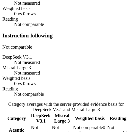
Not measured
Weighted basis
0 vs 0 rows
Reading
Not comparable
Instruction following
Not comparable
DeepSeek V3.1
Not measured
Mistral Large 3
Not measured
Weighted basis
0 vs 0 rows
Reading
Not comparable
Category averages with the server-provided evidence basis for
DeepSeek V3.1
and
Mistral Large 3
DeepSeek
Mistral
Category
Weighted basis
Reading
V3.1
Large 3
Not
Not
Not comparable
0
Not
Agentic