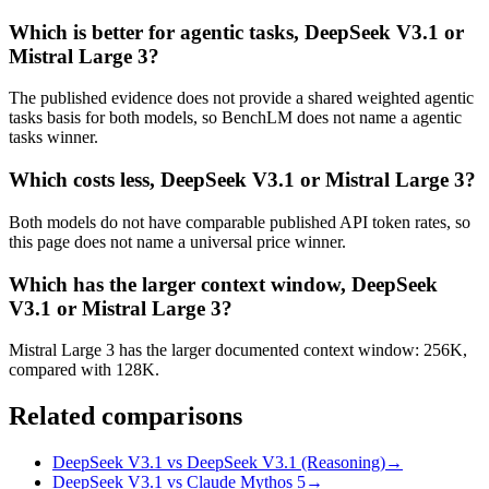
Which is better for agentic tasks, DeepSeek V3.1 or
Mistral Large 3?
The published evidence does not provide a shared weighted agentic
tasks basis for both models, so BenchLM does not name a agentic
tasks winner.
Which costs less, DeepSeek V3.1 or Mistral Large 3?
Both models do not have comparable published API token rates, so
this page does not name a universal price winner.
Which has the larger context window, DeepSeek
V3.1 or Mistral Large 3?
Mistral Large 3 has the larger documented context window: 256K,
compared with 128K.
Related comparisons
DeepSeek V3.1 vs DeepSeek V3.1 (Reasoning)
→
DeepSeek V3.1 vs Claude Mythos 5
→