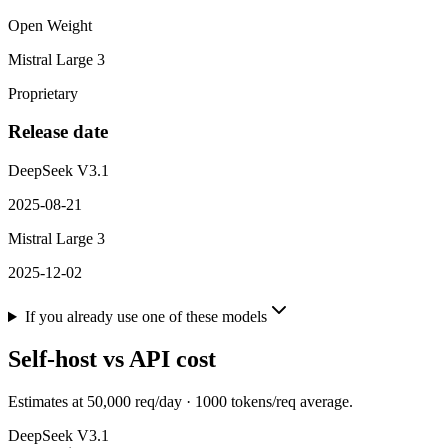
Open Weight
Mistral Large 3
Proprietary
Release date
DeepSeek V3.1
2025-08-21
Mistral Large 3
2025-12-02
If you already use one of these models
Self-host vs API cost
Estimates at
50,000
req/day ·
1000
tokens/req average.
DeepSeek V3.1