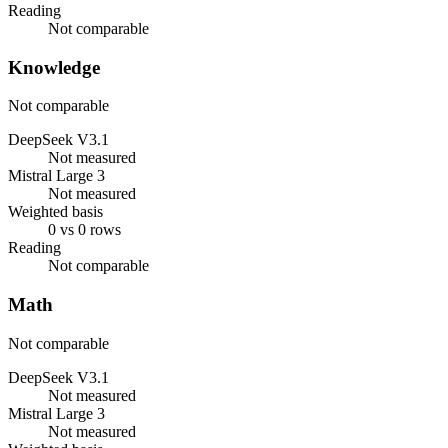
Reading
Not comparable
Knowledge
Not comparable
DeepSeek V3.1
Not measured
Mistral Large 3
Not measured
Weighted basis
0 vs 0 rows
Reading
Not comparable
Math
Not comparable
DeepSeek V3.1
Not measured
Mistral Large 3
Not measured