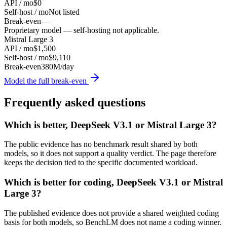
API / mo
$0
Self-host / mo
Not listed
Break-even
—
Proprietary model — self-hosting not applicable.
Mistral Large 3
API / mo
$1,500
Self-host / mo
$9,110
Break-even
380M/day
Model the full break-even
Frequently asked questions
Which is better, DeepSeek V3.1 or Mistral Large 3?
The public evidence has no benchmark result shared by both
models, so it does not support a quality verdict. The page therefore
keeps the decision tied to the specific documented workload.
Which is better for coding, DeepSeek V3.1 or Mistral
Large 3?
The published evidence does not provide a shared weighted coding
basis for both models, so BenchLM does not name a coding winner.