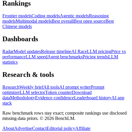
Rankings
Frontier models
Coding models
Agentic models
Reasoning
models
Multimodal models
Best overall
Best open source
Best
Chinese models
Dashboards
Radar
Model updates
Release timeline
AI Race
LLM pricing
Price vs
performance
LLM speed
Agent benchmarks
Pricing trends
LLM
statistics
Research & tools
Research
Weekly brief
All tools
AI prompt writer
Prompt
optimizer
LLM selector
Token counter
Download
data
Methodology
Evidence confidence
Leaderboard history
AI app
stack
Raw benchmark rows stay exact; composite rankings use disclosed
missing-data priors. ©
2026
BenchLM.
About
Advertise
Contact
Editorial policy
Affiliate