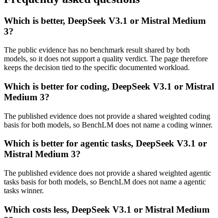
Which is better, DeepSeek V3.1 or Mistral Medium
3?
The public evidence has no benchmark result shared by both
models, so it does not support a quality verdict. The page therefore
keeps the decision tied to the specific documented workload.
Which is better for coding, DeepSeek V3.1 or Mistral
Medium 3?
The published evidence does not provide a shared weighted coding
basis for both models, so BenchLM does not name a coding winner.
Which is better for agentic tasks, DeepSeek V3.1 or
Mistral Medium 3?
The published evidence does not provide a shared weighted agentic
tasks basis for both models, so BenchLM does not name a agentic
tasks winner.
Which costs less, DeepSeek V3.1 or Mistral Medium