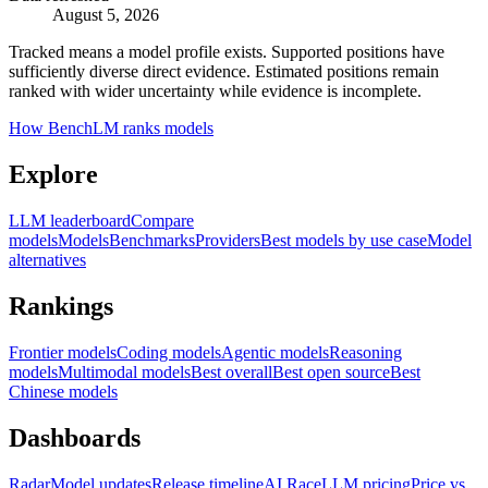
August 5, 2026
Tracked means a model profile exists. Supported positions have
sufficiently diverse direct evidence. Estimated positions remain
ranked with wider uncertainty while evidence is incomplete.
How BenchLM ranks models
Explore
LLM leaderboard
Compare
models
Models
Benchmarks
Providers
Best models by use case
Model
alternatives
Rankings
Frontier models
Coding models
Agentic models
Reasoning
models
Multimodal models
Best overall
Best open source
Best
Chinese models
Dashboards
Radar
Model updates
Release timeline
AI Race
LLM pricing
Price vs