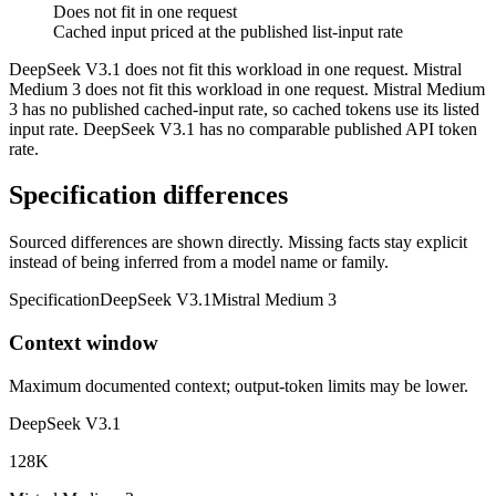
Does not fit in one request
Cached input priced at the published list-input rate
DeepSeek V3.1 does not fit this workload in one request. Mistral
Medium 3 does not fit this workload in one request. Mistral Medium
3 has no published cached-input rate, so cached tokens use its listed
input rate. DeepSeek V3.1 has no comparable published API token
rate.
Specification differences
Sourced differences are shown directly. Missing facts stay explicit
instead of being inferred from a model name or family.
Specification
DeepSeek V3.1
Mistral Medium 3
Context window
Maximum documented context; output-token limits may be lower.
DeepSeek V3.1
128K