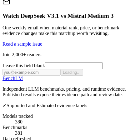
Watch DeepSeek V3.1 vs Mistral Medium 3
One weekly email when material rank, price, or benchmark
evidence changes make this matchup worth revisiting.
Read a sample issue
Join 2,000+ readers.
Leave this field blank
Loading...
Bench
LM
Independent LLM benchmarks, pricing, and runtime evidence.
Published results expose their evidence path and review date.
✓
Supported and Estimated evidence labels
Models tracked
380
Benchmarks
381
Data refreshed