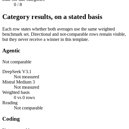
0
/ 8
Category results, on a stated basis
Each row states whether both averages use the same weighted
benchmark set. Directional and not-comparable rows remain visible,
but they never receive a winner in this template.
Agentic
Not comparable
DeepSeek V3.1
Not measured
Mistral Medium 3
Not measured
Weighted basis
0 vs 0 rows
Reading
Not comparable
Coding