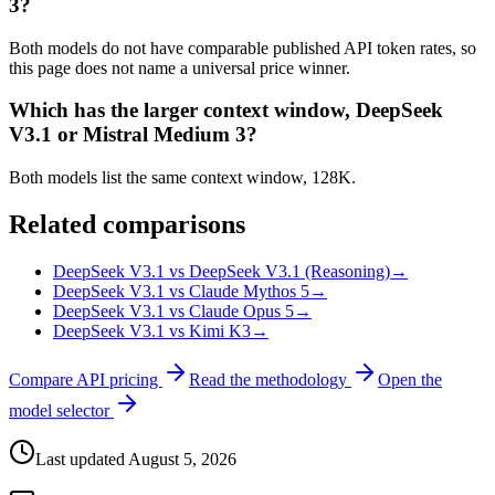
3?
Both models do not have comparable published API token rates, so
this page does not name a universal price winner.
Which has the larger context window, DeepSeek
V3.1 or Mistral Medium 3?
Both models list the same context window, 128K.
Related comparisons
DeepSeek V3.1 vs DeepSeek V3.1 (Reasoning)
→
DeepSeek V3.1 vs Claude Mythos 5
→
DeepSeek V3.1 vs Claude Opus 5
→
DeepSeek V3.1 vs Kimi K3
→
Compare API pricing
Read the methodology
Open the
model selector
Last updated
August 5, 2026