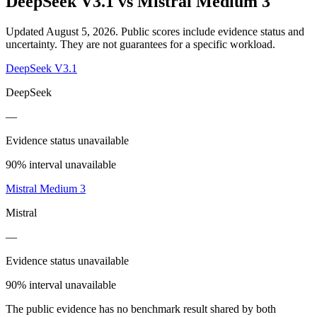
DeepSeek V3.1
vs
Mistral Medium 3
Updated August 5, 2026.
Public scores include evidence status and
uncertainty. They are not guarantees for a specific workload.
DeepSeek V3.1
DeepSeek
—
Evidence status unavailable
90% interval unavailable
Mistral Medium 3
Mistral
—
Evidence status unavailable
90% interval unavailable
The public evidence has no benchmark result shared by both