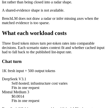
list rather than being closed into a radar shape.
A shared-evidence shape is not available.
BenchLM does not draw a radar or infer missing axes when the
matched evidence is too sparse.
What each workload costs
Three fixed token mixes turn per-token rates into comparable
decisions. Each scenario states context fit and whether cached input
had to fall back to the published list-input rate.
Chat turn
1K fresh input + 500 output tokens
DeepSeek V3.1
Self-hosted; infrastructure cost varies
Fits in one request
Mistral Medium 3
$0.0014
Fits in one request