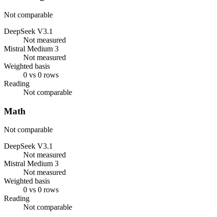
Not comparable
DeepSeek V3.1
Not measured
Mistral Medium 3
Not measured
Weighted basis
0 vs 0 rows
Reading
Not comparable
Math
Not comparable
DeepSeek V3.1
Not measured
Mistral Medium 3
Not measured
Weighted basis
0 vs 0 rows
Reading
Not comparable