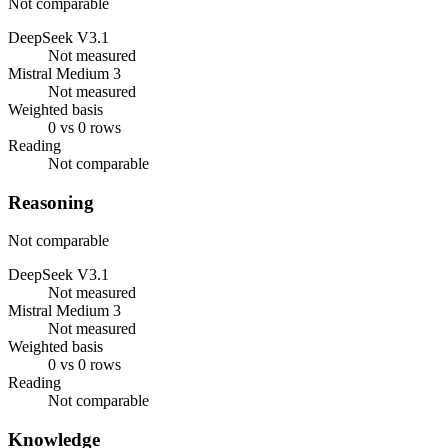
Not comparable
DeepSeek V3.1
Not measured
Mistral Medium 3
Not measured
Weighted basis
0 vs 0 rows
Reading
Not comparable
Reasoning
Not comparable
DeepSeek V3.1
Not measured
Mistral Medium 3
Not measured
Weighted basis
0 vs 0 rows
Reading
Not comparable
Knowledge