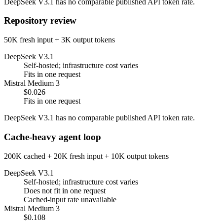
DeepSeek V3.1 has no comparable published API token rate.
Repository review
50K fresh input + 3K output tokens
DeepSeek V3.1
Self-hosted; infrastructure cost varies
Fits in one request
Mistral Medium 3
$0.026
Fits in one request
DeepSeek V3.1 has no comparable published API token rate.
Cache-heavy agent loop
200K cached + 20K fresh input + 10K output tokens
DeepSeek V3.1
Self-hosted; infrastructure cost varies
Does not fit in one request
Cached-input rate unavailable
Mistral Medium 3
$0.108