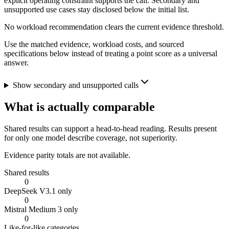
explicit operating constraint supports the call. Secondary and
unsupported use cases stay disclosed below the initial list.
No workload recommendation clears the current evidence threshold.
Use the matched evidence, workload costs, and sourced
specifications below instead of treating a point score as a universal
answer.
Show secondary and unsupported calls
What is actually comparable
Shared results can support a head-to-head reading. Results present
for only one model describe coverage, not superiority.
Evidence parity totals are not available.
Shared results
0
DeepSeek V3.1 only
0
Mistral Medium 3 only
0
Like-for-like categories