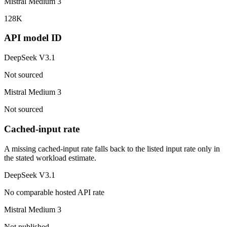
Mistral Medium 3
128K
API model ID
DeepSeek V3.1
Not sourced
Mistral Medium 3
Not sourced
Cached-input rate
A missing cached-input rate falls back to the listed input rate only in
the stated workload estimate.
DeepSeek V3.1
No comparable hosted API rate
Mistral Medium 3
Not published