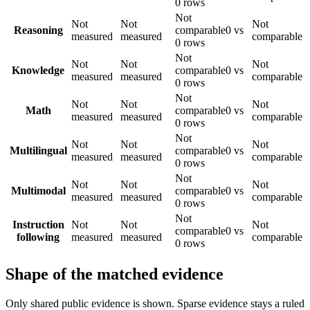
0 rows
Not
Not
Not
Not
Reasoning
comparable
0 vs
measured
measured
comparable
0 rows
Not
Not
Not
Not
Knowledge
comparable
0 vs
measured
measured
comparable
0 rows
Not
Not
Not
Not
Math
comparable
0 vs
measured
measured
comparable
0 rows
Not
Not
Not
Not
Multilingual
comparable
0 vs
measured
measured
comparable
0 rows
Not
Not
Not
Not
Multimodal
comparable
0 vs
measured
measured
comparable
0 rows
Not
Instruction
Not
Not
Not
comparable
0 vs
following
measured
measured
comparable
0 rows
Shape of the matched evidence
Only shared public evidence is shown. Sparse evidence stays a ruled