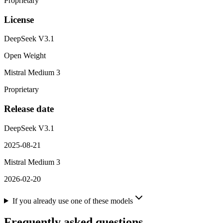
Proprietary
License
DeepSeek V3.1
Open Weight
Mistral Medium 3
Proprietary
Release date
DeepSeek V3.1
2025-08-21
Mistral Medium 3
2026-02-20
If you already use one of these models
Frequently asked questions