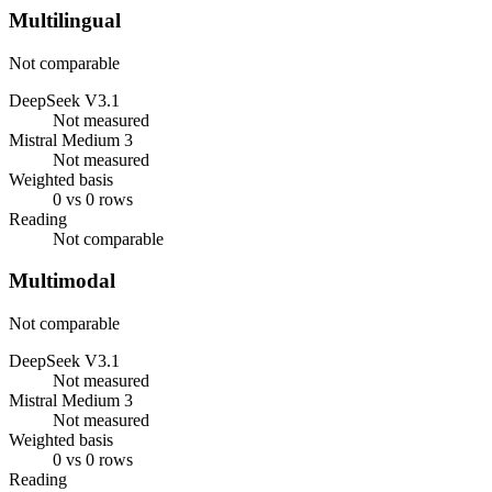
Multilingual
Not comparable
DeepSeek V3.1
Not measured
Mistral Medium 3
Not measured
Weighted basis
0 vs 0 rows
Reading
Not comparable
Multimodal
Not comparable
DeepSeek V3.1
Not measured
Mistral Medium 3
Not measured
Weighted basis
0 vs 0 rows
Reading