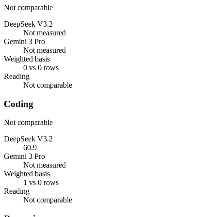
Not comparable
DeepSeek V3.2
Not measured
Gemini 3 Pro
Not measured
Weighted basis
0 vs 0 rows
Reading
Not comparable
Coding
Not comparable
DeepSeek V3.2
60.9
Gemini 3 Pro
Not measured
Weighted basis
1 vs 0 rows
Reading
Not comparable