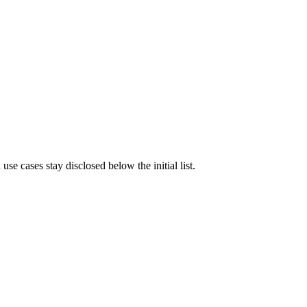
e cases stay disclosed below the initial list.