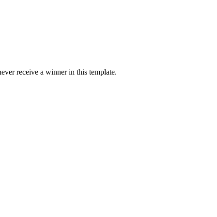
ver receive a winner in this template.