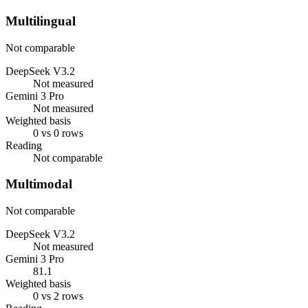
Multilingual
Not comparable
DeepSeek V3.2
Not measured
Gemini 3 Pro
Not measured
Weighted basis
0 vs 0 rows
Reading
Not comparable
Multimodal
Not comparable
DeepSeek V3.2
Not measured
Gemini 3 Pro
81.1
Weighted basis
0 vs 2 rows