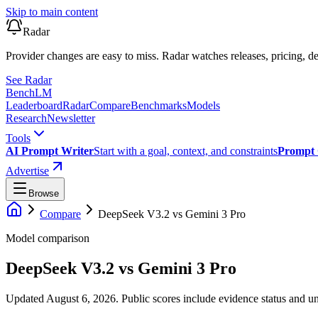
Skip to main content
Radar
Provider changes are easy to miss. Radar watches releases, pricing, de
See Radar
Bench
LM
Leaderboard
Radar
Compare
Benchmarks
Models
Research
Newsletter
Tools
AI Prompt Writer
Start with a goal, context, and constraints
Prompt 
Advertise
Browse
Compare
DeepSeek V3.2
vs
Gemini 3 Pro
Model comparison
DeepSeek V3.2
vs
Gemini 3 Pro
Updated August 6, 2026.
Public scores include evidence status and un