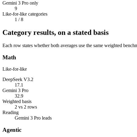
Gemini 3 Pro only
9
Like-for-like categories
1
/ 8
Category results, on a stated basis
Each row states whether both averages use the same weighted benchmar
Math
Like-for-like
DeepSeek V3.2
17.1
Gemini 3 Pro
32.9
Weighted basis
2 vs 2 rows
Reading
Gemini 3 Pro leads
Agentic