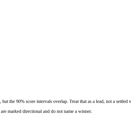
but the 90% score intervals overlap. Treat that as a lead, not a settled 
s are marked directional and do not name a winner.