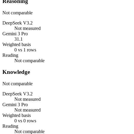
Reasoning
Not comparable
DeepSeek V3.2
Not measured
Gemini 3 Pro
31.1
Weighted basis
0 vs 1 rows
Reading
Not comparable
Knowledge
Not comparable
DeepSeek V3.2
Not measured
Gemini 3 Pro
Not measured
Weighted basis
0 vs 0 rows
Reading
Not comparable