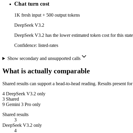
Chat turn cost
1K fresh input + 500 output tokens
DeepSeek V3.2
DeepSeek V3.2 has the lower estimated token cost for this state
Confidence:
listed-rates
Show secondary and unsupported calls
What is actually comparable
Shared results can support a head-to-head reading. Results present for
4
DeepSeek V3.2 only
3
Shared
9
Gemini 3 Pro only
Shared results
3
DeepSeek V3.2 only
4