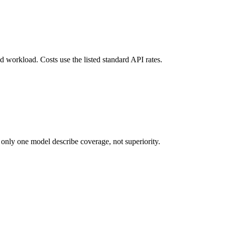
d workload. Costs use the listed standard API rates.
 only one model describe coverage, not superiority.