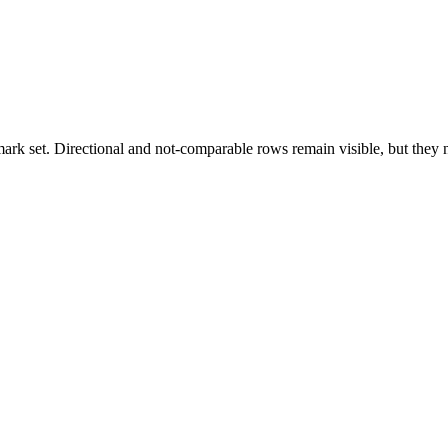
k set. Directional and not-comparable rows remain visible, but they ne