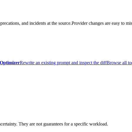
precations, and incidents at the source.
Provider changes are easy to mis
Optimizer
Rewrite an existing prompt and inspect the diff
Browse all to
certainty. They are not guarantees for a specific workload.