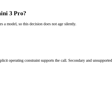
ini 3 Pro?
es a model, so this decision does not age silently.
it operating constraint supports the call. Secondary and unsupported us