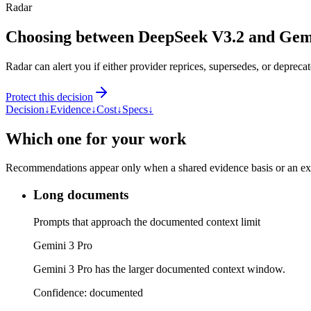
Radar
Choosing between DeepSeek V3.2 and Gem
Radar can alert you if either provider reprices, supersedes, or deprecat
Protect this decision
Decision
↓
Evidence
↓
Cost
↓
Specs
↓
Which one for your work
Recommendations appear only when a shared evidence basis or an explic
Long documents
Prompts that approach the documented context limit
Gemini 3 Pro
Gemini 3 Pro has the larger documented context window.
Confidence:
documented