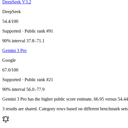
DeepSeek V3.2
DeepSeek
54.4
/100
Supported
· Public rank #91
90% interval 37.8–71.1
Gemini 3 Pro
Google
67.0
/100
Supported
· Public rank #21
90% interval 56.0–77.9
Gemini 3 Pro has the higher public score estimate, 66.95 versus 54.44, 
3 results are shared. Category rows based on different benchmark set