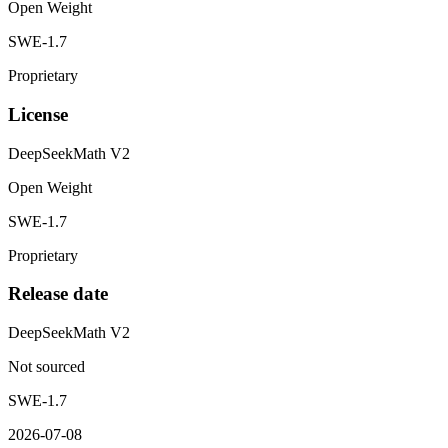
Open Weight
SWE-1.7
Proprietary
License
DeepSeekMath V2
Open Weight
SWE-1.7
Proprietary
Release date
DeepSeekMath V2
Not sourced
SWE-1.7
2026-07-08