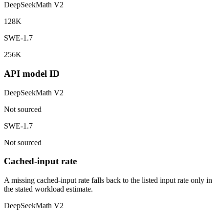
DeepSeekMath V2
128K
SWE-1.7
256K
API model ID
DeepSeekMath V2
Not sourced
SWE-1.7
Not sourced
Cached-input rate
A missing cached-input rate falls back to the listed input rate only in
the stated workload estimate.
DeepSeekMath V2