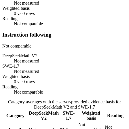
Not measured
Weighted basis
0 vs 0 rows
Reading
Not comparable
Instruction following
Not comparable
DeepSeekMath V2
Not measured
SWE-1.7
Not measured
Weighted basis
0 vs 0 rows
Reading
Not comparable
Category averages with the server-provided evidence basis for
DeepSeekMath V2
and
SWE-1.7
DeepSeekMath
SWE-
Weighted
Category
Reading
V2
1.7
basis
Not
Not