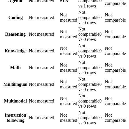
Agentic
Not measured
81.5
comparable
0
comparable
vs 1 rows
Not
Not
Not
Coding
Not measured
comparable
0
measured
comparable
vs 0 rows
Not
Not
Not
Reasoning
Not measured
comparable
0
measured
comparable
vs 0 rows
Not
Not
Not
Knowledge
Not measured
comparable
0
measured
comparable
vs 0 rows
Not
Not
Not
Math
Not measured
comparable
0
measured
comparable
vs 0 rows
Not
Not
Not
Multilingual
Not measured
comparable
0
measured
comparable
vs 0 rows
Not
Not
Not
Multimodal
Not measured
comparable
0
measured
comparable
vs 0 rows
Not
Instruction
Not
Not
Not measured
comparable
0
following
measured
comparable
vs 0 rows