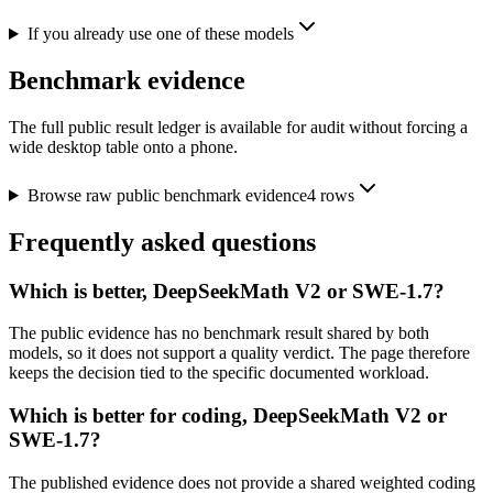
If you already use one of these models
Benchmark evidence
The full public result ledger is available for audit without forcing a
wide desktop table onto a phone.
Browse raw public benchmark evidence
4
rows
Frequently asked questions
Which is better, DeepSeekMath V2 or SWE-1.7?
The public evidence has no benchmark result shared by both
models, so it does not support a quality verdict. The page therefore
keeps the decision tied to the specific documented workload.
Which is better for coding, DeepSeekMath V2 or
SWE-1.7?
The published evidence does not provide a shared weighted coding