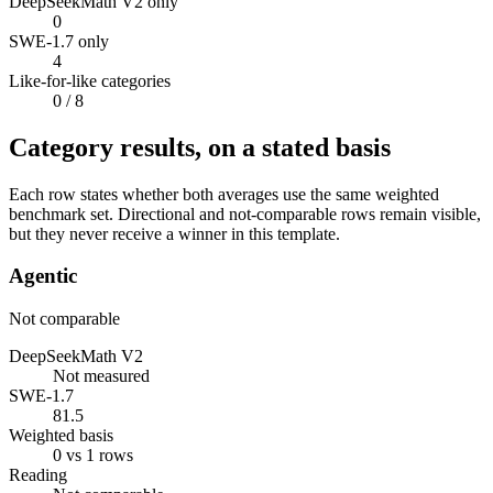
DeepSeekMath V2 only
0
SWE-1.7 only
4
Like-for-like categories
0
/ 8
Category results, on a stated basis
Each row states whether both averages use the same weighted
benchmark set. Directional and not-comparable rows remain visible,
but they never receive a winner in this template.
Agentic
Not comparable
DeepSeekMath V2
Not measured
SWE-1.7
81.5
Weighted basis
0 vs 1 rows
Reading