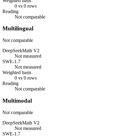
Weighted basis
0 vs 0 rows
Reading
Not comparable
Multilingual
Not comparable
DeepSeekMath V2
Not measured
SWE-1.7
Not measured
Weighted basis
0 vs 0 rows
Reading
Not comparable
Multimodal
Not comparable
DeepSeekMath V2
Not measured
SWE-1.7