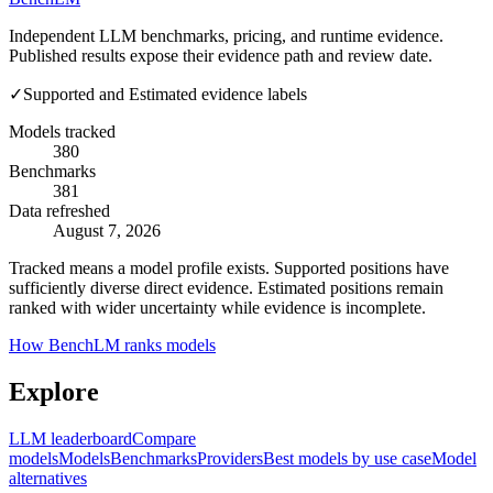
Independent LLM benchmarks, pricing, and runtime evidence.
Published results expose their evidence path and review date.
✓
Supported and Estimated evidence labels
Models tracked
380
Benchmarks
381
Data refreshed
August 7, 2026
Tracked means a model profile exists. Supported positions have
sufficiently diverse direct evidence. Estimated positions remain
ranked with wider uncertainty while evidence is incomplete.
How BenchLM ranks models
Explore
LLM leaderboard
Compare
models
Models
Benchmarks
Providers
Best models by use case
Model
alternatives