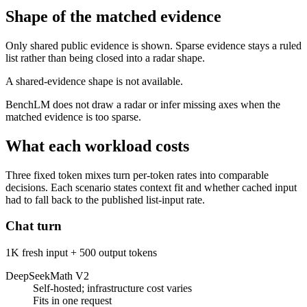
Shape of the matched evidence
Only shared public evidence is shown. Sparse evidence stays a ruled
list rather than being closed into a radar shape.
A shared-evidence shape is not available.
BenchLM does not draw a radar or infer missing axes when the
matched evidence is too sparse.
What each workload costs
Three fixed token mixes turn per-token rates into comparable
decisions. Each scenario states context fit and whether cached input
had to fall back to the published list-input rate.
Chat turn
1K fresh input + 500 output tokens
DeepSeekMath V2
Self-hosted; infrastructure cost varies
Fits in one request