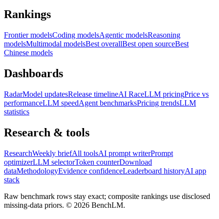
Rankings
Frontier models
Coding models
Agentic models
Reasoning
models
Multimodal models
Best overall
Best open source
Best
Chinese models
Dashboards
Radar
Model updates
Release timeline
AI Race
LLM pricing
Price vs
performance
LLM speed
Agent benchmarks
Pricing trends
LLM
statistics
Research & tools
Research
Weekly brief
All tools
AI prompt writer
Prompt
optimizer
LLM selector
Token counter
Download
data
Methodology
Evidence confidence
Leaderboard history
AI app
stack
Raw benchmark rows stay exact; composite rankings use disclosed
missing-data priors. ©
2026
BenchLM.