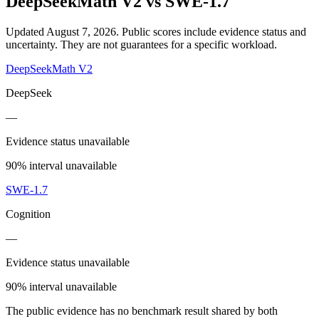
DeepSeekMath V2
vs
SWE-1.7
Updated August 7, 2026.
Public scores include evidence status and
uncertainty. They are not guarantees for a specific workload.
DeepSeekMath V2
DeepSeek
—
Evidence status unavailable
90% interval unavailable
SWE-1.7
Cognition
—
Evidence status unavailable
90% interval unavailable
The public evidence has no benchmark result shared by both