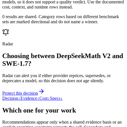
models, so it does not support a quality verdict. Use the documented
cost, context, and runtime rows instead.
0 results are shared. Category rows based on different benchmark
sets are marked directional and do not name a winner.
Radar
Choosing between DeepSeekMath V2 and
SWE-1.7?
Radar can alert you if either provider reprices, supersedes, or
deprecates a model, so this decision does not age silently.
Protect this decision
Decision
↓
Evidence
↓
Cost
↓
Specs
↓
Which one for your work
Recommendations appear only when a shared evidence basis or an