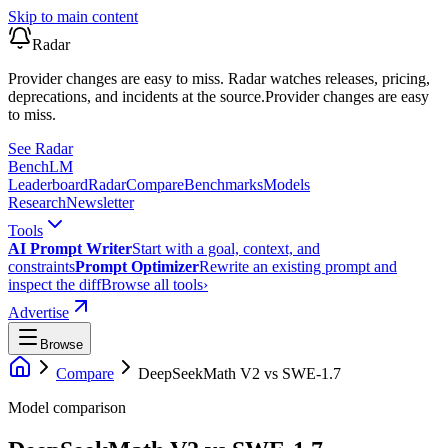
Skip to main content
Radar
Provider changes are easy to miss. Radar watches releases, pricing,
deprecations, and incidents at the source.
Provider changes are easy
to miss.
See Radar
Bench
LM
Leaderboard
Radar
Compare
Benchmarks
Models
Research
Newsletter
Tools
AI Prompt Writer
Start with a goal, context, and
constraints
Prompt Optimizer
Rewrite an existing prompt and
inspect the diff
Browse all tools
›
Advertise
Browse
Compare
DeepSeekMath V2
vs
SWE-1.7
Model comparison