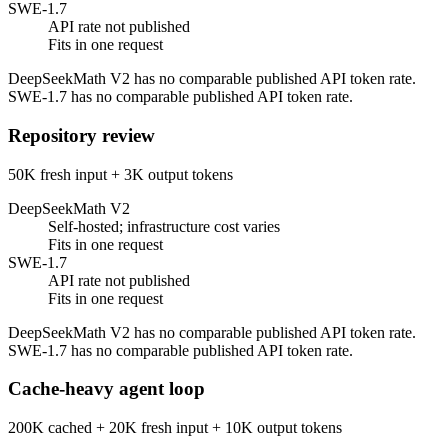
SWE-1.7
API rate not published
Fits in one request
DeepSeekMath V2 has no comparable published API token rate.
SWE-1.7 has no comparable published API token rate.
Repository review
50K fresh input + 3K output tokens
DeepSeekMath V2
Self-hosted; infrastructure cost varies
Fits in one request
SWE-1.7
API rate not published
Fits in one request
DeepSeekMath V2 has no comparable published API token rate.
SWE-1.7 has no comparable published API token rate.
Cache-heavy agent loop
200K cached + 20K fresh input + 10K output tokens