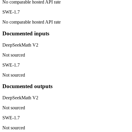
No comparable hosted API rate
SWE-1.7
No comparable hosted API rate
Documented inputs
DeepSeekMath V2
Not sourced
SWE-1.7
Not sourced
Documented outputs
DeepSeekMath V2
Not sourced
SWE-1.7
Not sourced