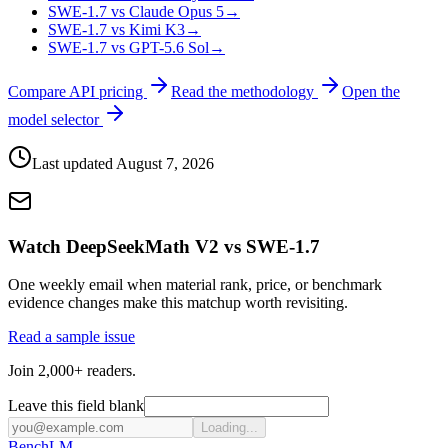
SWE-1.7 vs Claude Opus 5
→
SWE-1.7 vs Kimi K3
→
SWE-1.7 vs GPT-5.6 Sol
→
Compare API pricing
Read the methodology
Open the
model selector
Last updated
August 7, 2026
Watch DeepSeekMath V2 vs SWE-1.7
One weekly email when material rank, price, or benchmark
evidence changes make this matchup worth revisiting.
Read a sample issue
Join 2,000+ readers.
Leave this field blank
Loading...
Bench
LM