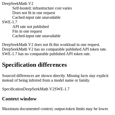
DeepSeekMath V2
Self-hosted; infrastructure cost varies
Does not fit in one request
Cached-input rate unavailable
SWE-1.7
API rate not published
Fits in one request
Cached-input rate unavailable
DeepSeekMath V2 does not fit this workload in one request.
DeepSeekMath V2 has no comparable published API token rate.
SWE-1.7 has no comparable published API token rate.
Specification differences
Sourced differences are shown directly. Missing facts stay explicit
instead of being inferred from a model name or family.
Specification
DeepSeekMath V2
SWE-1.7
Context window
Maximum documented context; output-token limits may be lower.