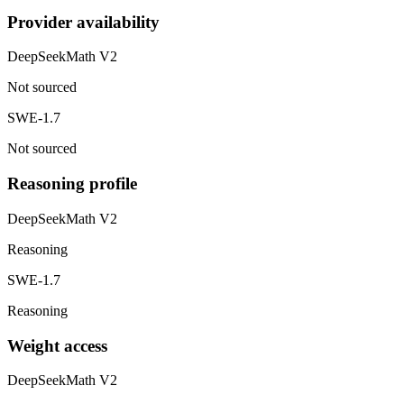
Provider availability
DeepSeekMath V2
Not sourced
SWE-1.7
Not sourced
Reasoning profile
DeepSeekMath V2
Reasoning
SWE-1.7
Reasoning
Weight access
DeepSeekMath V2