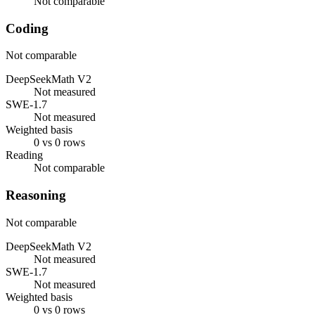
Not comparable
Coding
Not comparable
DeepSeekMath V2
Not measured
SWE-1.7
Not measured
Weighted basis
0 vs 0 rows
Reading
Not comparable
Reasoning
Not comparable
DeepSeekMath V2
Not measured
SWE-1.7
Not measured
Weighted basis
0 vs 0 rows