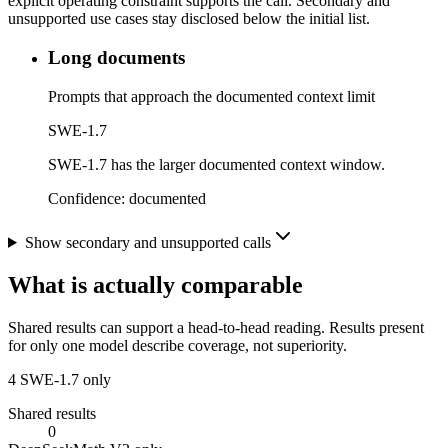
explicit operating constraint supports the call. Secondary and
unsupported use cases stay disclosed below the initial list.
Long documents
Prompts that approach the documented context limit
SWE-1.7
SWE-1.7 has the larger documented context window.
Confidence:
documented
Show secondary and unsupported calls
What is actually comparable
Shared results can support a head-to-head reading. Results present
for only one model describe coverage, not superiority.
4
SWE-1.7 only
Shared results
0