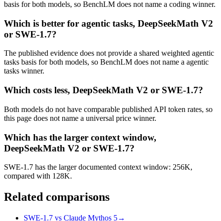
basis for both models, so BenchLM does not name a coding winner.
Which is better for agentic tasks, DeepSeekMath V2
or SWE-1.7?
The published evidence does not provide a shared weighted agentic
tasks basis for both models, so BenchLM does not name a agentic
tasks winner.
Which costs less, DeepSeekMath V2 or SWE-1.7?
Both models do not have comparable published API token rates, so
this page does not name a universal price winner.
Which has the larger context window,
DeepSeekMath V2 or SWE-1.7?
SWE-1.7 has the larger documented context window: 256K,
compared with 128K.
Related comparisons
SWE-1.7 vs Claude Mythos 5
→