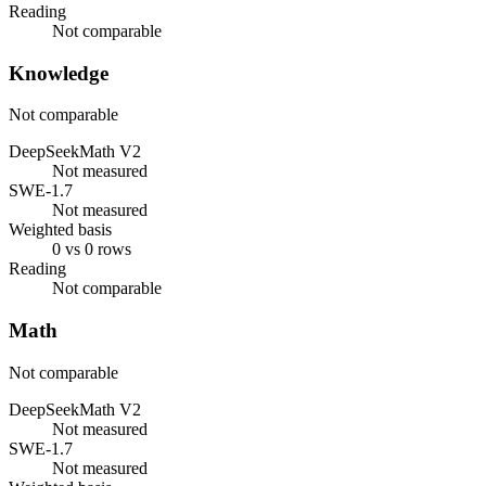
Reading
Not comparable
Knowledge
Not comparable
DeepSeekMath V2
Not measured
SWE-1.7
Not measured
Weighted basis
0 vs 0 rows
Reading
Not comparable
Math
Not comparable
DeepSeekMath V2
Not measured
SWE-1.7
Not measured