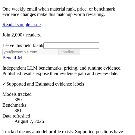
One weekly email when material rank, price, or benchmark
evidence changes make this matchup worth revisiting.
Read a sample issue
Join 2,000+ readers.
Leave this field blank
Loading...
Bench
LM
Independent LLM benchmarks, pricing, and runtime evidence.
Published results expose their evidence path and review date.
✓
Supported and Estimated evidence labels
Models tracked
380
Benchmarks
381
Data refreshed
August 7, 2026
Tracked means a model profile exists. Supported positions have