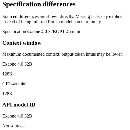
Specification differences
Sourced differences are shown directly. Missing facts stay explicit
instead of being inferred from a model name or family.
Specification
Exaone 4.0 32B
GPT-4o mini
Context window
Maximum documented context; output-token limits may be lower.
Exaone 4.0 32B
128K
GPT-4o mini
128K
API model ID
Exaone 4.0 32B
Not sourced