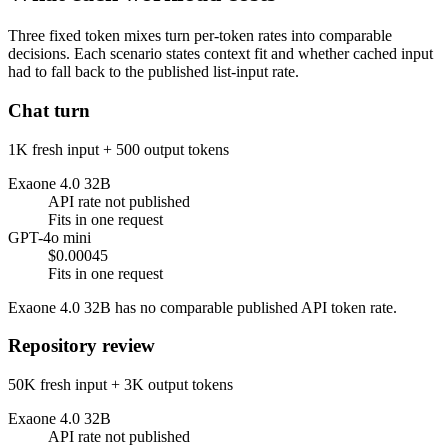
Three fixed token mixes turn per-token rates into comparable
decisions. Each scenario states context fit and whether cached input
had to fall back to the published list-input rate.
Chat turn
1K fresh input + 500 output tokens
Exaone 4.0 32B
API rate not published
Fits in one request
GPT-4o mini
$0.00045
Fits in one request
Exaone 4.0 32B has no comparable published API token rate.
Repository review
50K fresh input + 3K output tokens
Exaone 4.0 32B
API rate not published