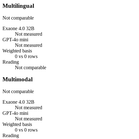
Multilingual
Not comparable
Exaone 4.0 32B
Not measured
GPT-4o mini
Not measured
Weighted basis
0 vs 0 rows
Reading
Not comparable
Multimodal
Not comparable
Exaone 4.0 32B
Not measured
GPT-4o mini
Not measured
Weighted basis
0 vs 0 rows
Reading