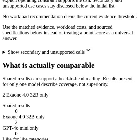
explicit operating constraint supports the call. Secondary and
unsupported use cases stay disclosed below the initial list.
No workload recommendation clears the current evidence threshold.
Use the matched evidence, workload costs, and sourced
specifications below instead of treating a point score as a universal
answer.
Show secondary and unsupported calls
What is actually comparable
Shared results can support a head-to-head reading. Results present
for only one model describe coverage, not superiority.
2
Exaone 4.0 32B only
Shared results
0
Exaone 4.0 32B only
2
GPT-4o mini only
0
Like-for-like categories