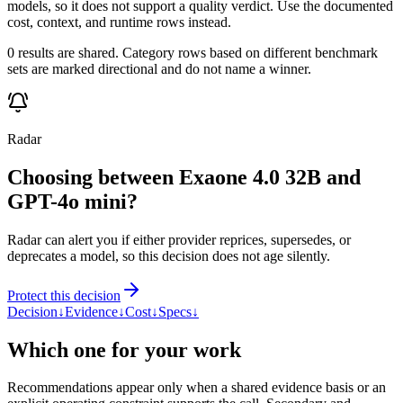
models, so it does not support a quality verdict. Use the documented
cost, context, and runtime rows instead.
0 results are shared. Category rows based on different benchmark
sets are marked directional and do not name a winner.
Radar
Choosing between Exaone 4.0 32B and
GPT-4o mini?
Radar can alert you if either provider reprices, supersedes, or
deprecates a model, so this decision does not age silently.
Protect this decision
Decision
↓
Evidence
↓
Cost
↓
Specs
↓
Which one for your work
Recommendations appear only when a shared evidence basis or an