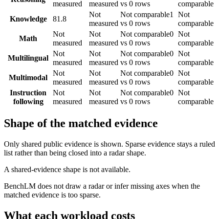
measured
measured
vs 0 rows
comparable
Not
Not comparable
1
Not
Knowledge
81.8
measured
vs 0 rows
comparable
Not
Not
Not comparable
0
Not
Math
measured
measured
vs 0 rows
comparable
Not
Not
Not comparable
0
Not
Multilingual
measured
measured
vs 0 rows
comparable
Not
Not
Not comparable
0
Not
Multimodal
measured
measured
vs 0 rows
comparable
Instruction
Not
Not
Not comparable
0
Not
following
measured
measured
vs 0 rows
comparable
Shape of the matched evidence
Only shared public evidence is shown. Sparse evidence stays a ruled
list rather than being closed into a radar shape.
A shared-evidence shape is not available.
BenchLM does not draw a radar or infer missing axes when the
matched evidence is too sparse.
What each workload costs