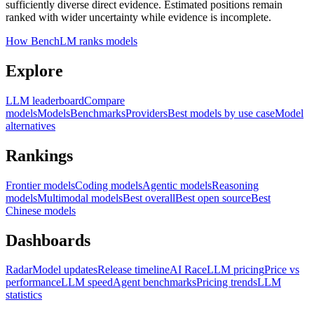
sufficiently diverse direct evidence. Estimated positions remain
ranked with wider uncertainty while evidence is incomplete.
How BenchLM ranks models
Explore
LLM leaderboard
Compare
models
Models
Benchmarks
Providers
Best models by use case
Model
alternatives
Rankings
Frontier models
Coding models
Agentic models
Reasoning
models
Multimodal models
Best overall
Best open source
Best
Chinese models
Dashboards
Radar
Model updates
Release timeline
AI Race
LLM pricing
Price vs
performance
LLM speed
Agent benchmarks
Pricing trends
LLM
statistics