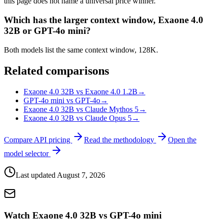
this page does not name a universal price winner.
Which has the larger context window, Exaone 4.0
32B or GPT-4o mini?
Both models list the same context window, 128K.
Related comparisons
Exaone 4.0 32B vs Exaone 4.0 1.2B
→
GPT-4o mini vs GPT-4o
→
Exaone 4.0 32B vs Claude Mythos 5
→
Exaone 4.0 32B vs Claude Opus 5
→
Compare API pricing
Read the methodology
Open the
model selector
Last updated
August 7, 2026
Watch Exaone 4.0 32B vs GPT-4o mini