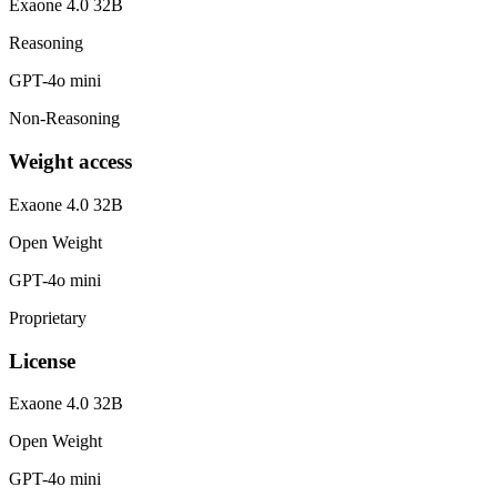
Exaone 4.0 32B
Reasoning
GPT-4o mini
Non-Reasoning
Weight access
Exaone 4.0 32B
Open Weight
GPT-4o mini
Proprietary
License
Exaone 4.0 32B
Open Weight
GPT-4o mini