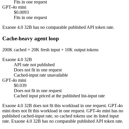
Fits in one request
GPT-4o mini
$0.0093
Fits in one request
Exaone 4.0 32B has no comparable published API token rate.
Cache-heavy agent loop
200K cached + 20K fresh input + 10K output tokens
Exaone 4.0 32B
API rate not published
Does not fit in one request
Cached-input rate unavailable
GPT-4o mini
$0.039
Does not fit in one request
Cached input priced at the published list-input rate
Exaone 4.0 32B does not fit this workload in one request. GPT-4o
mini does not fit this workload in one request. GPT-4o mini has no
published cached-input rate, so cached tokens use its listed input
rate. Exaone 4.0 32B has no comparable published API token rate.