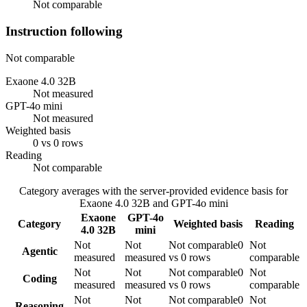
Not comparable
Instruction following
Not comparable
Exaone 4.0 32B
Not measured
GPT-4o mini
Not measured
Weighted basis
0 vs 0 rows
Reading
Not comparable
Category averages with the server-provided evidence basis for
Exaone 4.0 32B
and
GPT-4o mini
Exaone
GPT-4o
Category
Weighted basis
Reading
4.0 32B
mini
Not
Not
Not comparable
0
Not
Agentic
measured
measured
vs 0 rows
comparable
Not
Not
Not comparable
0
Not
Coding
measured
measured
vs 0 rows
comparable
Not
Not
Not comparable
0
Not
Reasoning