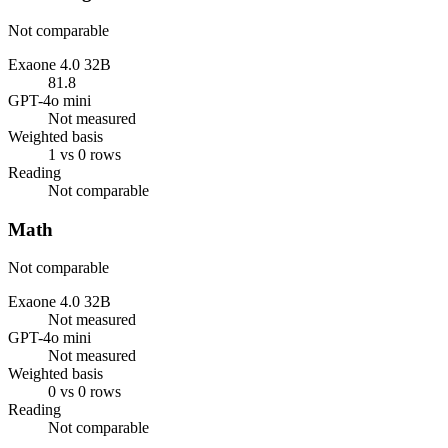
Not comparable
Exaone 4.0 32B
81.8
GPT-4o mini
Not measured
Weighted basis
1 vs 0 rows
Reading
Not comparable
Math
Not comparable
Exaone 4.0 32B
Not measured
GPT-4o mini
Not measured
Weighted basis
0 vs 0 rows
Reading
Not comparable