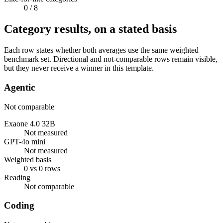
0
/ 8
Category results, on a stated basis
Each row states whether both averages use the same weighted
benchmark set. Directional and not-comparable rows remain visible,
but they never receive a winner in this template.
Agentic
Not comparable
Exaone 4.0 32B
Not measured
GPT-4o mini
Not measured
Weighted basis
0 vs 0 rows
Reading
Not comparable
Coding