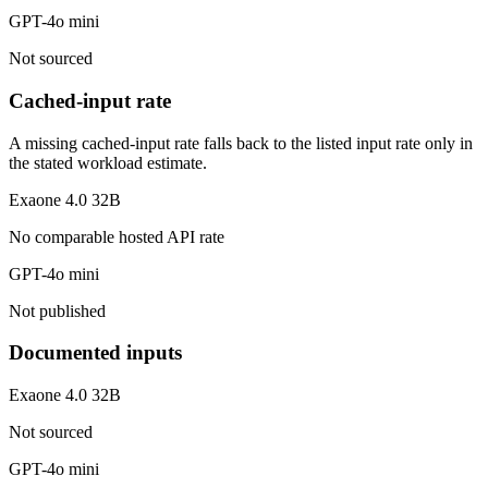
GPT-4o mini
Not sourced
Cached-input rate
A missing cached-input rate falls back to the listed input rate only in
the stated workload estimate.
Exaone 4.0 32B
No comparable hosted API rate
GPT-4o mini
Not published
Documented inputs
Exaone 4.0 32B
Not sourced
GPT-4o mini