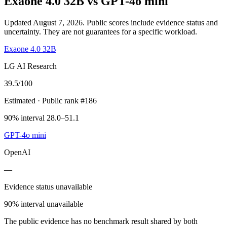
Exaone 4.0 32B
vs
GPT-4o mini
Updated August 7, 2026.
Public scores include evidence status and
uncertainty. They are not guarantees for a specific workload.
Exaone 4.0 32B
LG AI Research
39.5
/100
Estimated
· Public rank #186
90% interval 28.0–51.1
GPT-4o mini
OpenAI
—
Evidence status unavailable
90% interval unavailable
The public evidence has no benchmark result shared by both