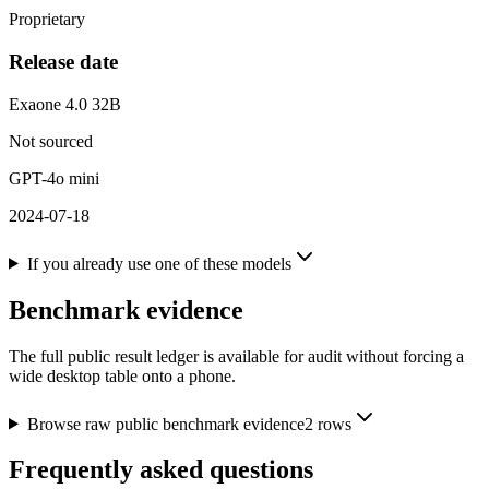
Proprietary
Release date
Exaone 4.0 32B
Not sourced
GPT-4o mini
2024-07-18
If you already use one of these models
Benchmark evidence
The full public result ledger is available for audit without forcing a
wide desktop table onto a phone.
Browse raw public benchmark evidence
2
rows
Frequently asked questions