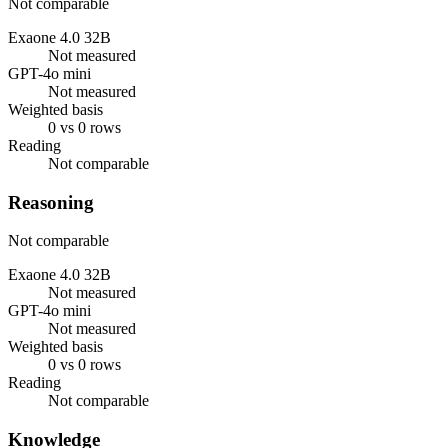
Not comparable
Exaone 4.0 32B
Not measured
GPT-4o mini
Not measured
Weighted basis
0 vs 0 rows
Reading
Not comparable
Reasoning
Not comparable
Exaone 4.0 32B
Not measured
GPT-4o mini
Not measured
Weighted basis
0 vs 0 rows
Reading
Not comparable
Knowledge