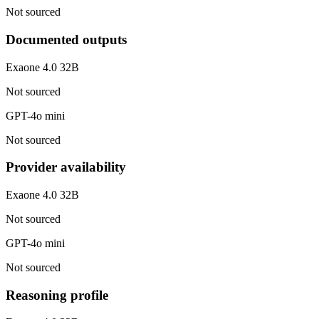
Not sourced
Documented outputs
Exaone 4.0 32B
Not sourced
GPT-4o mini
Not sourced
Provider availability
Exaone 4.0 32B
Not sourced
GPT-4o mini
Not sourced
Reasoning profile