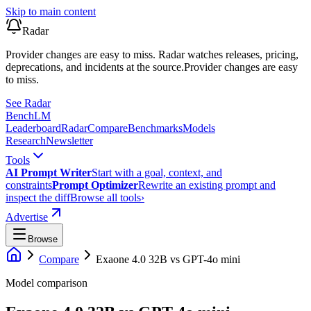
Skip to main content
Radar
Provider changes are easy to miss. Radar watches releases, pricing,
deprecations, and incidents at the source.
Provider changes are easy
to miss.
See Radar
Bench
LM
Leaderboard
Radar
Compare
Benchmarks
Models
Research
Newsletter
Tools
AI Prompt Writer
Start with a goal, context, and
constraints
Prompt Optimizer
Rewrite an existing prompt and
inspect the diff
Browse all tools
›
Advertise
Browse
Compare
Exaone 4.0 32B
vs
GPT-4o mini
Model comparison