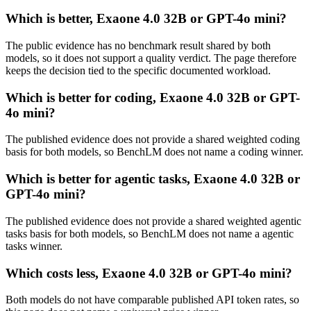
Which is better, Exaone 4.0 32B or GPT-4o mini?
The public evidence has no benchmark result shared by both
models, so it does not support a quality verdict. The page therefore
keeps the decision tied to the specific documented workload.
Which is better for coding, Exaone 4.0 32B or GPT-
4o mini?
The published evidence does not provide a shared weighted coding
basis for both models, so BenchLM does not name a coding winner.
Which is better for agentic tasks, Exaone 4.0 32B or
GPT-4o mini?
The published evidence does not provide a shared weighted agentic
tasks basis for both models, so BenchLM does not name a agentic
tasks winner.
Which costs less, Exaone 4.0 32B or GPT-4o mini?
Both models do not have comparable published API token rates, so