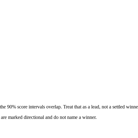
e 90% score intervals overlap. Treat that as a lead, not a settled winne
s are marked directional and do not name a winner.