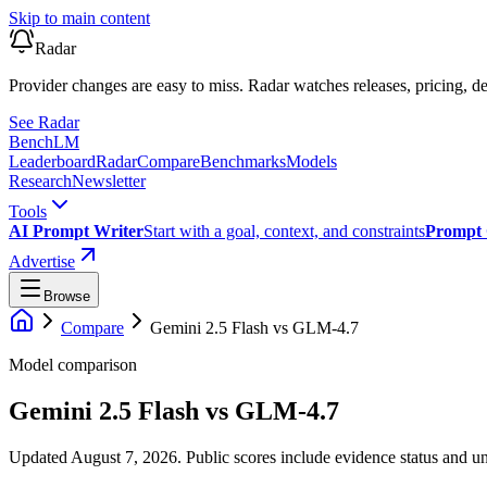
Skip to main content
Radar
Provider changes are easy to miss. Radar watches releases, pricing, de
See Radar
Bench
LM
Leaderboard
Radar
Compare
Benchmarks
Models
Research
Newsletter
Tools
AI Prompt Writer
Start with a goal, context, and constraints
Prompt 
Advertise
Browse
Compare
Gemini 2.5 Flash
vs
GLM-4.7
Model comparison
Gemini 2.5 Flash
vs
GLM-4.7
Updated August 7, 2026.
Public scores include evidence status and un