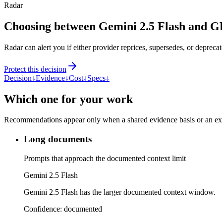
Radar
Choosing between Gemini 2.5 Flash and 
Radar can alert you if either provider reprices, supersedes, or deprecat
Protect this decision
Decision
↓
Evidence
↓
Cost
↓
Specs
↓
Which one for your work
Recommendations appear only when a shared evidence basis or an explic
Long documents
Prompts that approach the documented context limit
Gemini 2.5 Flash
Gemini 2.5 Flash has the larger documented context window.
Confidence:
documented