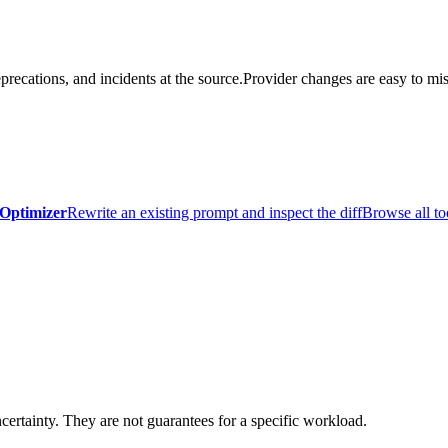
precations, and incidents at the source.
Provider changes are easy to mis
Optimizer
Rewrite an existing prompt and inspect the diff
Browse all to
certainty. They are not guarantees for a specific workload.