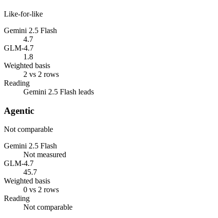
Like-for-like
Gemini 2.5 Flash
4.7
GLM-4.7
1.8
Weighted basis
2 vs 2 rows
Reading
Gemini 2.5 Flash leads
Agentic
Not comparable
Gemini 2.5 Flash
Not measured
GLM-4.7
45.7
Weighted basis
0 vs 2 rows
Reading
Not comparable