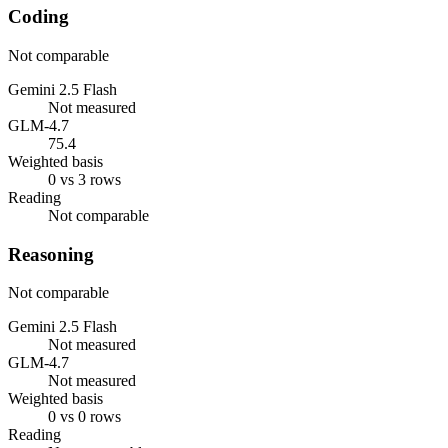
Coding
Not comparable
Gemini 2.5 Flash
Not measured
GLM-4.7
75.4
Weighted basis
0 vs 3 rows
Reading
Not comparable
Reasoning
Not comparable
Gemini 2.5 Flash
Not measured
GLM-4.7
Not measured
Weighted basis
0 vs 0 rows
Reading