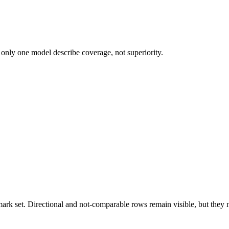
 only one model describe coverage, not superiority.
k set. Directional and not-comparable rows remain visible, but they ne