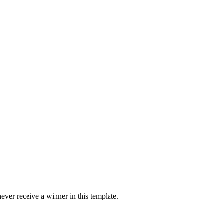
ver receive a winner in this template.