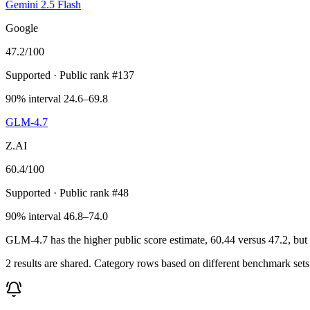
Gemini 2.5 Flash
Google
47.2
/100
Supported
· Public rank #137
90% interval 24.6–69.8
GLM-4.7
Z.AI
60.4
/100
Supported
· Public rank #48
90% interval 46.8–74.0
GLM-4.7 has the higher public score estimate, 60.44 versus 47.2, but th
2 results are shared. Category rows based on different benchmark set