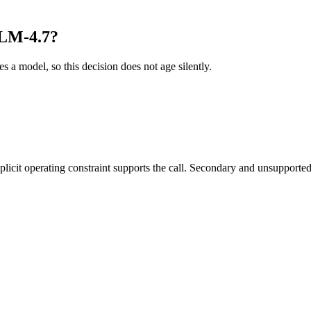
GLM-4.7?
es a model, so this decision does not age silently.
it operating constraint supports the call. Secondary and unsupported us