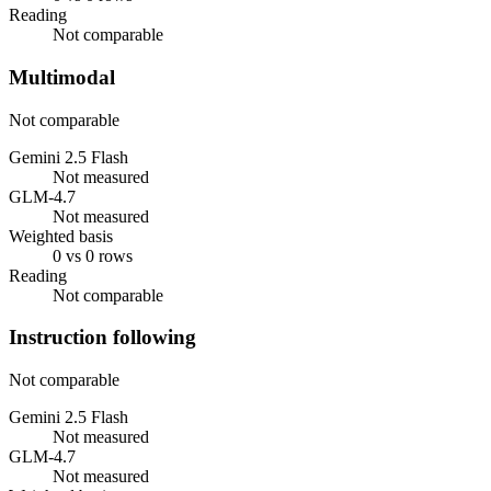
Reading
Not comparable
Multimodal
Not comparable
Gemini 2.5 Flash
Not measured
GLM-4.7
Not measured
Weighted basis
0 vs 0 rows
Reading
Not comparable
Instruction following
Not comparable
Gemini 2.5 Flash
Not measured
GLM-4.7
Not measured