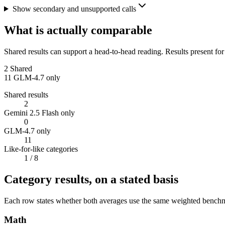
Show secondary and unsupported calls
What is actually comparable
Shared results can support a head-to-head reading. Results present for
2
Shared
11
GLM-4.7 only
Shared results
2
Gemini 2.5 Flash only
0
GLM-4.7 only
11
Like-for-like categories
1
/ 8
Category results, on a stated basis
Each row states whether both averages use the same weighted benchmar
Math