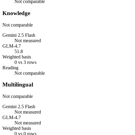
Not comparable
Knowledge
Not comparable
Gemini 2.5 Flash
Not measured
GLM-4.7
51.8
Weighted basis
0 vs 3 rows
Reading
Not comparable
Multilingual
Not comparable
Gemini 2.5 Flash
Not measured
GLM-4.7
Not measured
Weighted basis
0 vs 0 rows