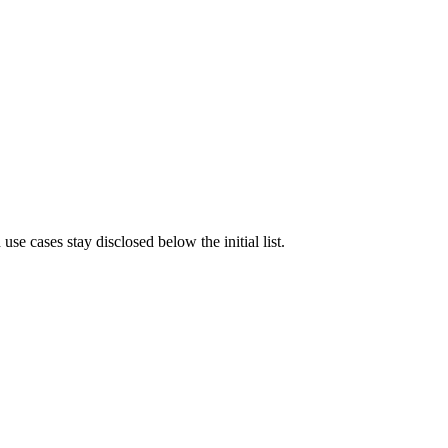
e cases stay disclosed below the initial list.