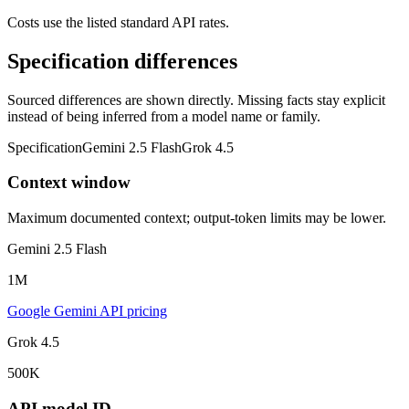
Costs use the listed standard API rates.
Specification differences
Sourced differences are shown directly. Missing facts stay explicit
instead of being inferred from a model name or family.
Specification
Gemini 2.5 Flash
Grok 4.5
Context window
Maximum documented context; output-token limits may be lower.
Gemini 2.5 Flash
1M
Google Gemini API pricing
Grok 4.5
500K
API model ID