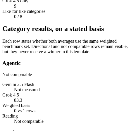
Grok 4.5 only
9
Like-for-like categories
0
/ 8
Category results, on a stated basis
Each row states whether both averages use the same weighted
benchmark set. Directional and not-comparable rows remain visible,
but they never receive a winner in this template.
Agentic
Not comparable
Gemini 2.5 Flash
Not measured
Grok 4.5
83.3
Weighted basis
0 vs 1 rows
Reading
Not comparable