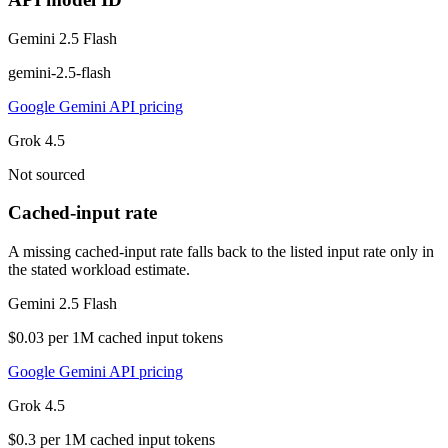
Gemini 2.5 Flash
gemini-2.5-flash
Google Gemini API pricing
Grok 4.5
Not sourced
Cached-input rate
A missing cached-input rate falls back to the listed input rate only in
the stated workload estimate.
Gemini 2.5 Flash
$0.03 per 1M cached input tokens
Google Gemini API pricing
Grok 4.5
$0.3 per 1M cached input tokens