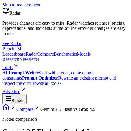
Skip to main content
Radar
Provider changes are easy to miss. Radar watches releases, pricing,
deprecations, and incidents at the source.
Provider changes are easy
to miss.
See Radar
Bench
LM
Leaderboard
Radar
Compare
Benchmarks
Models
Research
Newsletter
Tools
AI Prompt Writer
Start with a goal, context, and
constraints
Prompt Optimizer
Rewrite an existing prompt and
inspect the diff
Browse all tools
›
Advertise
Browse
Compare
Gemini 2.5 Flash
vs
Grok 4.5
Model comparison