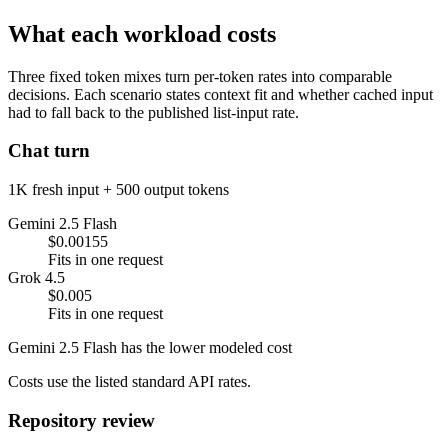
What each workload costs
Three fixed token mixes turn per-token rates into comparable
decisions. Each scenario states context fit and whether cached input
had to fall back to the published list-input rate.
Chat turn
1K fresh input + 500 output tokens
Gemini 2.5 Flash
$0.00155
Fits in one request
Grok 4.5
$0.005
Fits in one request
Gemini 2.5 Flash has the lower modeled cost
Costs use the listed standard API rates.
Repository review