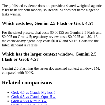
The published evidence does not provide a shared weighted agentic
tasks basis for both models, so BenchLM does not name a agentic
tasks winner.
Which costs less, Gemini 2.5 Flash or Grok 4.5?
For the stated presets, chat costs $0.00155 on Gemini 2.5 Flash and
$0.005 on Grok 4.5; repository review costs $0.0225 and $0.118;
the cache-heavy agent loop costs $0.037 and $0.16. Costs use the
listed standard API rates.
Which has the larger context window, Gemini 2.5
Flash or Grok 4.5?
Gemini 2.5 Flash has the larger documented context window: 1M,
compared with 500K.
Related comparisons
Grok 4.5 vs Claude Mythos 5
→
Grok 4.5 vs Claude Opus 5
→
Grok 4.5 vs Kimi K3
→