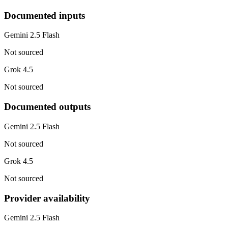
Documented inputs
Gemini 2.5 Flash
Not sourced
Grok 4.5
Not sourced
Documented outputs
Gemini 2.5 Flash
Not sourced
Grok 4.5
Not sourced
Provider availability
Gemini 2.5 Flash