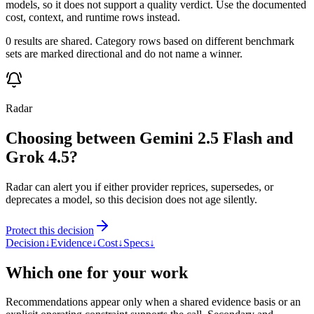
models, so it does not support a quality verdict. Use the documented
cost, context, and runtime rows instead.
0 results are shared. Category rows based on different benchmark
sets are marked directional and do not name a winner.
Radar
Choosing between Gemini 2.5 Flash and
Grok 4.5?
Radar can alert you if either provider reprices, supersedes, or
deprecates a model, so this decision does not age silently.
Protect this decision
Decision
↓
Evidence
↓
Cost
↓
Specs
↓
Which one for your work
Recommendations appear only when a shared evidence basis or an