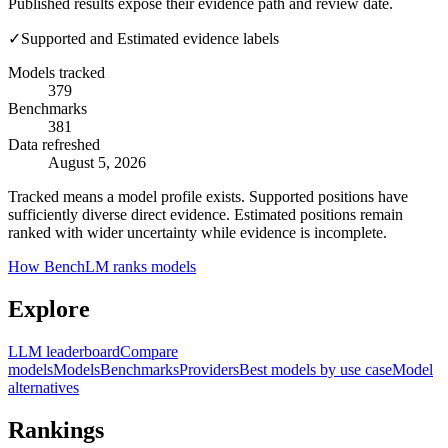
Published results expose their evidence path and review date.
✓
Supported and Estimated evidence labels
Models tracked
379
Benchmarks
381
Data refreshed
August 5, 2026
Tracked means a model profile exists. Supported positions have
sufficiently diverse direct evidence. Estimated positions remain
ranked with wider uncertainty while evidence is incomplete.
How BenchLM ranks models
Explore
LLM leaderboard
Compare
models
Models
Benchmarks
Providers
Best models by use case
Model
alternatives
Rankings