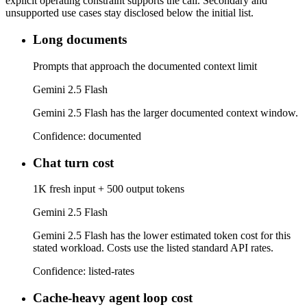
explicit operating constraint supports the call. Secondary and
unsupported use cases stay disclosed below the initial list.
Long documents
Prompts that approach the documented context limit
Gemini 2.5 Flash
Gemini 2.5 Flash has the larger documented context window.
Confidence:
documented
Chat turn cost
1K fresh input + 500 output tokens
Gemini 2.5 Flash
Gemini 2.5 Flash has the lower estimated token cost for this
stated workload. Costs use the listed standard API rates.
Confidence:
listed-rates
Cache-heavy agent loop cost