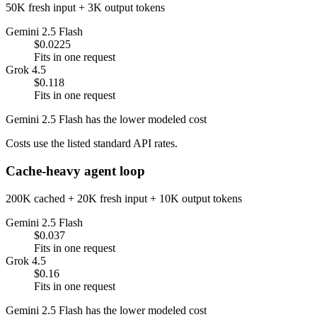
50K fresh input + 3K output tokens
Gemini 2.5 Flash
$0.0225
Fits in one request
Grok 4.5
$0.118
Fits in one request
Gemini 2.5 Flash has the lower modeled cost
Costs use the listed standard API rates.
Cache-heavy agent loop
200K cached + 20K fresh input + 10K output tokens
Gemini 2.5 Flash
$0.037
Fits in one request
Grok 4.5
$0.16
Fits in one request
Gemini 2.5 Flash has the lower modeled cost