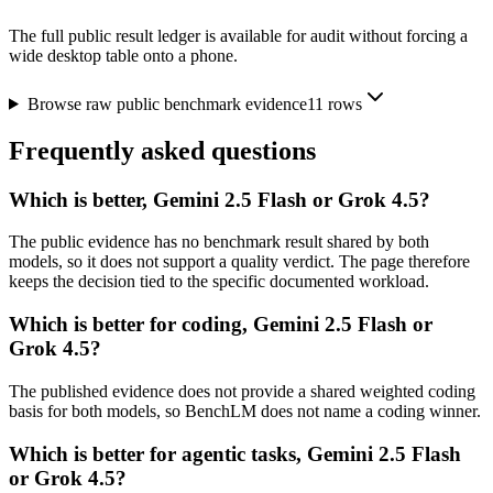
The full public result ledger is available for audit without forcing a
wide desktop table onto a phone.
Browse raw public benchmark evidence
11
rows
Frequently asked questions
Which is better, Gemini 2.5 Flash or Grok 4.5?
The public evidence has no benchmark result shared by both
models, so it does not support a quality verdict. The page therefore
keeps the decision tied to the specific documented workload.
Which is better for coding, Gemini 2.5 Flash or
Grok 4.5?
The published evidence does not provide a shared weighted coding
basis for both models, so BenchLM does not name a coding winner.
Which is better for agentic tasks, Gemini 2.5 Flash
or Grok 4.5?