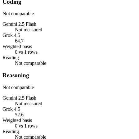
Coding
Not comparable
Gemini 2.5 Flash
Not measured
Grok 4.5
64.7
Weighted basis
0 vs 1 rows
Reading
Not comparable
Reasoning
Not comparable
Gemini 2.5 Flash
Not measured
Grok 4.5
52.6
Weighted basis
0 vs 1 rows
Reading
Not comparable