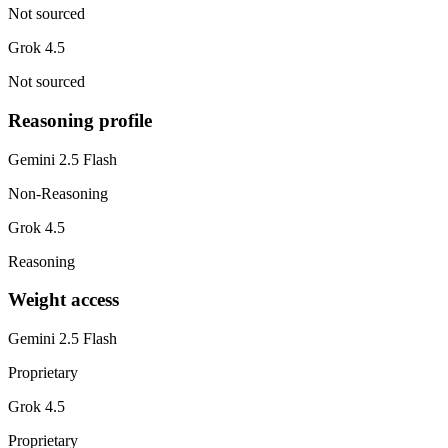
Not sourced
Grok 4.5
Not sourced
Reasoning profile
Gemini 2.5 Flash
Non-Reasoning
Grok 4.5
Reasoning
Weight access
Gemini 2.5 Flash
Proprietary
Grok 4.5
Proprietary