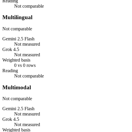
Reading
Not comparable
Multilingual
Not comparable
Gemini 2.5 Flash
Not measured
Grok 4.5
Not measured
Weighted basis
0 vs 0 rows
Reading
Not comparable
Multimodal
Not comparable
Gemini 2.5 Flash
Not measured
Grok 4.5
Not measured
Weighted basis