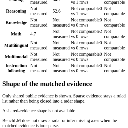
measured
vs 1 rows
comparable
Not
Not comparable
0
Not
Reasoning
52.6
measured
vs 1 rows
comparable
Not
Not
Not comparable
0
Not
Knowledge
measured
measured
vs 0 rows
comparable
Not
Not comparable
2
Not
Math
4.7
measured
vs 0 rows
comparable
Not
Not
Not comparable
0
Not
Multilingual
measured
measured
vs 0 rows
comparable
Not
Not
Not comparable
0
Not
Multimodal
measured
measured
vs 0 rows
comparable
Instruction
Not
Not
Not comparable
0
Not
following
measured
measured
vs 0 rows
comparable
Shape of the matched evidence
Only shared public evidence is shown. Sparse evidence stays a ruled
list rather than being closed into a radar shape.
A shared-evidence shape is not available.
BenchLM does not draw a radar or infer missing axes when the
matched evidence is too sparse.