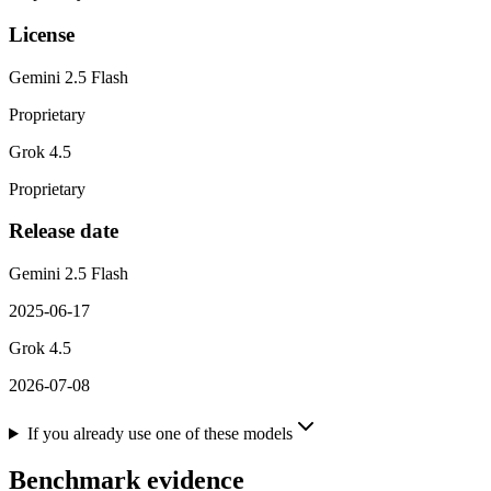
License
Gemini 2.5 Flash
Proprietary
Grok 4.5
Proprietary
Release date
Gemini 2.5 Flash
2025-06-17
Grok 4.5
2026-07-08
If you already use one of these models
Benchmark evidence