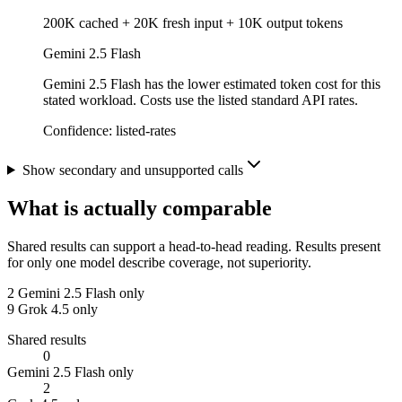
200K cached + 20K fresh input + 10K output tokens
Gemini 2.5 Flash
Gemini 2.5 Flash has the lower estimated token cost for this
stated workload. Costs use the listed standard API rates.
Confidence:
listed-rates
Show secondary and unsupported calls
What is actually comparable
Shared results can support a head-to-head reading. Results present
for only one model describe coverage, not superiority.
2
Gemini 2.5 Flash only
9
Grok 4.5 only
Shared results
0
Gemini 2.5 Flash only
2