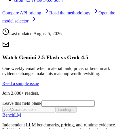
Grok 4.5 vs GPT-5.6 Sol
→
Compare API pricing
Read the methodology
Open the
model selector
Last updated
August 5, 2026
Watch Gemini 2.5 Flash vs Grok 4.5
One weekly email when material rank, price, or benchmark
evidence changes make this matchup worth revisiting.
Read a sample issue
Join 2,000+ readers.
Leave this field blank
Loading...
Bench
LM
Independent LLM benchmarks, pricing, and runtime evidence.