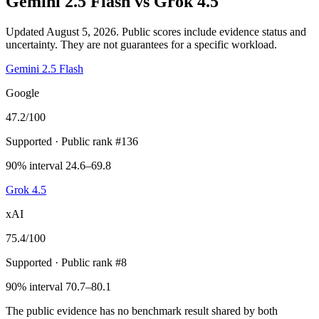
Gemini 2.5 Flash
vs
Grok 4.5
Updated August 5, 2026.
Public scores include evidence status and
uncertainty. They are not guarantees for a specific workload.
Gemini 2.5 Flash
Google
47.2
/100
Supported
· Public rank #136
90% interval 24.6–69.8
Grok 4.5
xAI
75.4
/100
Supported
· Public rank #8
90% interval 70.7–80.1
The public evidence has no benchmark result shared by both