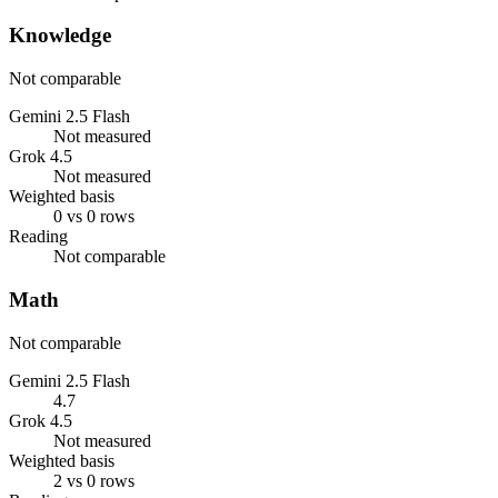
Knowledge
Not comparable
Gemini 2.5 Flash
Not measured
Grok 4.5
Not measured
Weighted basis
0 vs 0 rows
Reading
Not comparable
Math
Not comparable
Gemini 2.5 Flash
4.7
Grok 4.5
Not measured
Weighted basis
2 vs 0 rows