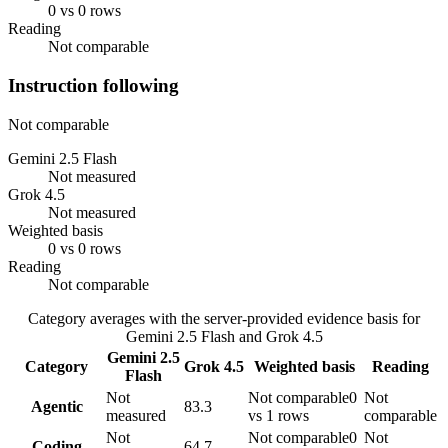
0 vs 0 rows
Reading
Not comparable
Instruction following
Not comparable
Gemini 2.5 Flash
Not measured
Grok 4.5
Not measured
Weighted basis
0 vs 0 rows
Reading
Not comparable
Category averages with the server-provided evidence basis for
Gemini 2.5 Flash
and
Grok 4.5
Gemini 2.5
Category
Grok 4.5
Weighted basis
Reading
Flash
Not
Not comparable
0
Not
Agentic
83.3
measured
vs 1 rows
comparable
Not
Not comparable
0
Not
Coding
64.7