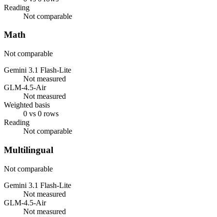
Reading
Not comparable
Math
Not comparable
Gemini 3.1 Flash-Lite
Not measured
GLM-4.5-Air
Not measured
Weighted basis
0 vs 0 rows
Reading
Not comparable
Multilingual
Not comparable
Gemini 3.1 Flash-Lite
Not measured
GLM-4.5-Air
Not measured