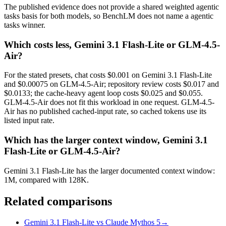
The published evidence does not provide a shared weighted agentic
tasks basis for both models, so BenchLM does not name a agentic
tasks winner.
Which costs less, Gemini 3.1 Flash-Lite or GLM-4.5-
Air?
For the stated presets, chat costs $0.001 on Gemini 3.1 Flash-Lite
and $0.00075 on GLM-4.5-Air; repository review costs $0.017 and
$0.0133; the cache-heavy agent loop costs $0.025 and $0.055.
GLM-4.5-Air does not fit this workload in one request. GLM-4.5-
Air has no published cached-input rate, so cached tokens use its
listed input rate.
Which has the larger context window, Gemini 3.1
Flash-Lite or GLM-4.5-Air?
Gemini 3.1 Flash-Lite has the larger documented context window:
1M, compared with 128K.
Related comparisons
Gemini 3.1 Flash-Lite vs Claude Mythos 5
→