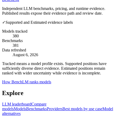
Independent LLM benchmarks, pricing, and runtime evidence.
Published results expose their evidence path and review date.
✓
Supported and Estimated evidence labels
Models tracked
380
Benchmarks
381
Data refreshed
August 6, 2026
Tracked means a model profile exists. Supported positions have
sufficiently diverse direct evidence. Estimated positions remain
ranked with wider uncertainty while evidence is incomplete.
How BenchLM ranks models
Explore
LLM leaderboard
Compare
models
Models
Benchmarks
Providers
Best models by use case
Model
alternatives