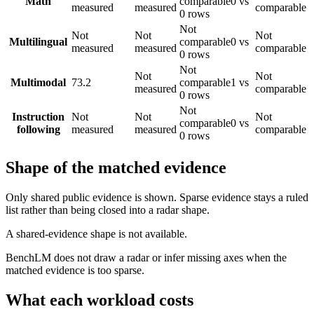
Math
comparable
0 vs
measured
measured
comparable
0 rows
Not
Not
Not
Not
Multilingual
comparable
0 vs
measured
measured
comparable
0 rows
Not
Not
Not
Multimodal
73.2
comparable
1 vs
measured
comparable
0 rows
Not
Instruction
Not
Not
Not
comparable
0 vs
following
measured
measured
comparable
0 rows
Shape of the matched evidence
Only shared public evidence is shown. Sparse evidence stays a ruled
list rather than being closed into a radar shape.
A shared-evidence shape is not available.
BenchLM does not draw a radar or infer missing axes when the
matched evidence is too sparse.
What each workload costs