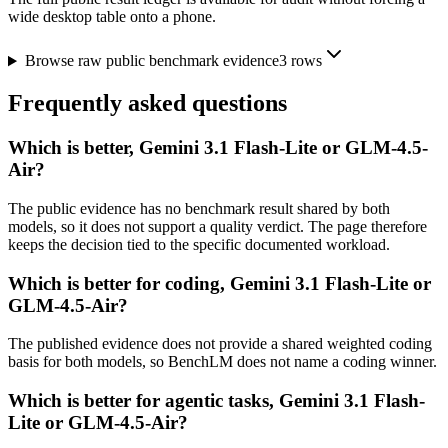
wide desktop table onto a phone.
Browse raw public benchmark evidence
3
rows
Frequently asked questions
Which is better, Gemini 3.1 Flash-Lite or GLM-4.5-
Air?
The public evidence has no benchmark result shared by both
models, so it does not support a quality verdict. The page therefore
keeps the decision tied to the specific documented workload.
Which is better for coding, Gemini 3.1 Flash-Lite or
GLM-4.5-Air?
The published evidence does not provide a shared weighted coding
basis for both models, so BenchLM does not name a coding winner.
Which is better for agentic tasks, Gemini 3.1 Flash-
Lite or GLM-4.5-Air?