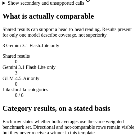
Show secondary and unsupported calls
What is actually comparable
Shared results can support a head-to-head reading. Results present
for only one model describe coverage, not superiority.
3
Gemini 3.1 Flash-Lite only
Shared results
0
Gemini 3.1 Flash-Lite only
3
GLM-4.5-Air only
0
Like-for-like categories
0
/ 8
Category results, on a stated basis
Each row states whether both averages use the same weighted
benchmark set. Directional and not-comparable rows remain visible,
but they never receive a winner in this template.