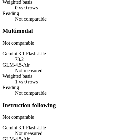
Weighted basis
0 vs 0 rows
Reading
Not comparable
Multimodal
Not comparable
Gemini 3.1 Flash-Lite
73.2
GLM-4.5-Air
Not measured
Weighted basis
1 vs 0 rows
Reading
Not comparable
Instruction following
Not comparable
Gemini 3.1 Flash-Lite
Not measured
GLM-4.5-Air