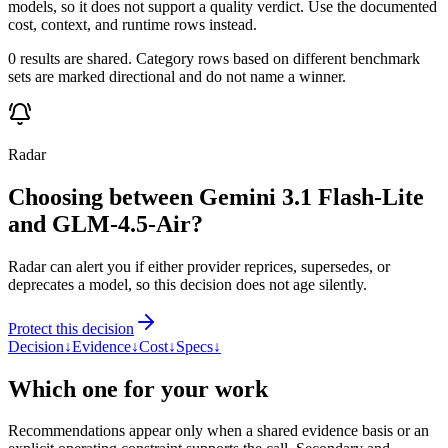
models, so it does not support a quality verdict. Use the documented
cost, context, and runtime rows instead.
0 results are shared. Category rows based on different benchmark
sets are marked directional and do not name a winner.
Radar
Choosing between Gemini 3.1 Flash-Lite
and GLM-4.5-Air?
Radar can alert you if either provider reprices, supersedes, or
deprecates a model, so this decision does not age silently.
Protect this decision
Decision
↓
Evidence
↓
Cost
↓
Specs
↓
Which one for your work
Recommendations appear only when a shared evidence basis or an