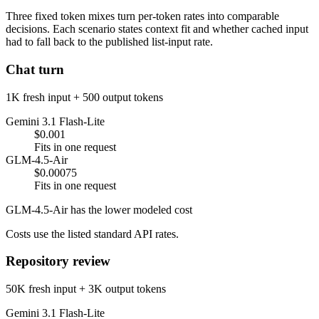
Three fixed token mixes turn per-token rates into comparable
decisions. Each scenario states context fit and whether cached input
had to fall back to the published list-input rate.
Chat turn
1K fresh input + 500 output tokens
Gemini 3.1 Flash-Lite
$0.001
Fits in one request
GLM-4.5-Air
$0.00075
Fits in one request
GLM-4.5-Air has the lower modeled cost
Costs use the listed standard API rates.
Repository review
50K fresh input + 3K output tokens
Gemini 3.1 Flash-Lite