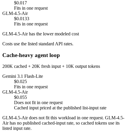
$0.017
Fits in one request
GLM-4.5-Air
$0.0133
Fits in one request
GLM-4.5-Air has the lower modeled cost
Costs use the listed standard API rates.
Cache-heavy agent loop
200K cached + 20K fresh input + 10K output tokens
Gemini 3.1 Flash-Lite
$0.025
Fits in one request
GLM-4.5-Air
$0.055
Does not fit in one request
Cached input priced at the published list-input rate
GLM-4.5-Air does not fit this workload in one request. GLM-4.5-
Air has no published cached-input rate, so cached tokens use its
listed input rate.