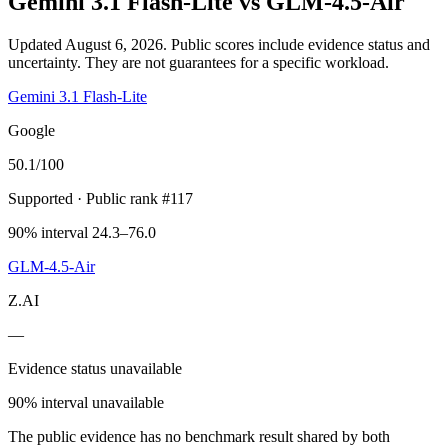
Gemini 3.1 Flash-Lite
vs
GLM-4.5-Air
Updated August 6, 2026.
Public scores include evidence status and
uncertainty. They are not guarantees for a specific workload.
Gemini 3.1 Flash-Lite
Google
50.1
/100
Supported
· Public rank #117
90% interval 24.3–76.0
GLM-4.5-Air
Z.AI
—
Evidence status unavailable
90% interval unavailable
The public evidence has no benchmark result shared by both