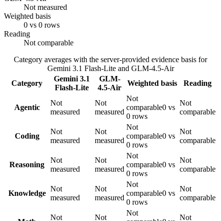
Not measured
Weighted basis
0 vs 0 rows
Reading
Not comparable
Category averages with the server-provided evidence basis for
Gemini 3.1 Flash-Lite
and
GLM-4.5-Air
Gemini 3.1
GLM-
Category
Weighted basis
Reading
Flash-Lite
4.5-Air
Not
Not
Not
Not
Agentic
comparable
0 vs
measured
measured
comparable
0 rows
Not
Not
Not
Not
Coding
comparable
0 vs
measured
measured
comparable
0 rows
Not
Not
Not
Not
Reasoning
comparable
0 vs
measured
measured
comparable
0 rows
Not
Not
Not
Not
Knowledge
comparable
0 vs
measured
measured
comparable
0 rows
Not
Not
Not
Not