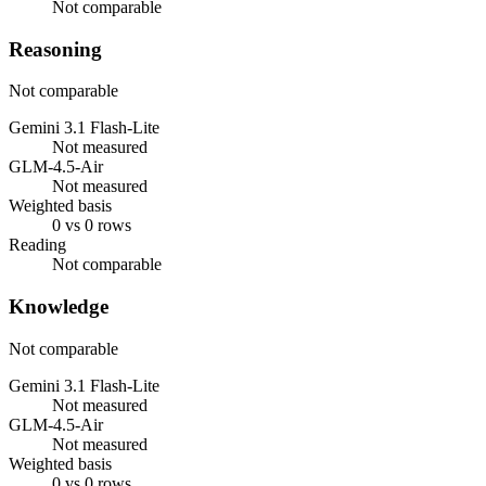
Not comparable
Reasoning
Not comparable
Gemini 3.1 Flash-Lite
Not measured
GLM-4.5-Air
Not measured
Weighted basis
0 vs 0 rows
Reading
Not comparable
Knowledge
Not comparable
Gemini 3.1 Flash-Lite
Not measured
GLM-4.5-Air
Not measured
Weighted basis
0 vs 0 rows