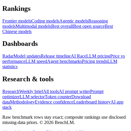
Rankings
Frontier models
Coding models
Agentic models
Reasoning
models
Multimodal models
Best overall
Best open source
Best
Chinese models
Dashboards
Radar
Model updates
Release timeline
AI Race
LLM pricing
Price vs
performance
LLM speed
Agent benchmarks
Pricing trends
LLM
statistics
Research & tools
Research
Weekly brief
All tools
AI prompt writer
Prompt
optimizer
LLM selector
Token counter
Download
data
Methodology
Evidence confidence
Leaderboard history
AI app
stack
Raw benchmark rows stay exact; composite rankings use disclosed
missing-data priors. ©
2026
BenchLM.