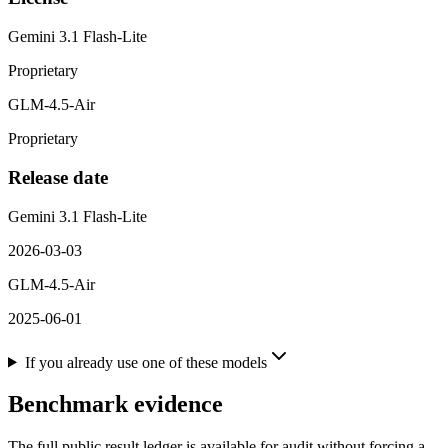
Gemini 3.1 Flash-Lite
Proprietary
GLM-4.5-Air
Proprietary
Release date
Gemini 3.1 Flash-Lite
2026-03-03
GLM-4.5-Air
2025-06-01
If you already use one of these models
Benchmark evidence
The full public result ledger is available for audit without forcing a