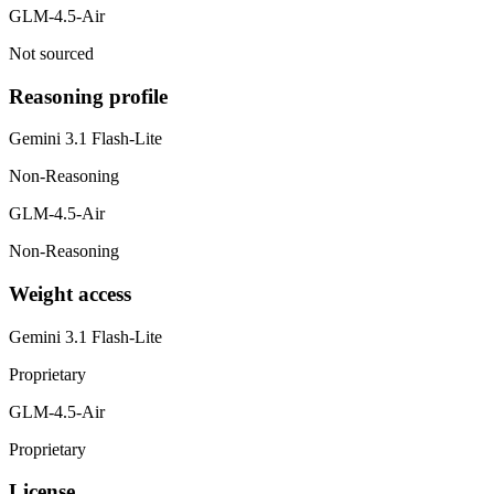
GLM-4.5-Air
Not sourced
Reasoning profile
Gemini 3.1 Flash-Lite
Non-Reasoning
GLM-4.5-Air
Non-Reasoning
Weight access
Gemini 3.1 Flash-Lite
Proprietary
GLM-4.5-Air
Proprietary
License