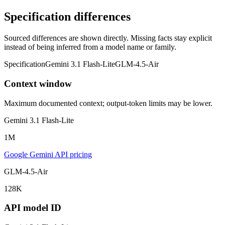
Specification differences
Sourced differences are shown directly. Missing facts stay explicit
instead of being inferred from a model name or family.
Specification
Gemini 3.1 Flash-Lite
GLM-4.5-Air
Context window
Maximum documented context; output-token limits may be lower.
Gemini 3.1 Flash-Lite
1M
Google Gemini API pricing
GLM-4.5-Air
128K
API model ID