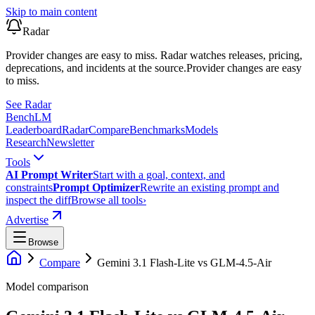
Skip to main content
Radar
Provider changes are easy to miss. Radar watches releases, pricing,
deprecations, and incidents at the source.
Provider changes are easy
to miss.
See Radar
Bench
LM
Leaderboard
Radar
Compare
Benchmarks
Models
Research
Newsletter
Tools
AI Prompt Writer
Start with a goal, context, and
constraints
Prompt Optimizer
Rewrite an existing prompt and
inspect the diff
Browse all tools
›
Advertise
Browse
Compare
Gemini 3.1 Flash-Lite
vs
GLM-4.5-Air
Model comparison