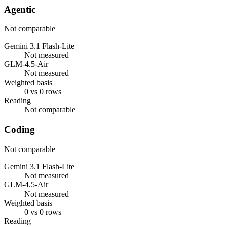
Agentic
Not comparable
Gemini 3.1 Flash-Lite
Not measured
GLM-4.5-Air
Not measured
Weighted basis
0 vs 0 rows
Reading
Not comparable
Coding
Not comparable
Gemini 3.1 Flash-Lite
Not measured
GLM-4.5-Air
Not measured
Weighted basis
0 vs 0 rows
Reading