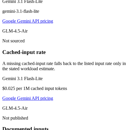
Gemini 3.1 Flash-Lite
gemini-3.1-flash-lite
Google Gemini API pricing
GLM-4.5-Air
Not sourced
Cached-input rate
A missing cached-input rate falls back to the listed input rate only in
the stated workload estimate.
Gemini 3.1 Flash-Lite
$0.025 per 1M cached input tokens
Google Gemini API pricing
GLM-4.5-Air
Not published
Documented inputs