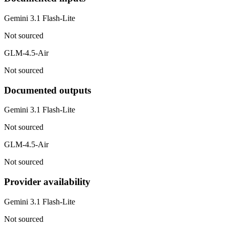
Gemini 3.1 Flash-Lite
Not sourced
GLM-4.5-Air
Not sourced
Documented outputs
Gemini 3.1 Flash-Lite
Not sourced
GLM-4.5-Air
Not sourced
Provider availability
Gemini 3.1 Flash-Lite
Not sourced