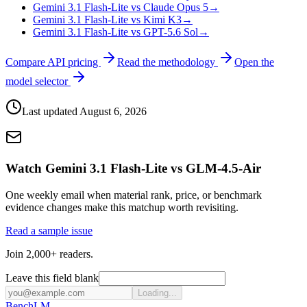
Gemini 3.1 Flash-Lite vs Claude Opus 5
→
Gemini 3.1 Flash-Lite vs Kimi K3
→
Gemini 3.1 Flash-Lite vs GPT-5.6 Sol
→
Compare API pricing
Read the methodology
Open the
model selector
Last updated
August 6, 2026
Watch Gemini 3.1 Flash-Lite vs GLM-4.5-Air
One weekly email when material rank, price, or benchmark
evidence changes make this matchup worth revisiting.
Read a sample issue
Join 2,000+ readers.
Leave this field blank
Loading...
Bench
LM