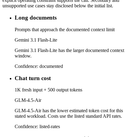
explicit operating constraint supports the call. Secondary and
unsupported use cases stay disclosed below the initial list.
Long documents
Prompts that approach the documented context limit
Gemini 3.1 Flash-Lite
Gemini 3.1 Flash-Lite has the larger documented context
window.
Confidence:
documented
Chat turn cost
1K fresh input + 500 output tokens
GLM-4.5-Air
GLM-4.5-Air has the lower estimated token cost for this
stated workload. Costs use the listed standard API rates.
Confidence:
listed-rates