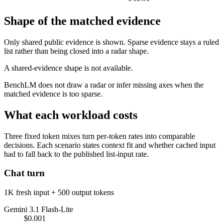
Shape of the matched evidence
Only shared public evidence is shown. Sparse evidence stays a ruled
list rather than being closed into a radar shape.
A shared-evidence shape is not available.
BenchLM does not draw a radar or infer missing axes when the
matched evidence is too sparse.
What each workload costs
Three fixed token mixes turn per-token rates into comparable
decisions. Each scenario states context fit and whether cached input
had to fall back to the published list-input rate.
Chat turn
1K fresh input + 500 output tokens
Gemini 3.1 Flash-Lite
$0.001