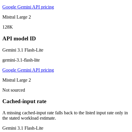
Google Gemini API pricing
Mistral Large 2
128K
API model ID
Gemini 3.1 Flash-Lite
gemini-3.1-flash-lite
Google Gemini API pricing
Mistral Large 2
Not sourced
Cached-input rate
A missing cached-input rate falls back to the listed input rate only in
the stated workload estimate.
Gemini 3.1 Flash-Lite