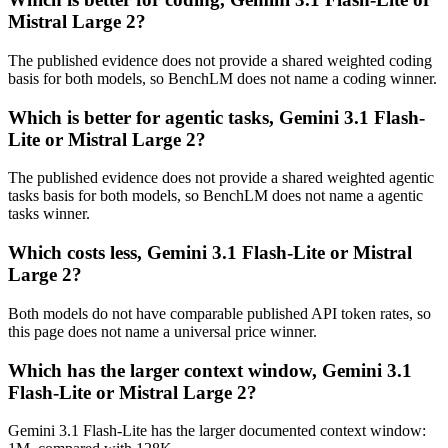
Mistral Large 2?
The published evidence does not provide a shared weighted coding
basis for both models, so BenchLM does not name a coding winner.
Which is better for agentic tasks, Gemini 3.1 Flash-
Lite or Mistral Large 2?
The published evidence does not provide a shared weighted agentic
tasks basis for both models, so BenchLM does not name a agentic
tasks winner.
Which costs less, Gemini 3.1 Flash-Lite or Mistral
Large 2?
Both models do not have comparable published API token rates, so
this page does not name a universal price winner.
Which has the larger context window, Gemini 3.1
Flash-Lite or Mistral Large 2?
Gemini 3.1 Flash-Lite has the larger documented context window: