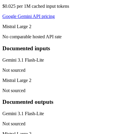
$0.025 per 1M cached input tokens
Google Gemini API pricing
Mistral Large 2
No comparable hosted API rate
Documented inputs
Gemini 3.1 Flash-Lite
Not sourced
Mistral Large 2
Not sourced
Documented outputs
Gemini 3.1 Flash-Lite
Not sourced
Mistral Large 2