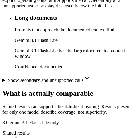
explicit operating constraint supports the call. Secondary and
unsupported use cases stay disclosed below the initial list.
Long documents
Prompts that approach the documented context limit
Gemini 3.1 Flash-Lite
Gemini 3.1 Flash-Lite has the larger documented context
window.
Confidence:
documented
Show secondary and unsupported calls
What is actually comparable
Shared results can support a head-to-head reading. Results present
for only one model describe coverage, not superiority.
3
Gemini 3.1 Flash-Lite only
Shared results