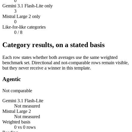
0
Gemini 3.1 Flash-Lite only
3
Mistral Large 2 only
0
Like-for-like categories
0
/ 8
Category results, on a stated basis
Each row states whether both averages use the same weighted
benchmark set. Directional and not-comparable rows remain visible,
but they never receive a winner in this template.
Agentic
Not comparable
Gemini 3.1 Flash-Lite
Not measured
Mistral Large 2
Not measured
Weighted basis
0 vs 0 rows