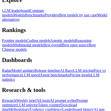
Explore
LLM leaderboard
Compare
models
Models
Benchmarks
Providers
Best models by use case
Model
alternatives
Rankings
Frontier models
Coding models
Agentic models
Reasoning
models
Multimodal models
Best overall
Best open source
Best
Chinese models
Dashboards
Radar
Model updates
Release timeline
AI Race
LLM pricing
Price vs
performance
LLM speed
Agent benchmarks
Pricing trends
LLM
statistics
Research & tools
Research
Weekly brief
All tools
AI prompt writer
Prompt
optimizer
LLM selector
Token counter
Download
data
Methodology
Evidence confidence
Leaderboard history
AI app