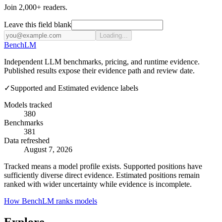
Join 2,000+ readers.
Leave this field blank
Loading...
Bench
LM
Independent LLM benchmarks, pricing, and runtime evidence.
Published results expose their evidence path and review date.
✓
Supported and Estimated evidence labels
Models tracked
380
Benchmarks
381
Data refreshed
August 7, 2026
Tracked means a model profile exists. Supported positions have
sufficiently diverse direct evidence. Estimated positions remain
ranked with wider uncertainty while evidence is incomplete.
How BenchLM ranks models