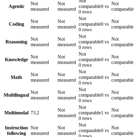
Not
Not
Not
Not
Agentic
comparable
0 vs
measured
measured
comparable
0 rows
Not
Not
Not
Not
Coding
comparable
0 vs
measured
measured
comparable
0 rows
Not
Not
Not
Not
Reasoning
comparable
0 vs
measured
measured
comparable
0 rows
Not
Not
Not
Not
Knowledge
comparable
0 vs
measured
measured
comparable
0 rows
Not
Not
Not
Not
Math
comparable
0 vs
measured
measured
comparable
0 rows
Not
Not
Not
Not
Multilingual
comparable
0 vs
measured
measured
comparable
0 rows
Not
Not
Not
Multimodal
73.2
comparable
1 vs
measured
comparable
0 rows
Not
Instruction
Not
Not
Not
comparable
0 vs
following
measured
measured
comparable
0 rows