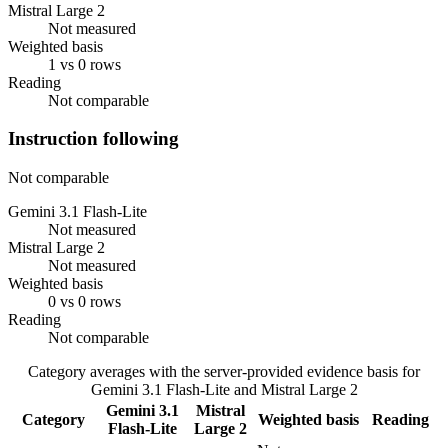
Mistral Large 2
Not measured
Weighted basis
1 vs 0 rows
Reading
Not comparable
Instruction following
Not comparable
Gemini 3.1 Flash-Lite
Not measured
Mistral Large 2
Not measured
Weighted basis
0 vs 0 rows
Reading
Not comparable
Category averages with the server-provided evidence basis for
Gemini 3.1 Flash-Lite
and
Mistral Large 2
Gemini 3.1
Mistral
Category
Weighted basis
Reading
Flash-Lite
Large 2