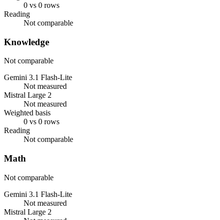
0 vs 0 rows
Reading
Not comparable
Knowledge
Not comparable
Gemini 3.1 Flash-Lite
Not measured
Mistral Large 2
Not measured
Weighted basis
0 vs 0 rows
Reading
Not comparable
Math
Not comparable
Gemini 3.1 Flash-Lite
Not measured
Mistral Large 2