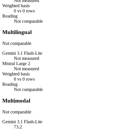
Not measured
Weighted basis
0 vs 0 rows
Reading
Not comparable
Multilingual
Not comparable
Gemini 3.1 Flash-Lite
Not measured
Mistral Large 2
Not measured
Weighted basis
0 vs 0 rows
Reading
Not comparable
Multimodal
Not comparable
Gemini 3.1 Flash-Lite
73.2