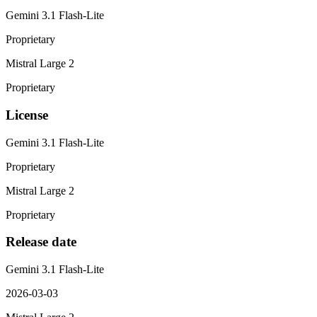
Gemini 3.1 Flash-Lite
Proprietary
Mistral Large 2
Proprietary
License
Gemini 3.1 Flash-Lite
Proprietary
Mistral Large 2
Proprietary
Release date
Gemini 3.1 Flash-Lite
2026-03-03