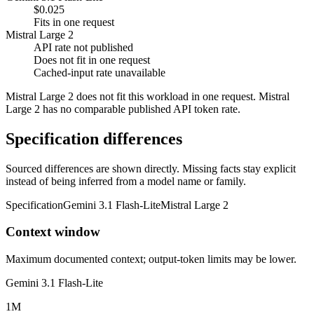
$0.025
Fits in one request
Mistral Large 2
API rate not published
Does not fit in one request
Cached-input rate unavailable
Mistral Large 2 does not fit this workload in one request. Mistral
Large 2 has no comparable published API token rate.
Specification differences
Sourced differences are shown directly. Missing facts stay explicit
instead of being inferred from a model name or family.
Specification
Gemini 3.1 Flash-Lite
Mistral Large 2
Context window
Maximum documented context; output-token limits may be lower.
Gemini 3.1 Flash-Lite
1M