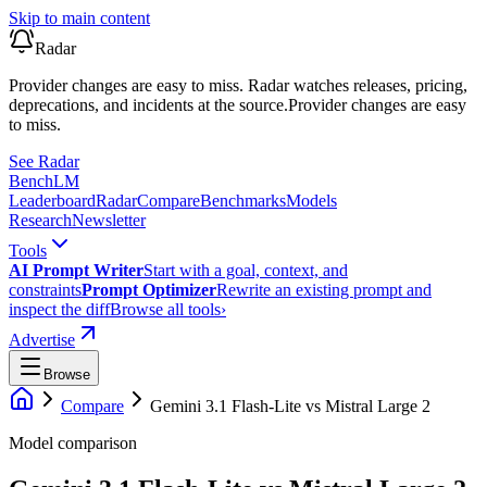
Skip to main content
Radar
Provider changes are easy to miss. Radar watches releases, pricing,
deprecations, and incidents at the source.
Provider changes are easy
to miss.
See Radar
Bench
LM
Leaderboard
Radar
Compare
Benchmarks
Models
Research
Newsletter
Tools
AI Prompt Writer
Start with a goal, context, and
constraints
Prompt Optimizer
Rewrite an existing prompt and
inspect the diff
Browse all tools
›
Advertise
Browse
Compare
Gemini 3.1 Flash-Lite
vs
Mistral Large 2
Model comparison