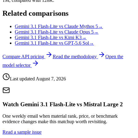
1M, compared with 128K.
Related comparisons
Gemini 3.1 Flash-Lite vs Claude Mythos 5
→
Gemini 3.1 Flash-Lite vs Claude Opus 5
→
Gemini 3.1 Flash-Lite vs Kimi K3
→
Gemini 3.1 Flash-Lite vs GPT-5.6 Sol
→
Compare API pricing
Read the methodology
Open the
model selector
Last updated
August 7, 2026
Watch Gemini 3.1 Flash-Lite vs Mistral Large 2
One weekly email when material rank, price, or benchmark
evidence changes make this matchup worth revisiting.
Read a sample issue