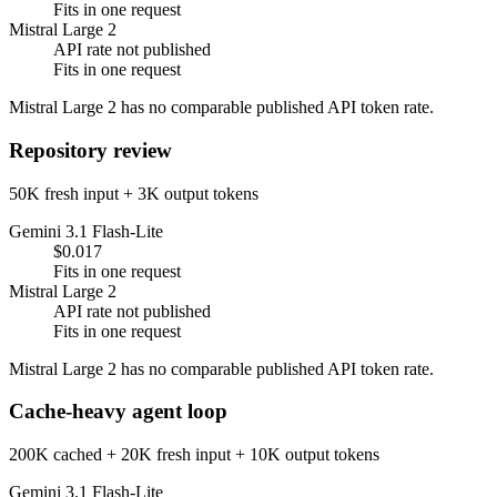
Fits in one request
Mistral Large 2
API rate not published
Fits in one request
Mistral Large 2 has no comparable published API token rate.
Repository review
50K fresh input + 3K output tokens
Gemini 3.1 Flash-Lite
$0.017
Fits in one request
Mistral Large 2
API rate not published
Fits in one request
Mistral Large 2 has no comparable published API token rate.
Cache-heavy agent loop
200K cached + 20K fresh input + 10K output tokens
Gemini 3.1 Flash-Lite