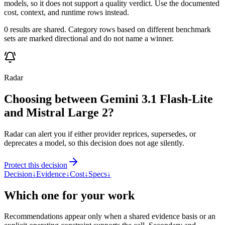
models, so it does not support a quality verdict. Use the documented
cost, context, and runtime rows instead.
0 results are shared. Category rows based on different benchmark
sets are marked directional and do not name a winner.
Radar
Choosing between Gemini 3.1 Flash-Lite
and Mistral Large 2?
Radar can alert you if either provider reprices, supersedes, or
deprecates a model, so this decision does not age silently.
Protect this decision
Decision
↓
Evidence
↓
Cost
↓
Specs
↓
Which one for your work
Recommendations appear only when a shared evidence basis or an