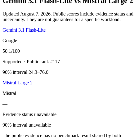
Gemini 3.1 Flash-Lite
vs
Mistral Large 2
Updated August 7, 2026.
Public scores include evidence status and
uncertainty. They are not guarantees for a specific workload.
Gemini 3.1 Flash-Lite
Google
50.1
/100
Supported
· Public rank #117
90% interval 24.3–76.0
Mistral Large 2
Mistral
—
Evidence status unavailable
90% interval unavailable
The public evidence has no benchmark result shared by both