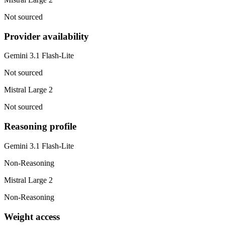
Not sourced
Provider availability
Gemini 3.1 Flash-Lite
Not sourced
Mistral Large 2
Not sourced
Reasoning profile
Gemini 3.1 Flash-Lite
Non-Reasoning
Mistral Large 2
Non-Reasoning
Weight access