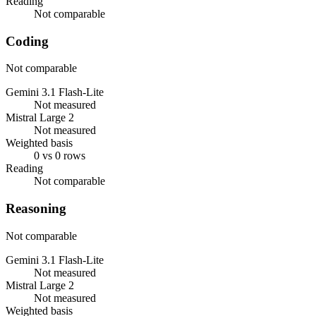
Reading
Not comparable
Coding
Not comparable
Gemini 3.1 Flash-Lite
Not measured
Mistral Large 2
Not measured
Weighted basis
0 vs 0 rows
Reading
Not comparable
Reasoning
Not comparable
Gemini 3.1 Flash-Lite
Not measured
Mistral Large 2
Not measured
Weighted basis