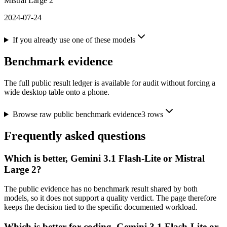
Mistral Large 2
2024-07-24
If you already use one of these models
Benchmark evidence
The full public result ledger is available for audit without forcing a
wide desktop table onto a phone.
Browse raw public benchmark evidence
3
rows
Frequently asked questions
Which is better, Gemini 3.1 Flash-Lite or Mistral
Large 2?
The public evidence has no benchmark result shared by both
models, so it does not support a quality verdict. The page therefore
keeps the decision tied to the specific documented workload.
Which is better for coding, Gemini 3.1 Flash-Lite or