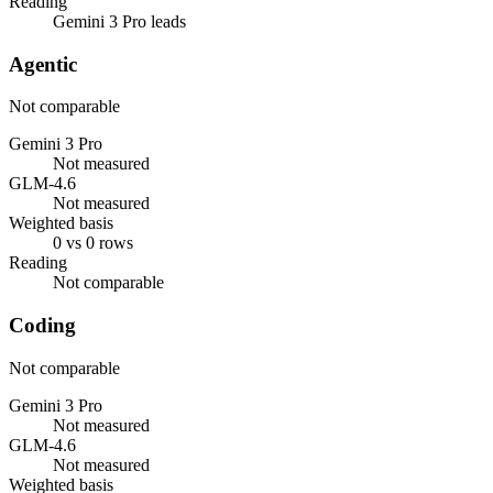
Reading
Gemini 3 Pro leads
Agentic
Not comparable
Gemini 3 Pro
Not measured
GLM-4.6
Not measured
Weighted basis
0 vs 0 rows
Reading
Not comparable
Coding
Not comparable
Gemini 3 Pro
Not measured
GLM-4.6
Not measured
Weighted basis