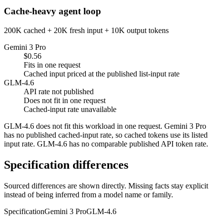
Cache-heavy agent loop
200K cached + 20K fresh input + 10K output tokens
Gemini 3 Pro
$0.56
Fits in one request
Cached input priced at the published list-input rate
GLM-4.6
API rate not published
Does not fit in one request
Cached-input rate unavailable
GLM-4.6 does not fit this workload in one request. Gemini 3 Pro
has no published cached-input rate, so cached tokens use its listed
input rate. GLM-4.6 has no comparable published API token rate.
Specification differences
Sourced differences are shown directly. Missing facts stay explicit
instead of being inferred from a model name or family.
Specification
Gemini 3 Pro
GLM-4.6