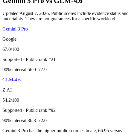
Gemini 3 Pro
vs
GLM-4.6
Updated August 7, 2026.
Public scores include evidence status and
uncertainty. They are not guarantees for a specific workload.
Gemini 3 Pro
Google
67.0
/100
Supported
· Public rank #21
90% interval 56.0–77.9
GLM-4.6
Z.AI
54.2
/100
Supported
· Public rank #92
90% interval 36.3–72.0
Gemini 3 Pro has the higher public score estimate, 66.95 versus