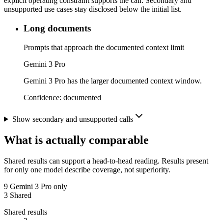
explicit operating constraint supports the call. Secondary and
unsupported use cases stay disclosed below the initial list.
Long documents
Prompts that approach the documented context limit
Gemini 3 Pro
Gemini 3 Pro has the larger documented context window.
Confidence:
documented
Show secondary and unsupported calls
What is actually comparable
Shared results can support a head-to-head reading. Results present
for only one model describe coverage, not superiority.
9
Gemini 3 Pro only
3
Shared
Shared results