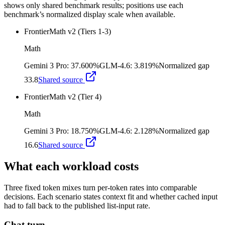
shows only shared benchmark results; positions use each
benchmark’s normalized display scale when available.
FrontierMath v2 (Tiers 1-3)
Math
Gemini 3 Pro
:
37.600%
GLM-4.6
:
3.819%
Normalized gap
33.8
Shared source
FrontierMath v2 (Tier 4)
Math
Gemini 3 Pro
:
18.750%
GLM-4.6
:
2.128%
Normalized gap
16.6
Shared source
What each workload costs
Three fixed token mixes turn per-token rates into comparable
decisions. Each scenario states context fit and whether cached input
had to fall back to the published list-input rate.
Chat turn