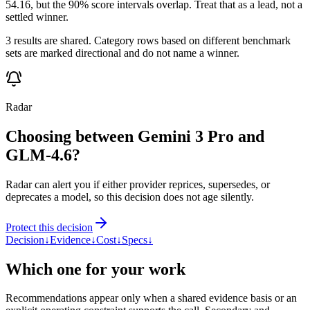
54.16, but the 90% score intervals overlap. Treat that as a lead, not a
settled winner.
3 results are shared. Category rows based on different benchmark
sets are marked directional and do not name a winner.
Radar
Choosing between Gemini 3 Pro and
GLM-4.6?
Radar can alert you if either provider reprices, supersedes, or
deprecates a model, so this decision does not age silently.
Protect this decision
Decision
↓
Evidence
↓
Cost
↓
Specs
↓
Which one for your work
Recommendations appear only when a shared evidence basis or an