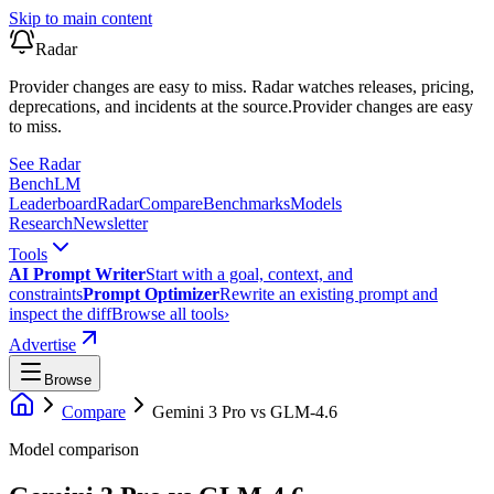
Skip to main content
Radar
Provider changes are easy to miss. Radar watches releases, pricing,
deprecations, and incidents at the source.
Provider changes are easy
to miss.
See Radar
Bench
LM
Leaderboard
Radar
Compare
Benchmarks
Models
Research
Newsletter
Tools
AI Prompt Writer
Start with a goal, context, and
constraints
Prompt Optimizer
Rewrite an existing prompt and
inspect the diff
Browse all tools
›
Advertise
Browse
Compare
Gemini 3 Pro
vs
GLM-4.6
Model comparison