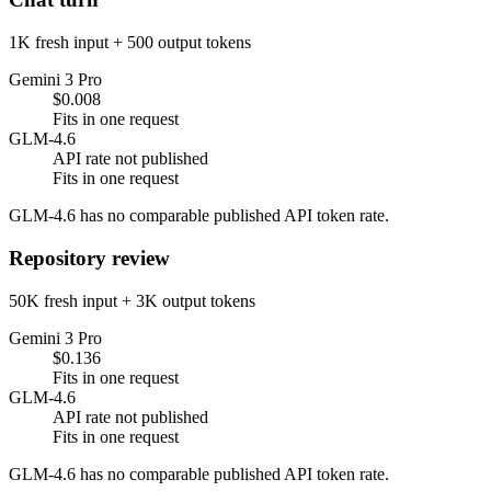
1K fresh input + 500 output tokens
Gemini 3 Pro
$0.008
Fits in one request
GLM-4.6
API rate not published
Fits in one request
GLM-4.6 has no comparable published API token rate.
Repository review
50K fresh input + 3K output tokens
Gemini 3 Pro
$0.136
Fits in one request
GLM-4.6
API rate not published
Fits in one request
GLM-4.6 has no comparable published API token rate.