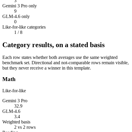
3
Gemini 3 Pro only
9
GLM-4.6 only
0
Like-for-like categories
1
/ 8
Category results, on a stated basis
Each row states whether both averages use the same weighted
benchmark set. Directional and not-comparable rows remain visible,
but they never receive a winner in this template.
Math
Like-for-like
Gemini 3 Pro
32.9
GLM-4.6
3.4
Weighted basis
2 vs 2 rows