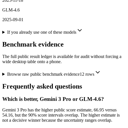
2025-11-18
GLM-4.6
2025-09-01
If you already use one of these models
Benchmark evidence
The full public result ledger is available for audit without forcing a
wide desktop table onto a phone.
Browse raw public benchmark evidence
12
rows
Frequently asked questions
Which is better, Gemini 3 Pro or GLM-4.6?
Gemini 3 Pro has the higher public score estimate, 66.95 versus
54.16, but the 90% score intervals overlap. The higher estimate is
not a decisive winner because the uncertainty ranges overlap.