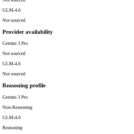
GLM-4.6
Not sourced
Provider availability
Gemini 3 Pro
Not sourced
GLM-4.6
Not sourced
Reasoning profile
Gemini 3 Pro
Non-Reasoning
GLM-4.6
Reasoning