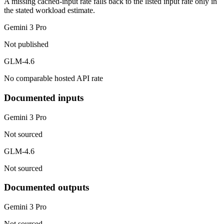
A missing cached-input rate falls back to the listed input rate only in
the stated workload estimate.
Gemini 3 Pro
Not published
GLM-4.6
No comparable hosted API rate
Documented inputs
Gemini 3 Pro
Not sourced
GLM-4.6
Not sourced
Documented outputs
Gemini 3 Pro
Not sourced