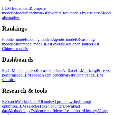
LLM leaderboard
Compare
models
Models
Benchmarks
Providers
Best models by use case
Model
alternatives
Rankings
Frontier models
Coding models
Agentic models
Reasoning
models
Multimodal models
Best overall
Best open source
Best
Chinese models
Dashboards
Radar
Model updates
Release timeline
AI Race
LLM pricing
Price vs
performance
LLM speed
Agent benchmarks
Pricing trends
LLM
statistics
Research & tools
Research
Weekly brief
All tools
AI prompt writer
Prompt
optimizer
LLM selector
Token counter
Download
data
Methodology
Evidence confidence
Leaderboard history
AI app