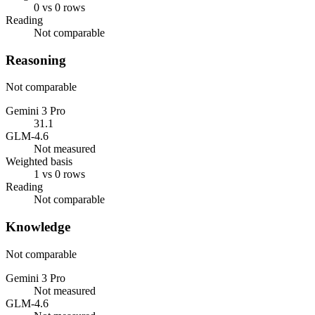
0 vs 0 rows
Reading
Not comparable
Reasoning
Not comparable
Gemini 3 Pro
31.1
GLM-4.6
Not measured
Weighted basis
1 vs 0 rows
Reading
Not comparable
Knowledge
Not comparable
Gemini 3 Pro
Not measured
GLM-4.6