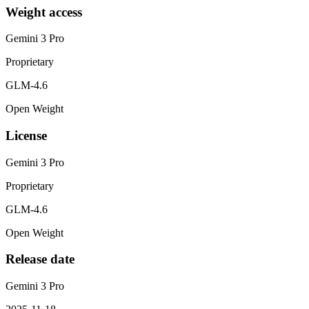
Weight access
Gemini 3 Pro
Proprietary
GLM-4.6
Open Weight
License
Gemini 3 Pro
Proprietary
GLM-4.6
Open Weight
Release date
Gemini 3 Pro