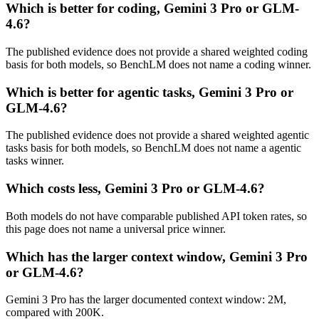
Which is better for coding, Gemini 3 Pro or GLM-
4.6?
The published evidence does not provide a shared weighted coding
basis for both models, so BenchLM does not name a coding winner.
Which is better for agentic tasks, Gemini 3 Pro or
GLM-4.6?
The published evidence does not provide a shared weighted agentic
tasks basis for both models, so BenchLM does not name a agentic
tasks winner.
Which costs less, Gemini 3 Pro or GLM-4.6?
Both models do not have comparable published API token rates, so
this page does not name a universal price winner.
Which has the larger context window, Gemini 3 Pro
or GLM-4.6?
Gemini 3 Pro has the larger documented context window: 2M,
compared with 200K.