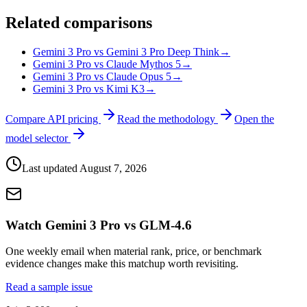
Related comparisons
Gemini 3 Pro vs Gemini 3 Pro Deep Think
→
Gemini 3 Pro vs Claude Mythos 5
→
Gemini 3 Pro vs Claude Opus 5
→
Gemini 3 Pro vs Kimi K3
→
Compare API pricing
Read the methodology
Open the
model selector
Last updated
August 7, 2026
Watch Gemini 3 Pro vs GLM-4.6
One weekly email when material rank, price, or benchmark
evidence changes make this matchup worth revisiting.
Read a sample issue