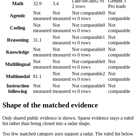
Like-for-like
2 vs
Gemini 3
Math
32.9
3.4
2 rows
Pro leads
Not
Not
Not comparable
0
Not
Agentic
measured
measured
vs 0 rows
comparable
Not
Not
Not comparable
0
Not
Coding
measured
measured
vs 0 rows
comparable
Not
Not comparable
1
Not
Reasoning
31.1
measured
vs 0 rows
comparable
Not
Not
Not comparable
0
Not
Knowledge
measured
measured
vs 0 rows
comparable
Not
Not
Not comparable
0
Not
Multilingual
measured
measured
vs 0 rows
comparable
Not
Not comparable
2
Not
Multimodal
81.1
measured
vs 0 rows
comparable
Instruction
Not
Not
Not comparable
0
Not
following
measured
measured
vs 0 rows
comparable
Shape of the matched evidence
Only shared public evidence is shown. Sparse evidence stays a ruled
list rather than being closed into a radar shape.
Too few matched category axes support a radar. The ruled list below