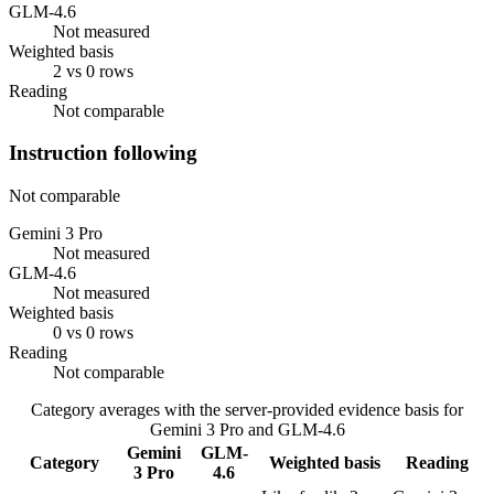
GLM-4.6
Not measured
Weighted basis
2 vs 0 rows
Reading
Not comparable
Instruction following
Not comparable
Gemini 3 Pro
Not measured
GLM-4.6
Not measured
Weighted basis
0 vs 0 rows
Reading
Not comparable
Category averages with the server-provided evidence basis for
Gemini 3 Pro
and
GLM-4.6
Gemini
GLM-
Category
Weighted basis
Reading
3 Pro
4.6