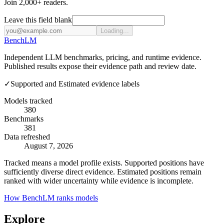
Join 2,000+ readers.
Leave this field blank
Loading...
Bench
LM
Independent LLM benchmarks, pricing, and runtime evidence.
Published results expose their evidence path and review date.
✓
Supported and Estimated evidence labels
Models tracked
380
Benchmarks
381
Data refreshed
August 7, 2026
Tracked means a model profile exists. Supported positions have
sufficiently diverse direct evidence. Estimated positions remain
ranked with wider uncertainty while evidence is incomplete.
How BenchLM ranks models
Explore