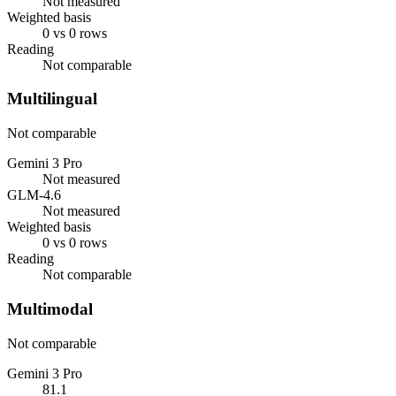
Not measured
Weighted basis
0 vs 0 rows
Reading
Not comparable
Multilingual
Not comparable
Gemini 3 Pro
Not measured
GLM-4.6
Not measured
Weighted basis
0 vs 0 rows
Reading
Not comparable
Multimodal
Not comparable
Gemini 3 Pro
81.1