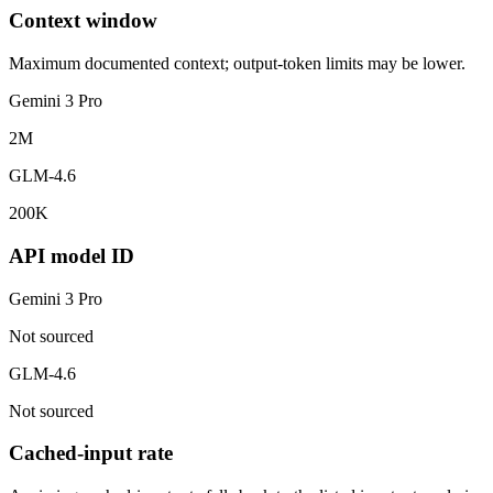
Context window
Maximum documented context; output-token limits may be lower.
Gemini 3 Pro
2M
GLM-4.6
200K
API model ID
Gemini 3 Pro
Not sourced
GLM-4.6
Not sourced
Cached-input rate