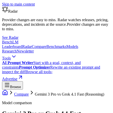
Skip to main content
Radar
Provider changes are easy to miss. Radar watches releases, pricing,
deprecations, and incidents at the source.
Provider changes are easy
to miss.
See Radar
Bench
LM
Leaderboard
Radar
Compare
Benchmarks
Models
Research
Newsletter
Tools
AI Prompt Writer
Start with a goal, context, and
constraints
Prompt Optimizer
Rewrite an existing prompt and
inspect the diff
Browse all tools
›
Advertise
Browse
Compare
Gemini 3 Pro
vs
Grok 4.1 Fast (Reasoning)
Model comparison