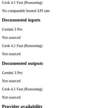
Grok 4.1 Fast (Reasoning)
No comparable hosted API rate
Documented inputs
Gemini 3 Pro
Not sourced
Grok 4.1 Fast (Reasoning)
Not sourced
Documented outputs
Gemini 3 Pro
Not sourced
Grok 4.1 Fast (Reasoning)
Not sourced
Provider availability