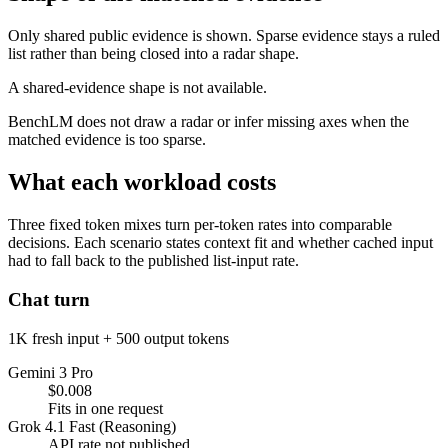
Only shared public evidence is shown. Sparse evidence stays a ruled
list rather than being closed into a radar shape.
A shared-evidence shape is not available.
BenchLM does not draw a radar or infer missing axes when the
matched evidence is too sparse.
What each workload costs
Three fixed token mixes turn per-token rates into comparable
decisions. Each scenario states context fit and whether cached input
had to fall back to the published list-input rate.
Chat turn
1K fresh input + 500 output tokens
Gemini 3 Pro
$0.008
Fits in one request
Grok 4.1 Fast (Reasoning)
API rate not published