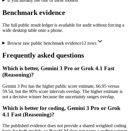
If you already use one of these models
Benchmark evidence
The full public result ledger is available for audit without forcing a
wide desktop table onto a phone.
Browse raw public benchmark evidence
12
rows
Frequently asked questions
Which is better, Gemini 3 Pro or Grok 4.1 Fast
(Reasoning)?
Gemini 3 Pro has the higher public score estimate, 66.95 versus
59.54, but the 90% score intervals overlap. The higher estimate is
not a decisive winner because the uncertainty ranges overlap.
Which is better for coding, Gemini 3 Pro or Grok
4.1 Fast (Reasoning)?
The published evidence does not provide a shared weighted coding
basis for both models, so BenchLM does not name a coding winner.