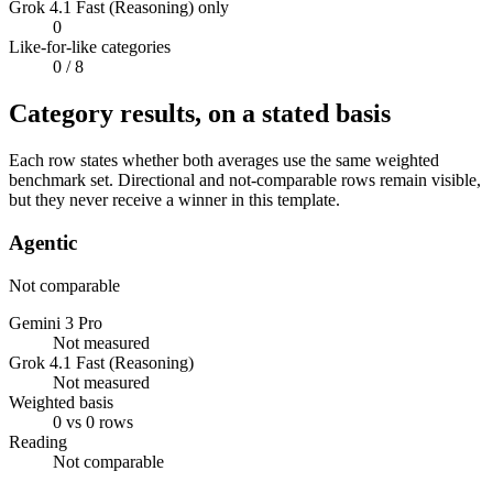
Grok 4.1 Fast (Reasoning) only
0
Like-for-like categories
0
/ 8
Category results, on a stated basis
Each row states whether both averages use the same weighted
benchmark set. Directional and not-comparable rows remain visible,
but they never receive a winner in this template.
Agentic
Not comparable
Gemini 3 Pro
Not measured
Grok 4.1 Fast (Reasoning)
Not measured
Weighted basis
0 vs 0 rows
Reading
Not comparable