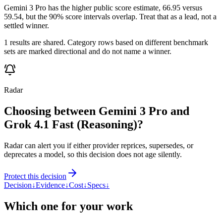
Gemini 3 Pro has the higher public score estimate, 66.95 versus
59.54, but the 90% score intervals overlap. Treat that as a lead, not a
settled winner.
1 results are shared. Category rows based on different benchmark
sets are marked directional and do not name a winner.
Radar
Choosing between Gemini 3 Pro and
Grok 4.1 Fast (Reasoning)?
Radar can alert you if either provider reprices, supersedes, or
deprecates a model, so this decision does not age silently.
Protect this decision
Decision
↓
Evidence
↓
Cost
↓
Specs
↓
Which one for your work