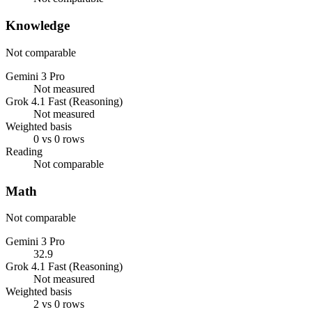
Knowledge
Not comparable
Gemini 3 Pro
Not measured
Grok 4.1 Fast (Reasoning)
Not measured
Weighted basis
0 vs 0 rows
Reading
Not comparable
Math
Not comparable
Gemini 3 Pro
32.9
Grok 4.1 Fast (Reasoning)
Not measured
Weighted basis
2 vs 0 rows