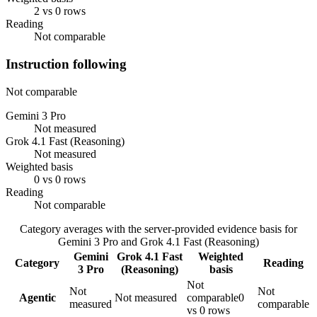
2 vs 0 rows
Reading
Not comparable
Instruction following
Not comparable
Gemini 3 Pro
Not measured
Grok 4.1 Fast (Reasoning)
Not measured
Weighted basis
0 vs 0 rows
Reading
Not comparable
Category averages with the server-provided evidence basis for
Gemini 3 Pro
and
Grok 4.1 Fast (Reasoning)
Gemini
Grok 4.1 Fast
Weighted
Category
Reading
3 Pro
(Reasoning)
basis
Not
Not
Not
Agentic
Not measured
comparable
0
measured
comparable
vs 0 rows