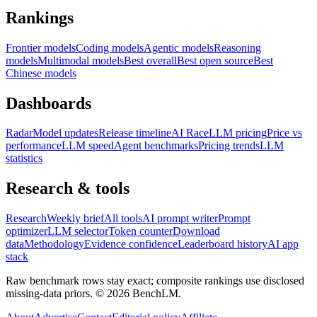
Rankings
Frontier models
Coding models
Agentic models
Reasoning
models
Multimodal models
Best overall
Best open source
Best
Chinese models
Dashboards
Radar
Model updates
Release timeline
AI Race
LLM pricing
Price vs
performance
LLM speed
Agent benchmarks
Pricing trends
LLM
statistics
Research & tools
Research
Weekly brief
All tools
AI prompt writer
Prompt
optimizer
LLM selector
Token counter
Download
data
Methodology
Evidence confidence
Leaderboard history
AI app
stack
Raw benchmark rows stay exact; composite rankings use disclosed
missing-data priors. ©
2026
BenchLM.