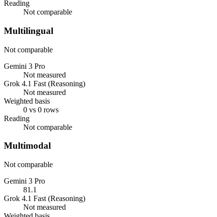
Reading
Not comparable
Multilingual
Not comparable
Gemini 3 Pro
Not measured
Grok 4.1 Fast (Reasoning)
Not measured
Weighted basis
0 vs 0 rows
Reading
Not comparable
Multimodal
Not comparable
Gemini 3 Pro
81.1
Grok 4.1 Fast (Reasoning)
Not measured
Weighted basis