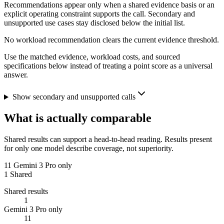
Recommendations appear only when a shared evidence basis or an
explicit operating constraint supports the call. Secondary and
unsupported use cases stay disclosed below the initial list.
No workload recommendation clears the current evidence threshold.
Use the matched evidence, workload costs, and sourced
specifications below instead of treating a point score as a universal
answer.
Show secondary and unsupported calls
What is actually comparable
Shared results can support a head-to-head reading. Results present
for only one model describe coverage, not superiority.
11
Gemini 3 Pro only
1
Shared
Shared results
1
Gemini 3 Pro only
11