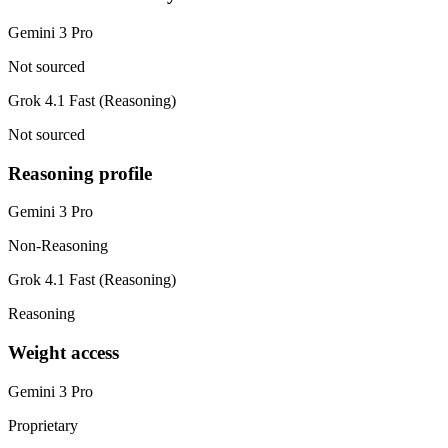
Gemini 3 Pro
Not sourced
Grok 4.1 Fast (Reasoning)
Not sourced
Reasoning profile
Gemini 3 Pro
Non-Reasoning
Grok 4.1 Fast (Reasoning)
Reasoning
Weight access
Gemini 3 Pro
Proprietary