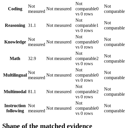
Not
Not
Not
Coding
Not measured
comparable
0
measured
comparable
vs 0 rows
Not
Not
Reasoning
31.1
Not measured
comparable
1
comparable
vs 0 rows
Not
Not
Not
Knowledge
Not measured
comparable
0
measured
comparable
vs 0 rows
Not
Not
Math
32.9
Not measured
comparable
2
comparable
vs 0 rows
Not
Not
Not
Multilingual
Not measured
comparable
0
measured
comparable
vs 0 rows
Not
Not
Multimodal
81.1
Not measured
comparable
2
comparable
vs 0 rows
Not
Instruction
Not
Not
Not measured
comparable
0
following
measured
comparable
vs 0 rows
Shape of the matched evidence