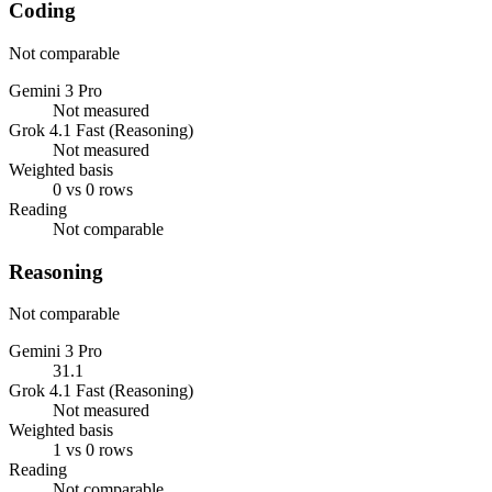
Coding
Not comparable
Gemini 3 Pro
Not measured
Grok 4.1 Fast (Reasoning)
Not measured
Weighted basis
0 vs 0 rows
Reading
Not comparable
Reasoning
Not comparable
Gemini 3 Pro
31.1
Grok 4.1 Fast (Reasoning)
Not measured
Weighted basis
1 vs 0 rows
Reading
Not comparable