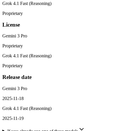
Grok 4.1 Fast (Reasoning)
Proprietary
License
Gemini 3 Pro
Proprietary
Grok 4.1 Fast (Reasoning)
Proprietary
Release date
Gemini 3 Pro
2025-11-18
Grok 4.1 Fast (Reasoning)
2025-11-19