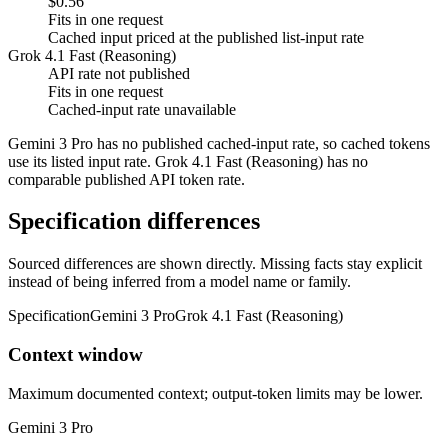
$0.56
Fits in one request
Cached input priced at the published list-input rate
Grok 4.1 Fast (Reasoning)
API rate not published
Fits in one request
Cached-input rate unavailable
Gemini 3 Pro has no published cached-input rate, so cached tokens
use its listed input rate. Grok 4.1 Fast (Reasoning) has no
comparable published API token rate.
Specification differences
Sourced differences are shown directly. Missing facts stay explicit
instead of being inferred from a model name or family.
Specification
Gemini 3 Pro
Grok 4.1 Fast (Reasoning)
Context window
Maximum documented context; output-token limits may be lower.
Gemini 3 Pro