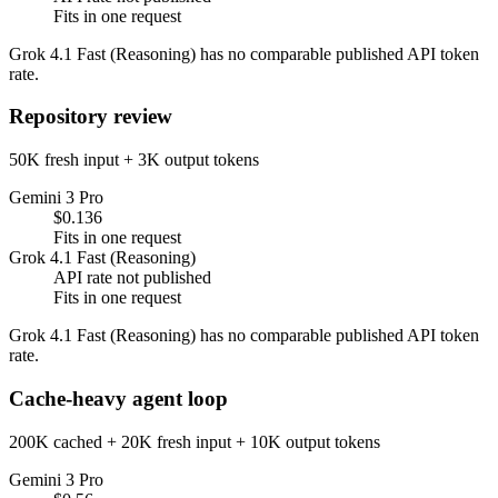
Fits in one request
Grok 4.1 Fast (Reasoning) has no comparable published API token
rate.
Repository review
50K fresh input + 3K output tokens
Gemini 3 Pro
$0.136
Fits in one request
Grok 4.1 Fast (Reasoning)
API rate not published
Fits in one request
Grok 4.1 Fast (Reasoning) has no comparable published API token
rate.
Cache-heavy agent loop
200K cached + 20K fresh input + 10K output tokens
Gemini 3 Pro