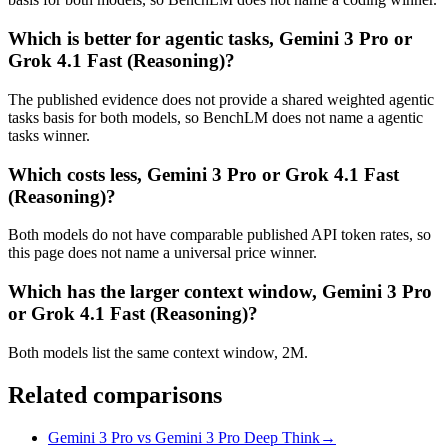
Which is better for agentic tasks, Gemini 3 Pro or
Grok 4.1 Fast (Reasoning)?
The published evidence does not provide a shared weighted agentic
tasks basis for both models, so BenchLM does not name a agentic
tasks winner.
Which costs less, Gemini 3 Pro or Grok 4.1 Fast
(Reasoning)?
Both models do not have comparable published API token rates, so
this page does not name a universal price winner.
Which has the larger context window, Gemini 3 Pro
or Grok 4.1 Fast (Reasoning)?
Both models list the same context window, 2M.
Related comparisons
Gemini 3 Pro vs Gemini 3 Pro Deep Think
→