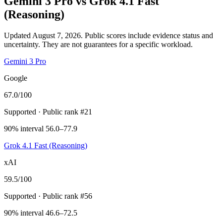
Gemini 3 Pro
vs
Grok 4.1 Fast
(Reasoning)
Updated August 7, 2026.
Public scores include evidence status and
uncertainty. They are not guarantees for a specific workload.
Gemini 3 Pro
Google
67.0
/100
Supported
· Public rank #21
90% interval 56.0–77.9
Grok 4.1 Fast (Reasoning)
xAI
59.5
/100
Supported
· Public rank #56
90% interval 46.6–72.5