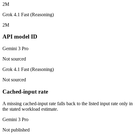
2M
Grok 4.1 Fast (Reasoning)
2M
API model ID
Gemini 3 Pro
Not sourced
Grok 4.1 Fast (Reasoning)
Not sourced
Cached-input rate
A missing cached-input rate falls back to the listed input rate only in
the stated workload estimate.
Gemini 3 Pro
Not published