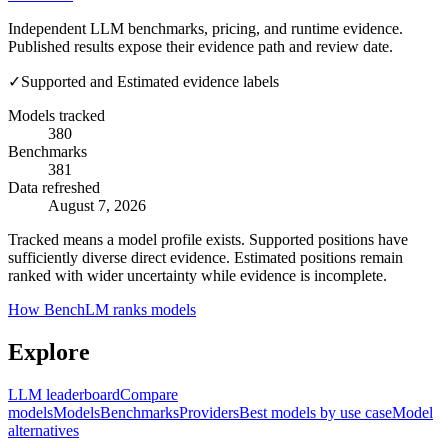
Independent LLM benchmarks, pricing, and runtime evidence.
Published results expose their evidence path and review date.
✓
Supported and Estimated evidence labels
Models tracked
380
Benchmarks
381
Data refreshed
August 7, 2026
Tracked means a model profile exists. Supported positions have
sufficiently diverse direct evidence. Estimated positions remain
ranked with wider uncertainty while evidence is incomplete.
How BenchLM ranks models
Explore
LLM leaderboard
Compare
models
Models
Benchmarks
Providers
Best models by use case
Model
alternatives