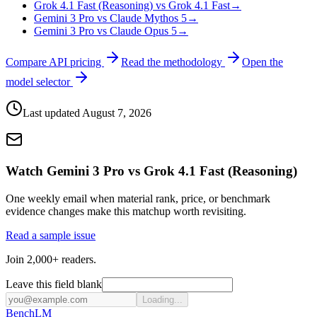
Grok 4.1 Fast (Reasoning) vs Grok 4.1 Fast
→
Gemini 3 Pro vs Claude Mythos 5
→
Gemini 3 Pro vs Claude Opus 5
→
Compare API pricing
Read the methodology
Open the
model selector
Last updated
August 7, 2026
Watch Gemini 3 Pro vs Grok 4.1 Fast (Reasoning)
One weekly email when material rank, price, or benchmark
evidence changes make this matchup worth revisiting.
Read a sample issue
Join 2,000+ readers.
Leave this field blank
Loading...
Bench
LM