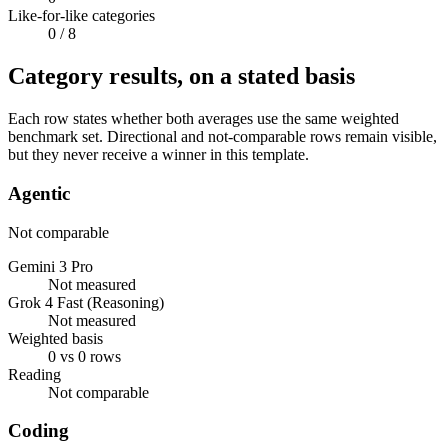
Like-for-like categories
0
/ 8
Category results, on a stated basis
Each row states whether both averages use the same weighted
benchmark set. Directional and not-comparable rows remain visible,
but they never receive a winner in this template.
Agentic
Not comparable
Gemini 3 Pro
Not measured
Grok 4 Fast (Reasoning)
Not measured
Weighted basis
0 vs 0 rows
Reading
Not comparable
Coding