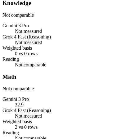
Knowledge
Not comparable
Gemini 3 Pro
Not measured
Grok 4 Fast (Reasoning)
Not measured
Weighted basis
0 vs 0 rows
Reading
Not comparable
Math
Not comparable
Gemini 3 Pro
32.9
Grok 4 Fast (Reasoning)
Not measured
Weighted basis
2 vs 0 rows
Reading
Not comparable