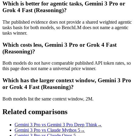
Which is better for agentic tasks, Gemini 3 Pro or
Grok 4 Fast (Reasoning)?
The published evidence does not provide a shared weighted agentic
tasks basis for both models, so BenchLM does not name a agentic
tasks winner.
Which costs less, Gemini 3 Pro or Grok 4 Fast
(Reasoning)?
Both models do not have comparable published API token rates, so
this page does not name a universal price winner.
Which has the larger context window, Gemini 3 Pro
or Grok 4 Fast (Reasoning)?
Both models list the same context window, 2M.
Related comparisons
Gemini 3 Pro vs Gemini 3 Pro Deep Think
→
Gemini 3 Pro vs Claude Mythos 5
→
Gemini 3 Pro vs Claude Opus 5
→