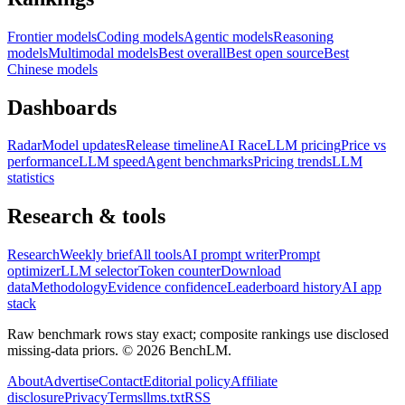
Frontier models
Coding models
Agentic models
Reasoning
models
Multimodal models
Best overall
Best open source
Best
Chinese models
Dashboards
Radar
Model updates
Release timeline
AI Race
LLM pricing
Price vs
performance
LLM speed
Agent benchmarks
Pricing trends
LLM
statistics
Research & tools
Research
Weekly brief
All tools
AI prompt writer
Prompt
optimizer
LLM selector
Token counter
Download
data
Methodology
Evidence confidence
Leaderboard history
AI app
stack
Raw benchmark rows stay exact; composite rankings use disclosed
missing-data priors. ©
2026
BenchLM.
About
Advertise
Contact
Editorial policy
Affiliate
disclosure
Privacy
Terms
llms.txt
RSS