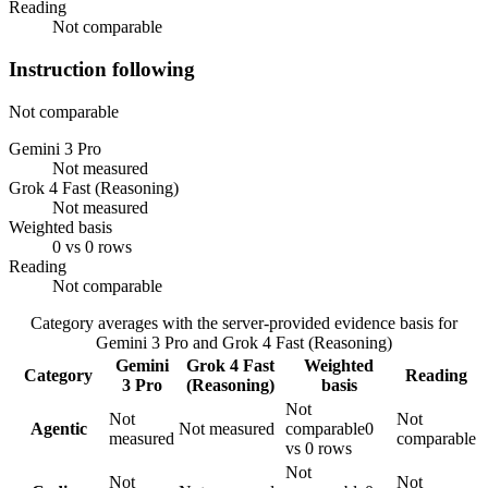
Reading
Not comparable
Instruction following
Not comparable
Gemini 3 Pro
Not measured
Grok 4 Fast (Reasoning)
Not measured
Weighted basis
0 vs 0 rows
Reading
Not comparable
Category averages with the server-provided evidence basis for
Gemini 3 Pro
and
Grok 4 Fast (Reasoning)
Gemini
Grok 4 Fast
Weighted
Category
Reading
3 Pro
(Reasoning)
basis
Not
Not
Not
Agentic
Not measured
comparable
0
measured
comparable
vs 0 rows
Not
Not
Not