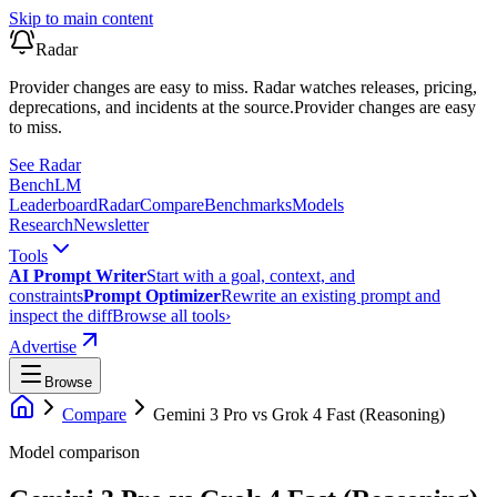
Skip to main content
Radar
Provider changes are easy to miss. Radar watches releases, pricing,
deprecations, and incidents at the source.
Provider changes are easy
to miss.
See Radar
Bench
LM
Leaderboard
Radar
Compare
Benchmarks
Models
Research
Newsletter
Tools
AI Prompt Writer
Start with a goal, context, and
constraints
Prompt Optimizer
Rewrite an existing prompt and
inspect the diff
Browse all tools
›
Advertise
Browse
Compare
Gemini 3 Pro
vs
Grok 4 Fast (Reasoning)
Model comparison