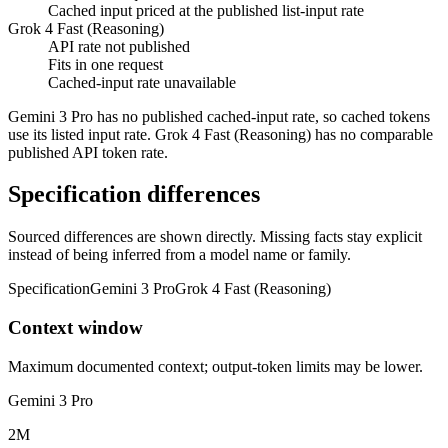
Cached input priced at the published list-input rate
Grok 4 Fast (Reasoning)
API rate not published
Fits in one request
Cached-input rate unavailable
Gemini 3 Pro has no published cached-input rate, so cached tokens
use its listed input rate. Grok 4 Fast (Reasoning) has no comparable
published API token rate.
Specification differences
Sourced differences are shown directly. Missing facts stay explicit
instead of being inferred from a model name or family.
Specification
Gemini 3 Pro
Grok 4 Fast (Reasoning)
Context window
Maximum documented context; output-token limits may be lower.
Gemini 3 Pro
2M