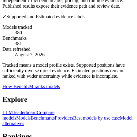
Independent LLM benchmarks, pricing, and runtime evidence.
Published results expose their evidence path and review date.
✓
Supported and Estimated evidence labels
Models tracked
380
Benchmarks
381
Data refreshed
August 7, 2026
Tracked means a model profile exists. Supported positions have
sufficiently diverse direct evidence. Estimated positions remain
ranked with wider uncertainty while evidence is incomplete.
How BenchLM ranks models
Explore
LLM leaderboard
Compare
models
Models
Benchmarks
Providers
Best models by use case
Model
alternatives
Rankings