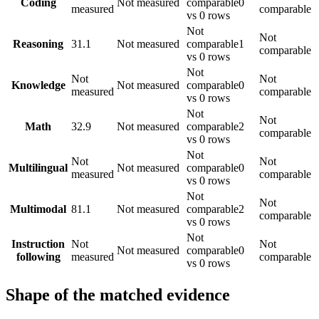
Coding
Not measured
comparable
0
measured
comparable
vs 0 rows
Not
Not
Reasoning
31.1
Not measured
comparable
1
comparable
vs 0 rows
Not
Not
Not
Knowledge
Not measured
comparable
0
measured
comparable
vs 0 rows
Not
Not
Math
32.9
Not measured
comparable
2
comparable
vs 0 rows
Not
Not
Not
Multilingual
Not measured
comparable
0
measured
comparable
vs 0 rows
Not
Not
Multimodal
81.1
Not measured
comparable
2
comparable
vs 0 rows
Not
Instruction
Not
Not
Not measured
comparable
0
following
measured
comparable
vs 0 rows
Shape of the matched evidence