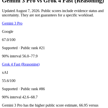
Gemini 3 Pro
vs
Grok 4 Fast (Reasoning)
Updated August 7, 2026.
Public scores include evidence status and
uncertainty. They are not guarantees for a specific workload.
Gemini 3 Pro
Google
67.0
/100
Supported
· Public rank #21
90% interval 56.0–77.9
Grok 4 Fast (Reasoning)
xAI
55.6
/100
Supported
· Public rank #86
90% interval 42.6–68.7
Gemini 3 Pro has the higher public score estimate, 66.95 versus