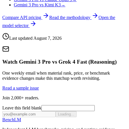
Gemini 3 Pro vs Kimi K3
→
Compare API pricing
Read the methodology
Open the
model selector
Last updated
August 7, 2026
Watch Gemini 3 Pro vs Grok 4 Fast (Reasoning)
One weekly email when material rank, price, or benchmark
evidence changes make this matchup worth revisiting.
Read a sample issue
Join 2,000+ readers.
Leave this field blank
Loading...
Bench
LM