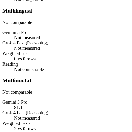
Multilingual
Not comparable
Gemini 3 Pro
Not measured
Grok 4 Fast (Reasoning)
Not measured
Weighted basis
0 vs 0 rows
Reading
Not comparable
Multimodal
Not comparable
Gemini 3 Pro
81.1
Grok 4 Fast (Reasoning)
Not measured
Weighted basis
2 vs 0 rows