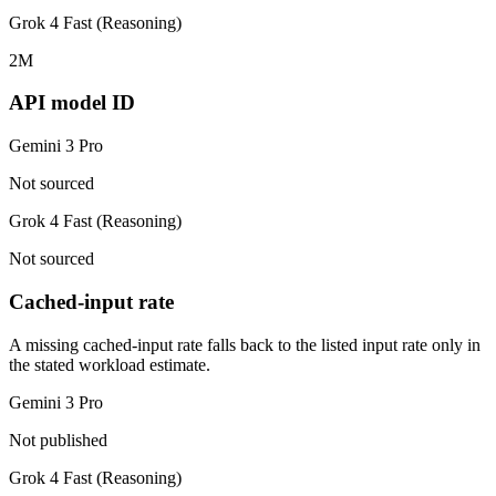
Grok 4 Fast (Reasoning)
2M
API model ID
Gemini 3 Pro
Not sourced
Grok 4 Fast (Reasoning)
Not sourced
Cached-input rate
A missing cached-input rate falls back to the listed input rate only in
the stated workload estimate.
Gemini 3 Pro
Not published
Grok 4 Fast (Reasoning)