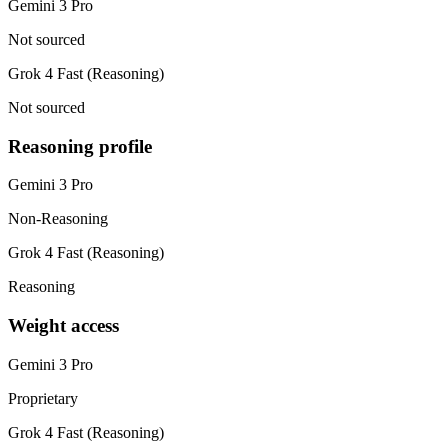
Gemini 3 Pro
Not sourced
Grok 4 Fast (Reasoning)
Not sourced
Reasoning profile
Gemini 3 Pro
Non-Reasoning
Grok 4 Fast (Reasoning)
Reasoning
Weight access
Gemini 3 Pro
Proprietary
Grok 4 Fast (Reasoning)