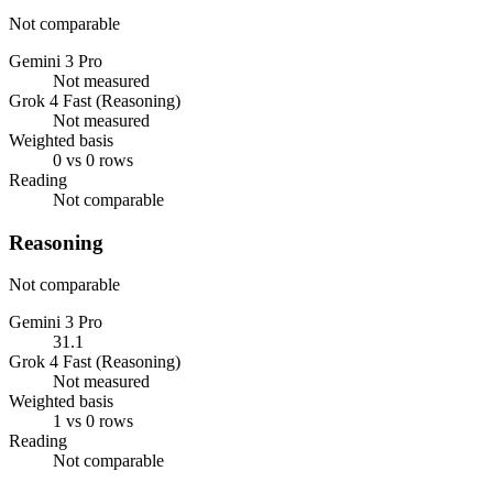
Not comparable
Gemini 3 Pro
Not measured
Grok 4 Fast (Reasoning)
Not measured
Weighted basis
0 vs 0 rows
Reading
Not comparable
Reasoning
Not comparable
Gemini 3 Pro
31.1
Grok 4 Fast (Reasoning)
Not measured
Weighted basis
1 vs 0 rows
Reading
Not comparable