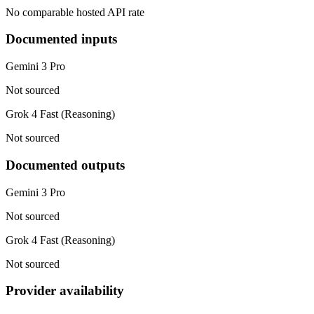
No comparable hosted API rate
Documented inputs
Gemini 3 Pro
Not sourced
Grok 4 Fast (Reasoning)
Not sourced
Documented outputs
Gemini 3 Pro
Not sourced
Grok 4 Fast (Reasoning)
Not sourced
Provider availability