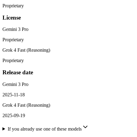
Proprietary
License
Gemini 3 Pro
Proprietary
Grok 4 Fast (Reasoning)
Proprietary
Release date
Gemini 3 Pro
2025-11-18
Grok 4 Fast (Reasoning)
2025-09-19
If you already use one of these models