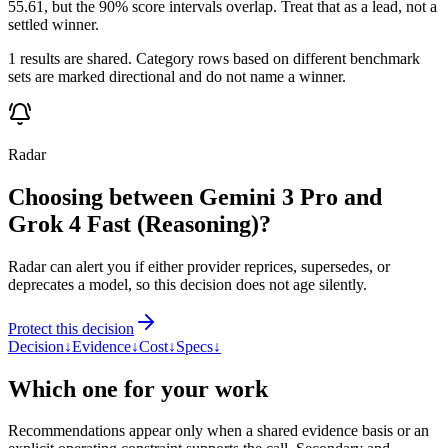
55.61, but the 90% score intervals overlap. Treat that as a lead, not a
settled winner.
1 results are shared. Category rows based on different benchmark
sets are marked directional and do not name a winner.
Radar
Choosing between Gemini 3 Pro and
Grok 4 Fast (Reasoning)?
Radar can alert you if either provider reprices, supersedes, or
deprecates a model, so this decision does not age silently.
Protect this decision
Decision
↓
Evidence
↓
Cost
↓
Specs
↓
Which one for your work
Recommendations appear only when a shared evidence basis or an