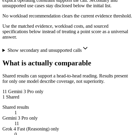
explicit operating constraint supports the call. Secondary and
unsupported use cases stay disclosed below the initial list.
No workload recommendation clears the current evidence threshold.
Use the matched evidence, workload costs, and sourced
specifications below instead of treating a point score as a universal
answer.
Show secondary and unsupported calls
What is actually comparable
Shared results can support a head-to-head reading. Results present
for only one model describe coverage, not superiority.
11
Gemini 3 Pro only
1
Shared
Shared results
1
Gemini 3 Pro only
11
Grok 4 Fast (Reasoning) only
0