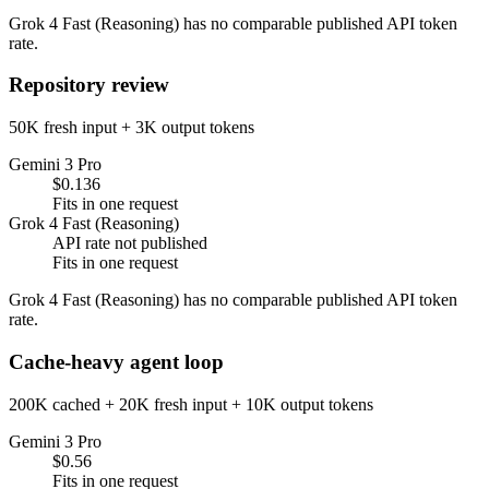
Grok 4 Fast (Reasoning) has no comparable published API token
rate.
Repository review
50K fresh input + 3K output tokens
Gemini 3 Pro
$0.136
Fits in one request
Grok 4 Fast (Reasoning)
API rate not published
Fits in one request
Grok 4 Fast (Reasoning) has no comparable published API token
rate.
Cache-heavy agent loop
200K cached + 20K fresh input + 10K output tokens
Gemini 3 Pro
$0.56
Fits in one request