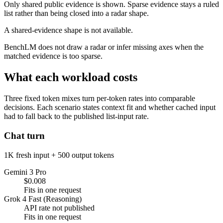
Only shared public evidence is shown. Sparse evidence stays a ruled
list rather than being closed into a radar shape.
A shared-evidence shape is not available.
BenchLM does not draw a radar or infer missing axes when the
matched evidence is too sparse.
What each workload costs
Three fixed token mixes turn per-token rates into comparable
decisions. Each scenario states context fit and whether cached input
had to fall back to the published list-input rate.
Chat turn
1K fresh input + 500 output tokens
Gemini 3 Pro
$0.008
Fits in one request
Grok 4 Fast (Reasoning)
API rate not published
Fits in one request