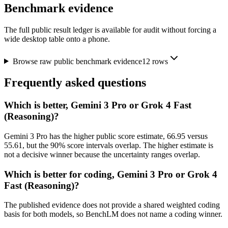
Benchmark evidence
The full public result ledger is available for audit without forcing a
wide desktop table onto a phone.
Browse raw public benchmark evidence
12
rows
Frequently asked questions
Which is better, Gemini 3 Pro or Grok 4 Fast
(Reasoning)?
Gemini 3 Pro has the higher public score estimate, 66.95 versus
55.61, but the 90% score intervals overlap. The higher estimate is
not a decisive winner because the uncertainty ranges overlap.
Which is better for coding, Gemini 3 Pro or Grok 4
Fast (Reasoning)?
The published evidence does not provide a shared weighted coding
basis for both models, so BenchLM does not name a coding winner.