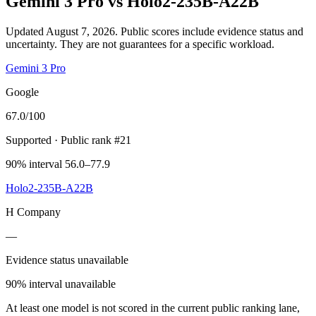
Gemini 3 Pro
vs
Holo2-235B-A22B
Updated August 7, 2026.
Public scores include evidence status and
uncertainty. They are not guarantees for a specific workload.
Gemini 3 Pro
Google
67.0
/100
Supported
· Public rank #21
90% interval 56.0–77.9
Holo2-235B-A22B
H Company
—
Evidence status unavailable
90% interval unavailable
At least one model is not scored in the current public ranking lane,