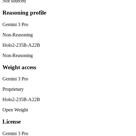
Not sourced
Reasoning profile
Gemini 3 Pro
Non-Reasoning
Holo2-235B-A22B
Non-Reasoning
Weight access
Gemini 3 Pro
Proprietary
Holo2-235B-A22B
Open Weight
License
Gemini 3 Pro