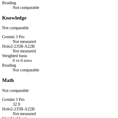
Reading
Not comparable
Knowledge
Not comparable
Gemini 3 Pro
Not measured
Holo2-235B-A22B
Not measured
Weighted basis
0 vs 0 rows
Reading
Not comparable
Math
Not comparable
Gemini 3 Pro
32.9
Holo2-235B-A22B
Not measured