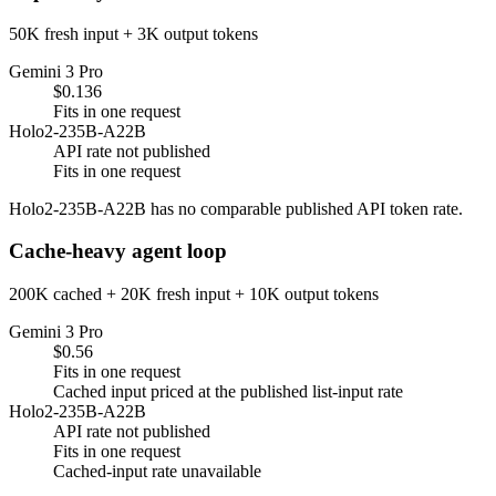
50K fresh input + 3K output tokens
Gemini 3 Pro
$0.136
Fits in one request
Holo2-235B-A22B
API rate not published
Fits in one request
Holo2-235B-A22B has no comparable published API token rate.
Cache-heavy agent loop
200K cached + 20K fresh input + 10K output tokens
Gemini 3 Pro
$0.56
Fits in one request
Cached input priced at the published list-input rate
Holo2-235B-A22B
API rate not published
Fits in one request
Cached-input rate unavailable