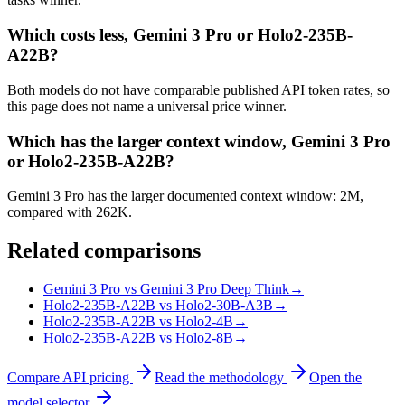
Which costs less, Gemini 3 Pro or Holo2-235B-
A22B?
Both models do not have comparable published API token rates, so
this page does not name a universal price winner.
Which has the larger context window, Gemini 3 Pro
or Holo2-235B-A22B?
Gemini 3 Pro has the larger documented context window: 2M,
compared with 262K.
Related comparisons
Gemini 3 Pro vs Gemini 3 Pro Deep Think
→
Holo2-235B-A22B vs Holo2-30B-A3B
→
Holo2-235B-A22B vs Holo2-4B
→
Holo2-235B-A22B vs Holo2-8B
→
Compare API pricing
Read the methodology
Open the
model selector