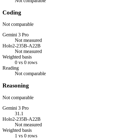
Not comparable
Coding
Not comparable
Gemini 3 Pro
Not measured
Holo2-235B-A22B
Not measured
Weighted basis
0 vs 0 rows
Reading
Not comparable
Reasoning
Not comparable
Gemini 3 Pro
31.1
Holo2-235B-A22B
Not measured
Weighted basis
1 vs 0 rows