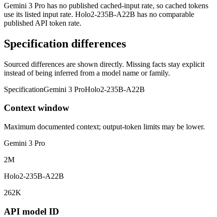
Gemini 3 Pro has no published cached-input rate, so cached tokens
use its listed input rate. Holo2-235B-A22B has no comparable
published API token rate.
Specification differences
Sourced differences are shown directly. Missing facts stay explicit
instead of being inferred from a model name or family.
Specification
Gemini 3 Pro
Holo2-235B-A22B
Context window
Maximum documented context; output-token limits may be lower.
Gemini 3 Pro
2M
Holo2-235B-A22B
262K
API model ID