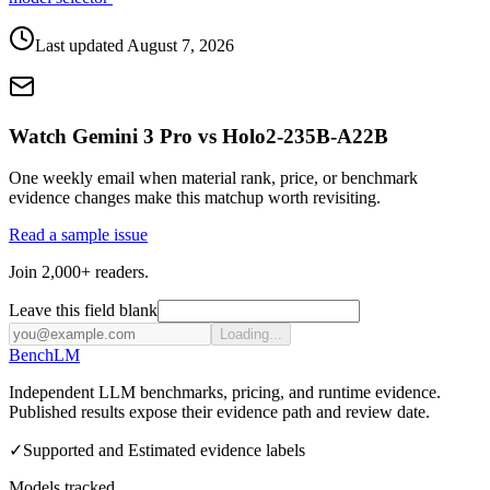
Last updated
August 7, 2026
Watch Gemini 3 Pro vs Holo2-235B-A22B
One weekly email when material rank, price, or benchmark
evidence changes make this matchup worth revisiting.
Read a sample issue
Join 2,000+ readers.
Leave this field blank
Loading...
Bench
LM
Independent LLM benchmarks, pricing, and runtime evidence.
Published results expose their evidence path and review date.
✓
Supported and Estimated evidence labels
Models tracked