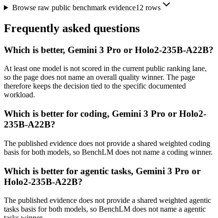
Browse raw public benchmark evidence
12
rows
Frequently asked questions
Which is better, Gemini 3 Pro or Holo2-235B-A22B?
At least one model is not scored in the current public ranking lane,
so the page does not name an overall quality winner. The page
therefore keeps the decision tied to the specific documented
workload.
Which is better for coding, Gemini 3 Pro or Holo2-
235B-A22B?
The published evidence does not provide a shared weighted coding
basis for both models, so BenchLM does not name a coding winner.
Which is better for agentic tasks, Gemini 3 Pro or
Holo2-235B-A22B?
The published evidence does not provide a shared weighted agentic
tasks basis for both models, so BenchLM does not name a agentic
tasks winner.