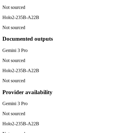
Not sourced
Holo2-235B-A22B
Not sourced
Documented outputs
Gemini 3 Pro
Not sourced
Holo2-235B-A22B
Not sourced
Provider availability
Gemini 3 Pro
Not sourced
Holo2-235B-A22B