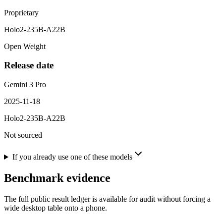
Proprietary
Holo2-235B-A22B
Open Weight
Release date
Gemini 3 Pro
2025-11-18
Holo2-235B-A22B
Not sourced
If you already use one of these models
Benchmark evidence
The full public result ledger is available for audit without forcing a
wide desktop table onto a phone.