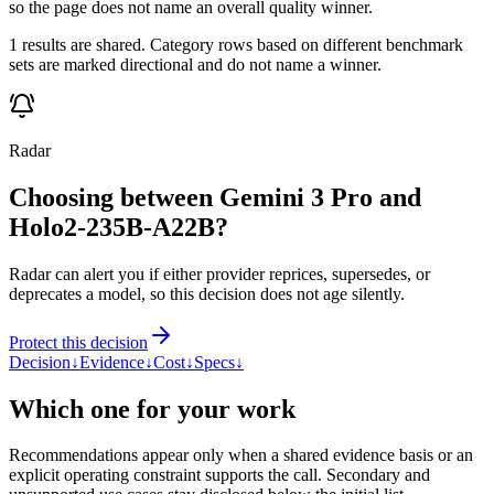
so the page does not name an overall quality winner.
1 results are shared. Category rows based on different benchmark
sets are marked directional and do not name a winner.
Radar
Choosing between Gemini 3 Pro and
Holo2-235B-A22B?
Radar can alert you if either provider reprices, supersedes, or
deprecates a model, so this decision does not age silently.
Protect this decision
Decision
↓
Evidence
↓
Cost
↓
Specs
↓
Which one for your work
Recommendations appear only when a shared evidence basis or an
explicit operating constraint supports the call. Secondary and