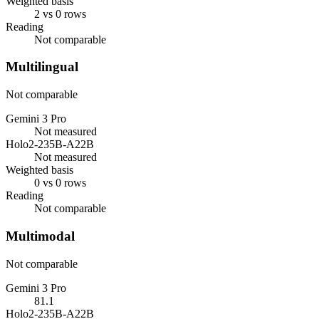
Weighted basis
2 vs 0 rows
Reading
Not comparable
Multilingual
Not comparable
Gemini 3 Pro
Not measured
Holo2-235B-A22B
Not measured
Weighted basis
0 vs 0 rows
Reading
Not comparable
Multimodal
Not comparable
Gemini 3 Pro
81.1
Holo2-235B-A22B