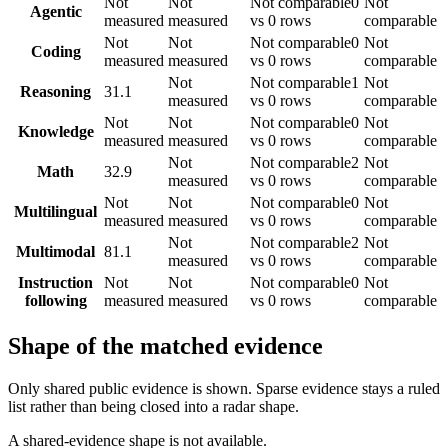
Not
Not
Not comparable
0
Not
Agentic
measured
measured
vs 0 rows
comparable
Not
Not
Not comparable
0
Not
Coding
measured
measured
vs 0 rows
comparable
Not
Not comparable
1
Not
Reasoning
31.1
measured
vs 0 rows
comparable
Not
Not
Not comparable
0
Not
Knowledge
measured
measured
vs 0 rows
comparable
Not
Not comparable
2
Not
Math
32.9
measured
vs 0 rows
comparable
Not
Not
Not comparable
0
Not
Multilingual
measured
measured
vs 0 rows
comparable
Not
Not comparable
2
Not
Multimodal
81.1
measured
vs 0 rows
comparable
Instruction
Not
Not
Not comparable
0
Not
following
measured
measured
vs 0 rows
comparable
Shape of the matched evidence
Only shared public evidence is shown. Sparse evidence stays a ruled
list rather than being closed into a radar shape.
A shared-evidence shape is not available.