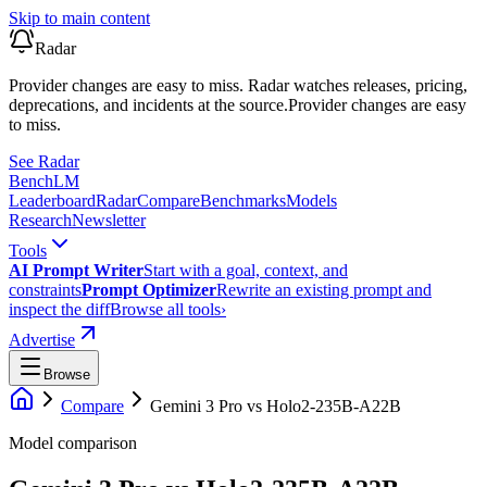
Skip to main content
Radar
Provider changes are easy to miss. Radar watches releases, pricing,
deprecations, and incidents at the source.
Provider changes are easy
to miss.
See Radar
Bench
LM
Leaderboard
Radar
Compare
Benchmarks
Models
Research
Newsletter
Tools
AI Prompt Writer
Start with a goal, context, and
constraints
Prompt Optimizer
Rewrite an existing prompt and
inspect the diff
Browse all tools
›
Advertise
Browse
Compare
Gemini 3 Pro
vs
Holo2-235B-A22B
Model comparison