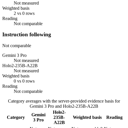
Not measured
Weighted basis
2 vs 0 rows
Reading
Not comparable
Instruction following
Not comparable
Gemini 3 Pro
Not measured
Holo2-235B-A22B
Not measured
Weighted basis
0 vs 0 rows
Reading
Not comparable
Category averages with the server-provided evidence basis for
Gemini 3 Pro
and
Holo2-235B-A22B
Holo2-
Gemini
Category
235B-
Weighted basis
Reading
3 Pro
A22B