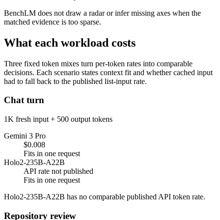
BenchLM does not draw a radar or infer missing axes when the
matched evidence is too sparse.
What each workload costs
Three fixed token mixes turn per-token rates into comparable
decisions. Each scenario states context fit and whether cached input
had to fall back to the published list-input rate.
Chat turn
1K fresh input + 500 output tokens
Gemini 3 Pro
$0.008
Fits in one request
Holo2-235B-A22B
API rate not published
Fits in one request
Holo2-235B-A22B has no comparable published API token rate.
Repository review