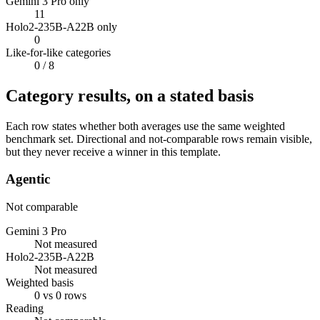
Gemini 3 Pro only
11
Holo2-235B-A22B only
0
Like-for-like categories
0
/ 8
Category results, on a stated basis
Each row states whether both averages use the same weighted
benchmark set. Directional and not-comparable rows remain visible,
but they never receive a winner in this template.
Agentic
Not comparable
Gemini 3 Pro
Not measured
Holo2-235B-A22B
Not measured
Weighted basis
0 vs 0 rows
Reading