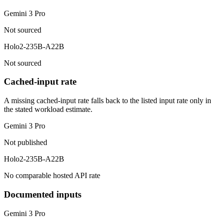
Gemini 3 Pro
Not sourced
Holo2-235B-A22B
Not sourced
Cached-input rate
A missing cached-input rate falls back to the listed input rate only in
the stated workload estimate.
Gemini 3 Pro
Not published
Holo2-235B-A22B
No comparable hosted API rate
Documented inputs
Gemini 3 Pro