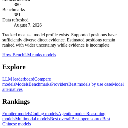
380
Benchmarks
381
Data refreshed
August 7, 2026
Tracked means a model profile exists. Supported positions have
sufficiently diverse direct evidence. Estimated positions remain
ranked with wider uncertainty while evidence is incomplete.
How BenchLM ranks models
Explore
LLM leaderboard
Compare
models
Models
Benchmarks
Providers
Best models by use case
Model
alternatives
Rankings
Frontier models
Coding models
Agentic models
Reasoning
models
Multimodal models
Best overall
Best open source
Best
Chinese models