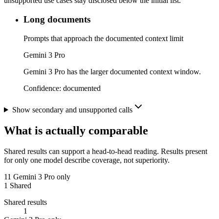
unsupported use cases stay disclosed below the initial list.
Long documents
Prompts that approach the documented context limit
Gemini 3 Pro
Gemini 3 Pro has the larger documented context window.
Confidence:
documented
Show secondary and unsupported calls
What is actually comparable
Shared results can support a head-to-head reading. Results present
for only one model describe coverage, not superiority.
11
Gemini 3 Pro only
1
Shared
Shared results
1