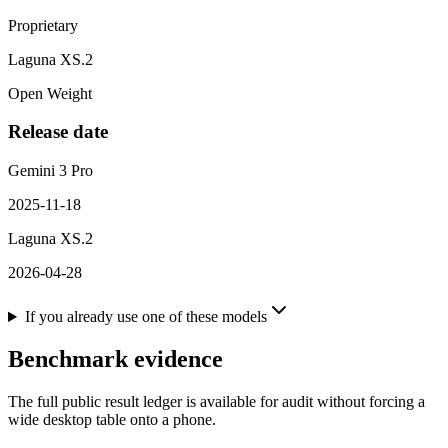
Proprietary
Laguna XS.2
Open Weight
Release date
Gemini 3 Pro
2025-11-18
Laguna XS.2
2026-04-28
If you already use one of these models
Benchmark evidence
The full public result ledger is available for audit without forcing a
wide desktop table onto a phone.