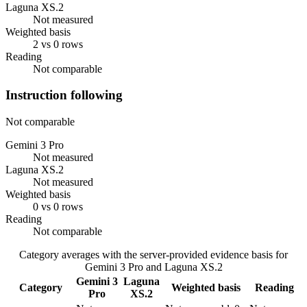
Laguna XS.2
Not measured
Weighted basis
2 vs 0 rows
Reading
Not comparable
Instruction following
Not comparable
Gemini 3 Pro
Not measured
Laguna XS.2
Not measured
Weighted basis
0 vs 0 rows
Reading
Not comparable
Category averages with the server-provided evidence basis for
Gemini 3 Pro
and
Laguna XS.2
Gemini 3
Laguna
Category
Weighted basis
Reading
Pro
XS.2