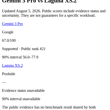
Gemini 3 Pro
vs
Laguna XS.2
Updated August 5, 2026.
Public scores include evidence status and
uncertainty. They are not guarantees for a specific workload.
Gemini 3 Pro
Google
67.0
/100
Supported
· Public rank #21
90% interval 56.0–77.9
Laguna XS.2
Poolside
—
Evidence status unavailable
90% interval unavailable
The public evidence has no benchmark result shared by both