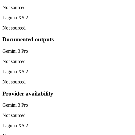
Not sourced
Laguna XS.2
Not sourced
Documented outputs
Gemini 3 Pro
Not sourced
Laguna XS.2
Not sourced
Provider availability
Gemini 3 Pro
Not sourced
Laguna XS.2