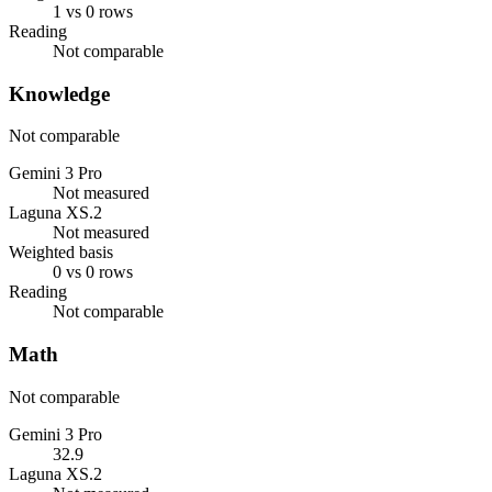
1 vs 0 rows
Reading
Not comparable
Knowledge
Not comparable
Gemini 3 Pro
Not measured
Laguna XS.2
Not measured
Weighted basis
0 vs 0 rows
Reading
Not comparable
Math
Not comparable
Gemini 3 Pro
32.9
Laguna XS.2