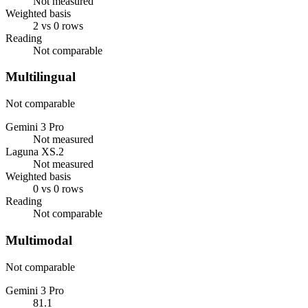
Not measured
Weighted basis
2 vs 0 rows
Reading
Not comparable
Multilingual
Not comparable
Gemini 3 Pro
Not measured
Laguna XS.2
Not measured
Weighted basis
0 vs 0 rows
Reading
Not comparable
Multimodal
Not comparable
Gemini 3 Pro
81.1