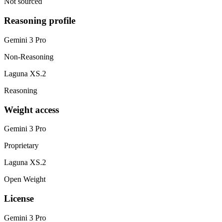
Not sourced
Reasoning profile
Gemini 3 Pro
Non-Reasoning
Laguna XS.2
Reasoning
Weight access
Gemini 3 Pro
Proprietary
Laguna XS.2
Open Weight
License
Gemini 3 Pro