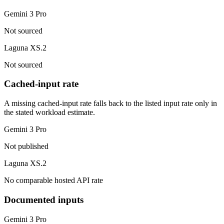
Gemini 3 Pro
Not sourced
Laguna XS.2
Not sourced
Cached-input rate
A missing cached-input rate falls back to the listed input rate only in
the stated workload estimate.
Gemini 3 Pro
Not published
Laguna XS.2
No comparable hosted API rate
Documented inputs
Gemini 3 Pro