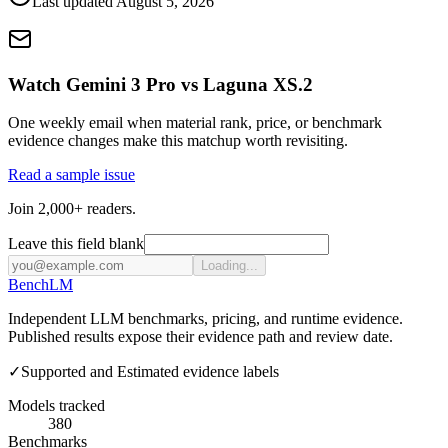
Last updated
August 5, 2026
Watch Gemini 3 Pro vs Laguna XS.2
One weekly email when material rank, price, or benchmark
evidence changes make this matchup worth revisiting.
Read a sample issue
Join 2,000+ readers.
Leave this field blank
Loading...
Bench
LM
Independent LLM benchmarks, pricing, and runtime evidence.
Published results expose their evidence path and review date.
✓
Supported and Estimated evidence labels
Models tracked
380
Benchmarks