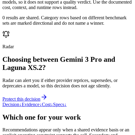
models, so it does not support a quality verdict. Use the documented
cost, context, and runtime rows instead.
0 results are shared. Category rows based on different benchmark
sets are marked directional and do not name a winner.
Radar
Choosing between Gemini 3 Pro and
Laguna XS.2?
Radar can alert you if either provider reprices, supersedes, or
deprecates a model, so this decision does not age silently.
Protect this decision
Decision
↓
Evidence
↓
Cost
↓
Specs
↓
Which one for your work
Recommendations appear only when a shared evidence basis or an