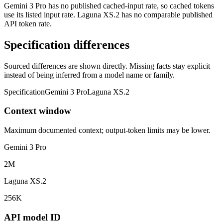
Gemini 3 Pro has no published cached-input rate, so cached tokens
use its listed input rate. Laguna XS.2 has no comparable published
API token rate.
Specification differences
Sourced differences are shown directly. Missing facts stay explicit
instead of being inferred from a model name or family.
Specification
Gemini 3 Pro
Laguna XS.2
Context window
Maximum documented context; output-token limits may be lower.
Gemini 3 Pro
2M
Laguna XS.2
256K
API model ID