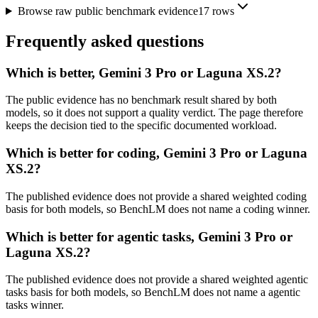
Browse raw public benchmark evidence
17
rows
Frequently asked questions
Which is better, Gemini 3 Pro or Laguna XS.2?
The public evidence has no benchmark result shared by both
models, so it does not support a quality verdict. The page therefore
keeps the decision tied to the specific documented workload.
Which is better for coding, Gemini 3 Pro or Laguna
XS.2?
The published evidence does not provide a shared weighted coding
basis for both models, so BenchLM does not name a coding winner.
Which is better for agentic tasks, Gemini 3 Pro or
Laguna XS.2?
The published evidence does not provide a shared weighted agentic
tasks basis for both models, so BenchLM does not name a agentic
tasks winner.