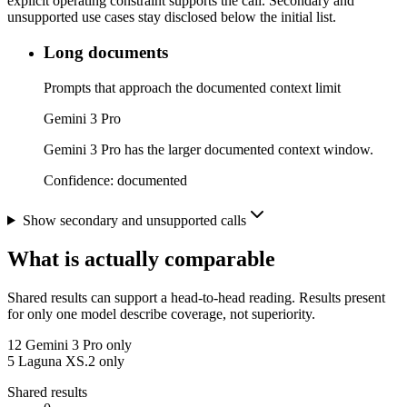
explicit operating constraint supports the call. Secondary and
unsupported use cases stay disclosed below the initial list.
Long documents
Prompts that approach the documented context limit
Gemini 3 Pro
Gemini 3 Pro has the larger documented context window.
Confidence:
documented
Show secondary and unsupported calls
What is actually comparable
Shared results can support a head-to-head reading. Results present
for only one model describe coverage, not superiority.
12
Gemini 3 Pro only
5
Laguna XS.2 only
Shared results