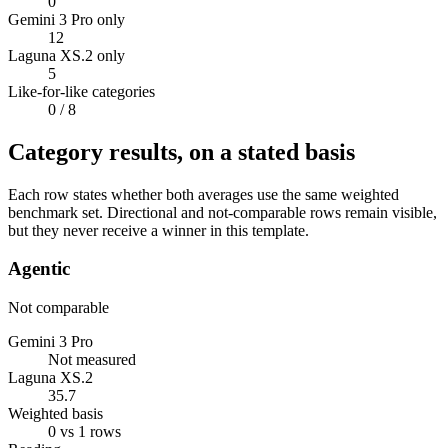
0
Gemini 3 Pro only
12
Laguna XS.2 only
5
Like-for-like categories
0
/ 8
Category results, on a stated basis
Each row states whether both averages use the same weighted
benchmark set. Directional and not-comparable rows remain visible,
but they never receive a winner in this template.
Agentic
Not comparable
Gemini 3 Pro
Not measured
Laguna XS.2
35.7
Weighted basis
0 vs 1 rows