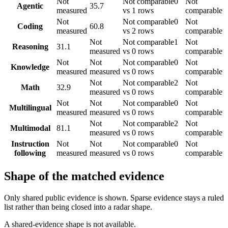
Not
Not comparable
0
Not
Agentic
35.7
measured
vs 1 rows
comparable
Not
Not comparable
0
Not
Coding
60.8
measured
vs 2 rows
comparable
Not
Not comparable
1
Not
Reasoning
31.1
measured
vs 0 rows
comparable
Not
Not
Not comparable
0
Not
Knowledge
measured
measured
vs 0 rows
comparable
Not
Not comparable
2
Not
Math
32.9
measured
vs 0 rows
comparable
Not
Not
Not comparable
0
Not
Multilingual
measured
measured
vs 0 rows
comparable
Not
Not comparable
2
Not
Multimodal
81.1
measured
vs 0 rows
comparable
Instruction
Not
Not
Not comparable
0
Not
following
measured
measured
vs 0 rows
comparable
Shape of the matched evidence
Only shared public evidence is shown. Sparse evidence stays a ruled
list rather than being closed into a radar shape.
A shared-evidence shape is not available.