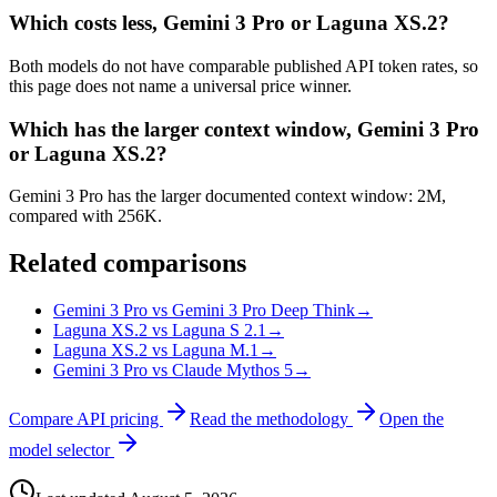
Which costs less, Gemini 3 Pro or Laguna XS.2?
Both models do not have comparable published API token rates, so
this page does not name a universal price winner.
Which has the larger context window, Gemini 3 Pro
or Laguna XS.2?
Gemini 3 Pro has the larger documented context window: 2M,
compared with 256K.
Related comparisons
Gemini 3 Pro vs Gemini 3 Pro Deep Think
→
Laguna XS.2 vs Laguna S 2.1
→
Laguna XS.2 vs Laguna M.1
→
Gemini 3 Pro vs Claude Mythos 5
→
Compare API pricing
Read the methodology
Open the
model selector