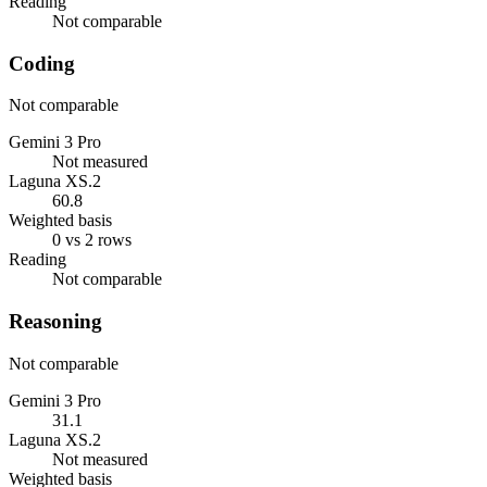
Reading
Not comparable
Coding
Not comparable
Gemini 3 Pro
Not measured
Laguna XS.2
60.8
Weighted basis
0 vs 2 rows
Reading
Not comparable
Reasoning
Not comparable
Gemini 3 Pro
31.1
Laguna XS.2
Not measured
Weighted basis