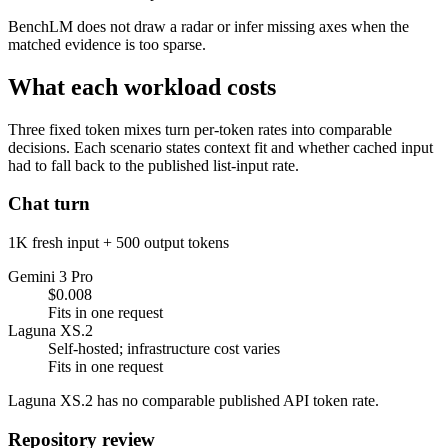
BenchLM does not draw a radar or infer missing axes when the
matched evidence is too sparse.
What each workload costs
Three fixed token mixes turn per-token rates into comparable
decisions. Each scenario states context fit and whether cached input
had to fall back to the published list-input rate.
Chat turn
1K fresh input + 500 output tokens
Gemini 3 Pro
$0.008
Fits in one request
Laguna XS.2
Self-hosted; infrastructure cost varies
Fits in one request
Laguna XS.2 has no comparable published API token rate.
Repository review