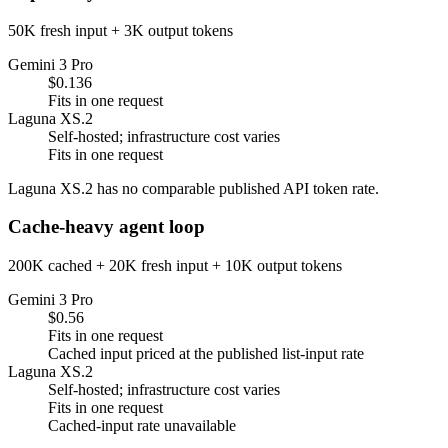
50K fresh input + 3K output tokens
Gemini 3 Pro
$0.136
Fits in one request
Laguna XS.2
Self-hosted; infrastructure cost varies
Fits in one request
Laguna XS.2 has no comparable published API token rate.
Cache-heavy agent loop
200K cached + 20K fresh input + 10K output tokens
Gemini 3 Pro
$0.56
Fits in one request
Cached input priced at the published list-input rate
Laguna XS.2
Self-hosted; infrastructure cost varies
Fits in one request
Cached-input rate unavailable