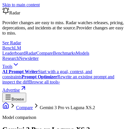
Skip to main content
Radar
Provider changes are easy to miss. Radar watches releases, pricing,
deprecations, and incidents at the source.
Provider changes are easy
to miss.
See Radar
Bench
LM
Leaderboard
Radar
Compare
Benchmarks
Models
Research
Newsletter
Tools
AI Prompt Writer
Start with a goal, context, and
constraints
Prompt Optimizer
Rewrite an existing prompt and
inspect the diff
Browse all tools
›
Advertise
Browse
Compare
Gemini 3 Pro
vs
Laguna XS.2
Model comparison