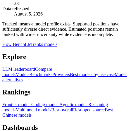
381
Data refreshed
August 5, 2026
Tracked means a model profile exists. Supported positions have
sufficiently diverse direct evidence. Estimated positions remain
ranked with wider uncertainty while evidence is incomplete.
How BenchLM ranks models
Explore
LLM leaderboard
Compare
models
Models
Benchmarks
Providers
Best models by use case
Model
alternatives
Rankings
Frontier models
Coding models
Agentic models
Reasoning
models
Multimodal models
Best overall
Best open source
Best
Chinese models
Dashboards