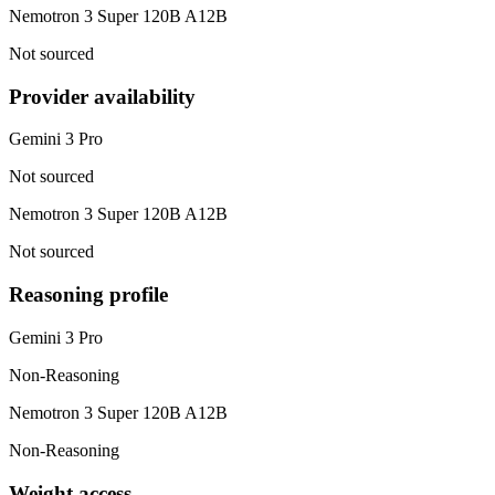
Nemotron 3 Super 120B A12B
Not sourced
Provider availability
Gemini 3 Pro
Not sourced
Nemotron 3 Super 120B A12B
Not sourced
Reasoning profile
Gemini 3 Pro
Non-Reasoning
Nemotron 3 Super 120B A12B
Non-Reasoning
Weight access