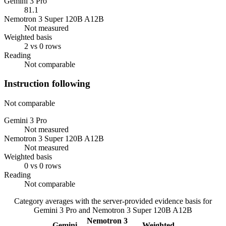
Gemini 3 Pro
81.1
Nemotron 3 Super 120B A12B
Not measured
Weighted basis
2 vs 0 rows
Reading
Not comparable
Instruction following
Not comparable
Gemini 3 Pro
Not measured
Nemotron 3 Super 120B A12B
Not measured
Weighted basis
0 vs 0 rows
Reading
Not comparable
Category averages with the server-provided evidence basis for
Gemini 3 Pro
and
Nemotron 3 Super 120B A12B
Nemotron 3
Gemini
Weighted