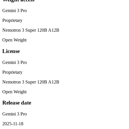
Gemini 3 Pro
Proprietary
Nemotron 3 Super 120B A12B
Open Weight
License
Gemini 3 Pro
Proprietary
Nemotron 3 Super 120B A12B
Open Weight
Release date
Gemini 3 Pro
2025-11-18