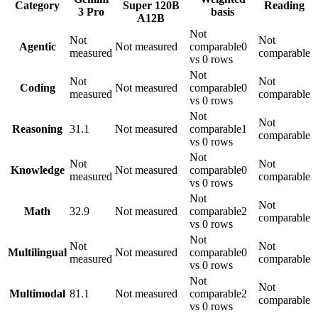
Category
Super 120B
Reading
3 Pro
basis
A12B
Not
Not
Not
Agentic
Not measured
comparable
0
measured
comparable
vs 0 rows
Not
Not
Not
Coding
Not measured
comparable
0
measured
comparable
vs 0 rows
Not
Not
Reasoning
31.1
Not measured
comparable
1
comparable
vs 0 rows
Not
Not
Not
Knowledge
Not measured
comparable
0
measured
comparable
vs 0 rows
Not
Not
Math
32.9
Not measured
comparable
2
comparable
vs 0 rows
Not
Not
Not
Multilingual
Not measured
comparable
0
measured
comparable
vs 0 rows
Not
Not
Multimodal
81.1
Not measured
comparable
2
comparable
vs 0 rows