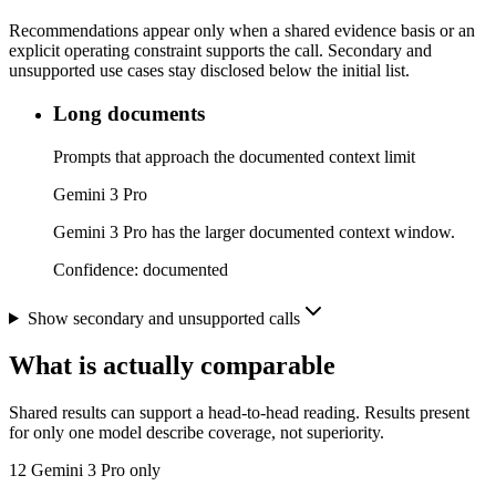
Recommendations appear only when a shared evidence basis or an
explicit operating constraint supports the call. Secondary and
unsupported use cases stay disclosed below the initial list.
Long documents
Prompts that approach the documented context limit
Gemini 3 Pro
Gemini 3 Pro has the larger documented context window.
Confidence:
documented
Show secondary and unsupported calls
What is actually comparable
Shared results can support a head-to-head reading. Results present
for only one model describe coverage, not superiority.
12
Gemini 3 Pro only