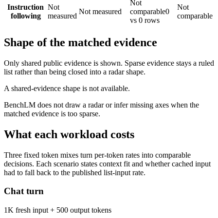
Not
Instruction
Not
Not
Not measured
comparable
0
following
measured
comparable
vs 0 rows
Shape of the matched evidence
Only shared public evidence is shown. Sparse evidence stays a ruled
list rather than being closed into a radar shape.
A shared-evidence shape is not available.
BenchLM does not draw a radar or infer missing axes when the
matched evidence is too sparse.
What each workload costs
Three fixed token mixes turn per-token rates into comparable
decisions. Each scenario states context fit and whether cached input
had to fall back to the published list-input rate.
Chat turn
1K fresh input + 500 output tokens