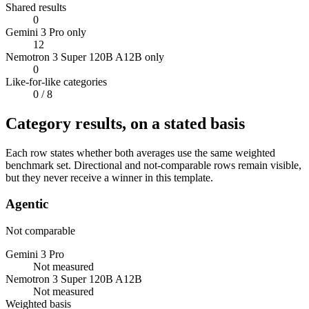
Shared results
0
Gemini 3 Pro only
12
Nemotron 3 Super 120B A12B only
0
Like-for-like categories
0
/ 8
Category results, on a stated basis
Each row states whether both averages use the same weighted
benchmark set. Directional and not-comparable rows remain visible,
but they never receive a winner in this template.
Agentic
Not comparable
Gemini 3 Pro
Not measured
Nemotron 3 Super 120B A12B
Not measured
Weighted basis