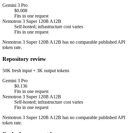
Gemini 3 Pro
$0.008
Fits in one request
Nemotron 3 Super 120B A12B
Self-hosted; infrastructure cost varies
Fits in one request
Nemotron 3 Super 120B A12B has no comparable published API
token rate.
Repository review
50K fresh input + 3K output tokens
Gemini 3 Pro
$0.136
Fits in one request
Nemotron 3 Super 120B A12B
Self-hosted; infrastructure cost varies
Fits in one request
Nemotron 3 Super 120B A12B has no comparable published API
token rate.