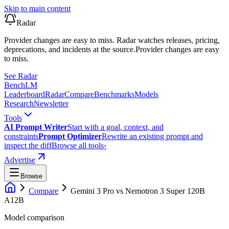
Skip to main content
Radar
Provider changes are easy to miss. Radar watches releases, pricing,
deprecations, and incidents at the source.
Provider changes are easy
to miss.
See Radar
Bench
LM
Leaderboard
Radar
Compare
Benchmarks
Models
Research
Newsletter
Tools
AI Prompt Writer
Start with a goal, context, and
constraints
Prompt Optimizer
Rewrite an existing prompt and
inspect the diff
Browse all tools
›
Advertise
Browse
Compare
Gemini 3 Pro
vs
Nemotron 3 Super 120B
A12B
Model comparison