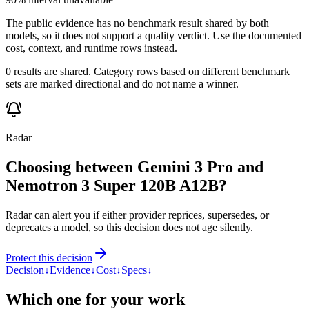
The public evidence has no benchmark result shared by both
models, so it does not support a quality verdict. Use the documented
cost, context, and runtime rows instead.
0 results are shared. Category rows based on different benchmark
sets are marked directional and do not name a winner.
Radar
Choosing between Gemini 3 Pro and
Nemotron 3 Super 120B A12B?
Radar can alert you if either provider reprices, supersedes, or
deprecates a model, so this decision does not age silently.
Protect this decision
Decision
↓
Evidence
↓
Cost
↓
Specs
↓
Which one for your work