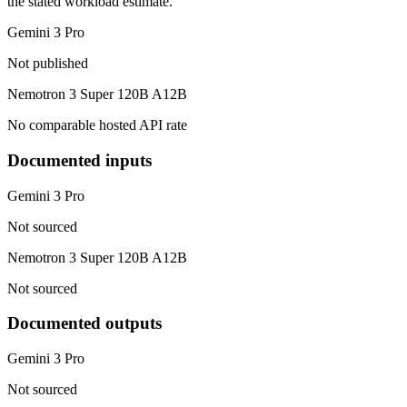
the stated workload estimate.
Gemini 3 Pro
Not published
Nemotron 3 Super 120B A12B
No comparable hosted API rate
Documented inputs
Gemini 3 Pro
Not sourced
Nemotron 3 Super 120B A12B
Not sourced
Documented outputs
Gemini 3 Pro
Not sourced