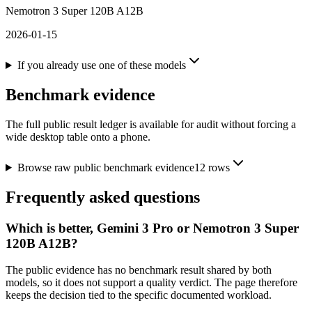
Nemotron 3 Super 120B A12B
2026-01-15
If you already use one of these models
Benchmark evidence
The full public result ledger is available for audit without forcing a
wide desktop table onto a phone.
Browse raw public benchmark evidence
12
rows
Frequently asked questions
Which is better, Gemini 3 Pro or Nemotron 3 Super
120B A12B?
The public evidence has no benchmark result shared by both
models, so it does not support a quality verdict. The page therefore
keeps the decision tied to the specific documented workload.