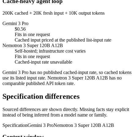
Cache-heavy agent loop
200K cached + 20K fresh input + 10K output tokens
Gemini 3 Pro
$0.56
Fits in one request
Cached input priced at the published list-input rate
Nemotron 3 Super 120B A12B
Self-hosted; infrastructure cost varies
Fits in one request
Cached-input rate unavailable
Gemini 3 Pro has no published cached-input rate, so cached tokens
use its listed input rate. Nemotron 3 Super 120B A12B has no
comparable published API token rate.
Specification differences
Sourced differences are shown directly. Missing facts stay explicit
instead of being inferred from a model name or family.
Specification
Gemini 3 Pro
Nemotron 3 Super 120B A12B
Context window