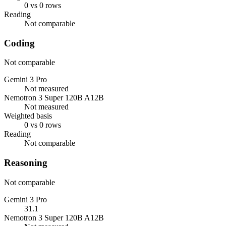
0 vs 0 rows
Reading
Not comparable
Coding
Not comparable
Gemini 3 Pro
Not measured
Nemotron 3 Super 120B A12B
Not measured
Weighted basis
0 vs 0 rows
Reading
Not comparable
Reasoning
Not comparable
Gemini 3 Pro
31.1
Nemotron 3 Super 120B A12B