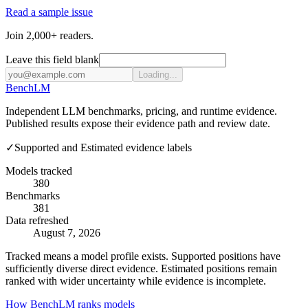
Read a sample issue
Join 2,000+ readers.
Leave this field blank
Loading...
Bench
LM
Independent LLM benchmarks, pricing, and runtime evidence.
Published results expose their evidence path and review date.
✓
Supported and Estimated evidence labels
Models tracked
380
Benchmarks
381
Data refreshed
August 7, 2026
Tracked means a model profile exists. Supported positions have
sufficiently diverse direct evidence. Estimated positions remain
ranked with wider uncertainty while evidence is incomplete.
How BenchLM ranks models