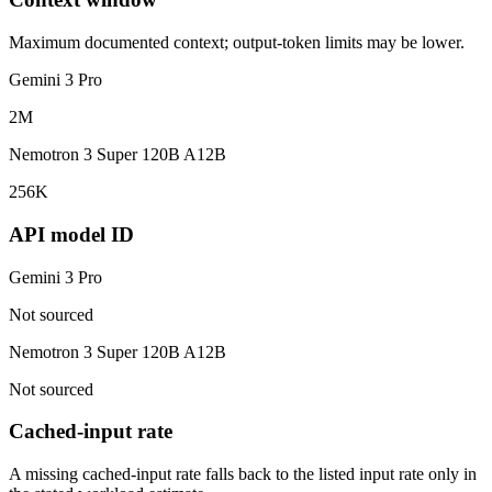
Maximum documented context; output-token limits may be lower.
Gemini 3 Pro
2M
Nemotron 3 Super 120B A12B
256K
API model ID
Gemini 3 Pro
Not sourced
Nemotron 3 Super 120B A12B
Not sourced
Cached-input rate
A missing cached-input rate falls back to the listed input rate only in