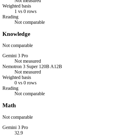
Not measured
Weighted basis
1 vs 0 rows
Reading
Not comparable
Knowledge
Not comparable
Gemini 3 Pro
Not measured
Nemotron 3 Super 120B A12B
Not measured
Weighted basis
0 vs 0 rows
Reading
Not comparable
Math
Not comparable
Gemini 3 Pro
32.9