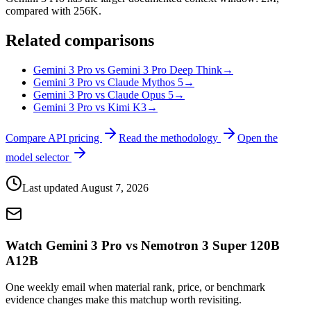
compared with 256K.
Related comparisons
Gemini 3 Pro vs Gemini 3 Pro Deep Think
→
Gemini 3 Pro vs Claude Mythos 5
→
Gemini 3 Pro vs Claude Opus 5
→
Gemini 3 Pro vs Kimi K3
→
Compare API pricing
Read the methodology
Open the
model selector
Last updated
August 7, 2026
Watch Gemini 3 Pro vs Nemotron 3 Super 120B
A12B
One weekly email when material rank, price, or benchmark
evidence changes make this matchup worth revisiting.