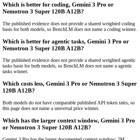
Which is better for coding, Gemini 3 Pro or
Nemotron 3 Super 120B A12B?
The published evidence does not provide a shared weighted coding
basis for both models, so BenchLM does not name a coding winner.
Which is better for agentic tasks, Gemini 3 Pro or
Nemotron 3 Super 120B A12B?
The published evidence does not provide a shared weighted agentic
tasks basis for both models, so BenchLM does not name a agentic
tasks winner.
Which costs less, Gemini 3 Pro or Nemotron 3 Super
120B A12B?
Both models do not have comparable published API token rates, so
this page does not name a universal price winner.
Which has the larger context window, Gemini 3 Pro
or Nemotron 3 Super 120B A12B?
Gemini 3 Pro has the larger documented context window: 2M,