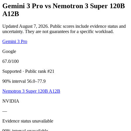
Gemini 3 Pro
vs
Nemotron 3 Super 120B
A12B
Updated August 7, 2026.
Public scores include evidence status and
uncertainty. They are not guarantees for a specific workload.
Gemini 3 Pro
Google
67.0
/100
Supported
· Public rank #21
90% interval 56.0–77.9
Nemotron 3 Super 120B A12B
NVIDIA
—
Evidence status unavailable
90% interval unavailable