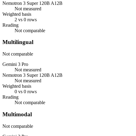
Nemotron 3 Super 120B A12B
Not measured
Weighted basis
2 vs 0 rows
Reading
Not comparable
Multilingual
Not comparable
Gemini 3 Pro
Not measured
Nemotron 3 Super 120B A12B
Not measured
Weighted basis
0 vs 0 rows
Reading
Not comparable
Multimodal
Not comparable