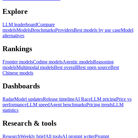
Explore
LLM leaderboard
Compare
models
Models
Benchmarks
Providers
Best models by use case
Model
alternatives
Rankings
Frontier models
Coding models
Agentic models
Reasoning
models
Multimodal models
Best overall
Best open source
Best
Chinese models
Dashboards
Radar
Model updates
Release timeline
AI Race
LLM pricing
Price vs
performance
LLM speed
Agent benchmarks
Pricing trends
LLM
statistics
Research & tools
Research
Weekly brief
All tools
AI prompt writer
Prompt