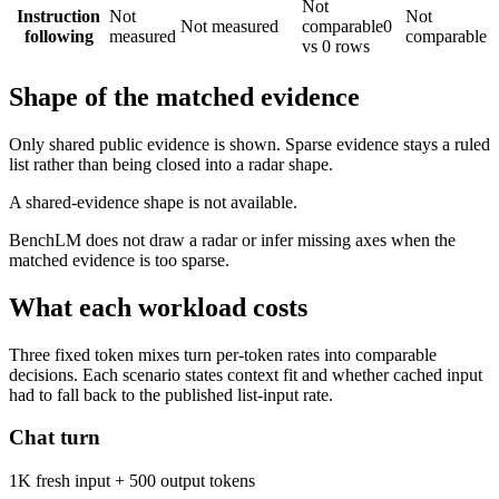
Not
Instruction
Not
Not
Not measured
comparable
0
following
measured
comparable
vs 0 rows
Shape of the matched evidence
Only shared public evidence is shown. Sparse evidence stays a ruled
list rather than being closed into a radar shape.
A shared-evidence shape is not available.
BenchLM does not draw a radar or infer missing axes when the
matched evidence is too sparse.
What each workload costs
Three fixed token mixes turn per-token rates into comparable
decisions. Each scenario states context fit and whether cached input
had to fall back to the published list-input rate.
Chat turn
1K fresh input + 500 output tokens