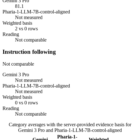
Gemini 3 Pro
81.1
Pharia-1-LLM-7B-control-aligned
Not measured
Weighted basis
2 vs 0 rows
Reading
Not comparable
Instruction following
Not comparable
Gemini 3 Pro
Not measured
Pharia-1-LLM-7B-control-aligned
Not measured
Weighted basis
0 vs 0 rows
Reading
Not comparable
Category averages with the server-provided evidence basis for
Gemini 3 Pro
and
Pharia-1-LLM-7B-control-aligned
Pharia-1-
Gemini
Weighted