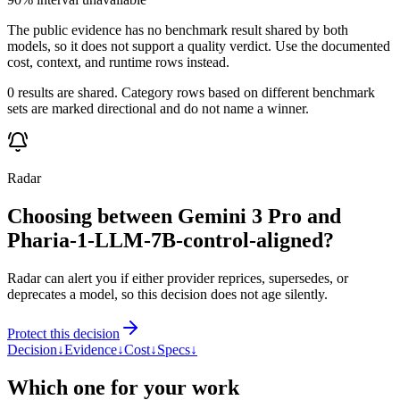
The public evidence has no benchmark result shared by both
models, so it does not support a quality verdict. Use the documented
cost, context, and runtime rows instead.
0 results are shared. Category rows based on different benchmark
sets are marked directional and do not name a winner.
Radar
Choosing between Gemini 3 Pro and
Pharia-1-LLM-7B-control-aligned?
Radar can alert you if either provider reprices, supersedes, or
deprecates a model, so this decision does not age silently.
Protect this decision
Decision
↓
Evidence
↓
Cost
↓
Specs
↓
Which one for your work