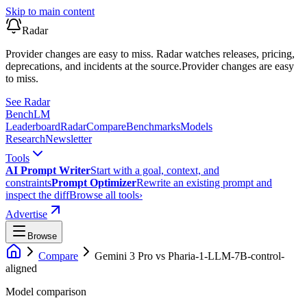
Skip to main content
Radar
Provider changes are easy to miss. Radar watches releases, pricing,
deprecations, and incidents at the source.
Provider changes are easy
to miss.
See Radar
Bench
LM
Leaderboard
Radar
Compare
Benchmarks
Models
Research
Newsletter
Tools
AI Prompt Writer
Start with a goal, context, and
constraints
Prompt Optimizer
Rewrite an existing prompt and
inspect the diff
Browse all tools
›
Advertise
Browse
Compare
Gemini 3 Pro
vs
Pharia-1-LLM-7B-control-
aligned
Model comparison