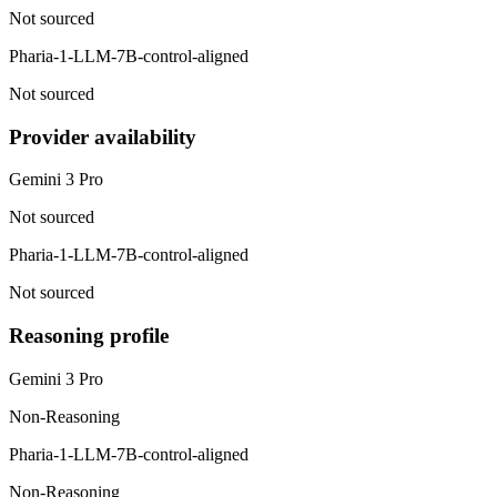
Not sourced
Pharia-1-LLM-7B-control-aligned
Not sourced
Provider availability
Gemini 3 Pro
Not sourced
Pharia-1-LLM-7B-control-aligned
Not sourced
Reasoning profile
Gemini 3 Pro
Non-Reasoning
Pharia-1-LLM-7B-control-aligned
Non-Reasoning