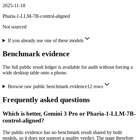
2025-11-18
Pharia-1-LLM-7B-control-aligned
Not sourced
If you already use one of these models
Benchmark evidence
The full public result ledger is available for audit without forcing a
wide desktop table onto a phone.
Browse raw public benchmark evidence
12
rows
Frequently asked questions
Which is better, Gemini 3 Pro or Pharia-1-LLM-7B-
control-aligned?
The public evidence has no benchmark result shared by both
models, so it does not support a quality verdict. The page therefore