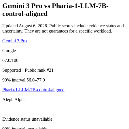
Gemini 3 Pro
vs
Pharia-1-LLM-7B-
control-aligned
Updated August 6, 2026.
Public scores include evidence status and
uncertainty. They are not guarantees for a specific workload.
Gemini 3 Pro
Google
67.0
/100
Supported
· Public rank #21
90% interval 56.0–77.9
Pharia-1-LLM-7B-control-aligned
Aleph Alpha
—
Evidence status unavailable
90% interval unavailable