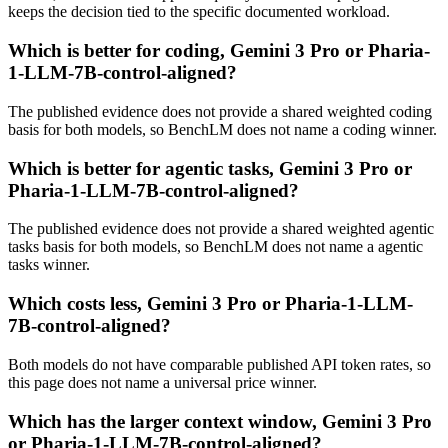
keeps the decision tied to the specific documented workload.
Which is better for coding, Gemini 3 Pro or Pharia-
1-LLM-7B-control-aligned?
The published evidence does not provide a shared weighted coding
basis for both models, so BenchLM does not name a coding winner.
Which is better for agentic tasks, Gemini 3 Pro or
Pharia-1-LLM-7B-control-aligned?
The published evidence does not provide a shared weighted agentic
tasks basis for both models, so BenchLM does not name a agentic
tasks winner.
Which costs less, Gemini 3 Pro or Pharia-1-LLM-
7B-control-aligned?
Both models do not have comparable published API token rates, so
this page does not name a universal price winner.
Which has the larger context window, Gemini 3 Pro
or Pharia-1-LLM-7B-control-aligned?