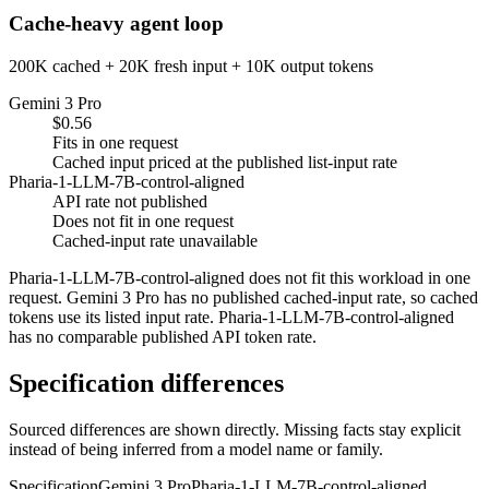
Cache-heavy agent loop
200K cached + 20K fresh input + 10K output tokens
Gemini 3 Pro
$0.56
Fits in one request
Cached input priced at the published list-input rate
Pharia-1-LLM-7B-control-aligned
API rate not published
Does not fit in one request
Cached-input rate unavailable
Pharia-1-LLM-7B-control-aligned does not fit this workload in one
request. Gemini 3 Pro has no published cached-input rate, so cached
tokens use its listed input rate. Pharia-1-LLM-7B-control-aligned
has no comparable published API token rate.
Specification differences
Sourced differences are shown directly. Missing facts stay explicit
instead of being inferred from a model name or family.
Specification
Gemini 3 Pro
Pharia-1-LLM-7B-control-aligned