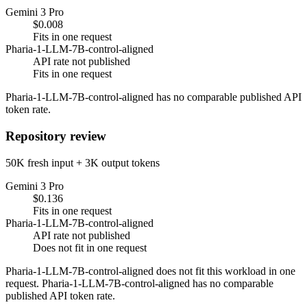
Gemini 3 Pro
$0.008
Fits in one request
Pharia-1-LLM-7B-control-aligned
API rate not published
Fits in one request
Pharia-1-LLM-7B-control-aligned has no comparable published API
token rate.
Repository review
50K fresh input + 3K output tokens
Gemini 3 Pro
$0.136
Fits in one request
Pharia-1-LLM-7B-control-aligned
API rate not published
Does not fit in one request
Pharia-1-LLM-7B-control-aligned does not fit this workload in one
request. Pharia-1-LLM-7B-control-aligned has no comparable
published API token rate.