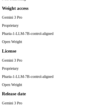
Weight access
Gemini 3 Pro
Proprietary
Pharia-1-LLM-7B-control-aligned
Open Weight
License
Gemini 3 Pro
Proprietary
Pharia-1-LLM-7B-control-aligned
Open Weight
Release date
Gemini 3 Pro