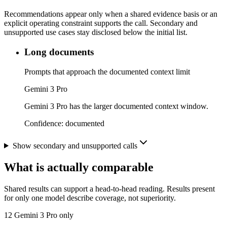
Recommendations appear only when a shared evidence basis or an
explicit operating constraint supports the call. Secondary and
unsupported use cases stay disclosed below the initial list.
Long documents
Prompts that approach the documented context limit
Gemini 3 Pro
Gemini 3 Pro has the larger documented context window.
Confidence:
documented
Show secondary and unsupported calls
What is actually comparable
Shared results can support a head-to-head reading. Results present
for only one model describe coverage, not superiority.
12
Gemini 3 Pro only