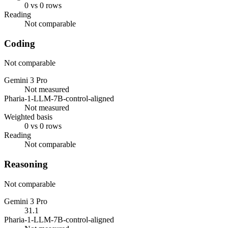
0 vs 0 rows
Reading
Not comparable
Coding
Not comparable
Gemini 3 Pro
Not measured
Pharia-1-LLM-7B-control-aligned
Not measured
Weighted basis
0 vs 0 rows
Reading
Not comparable
Reasoning
Not comparable
Gemini 3 Pro
31.1
Pharia-1-LLM-7B-control-aligned