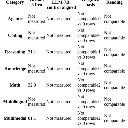
Category
LLM-7B-
Reading
3 Pro
basis
control-aligned
Not
Not
Not
Agentic
Not measured
comparable
0
measured
comparable
vs 0 rows
Not
Not
Not
Coding
Not measured
comparable
0
measured
comparable
vs 0 rows
Not
Not
Reasoning
31.1
Not measured
comparable
1
comparable
vs 0 rows
Not
Not
Not
Knowledge
Not measured
comparable
0
measured
comparable
vs 0 rows
Not
Not
Math
32.9
Not measured
comparable
2
comparable
vs 0 rows
Not
Not
Not
Multilingual
Not measured
comparable
0
measured
comparable
vs 0 rows
Not
Not
Multimodal
81.1
Not measured
comparable
2
comparable
vs 0 rows