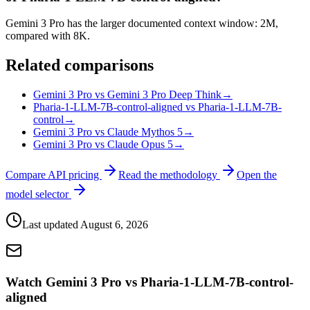
Gemini 3 Pro has the larger documented context window: 2M,
compared with 8K.
Related comparisons
Gemini 3 Pro vs Gemini 3 Pro Deep Think
→
Pharia-1-LLM-7B-control-aligned vs Pharia-1-LLM-7B-
control
→
Gemini 3 Pro vs Claude Mythos 5
→
Gemini 3 Pro vs Claude Opus 5
→
Compare API pricing
Read the methodology
Open the
model selector
Last updated
August 6, 2026
Watch Gemini 3 Pro vs Pharia-1-LLM-7B-control-
aligned