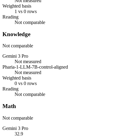
Not measured
Weighted basis
1 vs 0 rows
Reading
Not comparable
Knowledge
Not comparable
Gemini 3 Pro
Not measured
Pharia-1-LLM-7B-control-aligned
Not measured
Weighted basis
0 vs 0 rows
Reading
Not comparable
Math
Not comparable
Gemini 3 Pro
32.9