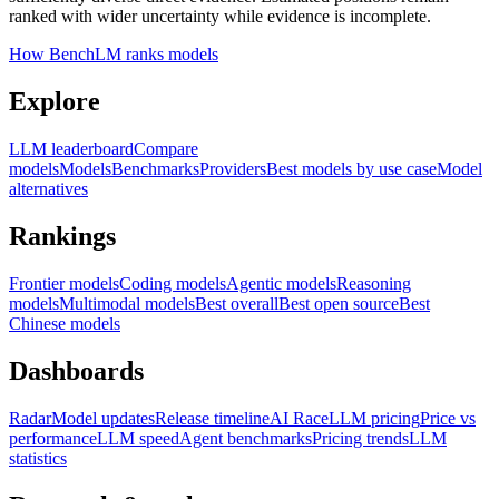
ranked with wider uncertainty while evidence is incomplete.
How BenchLM ranks models
Explore
LLM leaderboard
Compare
models
Models
Benchmarks
Providers
Best models by use case
Model
alternatives
Rankings
Frontier models
Coding models
Agentic models
Reasoning
models
Multimodal models
Best overall
Best open source
Best
Chinese models
Dashboards
Radar
Model updates
Release timeline
AI Race
LLM pricing
Price vs
performance
LLM speed
Agent benchmarks
Pricing trends
LLM
statistics