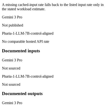
A missing cached-input rate falls back to the listed input rate only in
the stated workload estimate.
Gemini 3 Pro
Not published
Pharia-1-LLM-7B-control-aligned
No comparable hosted API rate
Documented inputs
Gemini 3 Pro
Not sourced
Pharia-1-LLM-7B-control-aligned
Not sourced
Documented outputs
Gemini 3 Pro