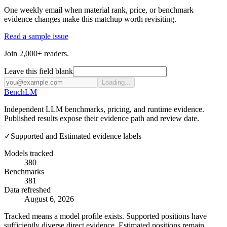
One weekly email when material rank, price, or benchmark
evidence changes make this matchup worth revisiting.
Read a sample issue
Join 2,000+ readers.
Leave this field blank
Loading...
Bench
LM
Independent LLM benchmarks, pricing, and runtime evidence.
Published results expose their evidence path and review date.
✓
Supported and Estimated evidence labels
Models tracked
380
Benchmarks
381
Data refreshed
August 6, 2026
Tracked means a model profile exists. Supported positions have
sufficiently diverse direct evidence. Estimated positions remain