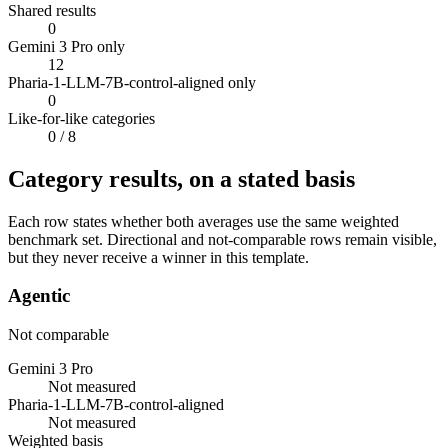
Shared results
0
Gemini 3 Pro only
12
Pharia-1-LLM-7B-control-aligned only
0
Like-for-like categories
0
/ 8
Category results, on a stated basis
Each row states whether both averages use the same weighted
benchmark set. Directional and not-comparable rows remain visible,
but they never receive a winner in this template.
Agentic
Not comparable
Gemini 3 Pro
Not measured
Pharia-1-LLM-7B-control-aligned
Not measured
Weighted basis