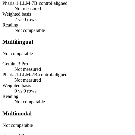
Pharia-1-LLM-7B-control-aligned
Not measured
Weighted basis
2 vs 0 rows
Reading
Not comparable
Multilingual
Not comparable
Gemini 3 Pro
Not measured
Pharia-1-LLM-7B-control-aligned
Not measured
Weighted basis
0 vs 0 rows
Reading
Not comparable
Multimodal
Not comparable