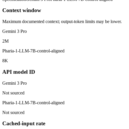
Context window
Maximum documented context; output-token limits may be lower.
Gemini 3 Pro
2M
Pharia-1-LLM-7B-control-aligned
8K
API model ID
Gemini 3 Pro
Not sourced
Pharia-1-LLM-7B-control-aligned
Not sourced
Cached-input rate