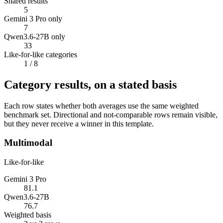
Shared results
5
Gemini 3 Pro only
7
Qwen3.6-27B only
33
Like-for-like categories
1
/ 8
Category results, on a stated basis
Each row states whether both averages use the same weighted
benchmark set. Directional and not-comparable rows remain visible,
but they never receive a winner in this template.
Multimodal
Like-for-like
Gemini 3 Pro
81.1
Qwen3.6-27B
76.7
Weighted basis