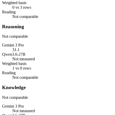
Weighted basis
0 vs 3 rows
Reading
Not comparable
Reasoning
Not comparable
Gemini 3 Pro
31.1
Qwen3.6-27B
Not measured
Weighted basis
1 vs 0 rows
Reading
Not comparable
Knowledge
Not comparable
Gemini 3 Pro
Not measured