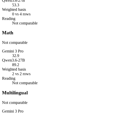
Qwen3.6-27B
53.3
Weighted basis
0 vs 4 rows
Reading
Not comparable
Math
Not comparable
Gemini 3 Pro
32.9
Qwen3.6-27B
89.2
Weighted basis
2 vs 2 rows
Reading
Not comparable
Multilingual
Not comparable
Gemini 3 Pro