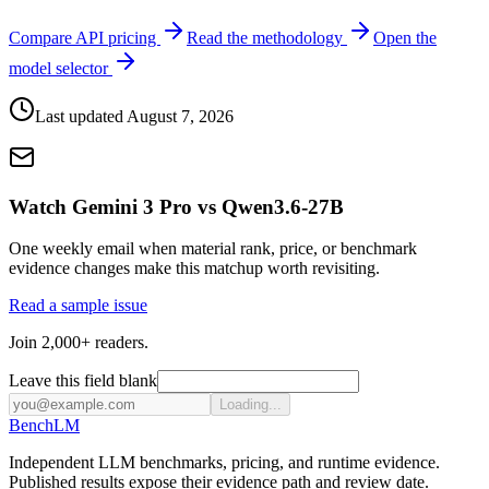
Compare API pricing
Read the methodology
Open the
model selector
Last updated
August 7, 2026
Watch Gemini 3 Pro vs Qwen3.6-27B
One weekly email when material rank, price, or benchmark
evidence changes make this matchup worth revisiting.
Read a sample issue
Join 2,000+ readers.
Leave this field blank
Loading...
Bench
LM
Independent LLM benchmarks, pricing, and runtime evidence.
Published results expose their evidence path and review date.