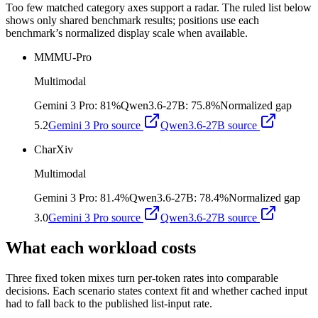
Too few matched category axes support a radar. The ruled list below
shows only shared benchmark results; positions use each
benchmark’s normalized display scale when available.
MMMU-Pro
Multimodal
Gemini 3 Pro
:
81%
Qwen3.6-27B
:
75.8%
Normalized gap
5.2
Gemini 3 Pro
source
Qwen3.6-27B
source
CharXiv
Multimodal
Gemini 3 Pro
:
81.4%
Qwen3.6-27B
:
78.4%
Normalized gap
3.0
Gemini 3 Pro
source
Qwen3.6-27B
source
What each workload costs
Three fixed token mixes turn per-token rates into comparable
decisions. Each scenario states context fit and whether cached input
had to fall back to the published list-input rate.