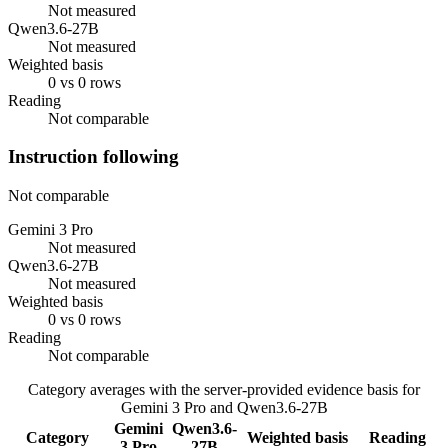
Not measured
Qwen3.6-27B
Not measured
Weighted basis
0 vs 0 rows
Reading
Not comparable
Instruction following
Not comparable
Gemini 3 Pro
Not measured
Qwen3.6-27B
Not measured
Weighted basis
0 vs 0 rows
Reading
Not comparable
Category averages with the server-provided evidence basis for
Gemini 3 Pro
and
Qwen3.6-27B
Gemini
Qwen3.6-
Category
Weighted basis
Reading
3 Pro
27B