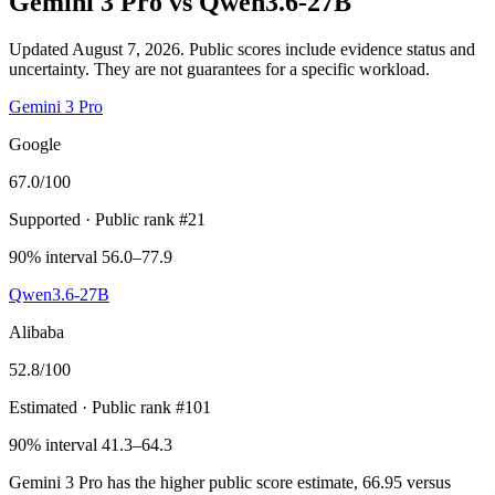
Gemini 3 Pro
vs
Qwen3.6-27B
Updated August 7, 2026.
Public scores include evidence status and
uncertainty. They are not guarantees for a specific workload.
Gemini 3 Pro
Google
67.0
/100
Supported
· Public rank #21
90% interval 56.0–77.9
Qwen3.6-27B
Alibaba
52.8
/100
Estimated
· Public rank #101
90% interval 41.3–64.3
Gemini 3 Pro has the higher public score estimate, 66.95 versus