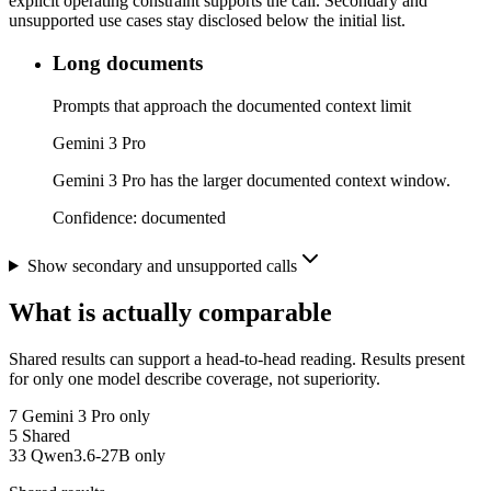
explicit operating constraint supports the call. Secondary and
unsupported use cases stay disclosed below the initial list.
Long documents
Prompts that approach the documented context limit
Gemini 3 Pro
Gemini 3 Pro has the larger documented context window.
Confidence:
documented
Show secondary and unsupported calls
What is actually comparable
Shared results can support a head-to-head reading. Results present
for only one model describe coverage, not superiority.
7
Gemini 3 Pro only
5
Shared
33
Qwen3.6-27B only