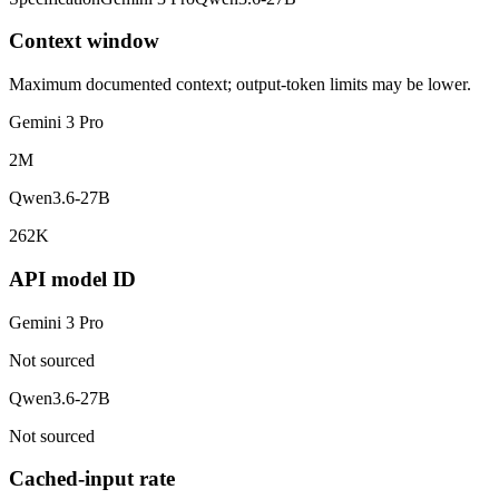
Context window
Maximum documented context; output-token limits may be lower.
Gemini 3 Pro
2M
Qwen3.6-27B
262K
API model ID
Gemini 3 Pro
Not sourced
Qwen3.6-27B
Not sourced
Cached-input rate