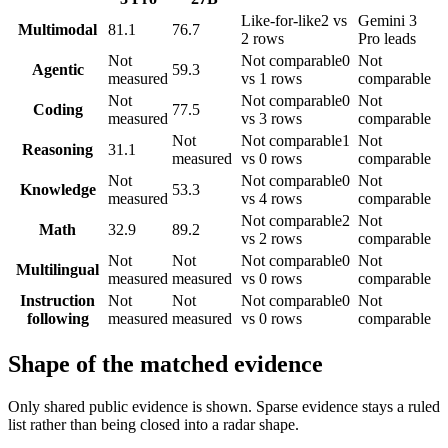
Like-for-like
2 vs
Gemini 3
Multimodal
81.1
76.7
2 rows
Pro leads
Not
Not comparable
0
Not
Agentic
59.3
measured
vs 1 rows
comparable
Not
Not comparable
0
Not
Coding
77.5
measured
vs 3 rows
comparable
Not
Not comparable
1
Not
Reasoning
31.1
measured
vs 0 rows
comparable
Not
Not comparable
0
Not
Knowledge
53.3
measured
vs 4 rows
comparable
Not comparable
2
Not
Math
32.9
89.2
vs 2 rows
comparable
Not
Not
Not comparable
0
Not
Multilingual
measured
measured
vs 0 rows
comparable
Instruction
Not
Not
Not comparable
0
Not
following
measured
measured
vs 0 rows
comparable
Shape of the matched evidence
Only shared public evidence is shown. Sparse evidence stays a ruled
list rather than being closed into a radar shape.