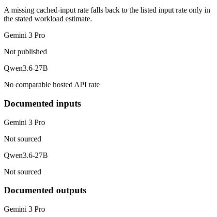
A missing cached-input rate falls back to the listed input rate only in
the stated workload estimate.
Gemini 3 Pro
Not published
Qwen3.6-27B
No comparable hosted API rate
Documented inputs
Gemini 3 Pro
Not sourced
Qwen3.6-27B
Not sourced
Documented outputs
Gemini 3 Pro