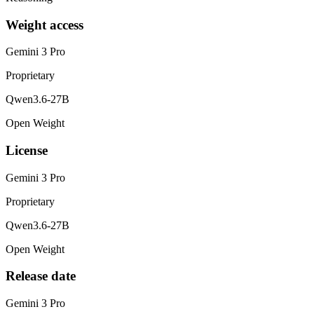
Weight access
Gemini 3 Pro
Proprietary
Qwen3.6-27B
Open Weight
License
Gemini 3 Pro
Proprietary
Qwen3.6-27B
Open Weight
Release date
Gemini 3 Pro