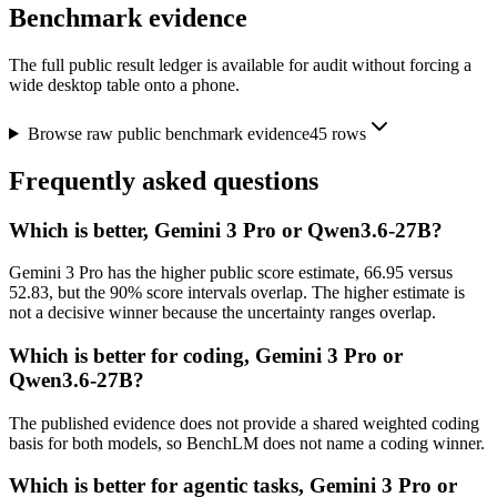
Benchmark evidence
The full public result ledger is available for audit without forcing a
wide desktop table onto a phone.
Browse raw public benchmark evidence
45
rows
Frequently asked questions
Which is better, Gemini 3 Pro or Qwen3.6-27B?
Gemini 3 Pro has the higher public score estimate, 66.95 versus
52.83, but the 90% score intervals overlap. The higher estimate is
not a decisive winner because the uncertainty ranges overlap.
Which is better for coding, Gemini 3 Pro or
Qwen3.6-27B?
The published evidence does not provide a shared weighted coding
basis for both models, so BenchLM does not name a coding winner.
Which is better for agentic tasks, Gemini 3 Pro or