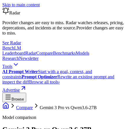
Skip to main content
Radar
Provider changes are easy to miss. Radar watches releases, pricing,
deprecations, and incidents at the source.
Provider changes are easy
to miss.
See Radar
Bench
LM
Leaderboard
Radar
Compare
Benchmarks
Models
Research
Newsletter
Tools
AI Prompt Writer
Start with a goal, context, and
constraints
Prompt Optimizer
Rewrite an existing prompt and
inspect the diff
Browse all tools
›
Advertise
Browse
Compare
Gemini 3 Pro
vs
Qwen3.6-27B
Model comparison