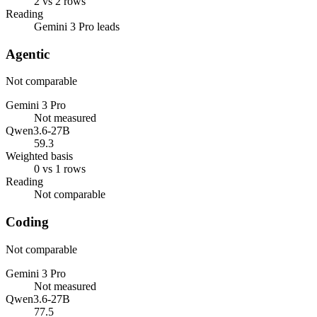
2 vs 2 rows
Reading
Gemini 3 Pro leads
Agentic
Not comparable
Gemini 3 Pro
Not measured
Qwen3.6-27B
59.3
Weighted basis
0 vs 1 rows
Reading
Not comparable
Coding
Not comparable
Gemini 3 Pro
Not measured
Qwen3.6-27B
77.5