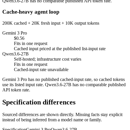
Qwen3.6-27B has no comparable published API token rate.
Cache-heavy agent loop
200K cached + 20K fresh input + 10K output tokens
Gemini 3 Pro
$0.56
Fits in one request
Cached input priced at the published list-input rate
Qwen3.6-27B
Self-hosted; infrastructure cost varies
Fits in one request
Cached-input rate unavailable
Gemini 3 Pro has no published cached-input rate, so cached tokens
use its listed input rate. Qwen3.6-27B has no comparable published
API token rate.
Specification differences
Sourced differences are shown directly. Missing facts stay explicit
instead of being inferred from a model name or family.
Specification
Gemini 3 Pro
Qwen3.6-27B