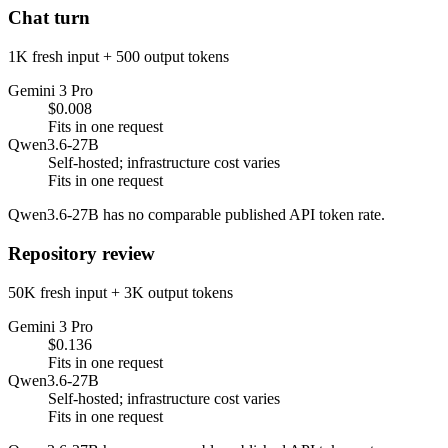
Chat turn
1K fresh input + 500 output tokens
Gemini 3 Pro
$0.008
Fits in one request
Qwen3.6-27B
Self-hosted; infrastructure cost varies
Fits in one request
Qwen3.6-27B has no comparable published API token rate.
Repository review
50K fresh input + 3K output tokens
Gemini 3 Pro
$0.136
Fits in one request
Qwen3.6-27B
Self-hosted; infrastructure cost varies
Fits in one request