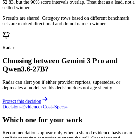
52.83, but the 90% score intervals overlap. Treat that as a lead, not a
settled winner.
5 results are shared. Category rows based on different benchmark
sets are marked directional and do not name a winner.
Radar
Choosing between Gemini 3 Pro and
Qwen3.6-27B?
Radar can alert you if either provider reprices, supersedes, or
deprecates a model, so this decision does not age silently.
Protect this decision
Decision
↓
Evidence
↓
Cost
↓
Specs
↓
Which one for your work
Recommendations appear only when a shared evidence basis or an