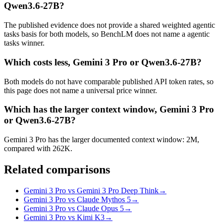
Qwen3.6-27B?
The published evidence does not provide a shared weighted agentic
tasks basis for both models, so BenchLM does not name a agentic
tasks winner.
Which costs less, Gemini 3 Pro or Qwen3.6-27B?
Both models do not have comparable published API token rates, so
this page does not name a universal price winner.
Which has the larger context window, Gemini 3 Pro
or Qwen3.6-27B?
Gemini 3 Pro has the larger documented context window: 2M,
compared with 262K.
Related comparisons
Gemini 3 Pro vs Gemini 3 Pro Deep Think
→
Gemini 3 Pro vs Claude Mythos 5
→
Gemini 3 Pro vs Claude Opus 5
→
Gemini 3 Pro vs Kimi K3
→