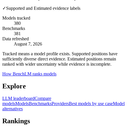
✓
Supported and Estimated evidence labels
Models tracked
380
Benchmarks
381
Data refreshed
August 7, 2026
Tracked means a model profile exists. Supported positions have
sufficiently diverse direct evidence. Estimated positions remain
ranked with wider uncertainty while evidence is incomplete.
How BenchLM ranks models
Explore
LLM leaderboard
Compare
models
Models
Benchmarks
Providers
Best models by use case
Model
alternatives
Rankings