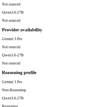
Not sourced
Qwen3.6-27B
Not sourced
Provider availability
Gemini 3 Pro
Not sourced
Qwen3.6-27B
Not sourced
Reasoning profile
Gemini 3 Pro
Non-Reasoning
Qwen3.6-27B
Reasoning