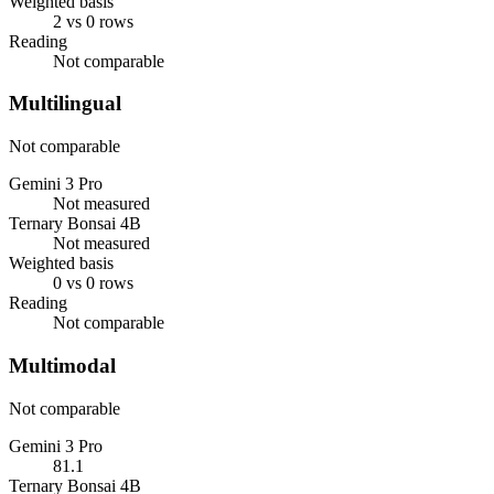
Weighted basis
2 vs 0 rows
Reading
Not comparable
Multilingual
Not comparable
Gemini 3 Pro
Not measured
Ternary Bonsai 4B
Not measured
Weighted basis
0 vs 0 rows
Reading
Not comparable
Multimodal
Not comparable
Gemini 3 Pro
81.1
Ternary Bonsai 4B