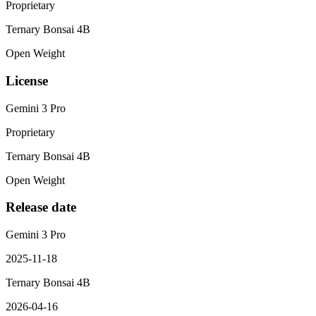
Proprietary
Ternary Bonsai 4B
Open Weight
License
Gemini 3 Pro
Proprietary
Ternary Bonsai 4B
Open Weight
Release date
Gemini 3 Pro
2025-11-18
Ternary Bonsai 4B
2026-04-16