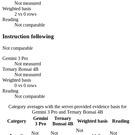
Not measured
Weighted basis
2 vs 0 rows
Reading
Not comparable
Instruction following
Not comparable
Gemini 3 Pro
Not measured
Ternary Bonsai 4B
Not measured
Weighted basis
0 vs 0 rows
Reading
Not comparable
Category averages with the server-provided evidence basis for
Gemini 3 Pro
and
Ternary Bonsai 4B
Gemini
Ternary
Category
Weighted basis
Reading
3 Pro
Bonsai 4B
Not
Not
Not
Not