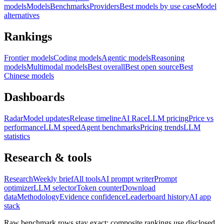
models
Models
Benchmarks
Providers
Best models by use case
Model
alternatives
Rankings
Frontier models
Coding models
Agentic models
Reasoning
models
Multimodal models
Best overall
Best open source
Best
Chinese models
Dashboards
Radar
Model updates
Release timeline
AI Race
LLM pricing
Price vs
performance
LLM speed
Agent benchmarks
Pricing trends
LLM
statistics
Research & tools
Research
Weekly brief
All tools
AI prompt writer
Prompt
optimizer
LLM selector
Token counter
Download
data
Methodology
Evidence confidence
Leaderboard history
AI app
stack
Raw benchmark rows stay exact; composite rankings use disclosed