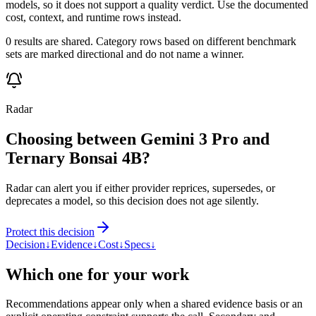
models, so it does not support a quality verdict. Use the documented
cost, context, and runtime rows instead.
0 results are shared. Category rows based on different benchmark
sets are marked directional and do not name a winner.
Radar
Choosing between Gemini 3 Pro and
Ternary Bonsai 4B?
Radar can alert you if either provider reprices, supersedes, or
deprecates a model, so this decision does not age silently.
Protect this decision
Decision
↓
Evidence
↓
Cost
↓
Specs
↓
Which one for your work
Recommendations appear only when a shared evidence basis or an