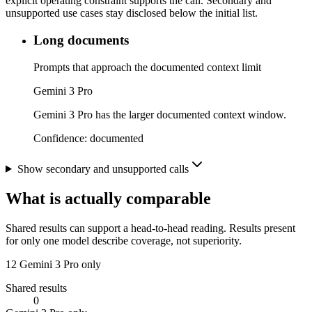
explicit operating constraint supports the call. Secondary and
unsupported use cases stay disclosed below the initial list.
Long documents
Prompts that approach the documented context limit
Gemini 3 Pro
Gemini 3 Pro has the larger documented context window.
Confidence:
documented
Show secondary and unsupported calls
What is actually comparable
Shared results can support a head-to-head reading. Results present
for only one model describe coverage, not superiority.
12
Gemini 3 Pro only
Shared results
0