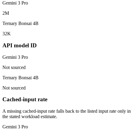
Gemini 3 Pro
2M
Ternary Bonsai 4B
32K
API model ID
Gemini 3 Pro
Not sourced
Ternary Bonsai 4B
Not sourced
Cached-input rate
A missing cached-input rate falls back to the listed input rate only in
the stated workload estimate.
Gemini 3 Pro