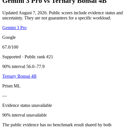
Gemini 3 Pro
vs
Ternary Bonsai 4B
Updated August 7, 2026.
Public scores include evidence status and
uncertainty. They are not guarantees for a specific workload.
Gemini 3 Pro
Google
67.0
/100
Supported
· Public rank #21
90% interval 56.0–77.9
Ternary Bonsai 4B
Prism ML
—
Evidence status unavailable
90% interval unavailable
The public evidence has no benchmark result shared by both