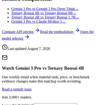
Gemini 3 Pro vs Gemini 3 Pro Deep Think
→
Ternary Bonsai 4B vs Ternary Bonsai 8B
→
Ternary Bonsai 4B vs Ternary Bonsai 1.7B
→
Gemini 3 Pro vs Claude Mythos 5
→
Compare API pricing
Read the methodology
Open the
model selector
Last updated
August 7, 2026
Watch Gemini 3 Pro vs Ternary Bonsai 4B
One weekly email when material rank, price, or benchmark
evidence changes make this matchup worth revisiting.
Read a sample issue
Join 2,000+ readers.