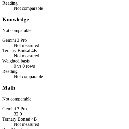
Reading
Not comparable
Knowledge
Not comparable
Gemini 3 Pro
Not measured
Ternary Bonsai 4B
Not measured
Weighted basis
0 vs 0 rows
Reading
Not comparable
Math
Not comparable
Gemini 3 Pro
32.9
Ternary Bonsai 4B
Not measured