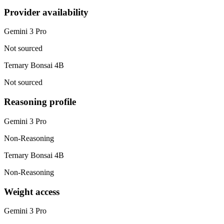
Provider availability
Gemini 3 Pro
Not sourced
Ternary Bonsai 4B
Not sourced
Reasoning profile
Gemini 3 Pro
Non-Reasoning
Ternary Bonsai 4B
Non-Reasoning
Weight access
Gemini 3 Pro