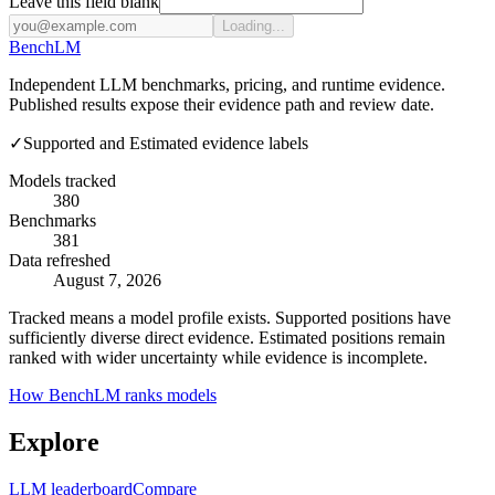
Leave this field blank
Loading...
Bench
LM
Independent LLM benchmarks, pricing, and runtime evidence.
Published results expose their evidence path and review date.
✓
Supported and Estimated evidence labels
Models tracked
380
Benchmarks
381
Data refreshed
August 7, 2026
Tracked means a model profile exists. Supported positions have
sufficiently diverse direct evidence. Estimated positions remain
ranked with wider uncertainty while evidence is incomplete.
How BenchLM ranks models
Explore
LLM leaderboard
Compare