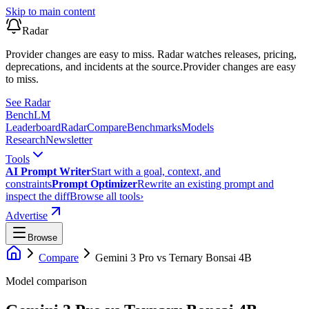
Skip to main content
Radar
Provider changes are easy to miss. Radar watches releases, pricing,
deprecations, and incidents at the source.
Provider changes are easy
to miss.
See Radar
Bench
LM
Leaderboard
Radar
Compare
Benchmarks
Models
Research
Newsletter
Tools
AI Prompt Writer
Start with a goal, context, and
constraints
Prompt Optimizer
Rewrite an existing prompt and
inspect the diff
Browse all tools
›
Advertise
Browse
Compare
Gemini 3 Pro
vs
Ternary Bonsai 4B
Model comparison