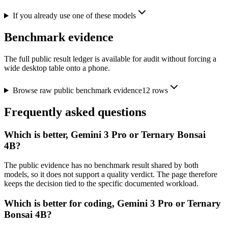
If you already use one of these models
Benchmark evidence
The full public result ledger is available for audit without forcing a
wide desktop table onto a phone.
Browse raw public benchmark evidence
12
rows
Frequently asked questions
Which is better, Gemini 3 Pro or Ternary Bonsai
4B?
The public evidence has no benchmark result shared by both
models, so it does not support a quality verdict. The page therefore
keeps the decision tied to the specific documented workload.
Which is better for coding, Gemini 3 Pro or Ternary
Bonsai 4B?