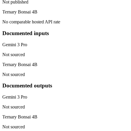
Not published
Ternary Bonsai 4B
No comparable hosted API rate
Documented inputs
Gemini 3 Pro
Not sourced
Ternary Bonsai 4B
Not sourced
Documented outputs
Gemini 3 Pro
Not sourced
Ternary Bonsai 4B
Not sourced