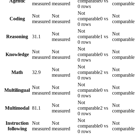
Agentic
comparable
0 vs
measured
measured
comparable
0 rows
Not
Not
Not
Not
Coding
comparable
0 vs
measured
measured
comparable
0 rows
Not
Not
Not
Reasoning
31.1
comparable
1 vs
measured
comparable
0 rows
Not
Not
Not
Not
Knowledge
comparable
0 vs
measured
measured
comparable
0 rows
Not
Not
Not
Math
32.9
comparable
2 vs
measured
comparable
0 rows
Not
Not
Not
Not
Multilingual
comparable
0 vs
measured
measured
comparable
0 rows
Not
Not
Not
Multimodal
81.1
comparable
2 vs
measured
comparable
0 rows
Not
Instruction
Not
Not
Not
comparable
0 vs
following
measured
measured
comparable
0 rows