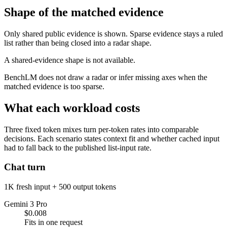
Shape of the matched evidence
Only shared public evidence is shown. Sparse evidence stays a ruled
list rather than being closed into a radar shape.
A shared-evidence shape is not available.
BenchLM does not draw a radar or infer missing axes when the
matched evidence is too sparse.
What each workload costs
Three fixed token mixes turn per-token rates into comparable
decisions. Each scenario states context fit and whether cached input
had to fall back to the published list-input rate.
Chat turn
1K fresh input + 500 output tokens
Gemini 3 Pro
$0.008
Fits in one request