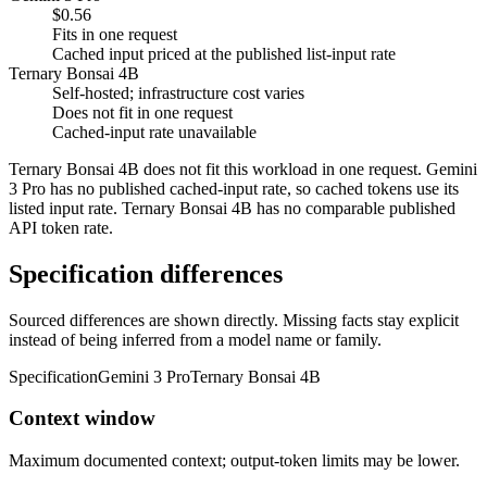
$0.56
Fits in one request
Cached input priced at the published list-input rate
Ternary Bonsai 4B
Self-hosted; infrastructure cost varies
Does not fit in one request
Cached-input rate unavailable
Ternary Bonsai 4B does not fit this workload in one request. Gemini
3 Pro has no published cached-input rate, so cached tokens use its
listed input rate. Ternary Bonsai 4B has no comparable published
API token rate.
Specification differences
Sourced differences are shown directly. Missing facts stay explicit
instead of being inferred from a model name or family.
Specification
Gemini 3 Pro
Ternary Bonsai 4B
Context window
Maximum documented context; output-token limits may be lower.