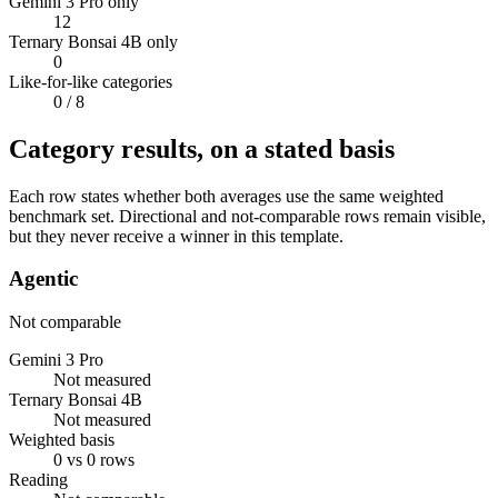
Gemini 3 Pro only
12
Ternary Bonsai 4B only
0
Like-for-like categories
0
/ 8
Category results, on a stated basis
Each row states whether both averages use the same weighted
benchmark set. Directional and not-comparable rows remain visible,
but they never receive a winner in this template.
Agentic
Not comparable
Gemini 3 Pro
Not measured
Ternary Bonsai 4B
Not measured
Weighted basis
0 vs 0 rows
Reading