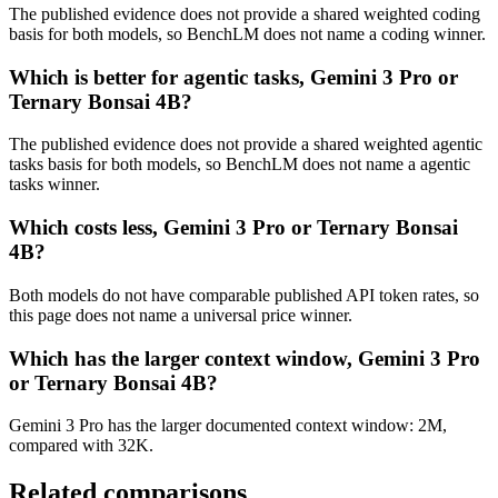
The published evidence does not provide a shared weighted coding
basis for both models, so BenchLM does not name a coding winner.
Which is better for agentic tasks, Gemini 3 Pro or
Ternary Bonsai 4B?
The published evidence does not provide a shared weighted agentic
tasks basis for both models, so BenchLM does not name a agentic
tasks winner.
Which costs less, Gemini 3 Pro or Ternary Bonsai
4B?
Both models do not have comparable published API token rates, so
this page does not name a universal price winner.
Which has the larger context window, Gemini 3 Pro
or Ternary Bonsai 4B?
Gemini 3 Pro has the larger documented context window: 2M,
compared with 32K.
Related comparisons