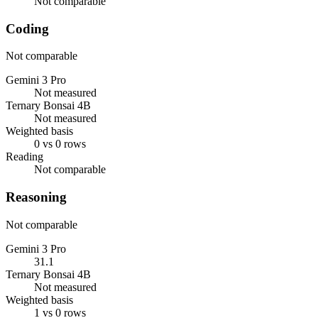
Not comparable
Coding
Not comparable
Gemini 3 Pro
Not measured
Ternary Bonsai 4B
Not measured
Weighted basis
0 vs 0 rows
Reading
Not comparable
Reasoning
Not comparable
Gemini 3 Pro
31.1
Ternary Bonsai 4B
Not measured
Weighted basis
1 vs 0 rows