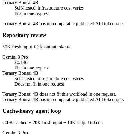
Ternary Bonsai 4B
Self-hosted; infrastructure cost varies
Fits in one request
Ternary Bonsai 4B has no comparable published API token rate.
Repository review
50K fresh input + 3K output tokens
Gemini 3 Pro
$0.136
Fits in one request
Ternary Bonsai 4B
Self-hosted; infrastructure cost varies
Does not fit in one request
Ternary Bonsai 4B does not fit this workload in one request.
Ternary Bonsai 4B has no comparable published API token rate.
Cache-heavy agent loop
200K cached + 20K fresh input + 10K output tokens
Gemini 3 Pro