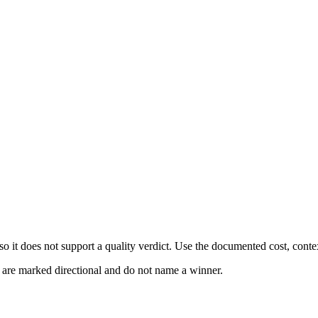
 it does not support a quality verdict. Use the documented cost, conte
s are marked directional and do not name a winner.