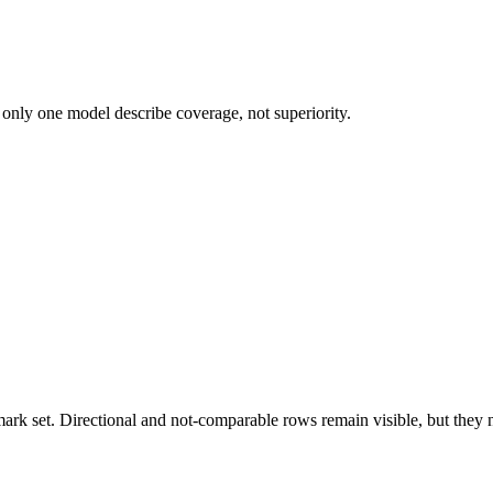
 only one model describe coverage, not superiority.
k set. Directional and not-comparable rows remain visible, but they ne