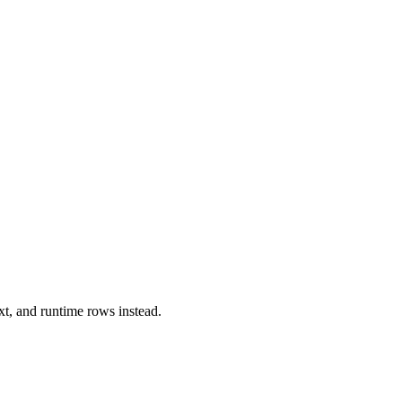
xt, and runtime rows instead.