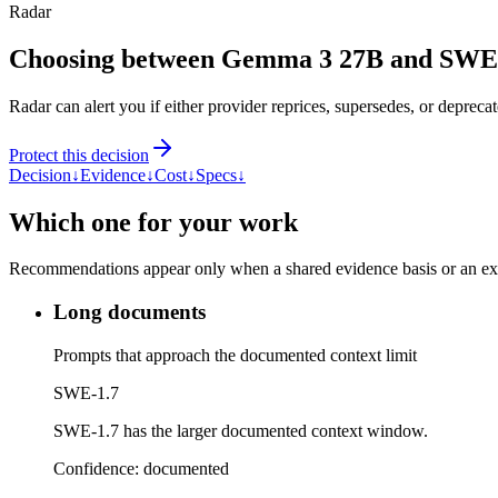
Radar
Choosing between Gemma 3 27B and SWE
Radar can alert you if either provider reprices, supersedes, or deprecat
Protect this decision
Decision
↓
Evidence
↓
Cost
↓
Specs
↓
Which one for your work
Recommendations appear only when a shared evidence basis or an explic
Long documents
Prompts that approach the documented context limit
SWE-1.7
SWE-1.7 has the larger documented context window.
Confidence:
documented