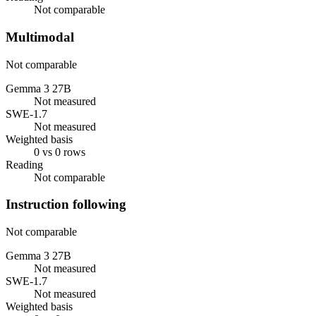
Not comparable
Multimodal
Not comparable
Gemma 3 27B
Not measured
SWE-1.7
Not measured
Weighted basis
0 vs 0 rows
Reading
Not comparable
Instruction following
Not comparable
Gemma 3 27B
Not measured
SWE-1.7
Not measured
Weighted basis