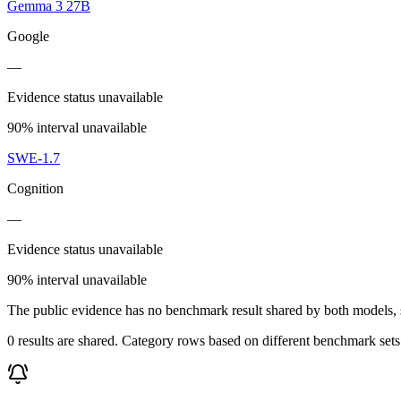
Gemma 3 27B
Google
—
Evidence status unavailable
90% interval unavailable
SWE-1.7
Cognition
—
Evidence status unavailable
90% interval unavailable
The public evidence has no benchmark result shared by both models, so
0 results are shared. Category rows based on different benchmark set