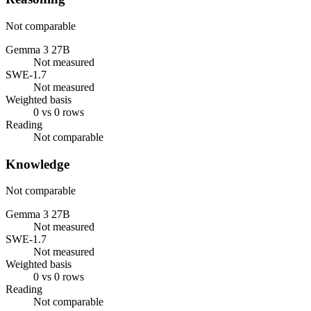
Not comparable
Gemma 3 27B
Not measured
SWE-1.7
Not measured
Weighted basis
0 vs 0 rows
Reading
Not comparable
Knowledge
Not comparable
Gemma 3 27B
Not measured
SWE-1.7
Not measured
Weighted basis
0 vs 0 rows
Reading
Not comparable