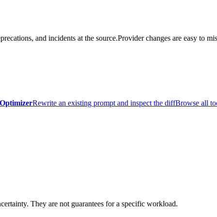
precations, and incidents at the source.
Provider changes are easy to mis
Optimizer
Rewrite an existing prompt and inspect the diff
Browse all to
certainty. They are not guarantees for a specific workload.