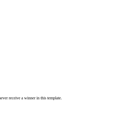
ver receive a winner in this template.