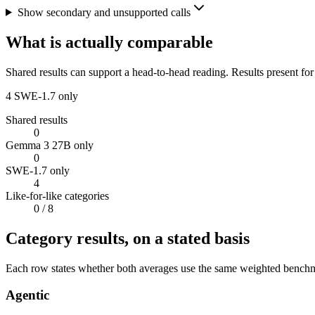
Show secondary and unsupported calls
What is actually comparable
Shared results can support a head-to-head reading. Results present for
4
SWE-1.7 only
Shared results
0
Gemma 3 27B only
0
SWE-1.7 only
4
Like-for-like categories
0
/ 8
Category results, on a stated basis
Each row states whether both averages use the same weighted benchmar
Agentic