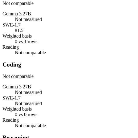
Not comparable
Gemma 3 27B
Not measured
SWE-1.7
81.5
Weighted basis
0 vs 1 rows
Reading
Not comparable
Coding
Not comparable
Gemma 3 27B
Not measured
SWE-1.7
Not measured
Weighted basis
0 vs 0 rows
Reading
Not comparable
Reasoning