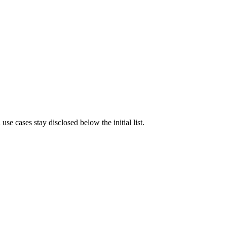
e cases stay disclosed below the initial list.