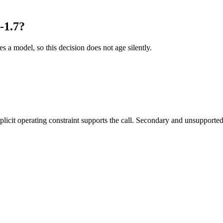
-1.7?
es a model, so this decision does not age silently.
it operating constraint supports the call. Secondary and unsupported us