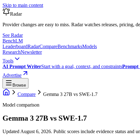
Skip to main content
Radar
Provider changes are easy to miss. Radar watches releases, pricing, de
See Radar
Bench
LM
Leaderboard
Radar
Compare
Benchmarks
Models
Research
Newsletter
Tools
AI Prompt Writer
Start with a goal, context, and constraints
Prompt 
Advertise
Browse
Compare
Gemma 3 27B
vs
SWE-1.7
Model comparison
Gemma 3 27B
vs
SWE-1.7
Updated August 6, 2026.
Public scores include evidence status and un