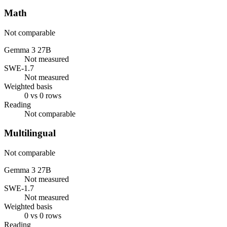
Math
Not comparable
Gemma 3 27B
Not measured
SWE-1.7
Not measured
Weighted basis
0 vs 0 rows
Reading
Not comparable
Multilingual
Not comparable
Gemma 3 27B
Not measured
SWE-1.7
Not measured
Weighted basis
0 vs 0 rows
Reading