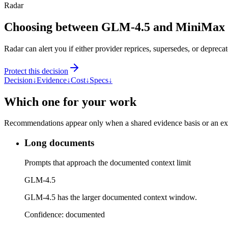
Radar
Choosing between GLM-4.5 and MiniMax
Radar can alert you if either provider reprices, supersedes, or deprecat
Protect this decision
Decision
↓
Evidence
↓
Cost
↓
Specs
↓
Which one for your work
Recommendations appear only when a shared evidence basis or an explic
Long documents
Prompts that approach the documented context limit
GLM-4.5
GLM-4.5 has the larger documented context window.
Confidence:
documented