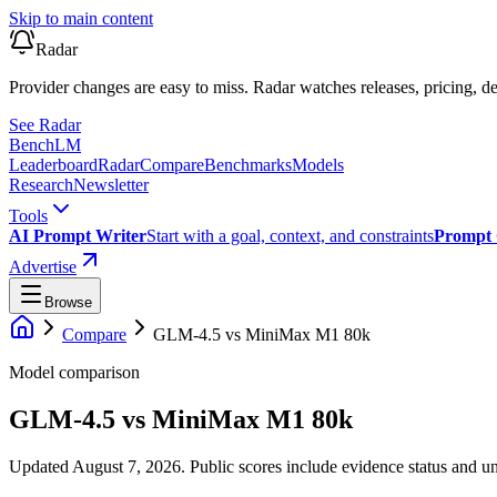
Skip to main content
Radar
Provider changes are easy to miss. Radar watches releases, pricing, de
See Radar
Bench
LM
Leaderboard
Radar
Compare
Benchmarks
Models
Research
Newsletter
Tools
AI Prompt Writer
Start with a goal, context, and constraints
Prompt 
Advertise
Browse
Compare
GLM-4.5
vs
MiniMax M1 80k
Model comparison
GLM-4.5
vs
MiniMax M1 80k
Updated August 7, 2026.
Public scores include evidence status and un