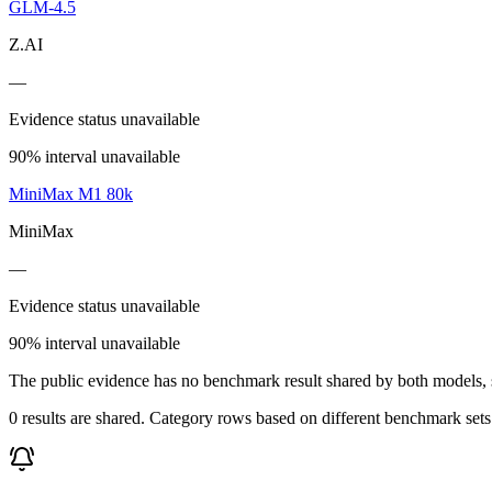
GLM-4.5
Z.AI
—
Evidence status unavailable
90% interval unavailable
MiniMax M1 80k
MiniMax
—
Evidence status unavailable
90% interval unavailable
The public evidence has no benchmark result shared by both models, so
0 results are shared. Category rows based on different benchmark set