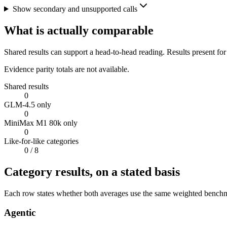
Show secondary and unsupported calls
What is actually comparable
Shared results can support a head-to-head reading. Results present for
Evidence parity totals are not available.
Shared results
0
GLM-4.5 only
0
MiniMax M1 80k only
0
Like-for-like categories
0
/ 8
Category results, on a stated basis
Each row states whether both averages use the same weighted benchmar
Agentic