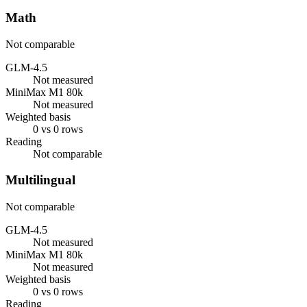
Math
Not comparable
GLM-4.5
Not measured
MiniMax M1 80k
Not measured
Weighted basis
0 vs 0 rows
Reading
Not comparable
Multilingual
Not comparable
GLM-4.5
Not measured
MiniMax M1 80k
Not measured
Weighted basis
0 vs 0 rows
Reading