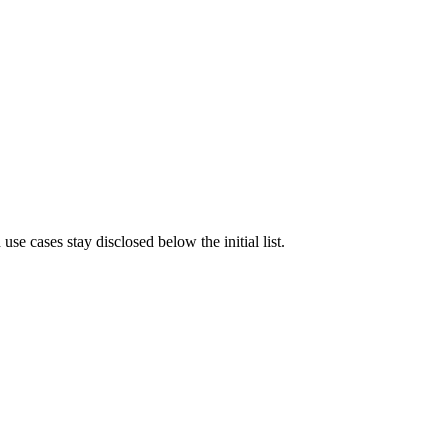
e cases stay disclosed below the initial list.