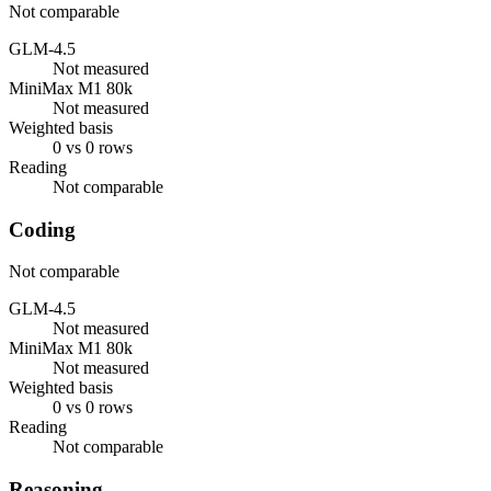
Not comparable
GLM-4.5
Not measured
MiniMax M1 80k
Not measured
Weighted basis
0 vs 0 rows
Reading
Not comparable
Coding
Not comparable
GLM-4.5
Not measured
MiniMax M1 80k
Not measured
Weighted basis
0 vs 0 rows
Reading
Not comparable
Reasoning