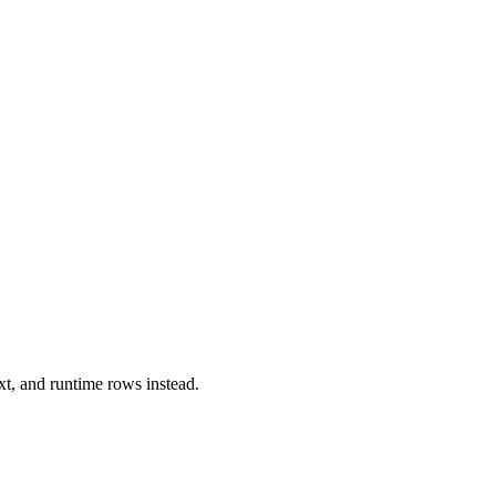
xt, and runtime rows instead.