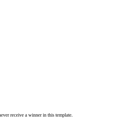
ver receive a winner in this template.