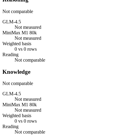
Not comparable
GLM-4.5
Not measured
MiniMax M1 80k
Not measured
Weighted basis
0 vs 0 rows
Reading
Not comparable
Knowledge
Not comparable
GLM-4.5
Not measured
MiniMax M1 80k
Not measured
Weighted basis
0 vs 0 rows
Reading
Not comparable