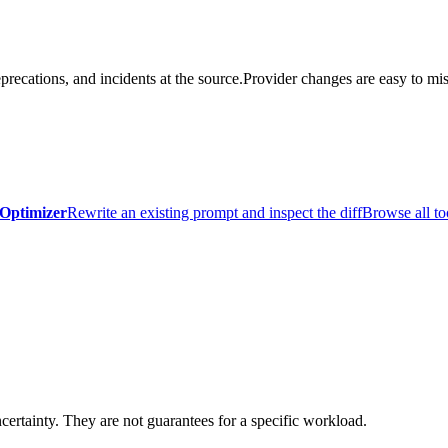
precations, and incidents at the source.
Provider changes are easy to mis
Optimizer
Rewrite an existing prompt and inspect the diff
Browse all to
certainty. They are not guarantees for a specific workload.