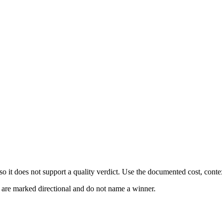
 it does not support a quality verdict. Use the documented cost, conte
s are marked directional and do not name a winner.