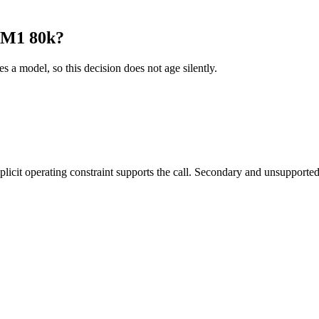
 M1 80k?
es a model, so this decision does not age silently.
it operating constraint supports the call. Secondary and unsupported us