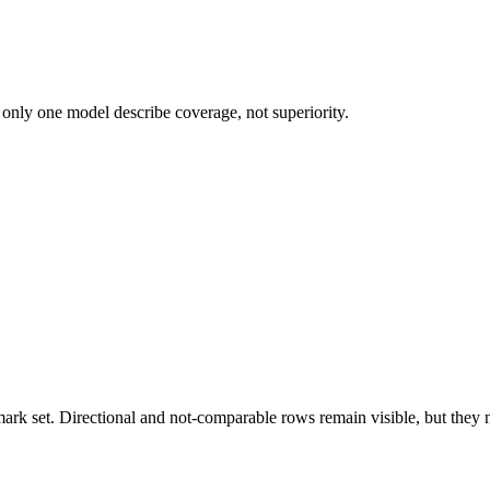
 only one model describe coverage, not superiority.
k set. Directional and not-comparable rows remain visible, but they ne