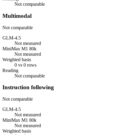
Not comparable
Multimodal
Not comparable
GLM-4.5
Not measured
MiniMax M1 80k
Not measured
Weighted basis
0 vs 0 rows
Reading
Not comparable
Instruction following
Not comparable
GLM-4.5
Not measured
MiniMax M1 80k
Not measured
Weighted basis