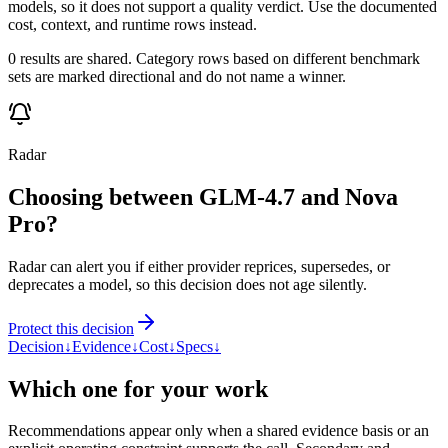
models, so it does not support a quality verdict. Use the documented
cost, context, and runtime rows instead.
0 results are shared. Category rows based on different benchmark
sets are marked directional and do not name a winner.
Radar
Choosing between GLM-4.7 and Nova
Pro?
Radar can alert you if either provider reprices, supersedes, or
deprecates a model, so this decision does not age silently.
Protect this decision
Decision
↓
Evidence
↓
Cost
↓
Specs
↓
Which one for your work
Recommendations appear only when a shared evidence basis or an