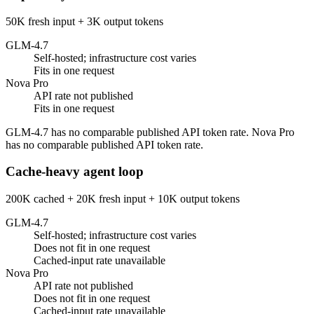
50K fresh input + 3K output tokens
GLM-4.7
Self-hosted; infrastructure cost varies
Fits in one request
Nova Pro
API rate not published
Fits in one request
GLM-4.7 has no comparable published API token rate. Nova Pro
has no comparable published API token rate.
Cache-heavy agent loop
200K cached + 20K fresh input + 10K output tokens
GLM-4.7
Self-hosted; infrastructure cost varies
Does not fit in one request
Cached-input rate unavailable
Nova Pro
API rate not published
Does not fit in one request
Cached-input rate unavailable