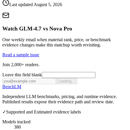
Last updated
August 5, 2026
Watch GLM-4.7 vs Nova Pro
One weekly email when material rank, price, or benchmark
evidence changes make this matchup worth revisiting.
Read a sample issue
Join 2,000+ readers.
Leave this field blank
Loading...
Bench
LM
Independent LLM benchmarks, pricing, and runtime evidence.
Published results expose their evidence path and review date.
✓
Supported and Estimated evidence labels
Models tracked
380