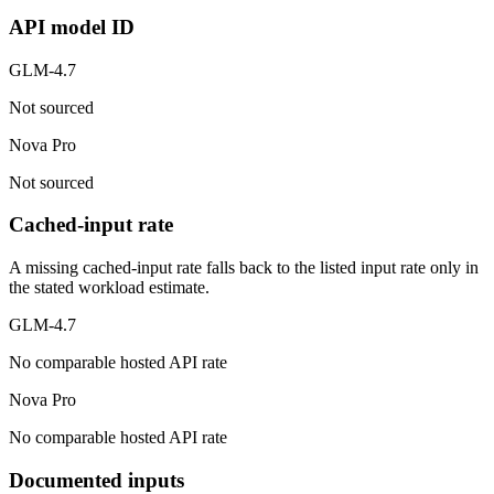
API model ID
GLM-4.7
Not sourced
Nova Pro
Not sourced
Cached-input rate
A missing cached-input rate falls back to the listed input rate only in
the stated workload estimate.
GLM-4.7
No comparable hosted API rate
Nova Pro
No comparable hosted API rate
Documented inputs