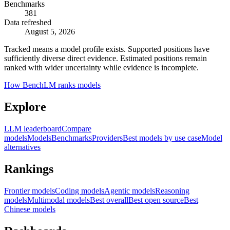
Benchmarks
381
Data refreshed
August 5, 2026
Tracked means a model profile exists. Supported positions have
sufficiently diverse direct evidence. Estimated positions remain
ranked with wider uncertainty while evidence is incomplete.
How BenchLM ranks models
Explore
LLM leaderboard
Compare
models
Models
Benchmarks
Providers
Best models by use case
Model
alternatives
Rankings
Frontier models
Coding models
Agentic models
Reasoning
models
Multimodal models
Best overall
Best open source
Best
Chinese models