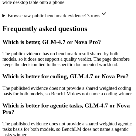
wide desktop table onto a phone.
Browse raw public benchmark evidence
13
rows
Frequently asked questions
Which is better, GLM-4.7 or Nova Pro?
The public evidence has no benchmark result shared by both
models, so it does not support a quality verdict. The page therefore
keeps the decision tied to the specific documented workload.
Which is better for coding, GLM-4.7 or Nova Pro?
The published evidence does not provide a shared weighted coding
basis for both models, so BenchLM does not name a coding winner.
Which is better for agentic tasks, GLM-4.7 or Nova
Pro?
The published evidence does not provide a shared weighted agentic
tasks basis for both models, so BenchLM does not name a agentic
tasks winner.