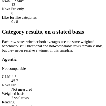
GLM-4.7 only
13
Nova Pro only
0
Like-for-like categories
0
/ 8
Category results, on a stated basis
Each row states whether both averages use the same weighted
benchmark set. Directional and not-comparable rows remain visible,
but they never receive a winner in this template.
Agentic
Not comparable
GLM-4.7
45.7
Nova Pro
Not measured
Weighted basis
2 vs 0 rows
Reading