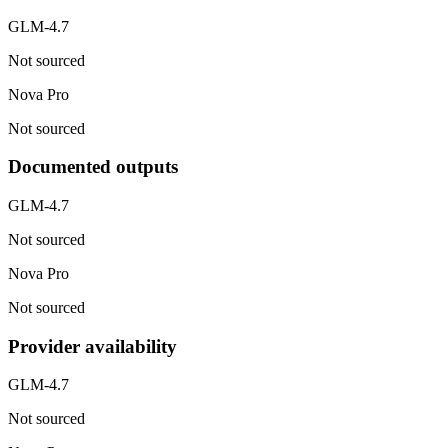
GLM-4.7
Not sourced
Nova Pro
Not sourced
Documented outputs
GLM-4.7
Not sourced
Nova Pro
Not sourced
Provider availability
GLM-4.7
Not sourced