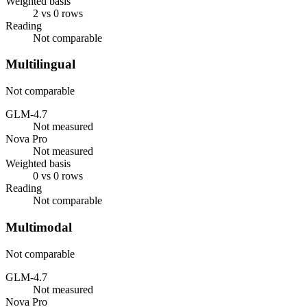
Weighted basis
2 vs 0 rows
Reading
Not comparable
Multilingual
Not comparable
GLM-4.7
Not measured
Nova Pro
Not measured
Weighted basis
0 vs 0 rows
Reading
Not comparable
Multimodal
Not comparable
GLM-4.7
Not measured
Nova Pro