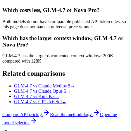
Which costs less, GLM-4.7 or Nova Pro?
Both models do not have comparable published API token rates, so
this page does not name a universal price winner.
Which has the larger context window, GLM-4.7 or
Nova Pro?
GLM-4.7 has the larger documented context window: 200K,
compared with 128K.
Related comparisons
GLM-4.7 vs Claude Mythos 5
→
GLM-4.7 vs Claude Opus 5
→
GLM-4.7 vs Kimi K3
→
GLM-4.7 vs GPT-5.6 Sol
→
Compare API pricing
Read the methodology
Open the
model selector