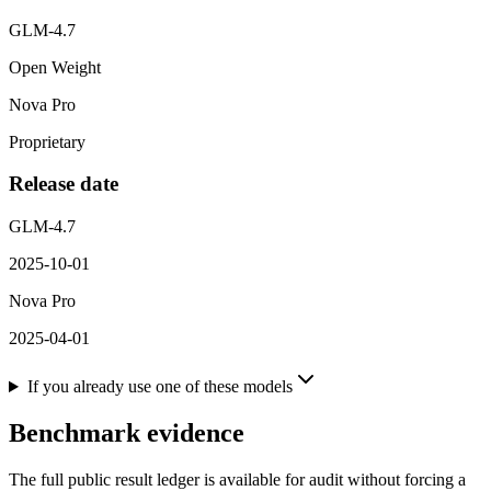
GLM-4.7
Open Weight
Nova Pro
Proprietary
Release date
GLM-4.7
2025-10-01
Nova Pro
2025-04-01
If you already use one of these models
Benchmark evidence
The full public result ledger is available for audit without forcing a