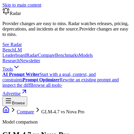
Skip to main content
Radar
Provider changes are easy to miss. Radar watches releases, pricing,
deprecations, and incidents at the source.
Provider changes are easy
to miss.
See Radar
Bench
LM
Leaderboard
Radar
Compare
Benchmarks
Models
Research
Newsletter
Tools
AI Prompt Writer
Start with a goal, context, and
constraints
Prompt Optimizer
Rewrite an existing prompt and
inspect the diff
Browse all tools
›
Advertise
Browse
Compare
GLM-4.7
vs
Nova Pro
Model comparison