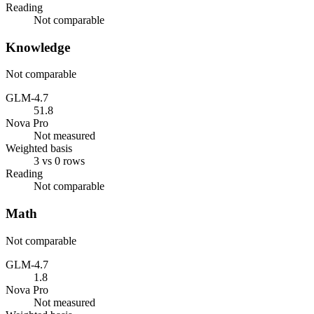
Reading
Not comparable
Knowledge
Not comparable
GLM-4.7
51.8
Nova Pro
Not measured
Weighted basis
3 vs 0 rows
Reading
Not comparable
Math
Not comparable
GLM-4.7
1.8
Nova Pro
Not measured