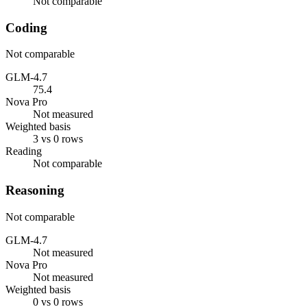
Not comparable
Coding
Not comparable
GLM-4.7
75.4
Nova Pro
Not measured
Weighted basis
3 vs 0 rows
Reading
Not comparable
Reasoning
Not comparable
GLM-4.7
Not measured
Nova Pro
Not measured
Weighted basis
0 vs 0 rows