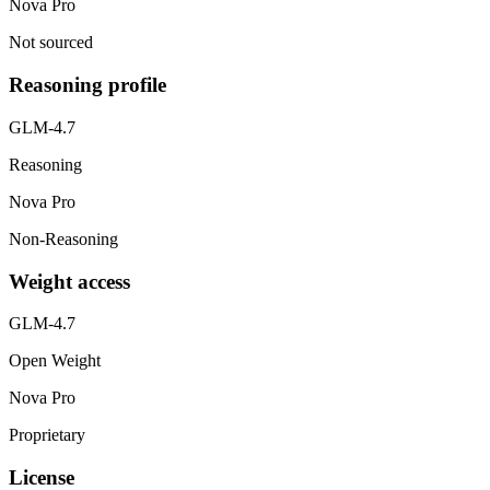
Nova Pro
Not sourced
Reasoning profile
GLM-4.7
Reasoning
Nova Pro
Non-Reasoning
Weight access
GLM-4.7
Open Weight
Nova Pro
Proprietary
License