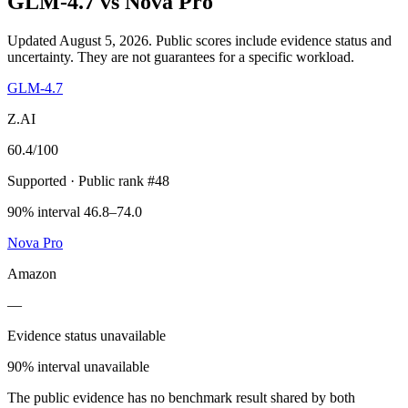
GLM-4.7
vs
Nova Pro
Updated August 5, 2026.
Public scores include evidence status and
uncertainty. They are not guarantees for a specific workload.
GLM-4.7
Z.AI
60.4
/100
Supported
· Public rank #48
90% interval 46.8–74.0
Nova Pro
Amazon
—
Evidence status unavailable
90% interval unavailable
The public evidence has no benchmark result shared by both