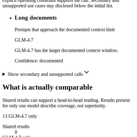
explicit operating constraint supports the call. Secondary and
unsupported use cases stay disclosed below the initial list.
Long documents
Prompts that approach the documented context limit
GLM-4.7
GLM-4.7 has the larger documented context window.
Confidence:
documented
Show secondary and unsupported calls
What is actually comparable
Shared results can support a head-to-head reading. Results present
for only one model describe coverage, not superiority.
13
GLM-4.7 only
Shared results
0