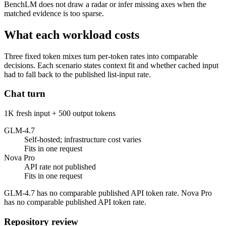
BenchLM does not draw a radar or infer missing axes when the
matched evidence is too sparse.
What each workload costs
Three fixed token mixes turn per-token rates into comparable
decisions. Each scenario states context fit and whether cached input
had to fall back to the published list-input rate.
Chat turn
1K fresh input + 500 output tokens
GLM-4.7
Self-hosted; infrastructure cost varies
Fits in one request
Nova Pro
API rate not published
Fits in one request
GLM-4.7 has no comparable published API token rate. Nova Pro
has no comparable published API token rate.
Repository review