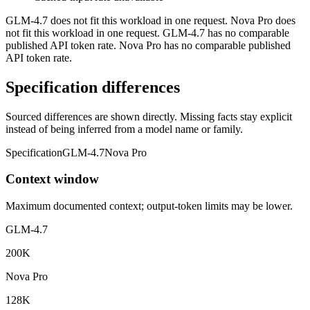
GLM-4.7 does not fit this workload in one request. Nova Pro does
not fit this workload in one request. GLM-4.7 has no comparable
published API token rate. Nova Pro has no comparable published
API token rate.
Specification differences
Sourced differences are shown directly. Missing facts stay explicit
instead of being inferred from a model name or family.
Specification
GLM-4.7
Nova Pro
Context window
Maximum documented context; output-token limits may be lower.
GLM-4.7
200K
Nova Pro
128K