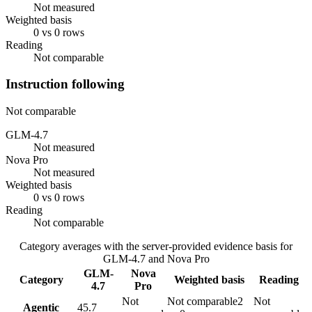
Not measured
Weighted basis
0 vs 0 rows
Reading
Not comparable
Instruction following
Not comparable
GLM-4.7
Not measured
Nova Pro
Not measured
Weighted basis
0 vs 0 rows
Reading
Not comparable
Category averages with the server-provided evidence basis for
GLM-4.7
and
Nova Pro
GLM-
Nova
Category
Weighted basis
Reading
4.7
Pro
Not
Not comparable
2
Not
Agentic
45.7