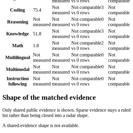
measured
vs 0 rows
comparable
Not
Not comparable
3
Not
Coding
75.4
measured
vs 0 rows
comparable
Not
Not
Not comparable
0
Not
Reasoning
measured
measured
vs 0 rows
comparable
Not
Not comparable
3
Not
Knowledge
51.8
measured
vs 0 rows
comparable
Not
Not comparable
2
Not
Math
1.8
measured
vs 0 rows
comparable
Not
Not
Not comparable
0
Not
Multilingual
measured
measured
vs 0 rows
comparable
Not
Not
Not comparable
0
Not
Multimodal
measured
measured
vs 0 rows
comparable
Instruction
Not
Not
Not comparable
0
Not
following
measured
measured
vs 0 rows
comparable
Shape of the matched evidence
Only shared public evidence is shown. Sparse evidence stays a ruled
list rather than being closed into a radar shape.
A shared-evidence shape is not available.