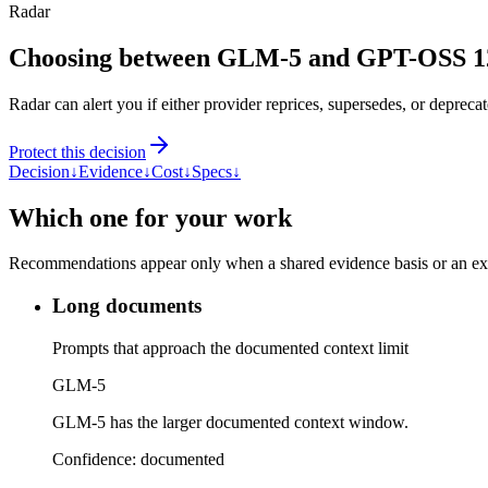
Radar
Choosing between GLM-5 and GPT-OSS 
Radar can alert you if either provider reprices, supersedes, or deprecat
Protect this decision
Decision
↓
Evidence
↓
Cost
↓
Specs
↓
Which one for your work
Recommendations appear only when a shared evidence basis or an explic
Long documents
Prompts that approach the documented context limit
GLM-5
GLM-5 has the larger documented context window.
Confidence:
documented