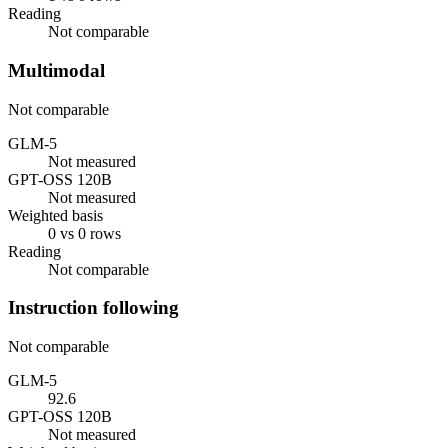
Reading
Not comparable
Multimodal
Not comparable
GLM-5
Not measured
GPT-OSS 120B
Not measured
Weighted basis
0 vs 0 rows
Reading
Not comparable
Instruction following
Not comparable
GLM-5
92.6
GPT-OSS 120B
Not measured