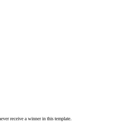
ver receive a winner in this template.