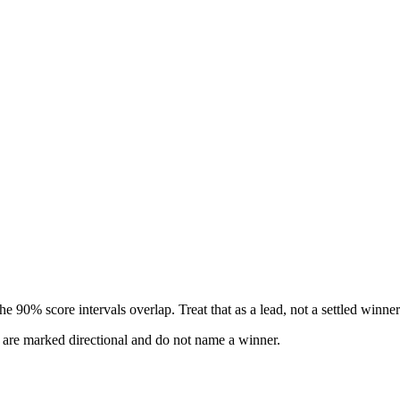
 90% score intervals overlap. Treat that as a lead, not a settled winner
s are marked directional and do not name a winner.