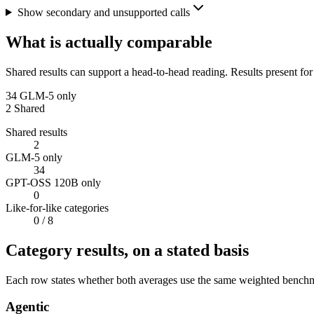
Show secondary and unsupported calls
What is actually comparable
Shared results can support a head-to-head reading. Results present for
34
GLM-5 only
2
Shared
Shared results
2
GLM-5 only
34
GPT-OSS 120B only
0
Like-for-like categories
0
/ 8
Category results, on a stated basis
Each row states whether both averages use the same weighted benchmar
Agentic