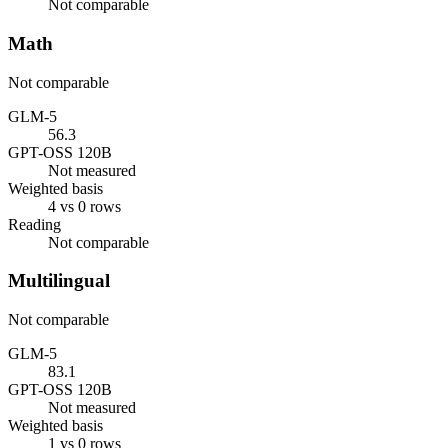
Not comparable
Math
Not comparable
GLM-5
56.3
GPT-OSS 120B
Not measured
Weighted basis
4 vs 0 rows
Reading
Not comparable
Multilingual
Not comparable
GLM-5
83.1
GPT-OSS 120B
Not measured
Weighted basis
1 vs 0 rows