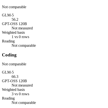
Not comparable
GLM-5
56.2
GPT-OSS 120B
Not measured
Weighted basis
1 vs 0 rows
Reading
Not comparable
Coding
Not comparable
GLM-5
66.3
GPT-OSS 120B
Not measured
Weighted basis
3 vs 0 rows
Reading
Not comparable