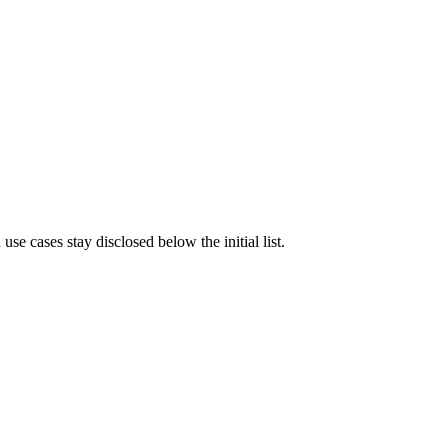
e cases stay disclosed below the initial list.