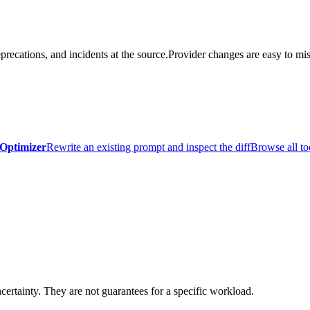
precations, and incidents at the source.
Provider changes are easy to mis
Optimizer
Rewrite an existing prompt and inspect the diff
Browse all to
certainty. They are not guarantees for a specific workload.