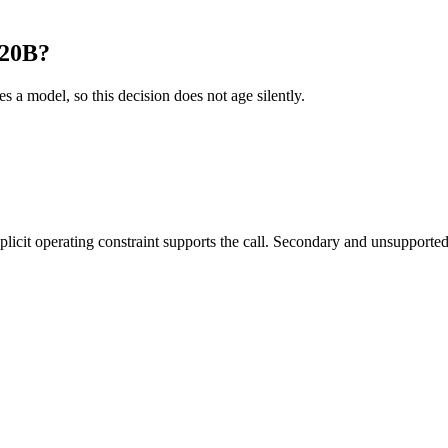
120B?
es a model, so this decision does not age silently.
it operating constraint supports the call. Secondary and unsupported us