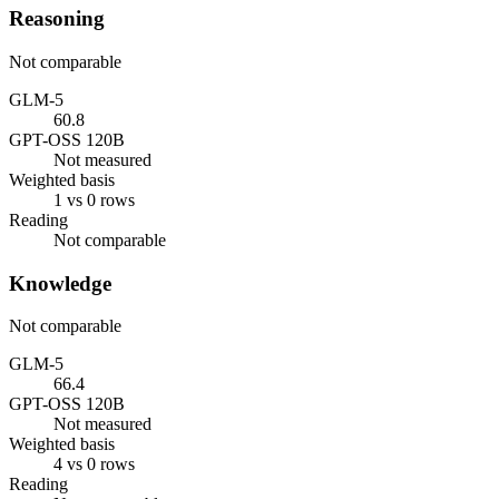
Reasoning
Not comparable
GLM-5
60.8
GPT-OSS 120B
Not measured
Weighted basis
1 vs 0 rows
Reading
Not comparable
Knowledge
Not comparable
GLM-5
66.4
GPT-OSS 120B
Not measured
Weighted basis
4 vs 0 rows
Reading