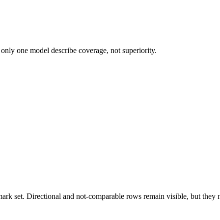
 only one model describe coverage, not superiority.
k set. Directional and not-comparable rows remain visible, but they ne