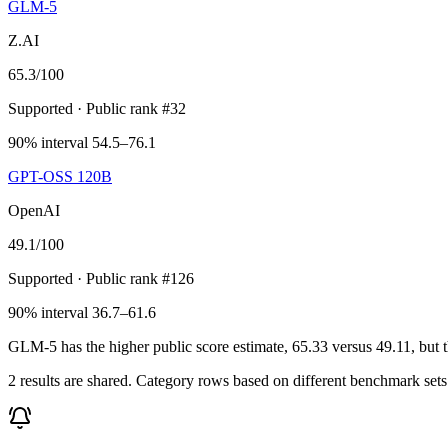
GLM-5
Z.AI
65.3
/100
Supported
· Public rank #32
90% interval 54.5–76.1
GPT-OSS 120B
OpenAI
49.1
/100
Supported
· Public rank #126
90% interval 36.7–61.6
GLM-5 has the higher public score estimate, 65.33 versus 49.11, but the
2 results are shared. Category rows based on different benchmark set