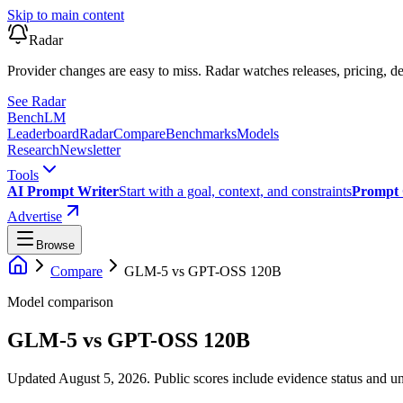
Skip to main content
Radar
Provider changes are easy to miss. Radar watches releases, pricing, de
See Radar
Bench
LM
Leaderboard
Radar
Compare
Benchmarks
Models
Research
Newsletter
Tools
AI Prompt Writer
Start with a goal, context, and constraints
Prompt 
Advertise
Browse
Compare
GLM-5
vs
GPT-OSS 120B
Model comparison
GLM-5
vs
GPT-OSS 120B
Updated August 5, 2026.
Public scores include evidence status and un