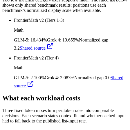
shows only shared benchmark results; positions use each
benchmark’s normalized display scale when available.
FrontierMath v2 (Tiers 1-3)
Math
GLM-5
:
16.434%
Grok 4
:
19.655%
Normalized gap
3.2
Shared source
FrontierMath v2 (Tier 4)
Math
GLM-5
:
2.100%
Grok 4
:
2.083%
Normalized gap
0.0
Shared
source
What each workload costs
Three fixed token mixes turn per-token rates into comparable
decisions. Each scenario states context fit and whether cached input
had to fall back to the published list-input rate.