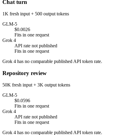
Chat turn
1K fresh input + 500 output tokens
GLM-5
$0.0026
Fits in one request
Grok 4
API rate not published
Fits in one request
Grok 4 has no comparable published API token rate.
Repository review
50K fresh input + 3K output tokens
GLM-5
$0.0596
Fits in one request
Grok 4
API rate not published
Fits in one request
Grok 4 has no comparable published API token rate.