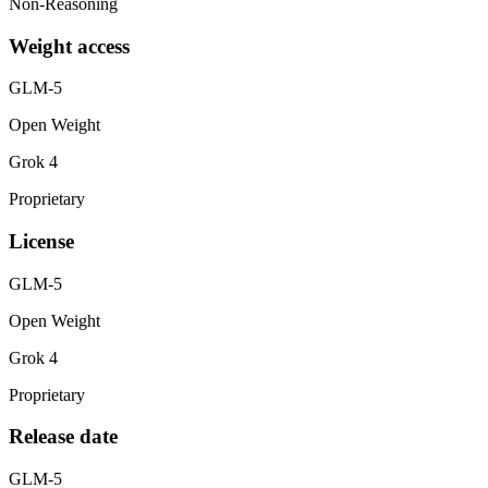
Non-Reasoning
Weight access
GLM-5
Open Weight
Grok 4
Proprietary
License
GLM-5
Open Weight
Grok 4
Proprietary
Release date
GLM-5