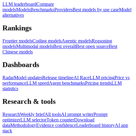
LLM leaderboard
Compare
models
Models
Benchmarks
Providers
Best models by use case
Model
alternatives
Rankings
Frontier models
Coding models
Agentic models
Reasoning
models
Multimodal models
Best overall
Best open source
Best
Chinese models
Dashboards
Radar
Model updates
Release timeline
AI Race
LLM pricing
Price vs
performance
LLM speed
Agent benchmarks
Pricing trends
LLM
statistics
Research & tools
Research
Weekly brief
All tools
AI prompt writer
Prompt
optimizer
LLM selector
Token counter
Download
data
Methodology
Evidence confidence
Leaderboard history
AI app
stack