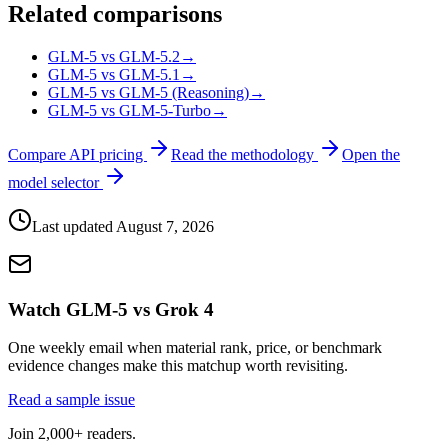
Related comparisons
GLM-5 vs GLM-5.2
→
GLM-5 vs GLM-5.1
→
GLM-5 vs GLM-5 (Reasoning)
→
GLM-5 vs GLM-5-Turbo
→
Compare API pricing
Read the methodology
Open the
model selector
Last updated
August 7, 2026
Watch GLM-5 vs Grok 4
One weekly email when material rank, price, or benchmark
evidence changes make this matchup worth revisiting.
Read a sample issue
Join 2,000+ readers.