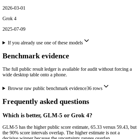
2026-03-01
Grok 4
2025-07-09
If you already use one of these models
Benchmark evidence
The full public result ledger is available for audit without forcing a
wide desktop table onto a phone.
Browse raw public benchmark evidence
36
rows
Frequently asked questions
Which is better, GLM-5 or Grok 4?
GLM-5 has the higher public score estimate, 65.33 versus 59.43, but
the 90% score intervals overlap. The higher estimate is not a
decisive winner because the uncertainty ranges overlap.