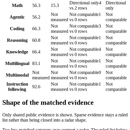
Directional only
4
Directional
Math
56.3
15.3
vs 2 rows
only
Not
Not comparable
1
Not
Agentic
56.2
measured
vs 0 rows
comparable
Not
Not comparable
3
Not
Coding
66.3
measured
vs 0 rows
comparable
Not
Not comparable
1
Not
Reasoning
60.8
measured
vs 0 rows
comparable
Not
Not comparable
4
Not
Knowledge
66.4
measured
vs 0 rows
comparable
Not
Not comparable
1
Not
Multilingual
83.1
measured
vs 0 rows
comparable
Not
Not
Not comparable
0
Not
Multimodal
measured
measured
vs 0 rows
comparable
Instruction
Not
Not comparable
1
Not
92.6
following
measured
vs 0 rows
comparable
Shape of the matched evidence
Only shared public evidence is shown. Sparse evidence stays a ruled
list rather than being closed into a radar shape.
Too few matched category axes support a radar. The ruled list below