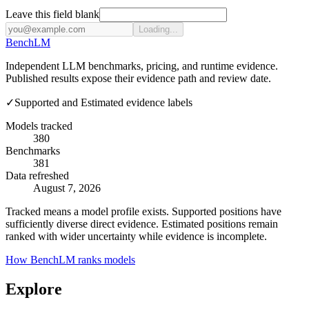
Leave this field blank
Loading...
Bench
LM
Independent LLM benchmarks, pricing, and runtime evidence.
Published results expose their evidence path and review date.
✓
Supported and Estimated evidence labels
Models tracked
380
Benchmarks
381
Data refreshed
August 7, 2026
Tracked means a model profile exists. Supported positions have
sufficiently diverse direct evidence. Estimated positions remain
ranked with wider uncertainty while evidence is incomplete.
How BenchLM ranks models
Explore