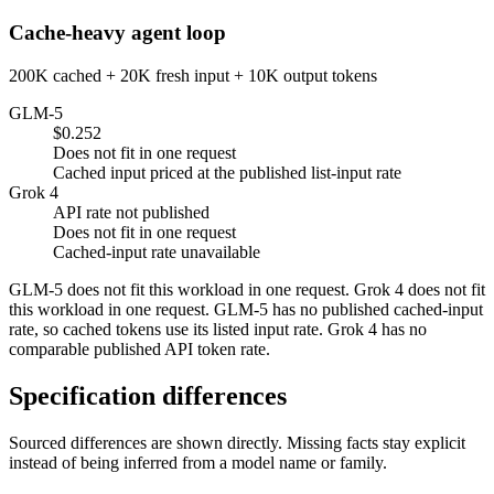
Cache-heavy agent loop
200K cached + 20K fresh input + 10K output tokens
GLM-5
$0.252
Does not fit in one request
Cached input priced at the published list-input rate
Grok 4
API rate not published
Does not fit in one request
Cached-input rate unavailable
GLM-5 does not fit this workload in one request. Grok 4 does not fit
this workload in one request. GLM-5 has no published cached-input
rate, so cached tokens use its listed input rate. Grok 4 has no
comparable published API token rate.
Specification differences
Sourced differences are shown directly. Missing facts stay explicit
instead of being inferred from a model name or family.