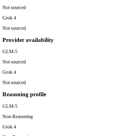
Not sourced
Grok 4
Not sourced
Provider availability
GLM-5
Not sourced
Grok 4
Not sourced
Reasoning profile
GLM-5
Non-Reasoning
Grok 4