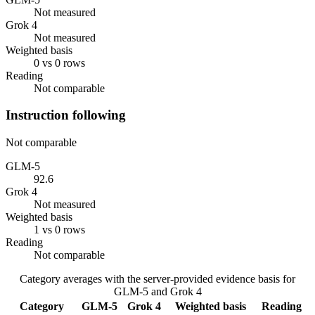
Not measured
Grok 4
Not measured
Weighted basis
0 vs 0 rows
Reading
Not comparable
Instruction following
Not comparable
GLM-5
92.6
Grok 4
Not measured
Weighted basis
1 vs 0 rows
Reading
Not comparable
Category averages with the server-provided evidence basis for
GLM-5
and
Grok 4
Category
GLM-5
Grok 4
Weighted basis
Reading