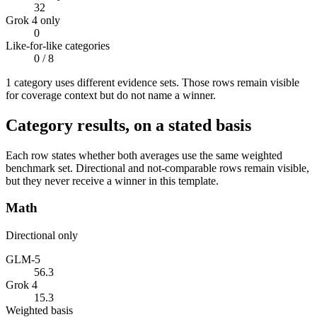
32
Grok 4 only
0
Like-for-like categories
0
/ 8
1
categor
y uses
different evidence sets. Those rows remain visible
for coverage context but do not name a winner.
Category results, on a stated basis
Each row states whether both averages use the same weighted
benchmark set. Directional and not-comparable rows remain visible,
but they never receive a winner in this template.
Math
Directional only
GLM-5
56.3
Grok 4
15.3
Weighted basis