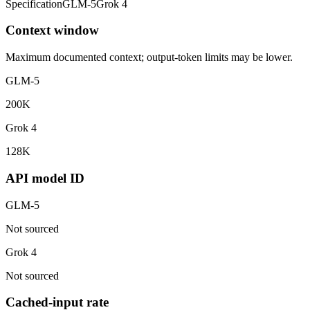
Specification
GLM-5
Grok 4
Context window
Maximum documented context; output-token limits may be lower.
GLM-5
200K
Grok 4
128K
API model ID
GLM-5
Not sourced
Grok 4
Not sourced
Cached-input rate