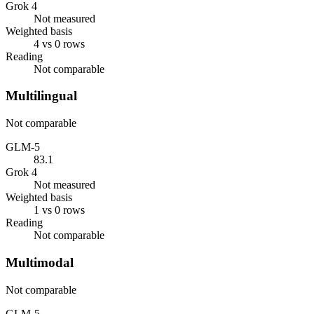
Grok 4
Not measured
Weighted basis
4 vs 0 rows
Reading
Not comparable
Multilingual
Not comparable
GLM-5
83.1
Grok 4
Not measured
Weighted basis
1 vs 0 rows
Reading
Not comparable
Multimodal
Not comparable
GLM-5