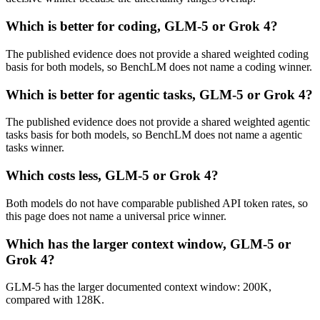
Which is better for coding, GLM-5 or Grok 4?
The published evidence does not provide a shared weighted coding
basis for both models, so BenchLM does not name a coding winner.
Which is better for agentic tasks, GLM-5 or Grok 4?
The published evidence does not provide a shared weighted agentic
tasks basis for both models, so BenchLM does not name a agentic
tasks winner.
Which costs less, GLM-5 or Grok 4?
Both models do not have comparable published API token rates, so
this page does not name a universal price winner.
Which has the larger context window, GLM-5 or
Grok 4?
GLM-5 has the larger documented context window: 200K,
compared with 128K.