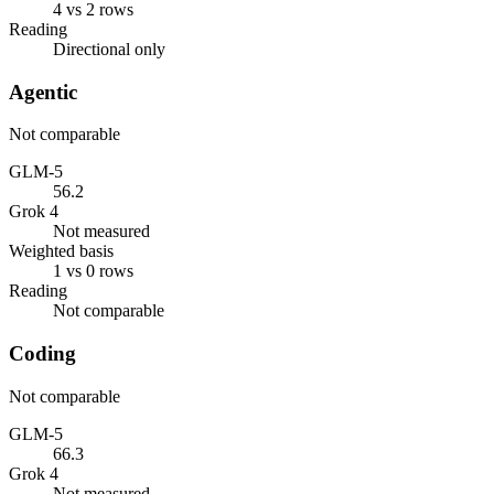
4 vs 2 rows
Reading
Directional only
Agentic
Not comparable
GLM-5
56.2
Grok 4
Not measured
Weighted basis
1 vs 0 rows
Reading
Not comparable
Coding
Not comparable
GLM-5
66.3
Grok 4
Not measured