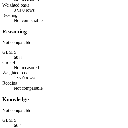
Weighted basis
3 vs 0 rows
Reading
Not comparable
Reasoning
Not comparable
GLM-5
60.8
Grok 4
Not measured
Weighted basis
1 vs 0 rows
Reading
Not comparable
Knowledge
Not comparable
GLM-5
66.4