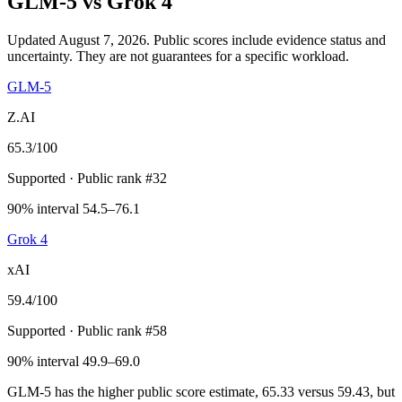
GLM-5
vs
Grok 4
Updated August 7, 2026.
Public scores include evidence status and
uncertainty. They are not guarantees for a specific workload.
GLM-5
Z.AI
65.3
/100
Supported
· Public rank #32
90% interval 54.5–76.1
Grok 4
xAI
59.4
/100
Supported
· Public rank #58
90% interval 49.9–69.0
GLM-5 has the higher public score estimate, 65.33 versus 59.43, but