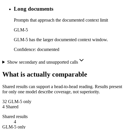
Long documents
Prompts that approach the documented context limit
GLM-5
GLM-5 has the larger documented context window.
Confidence:
documented
Show secondary and unsupported calls
What is actually comparable
Shared results can support a head-to-head reading. Results present
for only one model describe coverage, not superiority.
32
GLM-5 only
4
Shared
Shared results
4
GLM-5 only