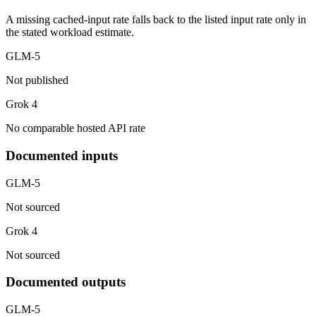
A missing cached-input rate falls back to the listed input rate only in
the stated workload estimate.
GLM-5
Not published
Grok 4
No comparable hosted API rate
Documented inputs
GLM-5
Not sourced
Grok 4
Not sourced
Documented outputs
GLM-5