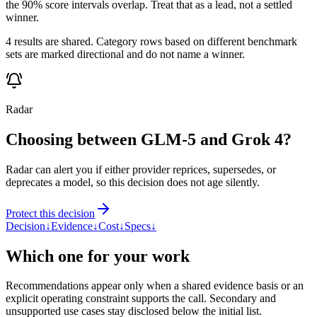
the 90% score intervals overlap. Treat that as a lead, not a settled
winner.
4 results are shared. Category rows based on different benchmark
sets are marked directional and do not name a winner.
Radar
Choosing between GLM-5 and Grok 4?
Radar can alert you if either provider reprices, supersedes, or
deprecates a model, so this decision does not age silently.
Protect this decision
Decision
↓
Evidence
↓
Cost
↓
Specs
↓
Which one for your work
Recommendations appear only when a shared evidence basis or an
explicit operating constraint supports the call. Secondary and
unsupported use cases stay disclosed below the initial list.