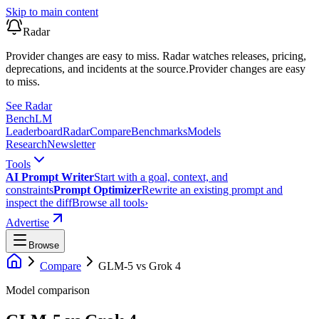
Skip to main content
Radar
Provider changes are easy to miss. Radar watches releases, pricing,
deprecations, and incidents at the source.
Provider changes are easy
to miss.
See Radar
Bench
LM
Leaderboard
Radar
Compare
Benchmarks
Models
Research
Newsletter
Tools
AI Prompt Writer
Start with a goal, context, and
constraints
Prompt Optimizer
Rewrite an existing prompt and
inspect the diff
Browse all tools
›
Advertise
Browse
Compare
GLM-5
vs
Grok 4
Model comparison