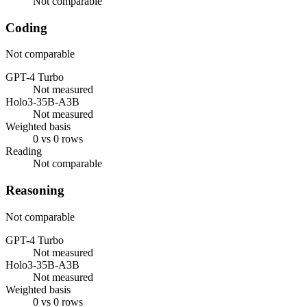
Not comparable
Coding
Not comparable
GPT-4 Turbo
Not measured
Holo3-35B-A3B
Not measured
Weighted basis
0 vs 0 rows
Reading
Not comparable
Reasoning
Not comparable
GPT-4 Turbo
Not measured
Holo3-35B-A3B
Not measured
Weighted basis
0 vs 0 rows