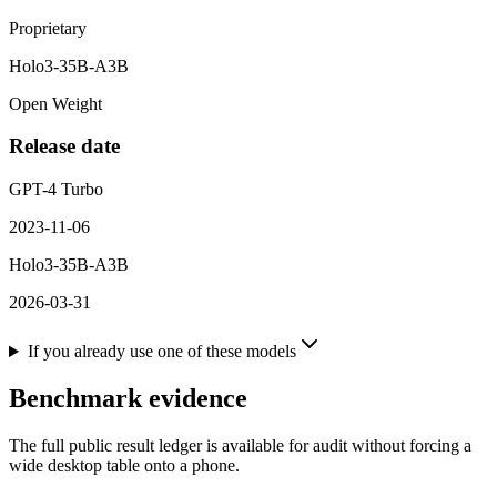
Proprietary
Holo3-35B-A3B
Open Weight
Release date
GPT-4 Turbo
2023-11-06
Holo3-35B-A3B
2026-03-31
If you already use one of these models
Benchmark evidence
The full public result ledger is available for audit without forcing a
wide desktop table onto a phone.