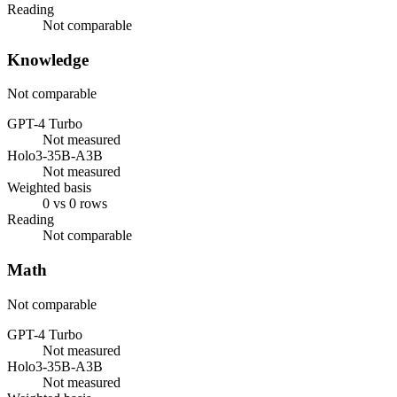
Reading
Not comparable
Knowledge
Not comparable
GPT-4 Turbo
Not measured
Holo3-35B-A3B
Not measured
Weighted basis
0 vs 0 rows
Reading
Not comparable
Math
Not comparable
GPT-4 Turbo
Not measured
Holo3-35B-A3B
Not measured