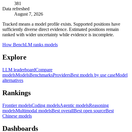
381
Data refreshed
August 7, 2026
Tracked means a model profile exists. Supported positions have
sufficiently diverse direct evidence. Estimated positions remain
ranked with wider uncertainty while evidence is incomplete.
How BenchLM ranks models
Explore
LLM leaderboard
Compare
models
Models
Benchmarks
Providers
Best models by use case
Model
alternatives
Rankings
Frontier models
Coding models
Agentic models
Reasoning
models
Multimodal models
Best overall
Best open source
Best
Chinese models
Dashboards