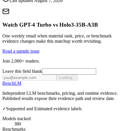
Last updated
August 7, 2026
Watch GPT-4 Turbo vs Holo3-35B-A3B
One weekly email when material rank, price, or benchmark
evidence changes make this matchup worth revisiting.
Read a sample issue
Join 2,000+ readers.
Leave this field blank
Loading...
Bench
LM
Independent LLM benchmarks, pricing, and runtime evidence.
Published results expose their evidence path and review date.
✓
Supported and Estimated evidence labels
Models tracked
380
Benchmarks