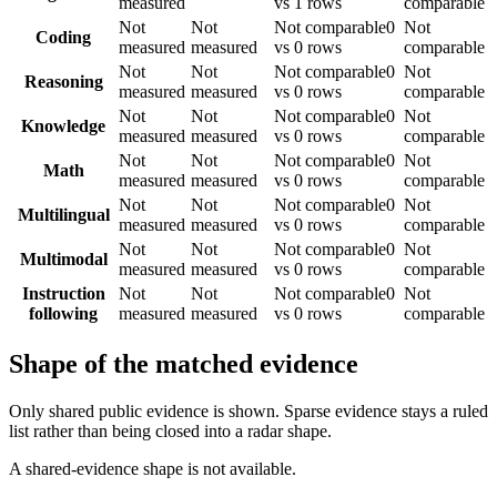
measured
vs 1 rows
comparable
Not
Not
Not comparable
0
Not
Coding
measured
measured
vs 0 rows
comparable
Not
Not
Not comparable
0
Not
Reasoning
measured
measured
vs 0 rows
comparable
Not
Not
Not comparable
0
Not
Knowledge
measured
measured
vs 0 rows
comparable
Not
Not
Not comparable
0
Not
Math
measured
measured
vs 0 rows
comparable
Not
Not
Not comparable
0
Not
Multilingual
measured
measured
vs 0 rows
comparable
Not
Not
Not comparable
0
Not
Multimodal
measured
measured
vs 0 rows
comparable
Instruction
Not
Not
Not comparable
0
Not
following
measured
measured
vs 0 rows
comparable
Shape of the matched evidence
Only shared public evidence is shown. Sparse evidence stays a ruled
list rather than being closed into a radar shape.
A shared-evidence shape is not available.