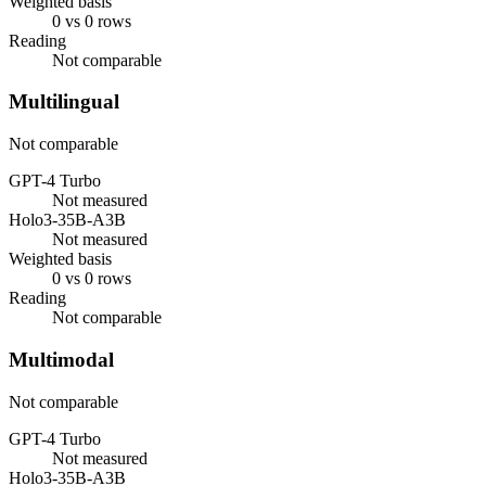
Weighted basis
0 vs 0 rows
Reading
Not comparable
Multilingual
Not comparable
GPT-4 Turbo
Not measured
Holo3-35B-A3B
Not measured
Weighted basis
0 vs 0 rows
Reading
Not comparable
Multimodal
Not comparable
GPT-4 Turbo
Not measured
Holo3-35B-A3B