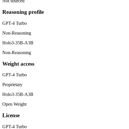
Not sourced
Reasoning profile
GPT-4 Turbo
Non-Reasoning
Holo3-35B-A3B
Non-Reasoning
Weight access
GPT-4 Turbo
Proprietary
Holo3-35B-A3B
Open Weight
License
GPT-4 Turbo