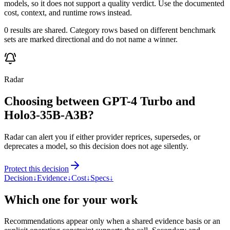
models, so it does not support a quality verdict. Use the documented
cost, context, and runtime rows instead.
0 results are shared. Category rows based on different benchmark
sets are marked directional and do not name a winner.
Radar
Choosing between GPT-4 Turbo and
Holo3-35B-A3B?
Radar can alert you if either provider reprices, supersedes, or
deprecates a model, so this decision does not age silently.
Protect this decision
Decision
↓
Evidence
↓
Cost
↓
Specs
↓
Which one for your work
Recommendations appear only when a shared evidence basis or an