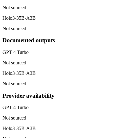
Not sourced
Holo3-35B-A3B
Not sourced
Documented outputs
GPT-4 Turbo
Not sourced
Holo3-35B-A3B
Not sourced
Provider availability
GPT-4 Turbo
Not sourced
Holo3-35B-A3B