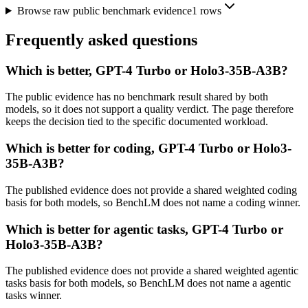
Browse raw public benchmark evidence
1
rows
Frequently asked questions
Which is better, GPT-4 Turbo or Holo3-35B-A3B?
The public evidence has no benchmark result shared by both
models, so it does not support a quality verdict. The page therefore
keeps the decision tied to the specific documented workload.
Which is better for coding, GPT-4 Turbo or Holo3-
35B-A3B?
The published evidence does not provide a shared weighted coding
basis for both models, so BenchLM does not name a coding winner.
Which is better for agentic tasks, GPT-4 Turbo or
Holo3-35B-A3B?
The published evidence does not provide a shared weighted agentic
tasks basis for both models, so BenchLM does not name a agentic
tasks winner.