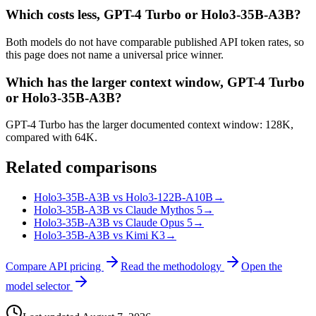
Which costs less, GPT-4 Turbo or Holo3-35B-A3B?
Both models do not have comparable published API token rates, so
this page does not name a universal price winner.
Which has the larger context window, GPT-4 Turbo
or Holo3-35B-A3B?
GPT-4 Turbo has the larger documented context window: 128K,
compared with 64K.
Related comparisons
Holo3-35B-A3B vs Holo3-122B-A10B
→
Holo3-35B-A3B vs Claude Mythos 5
→
Holo3-35B-A3B vs Claude Opus 5
→
Holo3-35B-A3B vs Kimi K3
→
Compare API pricing
Read the methodology
Open the
model selector