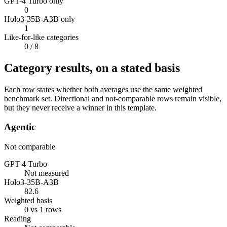
GPT-4 Turbo only
0
Holo3-35B-A3B only
1
Like-for-like categories
0
/ 8
Category results, on a stated basis
Each row states whether both averages use the same weighted
benchmark set. Directional and not-comparable rows remain visible,
but they never receive a winner in this template.
Agentic
Not comparable
GPT-4 Turbo
Not measured
Holo3-35B-A3B
82.6
Weighted basis
0 vs 1 rows
Reading