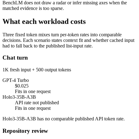
BenchLM does not draw a radar or infer missing axes when the
matched evidence is too sparse.
What each workload costs
Three fixed token mixes turn per-token rates into comparable
decisions. Each scenario states context fit and whether cached input
had to fall back to the published list-input rate.
Chat turn
1K fresh input + 500 output tokens
GPT-4 Turbo
$0.025
Fits in one request
Holo3-35B-A3B
API rate not published
Fits in one request
Holo3-35B-A3B has no comparable published API token rate.
Repository review