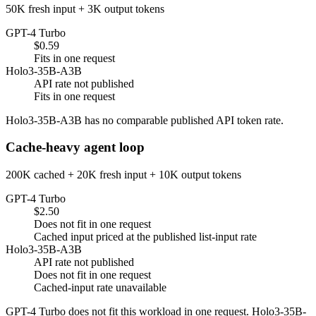
50K fresh input + 3K output tokens
GPT-4 Turbo
$0.59
Fits in one request
Holo3-35B-A3B
API rate not published
Fits in one request
Holo3-35B-A3B has no comparable published API token rate.
Cache-heavy agent loop
200K cached + 20K fresh input + 10K output tokens
GPT-4 Turbo
$2.50
Does not fit in one request
Cached input priced at the published list-input rate
Holo3-35B-A3B
API rate not published
Does not fit in one request
Cached-input rate unavailable
GPT-4 Turbo does not fit this workload in one request. Holo3-35B-