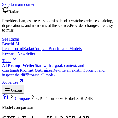
Skip to main content
Radar
Provider changes are easy to miss. Radar watches releases, pricing,
deprecations, and incidents at the source.
Provider changes are easy
to miss.
See Radar
Bench
LM
Leaderboard
Radar
Compare
Benchmarks
Models
Research
Newsletter
Tools
AI Prompt Writer
Start with a goal, context, and
constraints
Prompt Optimizer
Rewrite an existing prompt and
inspect the diff
Browse all tools
›
Advertise
Browse
Compare
GPT-4 Turbo
vs
Holo3-35B-A3B
Model comparison