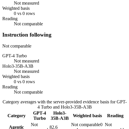
Not measured
Weighted basis
0 vs 0 rows
Reading
Not comparable
Instruction following
Not comparable
GPT-4 Turbo
Not measured
Holo3-35B-A3B
Not measured
Weighted basis
0 vs 0 rows
Reading
Not comparable
Category averages with the server-provided evidence basis for
GPT-
4 Turbo
and
Holo3-35B-A3B
GPT-4
Holo3-
Category
Weighted basis
Reading
Turbo
35B-A3B
Not
Not comparable
0
Not
Agentic
82.6