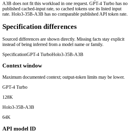
A3B does not fit this workload in one request. GPT-4 Turbo has no
published cached-input rate, so cached tokens use its listed input
rate. Holo3-35B-A3B has no comparable published API token rate.
Specification differences
Sourced differences are shown directly. Missing facts stay explicit
instead of being inferred from a model name or family.
Specification
GPT-4 Turbo
Holo3-35B-A3B
Context window
Maximum documented context; output-token limits may be lower.
GPT-4 Turbo
128K
Holo3-35B-A3B
64K
API model ID