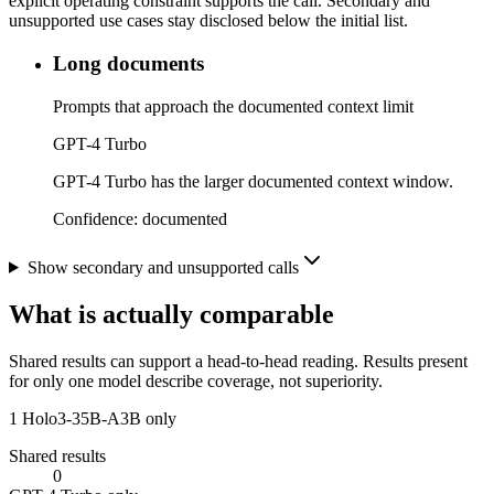
explicit operating constraint supports the call. Secondary and
unsupported use cases stay disclosed below the initial list.
Long documents
Prompts that approach the documented context limit
GPT-4 Turbo
GPT-4 Turbo has the larger documented context window.
Confidence:
documented
Show secondary and unsupported calls
What is actually comparable
Shared results can support a head-to-head reading. Results present
for only one model describe coverage, not superiority.
1
Holo3-35B-A3B only
Shared results
0