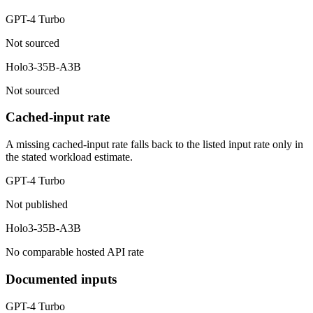
GPT-4 Turbo
Not sourced
Holo3-35B-A3B
Not sourced
Cached-input rate
A missing cached-input rate falls back to the listed input rate only in
the stated workload estimate.
GPT-4 Turbo
Not published
Holo3-35B-A3B
No comparable hosted API rate
Documented inputs
GPT-4 Turbo