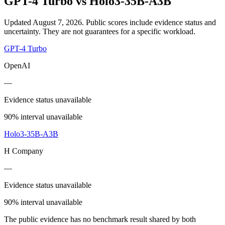
GPT-4 Turbo
vs
Holo3-35B-A3B
Updated August 7, 2026.
Public scores include evidence status and
uncertainty. They are not guarantees for a specific workload.
GPT-4 Turbo
OpenAI
—
Evidence status unavailable
90% interval unavailable
Holo3-35B-A3B
H Company
—
Evidence status unavailable
90% interval unavailable
The public evidence has no benchmark result shared by both