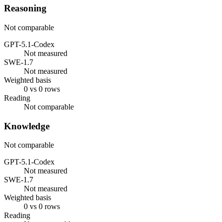
Reasoning
Not comparable
GPT-5.1-Codex
Not measured
SWE-1.7
Not measured
Weighted basis
0 vs 0 rows
Reading
Not comparable
Knowledge
Not comparable
GPT-5.1-Codex
Not measured
SWE-1.7
Not measured
Weighted basis
0 vs 0 rows
Reading