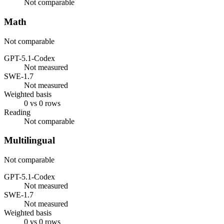
Not comparable
Math
Not comparable
GPT-5.1-Codex
Not measured
SWE-1.7
Not measured
Weighted basis
0 vs 0 rows
Reading
Not comparable
Multilingual
Not comparable
GPT-5.1-Codex
Not measured
SWE-1.7
Not measured
Weighted basis
0 vs 0 rows