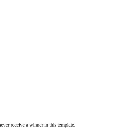
ver receive a winner in this template.