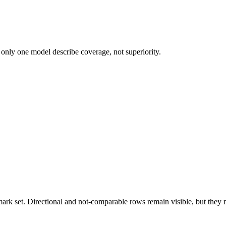
 only one model describe coverage, not superiority.
k set. Directional and not-comparable rows remain visible, but they ne