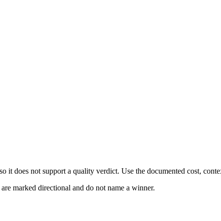
 it does not support a quality verdict. Use the documented cost, conte
s are marked directional and do not name a winner.