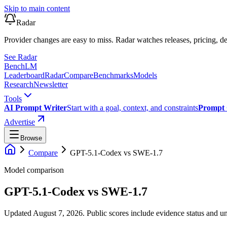
Skip to main content
Radar
Provider changes are easy to miss. Radar watches releases, pricing, de
See Radar
Bench
LM
Leaderboard
Radar
Compare
Benchmarks
Models
Research
Newsletter
Tools
AI Prompt Writer
Start with a goal, context, and constraints
Prompt 
Advertise
Browse
Compare
GPT-5.1-Codex
vs
SWE-1.7
Model comparison
GPT-5.1-Codex
vs
SWE-1.7
Updated August 7, 2026.
Public scores include evidence status and un