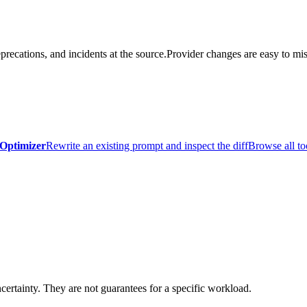
precations, and incidents at the source.
Provider changes are easy to mis
Optimizer
Rewrite an existing prompt and inspect the diff
Browse all to
certainty. They are not guarantees for a specific workload.