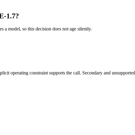
E-1.7?
es a model, so this decision does not age silently.
it operating constraint supports the call. Secondary and unsupported us