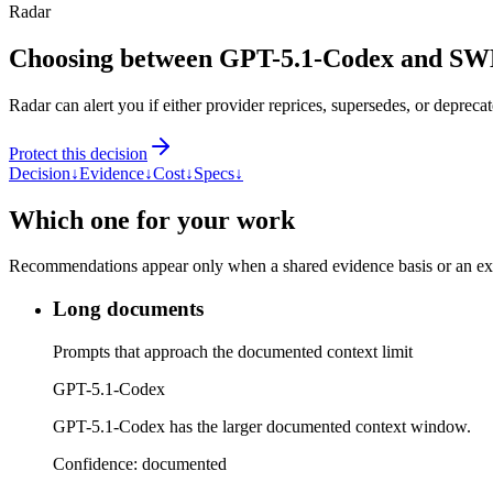
Radar
Choosing between GPT-5.1-Codex and SW
Radar can alert you if either provider reprices, supersedes, or deprecat
Protect this decision
Decision
↓
Evidence
↓
Cost
↓
Specs
↓
Which one for your work
Recommendations appear only when a shared evidence basis or an explic
Long documents
Prompts that approach the documented context limit
GPT-5.1-Codex
GPT-5.1-Codex has the larger documented context window.
Confidence:
documented