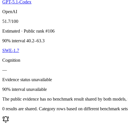
GPT-5.1-Codex
OpenAI
51.7
/100
Estimated
· Public rank #106
90% interval 40.2–63.3
SWE-1.7
Cognition
—
Evidence status unavailable
90% interval unavailable
The public evidence has no benchmark result shared by both models, so
0 results are shared. Category rows based on different benchmark set