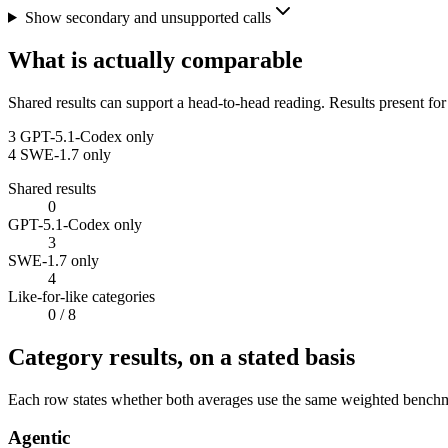
Show secondary and unsupported calls
What is actually comparable
Shared results can support a head-to-head reading. Results present for
3
GPT-5.1-Codex only
4
SWE-1.7 only
Shared results
0
GPT-5.1-Codex only
3
SWE-1.7 only
4
Like-for-like categories
0
/ 8
Category results, on a stated basis
Each row states whether both averages use the same weighted benchmar
Agentic