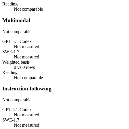
Reading
Not comparable
Multimodal
Not comparable
GPT-5.1-Codex
Not measured
SWE-1.7
Not measured
Weighted basis
0 vs 0 rows
Reading
Not comparable
Instruction following
Not comparable
GPT-5.1-Codex
Not measured
SWE-1.7
Not measured