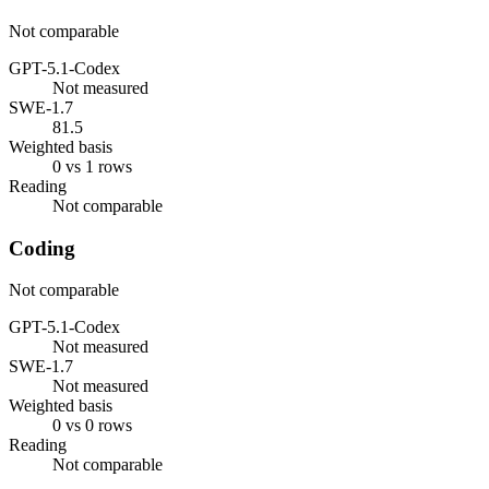
Not comparable
GPT-5.1-Codex
Not measured
SWE-1.7
81.5
Weighted basis
0 vs 1 rows
Reading
Not comparable
Coding
Not comparable
GPT-5.1-Codex
Not measured
SWE-1.7
Not measured
Weighted basis
0 vs 0 rows
Reading
Not comparable