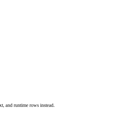
xt, and runtime rows instead.