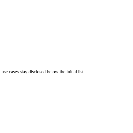
e cases stay disclosed below the initial list.