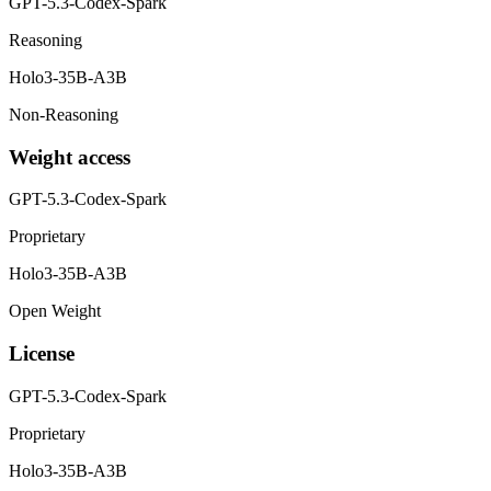
GPT-5.3-Codex-Spark
Reasoning
Holo3-35B-A3B
Non-Reasoning
Weight access
GPT-5.3-Codex-Spark
Proprietary
Holo3-35B-A3B
Open Weight
License
GPT-5.3-Codex-Spark
Proprietary
Holo3-35B-A3B