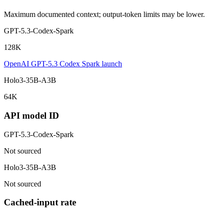
Maximum documented context; output-token limits may be lower.
GPT-5.3-Codex-Spark
128K
OpenAI GPT-5.3 Codex Spark launch
Holo3-35B-A3B
64K
API model ID
GPT-5.3-Codex-Spark
Not sourced
Holo3-35B-A3B
Not sourced
Cached-input rate