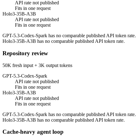
API rate not published
Fits in one request
Holo3-35B-A3B
API rate not published
Fits in one request
GPT-5.3-Codex-Spark has no comparable published API token rate.
Holo3-35B-A3B has no comparable published API token rate.
Repository review
50K fresh input + 3K output tokens
GPT-5.3-Codex-Spark
API rate not published
Fits in one request
Holo3-35B-A3B
API rate not published
Fits in one request
GPT-5.3-Codex-Spark has no comparable published API token rate.
Holo3-35B-A3B has no comparable published API token rate.
Cache-heavy agent loop