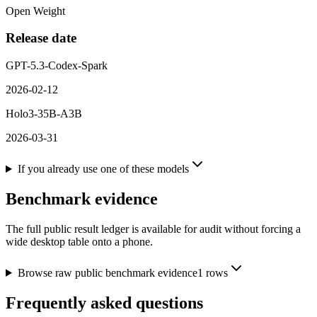
Open Weight
Release date
GPT-5.3-Codex-Spark
2026-02-12
Holo3-35B-A3B
2026-03-31
If you already use one of these models
Benchmark evidence
The full public result ledger is available for audit without forcing a
wide desktop table onto a phone.
Browse raw public benchmark evidence
1
rows
Frequently asked questions