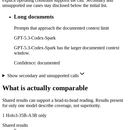
explicit operating constraint supports the call. Secondary and
unsupported use cases stay disclosed below the initial list.
Long documents
Prompts that approach the documented context limit
GPT-5.3-Codex-Spark
GPT-5.3-Codex-Spark has the larger documented context
window.
Confidence:
documented
Show secondary and unsupported calls
What is actually comparable
Shared results can support a head-to-head reading. Results present
for only one model describe coverage, not superiority.
1
Holo3-35B-A3B only
Shared results