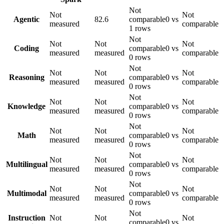
Not
Not
Not
Agentic
82.6
comparable
0 vs
measured
comparable
1 rows
Not
Not
Not
Not
Coding
comparable
0 vs
measured
measured
comparable
0 rows
Not
Not
Not
Not
Reasoning
comparable
0 vs
measured
measured
comparable
0 rows
Not
Not
Not
Not
Knowledge
comparable
0 vs
measured
measured
comparable
0 rows
Not
Not
Not
Not
Math
comparable
0 vs
measured
measured
comparable
0 rows
Not
Not
Not
Not
Multilingual
comparable
0 vs
measured
measured
comparable
0 rows
Not
Not
Not
Not
Multimodal
comparable
0 vs
measured
measured
comparable
0 rows
Not
Instruction
Not
Not
Not
comparable
0 vs