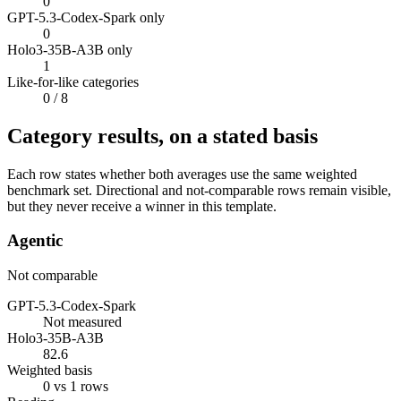
0
GPT-5.3-Codex-Spark only
0
Holo3-35B-A3B only
1
Like-for-like categories
0
/ 8
Category results, on a stated basis
Each row states whether both averages use the same weighted
benchmark set. Directional and not-comparable rows remain visible,
but they never receive a winner in this template.
Agentic
Not comparable
GPT-5.3-Codex-Spark
Not measured
Holo3-35B-A3B
82.6
Weighted basis
0 vs 1 rows