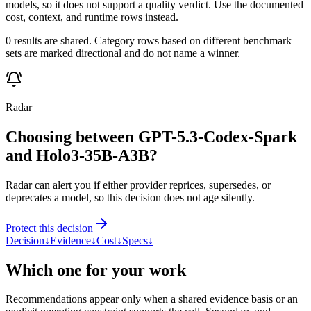
models, so it does not support a quality verdict. Use the documented
cost, context, and runtime rows instead.
0 results are shared. Category rows based on different benchmark
sets are marked directional and do not name a winner.
Radar
Choosing between GPT-5.3-Codex-Spark
and Holo3-35B-A3B?
Radar can alert you if either provider reprices, supersedes, or
deprecates a model, so this decision does not age silently.
Protect this decision
Decision
↓
Evidence
↓
Cost
↓
Specs
↓
Which one for your work
Recommendations appear only when a shared evidence basis or an