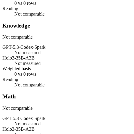
0 vs 0 rows
Reading
Not comparable
Knowledge
Not comparable
GPT-5.3-Codex-Spark
Not measured
Holo3-35B-A3B
Not measured
Weighted basis
0 vs 0 rows
Reading
Not comparable
Math
Not comparable
GPT-5.3-Codex-Spark
Not measured
Holo3-35B-A3B