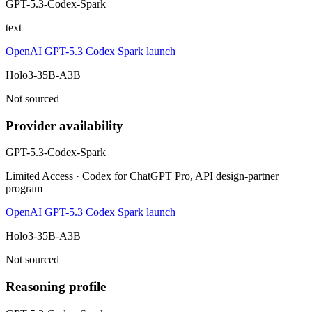
GPT-5.3-Codex-Spark
text
OpenAI GPT-5.3 Codex Spark launch
Holo3-35B-A3B
Not sourced
Provider availability
GPT-5.3-Codex-Spark
Limited Access · Codex for ChatGPT Pro, API design-partner
program
OpenAI GPT-5.3 Codex Spark launch
Holo3-35B-A3B
Not sourced
Reasoning profile