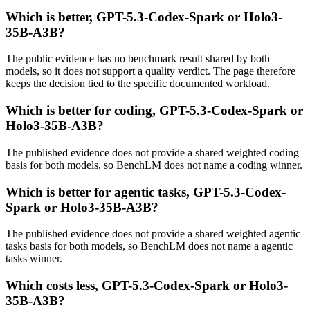
Which is better, GPT-5.3-Codex-Spark or Holo3-
35B-A3B?
The public evidence has no benchmark result shared by both
models, so it does not support a quality verdict. The page therefore
keeps the decision tied to the specific documented workload.
Which is better for coding, GPT-5.3-Codex-Spark or
Holo3-35B-A3B?
The published evidence does not provide a shared weighted coding
basis for both models, so BenchLM does not name a coding winner.
Which is better for agentic tasks, GPT-5.3-Codex-
Spark or Holo3-35B-A3B?
The published evidence does not provide a shared weighted agentic
tasks basis for both models, so BenchLM does not name a agentic
tasks winner.
Which costs less, GPT-5.3-Codex-Spark or Holo3-
35B-A3B?