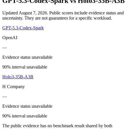
GPT-5.3-Codex-Spark
vs
Holo3-35B-A3B
Updated August 7, 2026.
Public scores include evidence status and
uncertainty. They are not guarantees for a specific workload.
GPT-5.3-Codex-Spark
OpenAI
—
Evidence status unavailable
90% interval unavailable
Holo3-35B-A3B
H Company
—
Evidence status unavailable
90% interval unavailable
The public evidence has no benchmark result shared by both