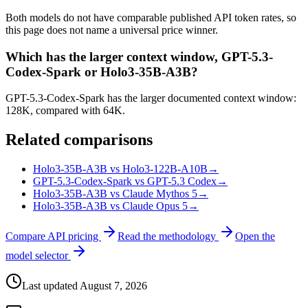
Both models do not have comparable published API token rates, so
this page does not name a universal price winner.
Which has the larger context window, GPT-5.3-
Codex-Spark or Holo3-35B-A3B?
GPT-5.3-Codex-Spark has the larger documented context window:
128K, compared with 64K.
Related comparisons
Holo3-35B-A3B vs Holo3-122B-A10B
→
GPT-5.3-Codex-Spark vs GPT-5.3 Codex
→
Holo3-35B-A3B vs Claude Mythos 5
→
Holo3-35B-A3B vs Claude Opus 5
→
Compare API pricing
Read the methodology
Open the
model selector
Last updated
August 7, 2026