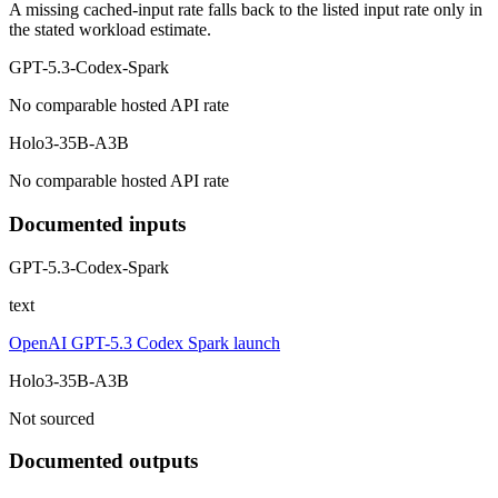
A missing cached-input rate falls back to the listed input rate only in
the stated workload estimate.
GPT-5.3-Codex-Spark
No comparable hosted API rate
Holo3-35B-A3B
No comparable hosted API rate
Documented inputs
GPT-5.3-Codex-Spark
text
OpenAI GPT-5.3 Codex Spark launch
Holo3-35B-A3B
Not sourced
Documented outputs