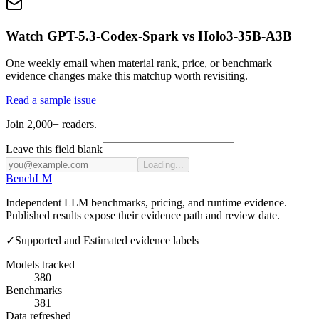
Watch GPT-5.3-Codex-Spark vs Holo3-35B-A3B
One weekly email when material rank, price, or benchmark
evidence changes make this matchup worth revisiting.
Read a sample issue
Join 2,000+ readers.
Leave this field blank
Loading...
Bench
LM
Independent LLM benchmarks, pricing, and runtime evidence.
Published results expose their evidence path and review date.
✓
Supported and Estimated evidence labels
Models tracked
380
Benchmarks
381
Data refreshed