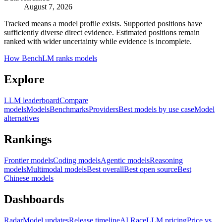
August 7, 2026
Tracked means a model profile exists. Supported positions have
sufficiently diverse direct evidence. Estimated positions remain
ranked with wider uncertainty while evidence is incomplete.
How BenchLM ranks models
Explore
LLM leaderboard
Compare
models
Models
Benchmarks
Providers
Best models by use case
Model
alternatives
Rankings
Frontier models
Coding models
Agentic models
Reasoning
models
Multimodal models
Best overall
Best open source
Best
Chinese models
Dashboards
Radar
Model updates
Release timeline
AI Race
LLM pricing
Price vs