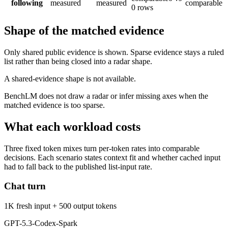
following
measured
measured
comparable
0 rows
Shape of the matched evidence
Only shared public evidence is shown. Sparse evidence stays a ruled
list rather than being closed into a radar shape.
A shared-evidence shape is not available.
BenchLM does not draw a radar or infer missing axes when the
matched evidence is too sparse.
What each workload costs
Three fixed token mixes turn per-token rates into comparable
decisions. Each scenario states context fit and whether cached input
had to fall back to the published list-input rate.
Chat turn
1K fresh input + 500 output tokens
GPT-5.3-Codex-Spark