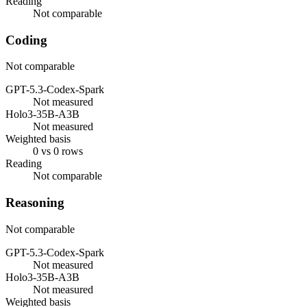
Reading
Not comparable
Coding
Not comparable
GPT-5.3-Codex-Spark
Not measured
Holo3-35B-A3B
Not measured
Weighted basis
0 vs 0 rows
Reading
Not comparable
Reasoning
Not comparable
GPT-5.3-Codex-Spark
Not measured
Holo3-35B-A3B
Not measured
Weighted basis