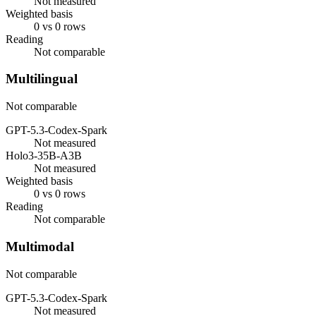
Not measured
Weighted basis
0 vs 0 rows
Reading
Not comparable
Multilingual
Not comparable
GPT-5.3-Codex-Spark
Not measured
Holo3-35B-A3B
Not measured
Weighted basis
0 vs 0 rows
Reading
Not comparable
Multimodal
Not comparable
GPT-5.3-Codex-Spark
Not measured