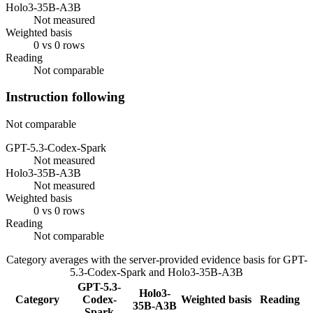
Holo3-35B-A3B
Not measured
Weighted basis
0 vs 0 rows
Reading
Not comparable
Instruction following
Not comparable
GPT-5.3-Codex-Spark
Not measured
Holo3-35B-A3B
Not measured
Weighted basis
0 vs 0 rows
Reading
Not comparable
Category averages with the server-provided evidence basis for
GPT-
5.3-Codex-Spark
and
Holo3-35B-A3B
GPT-5.3-
Holo3-
Category
Codex-
Weighted basis
Reading
35B-A3B
Spark