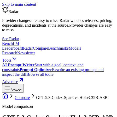
Skip to main content
Radar
Provider changes are easy to miss. Radar watches releases, pricing,
deprecations, and incidents at the source.
Provider changes are easy
to miss.
See Radar
Bench
LM
Leaderboard
Radar
Compare
Benchmarks
Models
Research
Newsletter
Tools
AI Prompt Writer
Start with a goal, context, and
constraints
Prompt Optimizer
Rewrite an existing prompt and
inspect the diff
Browse all tools
›
Advertise
Browse
Compare
GPT-5.3-Codex-Spark
vs
Holo3-35B-A3B
Model comparison