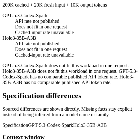
200K cached + 20K fresh input + 10K output tokens
GPT-5.3-Codex-Spark
API rate not published
Does not fit in one request
Cached-input rate unavailable
Holo3-35B-A3B
API rate not published
Does not fit in one request
Cached-input rate unavailable
GPT-5.3-Codex-Spark does not fit this workload in one request.
Holo3-35B-A3B does not fit this workload in one request. GPT-5.3-
Codex-Spark has no comparable published API token rate. Holo3-
35B-A3B has no comparable published API token rate.
Specification differences
Sourced differences are shown directly. Missing facts stay explicit
instead of being inferred from a model name or family.
Specification
GPT-5.3-Codex-Spark
Holo3-35B-A3B
Context window