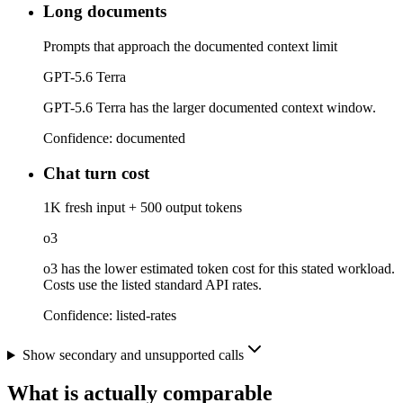
Long documents
Prompts that approach the documented context limit
GPT-5.6 Terra
GPT-5.6 Terra has the larger documented context window.
Confidence:
documented
Chat turn cost
1K fresh input + 500 output tokens
o3
o3 has the lower estimated token cost for this stated workload.
Costs use the listed standard API rates.
Confidence:
listed-rates
Show secondary and unsupported calls
What is actually comparable