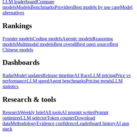
LLM leaderboard
Compare
models
Models
Benchmarks
Providers
Best models by use case
Model
alternatives
Rankings
Frontier models
Coding models
Agentic models
Reasoning
models
Multimodal models
Best overall
Best open source
Best
Chinese models
Dashboards
Radar
Model updates
Release timeline
AI Race
LLM pricing
Price vs
performance
LLM speed
Agent benchmarks
Pricing trends
LLM
statistics
Research & tools
Research
Weekly brief
All tools
AI prompt writer
Prompt
optimizer
LLM selector
Token counter
Download
data
Methodology
Evidence confidence
Leaderboard history
AI app
stack