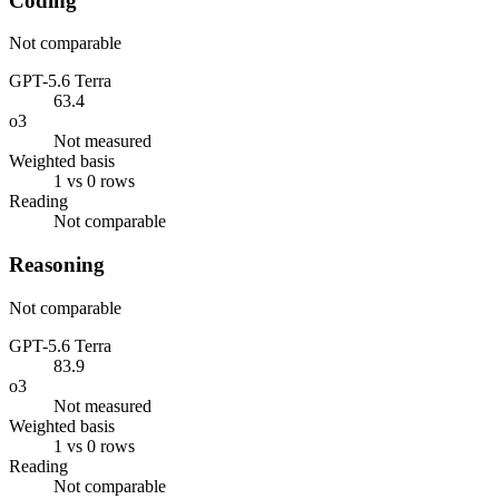
Coding
Not comparable
GPT-5.6 Terra
63.4
o3
Not measured
Weighted basis
1 vs 0 rows
Reading
Not comparable
Reasoning
Not comparable
GPT-5.6 Terra
83.9
o3
Not measured
Weighted basis
1 vs 0 rows
Reading
Not comparable