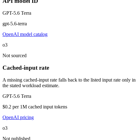
API model ID
GPT-5.6 Terra
gpt-5.6-terra
OpenAI model catalog
o3
Not sourced
Cached-input rate
A missing cached-input rate falls back to the listed input rate only in
the stated workload estimate.
GPT-5.6 Terra
$0.2 per 1M cached input tokens
OpenAI pricing
o3
Not published