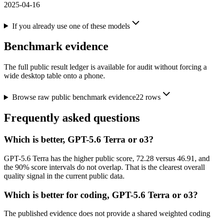
2025-04-16
If you already use one of these models
Benchmark evidence
The full public result ledger is available for audit without forcing a
wide desktop table onto a phone.
Browse raw public benchmark evidence
22
rows
Frequently asked questions
Which is better, GPT-5.6 Terra or o3?
GPT-5.6 Terra has the higher public score, 72.28 versus 46.91, and
the 90% score intervals do not overlap. That is the clearest overall
quality signal in the current public data.
Which is better for coding, GPT-5.6 Terra or o3?
The published evidence does not provide a shared weighted coding