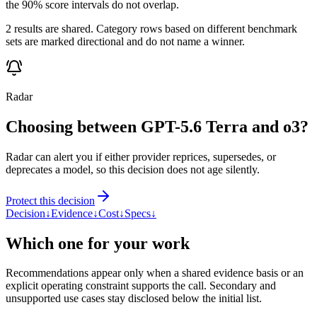
the 90% score intervals do not overlap.
2 results are shared. Category rows based on different benchmark
sets are marked directional and do not name a winner.
Radar
Choosing between GPT-5.6 Terra and o3?
Radar can alert you if either provider reprices, supersedes, or
deprecates a model, so this decision does not age silently.
Protect this decision
Decision
↓
Evidence
↓
Cost
↓
Specs
↓
Which one for your work
Recommendations appear only when a shared evidence basis or an
explicit operating constraint supports the call. Secondary and
unsupported use cases stay disclosed below the initial list.