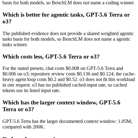
basis for both models, so BenchLM does not name a coding winner.
Which is better for agentic tasks, GPT-5.6 Terra or
o3?
The published evidence does not provide a shared weighted agentic
tasks basis for both models, so BenchLM does not name a agentic
tasks winner.
Which costs less, GPT-5.6 Terra or o3?
For the stated presets, chat costs $0.008 on GPT-5.6 Terra and
$0.006 on o3; repository review costs $0.136 and $0.124; the cache-
heavy agent loop costs $0.2 and $0.52. o3 does not fit this workload
in one request. o3 has no published cached-input rate, so cached
tokens use its listed input rate.
Which has the larger context window, GPT-5.6
Terra or o3?
GPT-5.6 Terra has the larger documented context window: 1.05M,
compared with 200K.