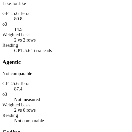
Like-for-like
GPT-5.6 Terra
80.8
o3
14.5
Weighted basis
2 vs 2 rows
Reading
GPT-5.6 Terra leads
Agentic
Not comparable
GPT-5.6 Terra
87.4
o3
Not measured
Weighted basis
2 vs 0 rows
Reading
Not comparable