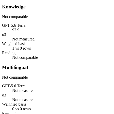
Knowledge
Not comparable
GPT-5.6 Terra
92.9
o3
Not measured
Weighted basis
1 vs 0 rows
Reading
Not comparable
Multilingual
Not comparable
GPT-5.6 Terra
Not measured
o3
Not measured
Weighted basis
0 vs 0 rows
Reading