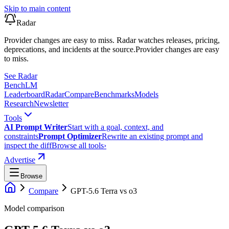
Skip to main content
Radar
Provider changes are easy to miss. Radar watches releases, pricing,
deprecations, and incidents at the source.
Provider changes are easy
to miss.
See Radar
Bench
LM
Leaderboard
Radar
Compare
Benchmarks
Models
Research
Newsletter
Tools
AI Prompt Writer
Start with a goal, context, and
constraints
Prompt Optimizer
Rewrite an existing prompt and
inspect the diff
Browse all tools
›
Advertise
Browse
Compare
GPT-5.6 Terra
vs
o3
Model comparison