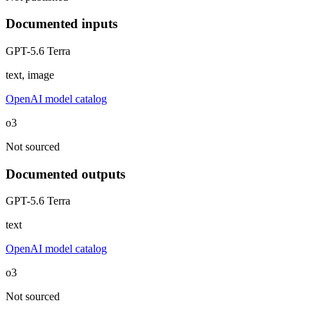
Documented inputs
GPT-5.6 Terra
text, image
OpenAI model catalog
o3
Not sourced
Documented outputs
GPT-5.6 Terra
text
OpenAI model catalog
o3
Not sourced