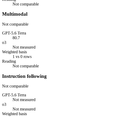
Not comparable
Multimodal
Not comparable
GPT-5.6 Terra
80.7
o3
Not measured
Weighted basis
1 vs 0 rows
Reading
Not comparable
Instruction following
Not comparable
GPT-5.6 Terra
Not measured
o3
Not measured
Weighted basis