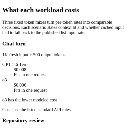
What each workload costs
Three fixed token mixes turn per-token rates into comparable
decisions. Each scenario states context fit and whether cached input
had to fall back to the published list-input rate.
Chat turn
1K fresh input + 500 output tokens
GPT-5.6 Terra
$0.008
Fits in one request
o3
$0.006
Fits in one request
o3 has the lower modeled cost
Costs use the listed standard API rates.
Repository review