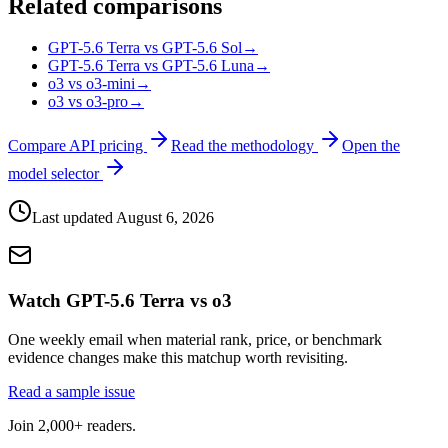
Related comparisons
GPT-5.6 Terra vs GPT-5.6 Sol
→
GPT-5.6 Terra vs GPT-5.6 Luna
→
o3 vs o3-mini
→
o3 vs o3-pro
→
Compare API pricing
Read the methodology
Open the
model selector
Last updated
August 6, 2026
Watch GPT-5.6 Terra vs o3
One weekly email when material rank, price, or benchmark
evidence changes make this matchup worth revisiting.
Read a sample issue
Join 2,000+ readers.