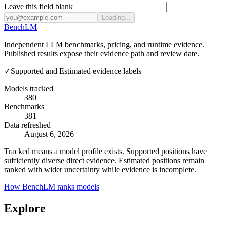
Leave this field blank
Loading...
Bench
LM
Independent LLM benchmarks, pricing, and runtime evidence.
Published results expose their evidence path and review date.
✓
Supported and Estimated evidence labels
Models tracked
380
Benchmarks
381
Data refreshed
August 6, 2026
Tracked means a model profile exists. Supported positions have
sufficiently diverse direct evidence. Estimated positions remain
ranked with wider uncertainty while evidence is incomplete.
How BenchLM ranks models
Explore