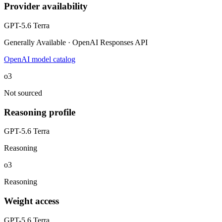
Provider availability
GPT-5.6 Terra
Generally Available · OpenAI Responses API
OpenAI model catalog
o3
Not sourced
Reasoning profile
GPT-5.6 Terra
Reasoning
o3
Reasoning
Weight access
GPT-5.6 Terra