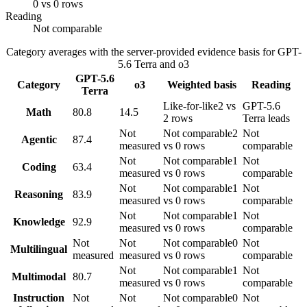
0 vs 0 rows
Reading
Not comparable
Category averages with the server-provided evidence basis for
GPT-
5.6 Terra
and
o3
GPT-5.6
Category
o3
Weighted basis
Reading
Terra
Like-for-like
2 vs
GPT-5.6
Math
80.8
14.5
2 rows
Terra leads
Not
Not comparable
2
Not
Agentic
87.4
measured
vs 0 rows
comparable
Not
Not comparable
1
Not
Coding
63.4
measured
vs 0 rows
comparable
Not
Not comparable
1
Not
Reasoning
83.9
measured
vs 0 rows
comparable
Not
Not comparable
1
Not
Knowledge
92.9
measured
vs 0 rows
comparable
Not
Not
Not comparable
0
Not
Multilingual
measured
measured
vs 0 rows
comparable
Not
Not comparable
1
Not
Multimodal
80.7
measured
vs 0 rows
comparable
Instruction
Not
Not
Not comparable
0
Not