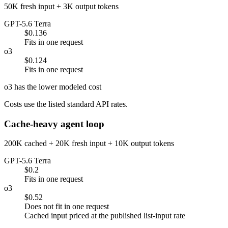
50K fresh input + 3K output tokens
GPT-5.6 Terra
$0.136
Fits in one request
o3
$0.124
Fits in one request
o3 has the lower modeled cost
Costs use the listed standard API rates.
Cache-heavy agent loop
200K cached + 20K fresh input + 10K output tokens
GPT-5.6 Terra
$0.2
Fits in one request
o3
$0.52
Does not fit in one request
Cached input priced at the published list-input rate