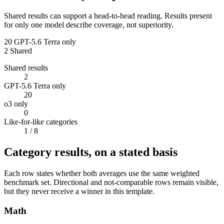
Shared results can support a head-to-head reading. Results present
for only one model describe coverage, not superiority.
20
GPT-5.6 Terra only
2
Shared
Shared results
2
GPT-5.6 Terra only
20
o3 only
0
Like-for-like categories
1
/ 8
Category results, on a stated basis
Each row states whether both averages use the same weighted
benchmark set. Directional and not-comparable rows remain visible,
but they never receive a winner in this template.
Math