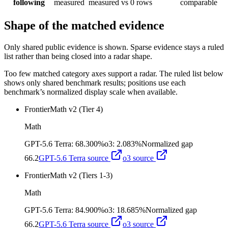
following
measured
measured
vs 0 rows
comparable
Shape of the matched evidence
Only shared public evidence is shown. Sparse evidence stays a ruled
list rather than being closed into a radar shape.
Too few matched category axes support a radar. The ruled list below
shows only shared benchmark results; positions use each
benchmark’s normalized display scale when available.
FrontierMath v2 (Tier 4)
Math
GPT-5.6 Terra
:
68.300%
o3
:
2.083%
Normalized gap
66.2
GPT-5.6 Terra
source
o3
source
FrontierMath v2 (Tiers 1-3)
Math
GPT-5.6 Terra
:
84.900%
o3
:
18.685%
Normalized gap
66.2
GPT-5.6 Terra
source
o3
source