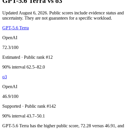
GPT-5.6 Terra
vs
o3
Updated August 6, 2026.
Public scores include evidence status and
uncertainty. They are not guarantees for a specific workload.
GPT-5.6 Terra
OpenAI
72.3
/100
Estimated
· Public rank #12
90% interval 62.5–82.0
o3
OpenAI
46.9
/100
Supported
· Public rank #142
90% interval 43.7–50.1
GPT-5.6 Terra has the higher public score, 72.28 versus 46.91, and