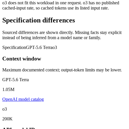
o3 does not fit this workload in one request. o3 has no published
cached-input rate, so cached tokens use its listed input rate.
Specification differences
Sourced differences are shown directly. Missing facts stay explicit
instead of being inferred from a model name or family.
Specification
GPT-5.6 Terra
o3
Context window
Maximum documented context; output-token limits may be lower.
GPT-5.6 Terra
1.05M
OpenAI model catalog
o3
200K