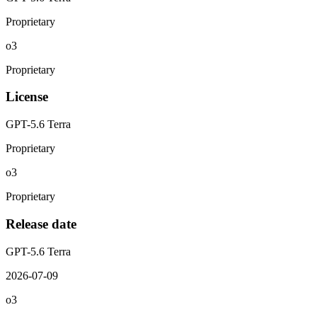
Proprietary
o3
Proprietary
License
GPT-5.6 Terra
Proprietary
o3
Proprietary
Release date
GPT-5.6 Terra
2026-07-09
o3