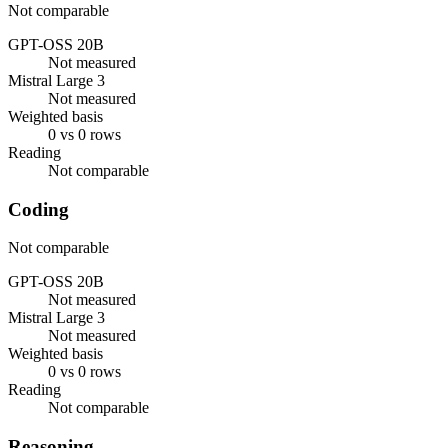
Not comparable
GPT-OSS 20B
Not measured
Mistral Large 3
Not measured
Weighted basis
0 vs 0 rows
Reading
Not comparable
Coding
Not comparable
GPT-OSS 20B
Not measured
Mistral Large 3
Not measured
Weighted basis
0 vs 0 rows
Reading
Not comparable
Reasoning