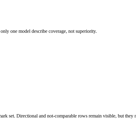
 only one model describe coverage, not superiority.
k set. Directional and not-comparable rows remain visible, but they ne