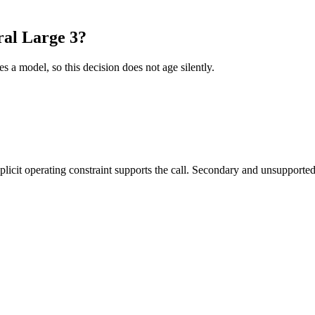
al Large 3?
es a model, so this decision does not age silently.
it operating constraint supports the call. Secondary and unsupported us