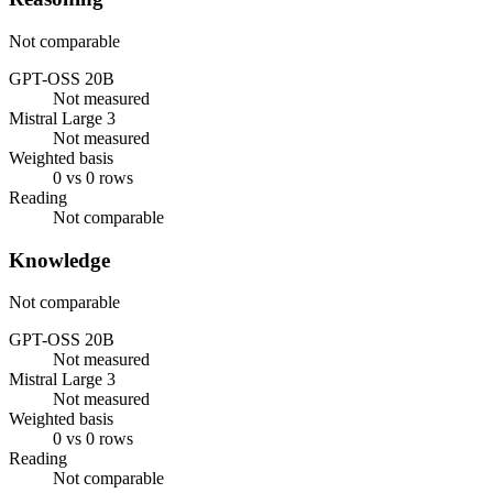
Not comparable
GPT-OSS 20B
Not measured
Mistral Large 3
Not measured
Weighted basis
0 vs 0 rows
Reading
Not comparable
Knowledge
Not comparable
GPT-OSS 20B
Not measured
Mistral Large 3
Not measured
Weighted basis
0 vs 0 rows
Reading
Not comparable