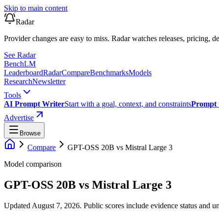
Skip to main content
Radar
Provider changes are easy to miss. Radar watches releases, pricing, de
See Radar
Bench
LM
Leaderboard
Radar
Compare
Benchmarks
Models
Research
Newsletter
Tools
AI Prompt Writer
Start with a goal, context, and constraints
Prompt 
Advertise
Browse
Compare
GPT-OSS 20B
vs
Mistral Large 3
Model comparison
GPT-OSS 20B
vs
Mistral Large 3
Updated August 7, 2026.
Public scores include evidence status and un