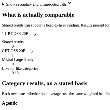
Show secondary and unsupported calls
What is actually comparable
Shared results can support a head-to-head reading. Results present for
1
GPT-OSS 20B only
Shared results
0
GPT-OSS 20B only
1
Mistral Large 3 only
0
Like-for-like categories
0
/ 8
Category results, on a stated basis
Each row states whether both averages use the same weighted benchmar
Agentic