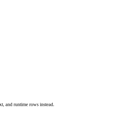
xt, and runtime rows instead.