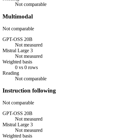
Not comparable
Multimodal
Not comparable
GPT-OSS 20B
Not measured
Mistral Large 3
Not measured
Weighted basis
0 vs 0 rows
Reading
Not comparable
Instruction following
Not comparable
GPT-OSS 20B
Not measured
Mistral Large 3
Not measured
Weighted basis