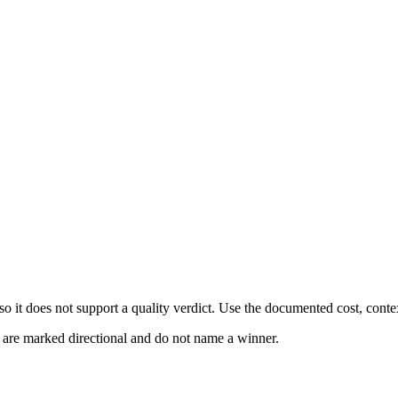
 it does not support a quality verdict. Use the documented cost, conte
s are marked directional and do not name a winner.