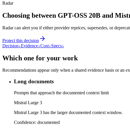
Radar
Choosing between GPT-OSS 20B and Mistr
Radar can alert you if either provider reprices, supersedes, or deprecat
Protect this decision
Decision
↓
Evidence
↓
Cost
↓
Specs
↓
Which one for your work
Recommendations appear only when a shared evidence basis or an explic
Long documents
Prompts that approach the documented context limit
Mistral Large 3
Mistral Large 3 has the larger documented context window.
Confidence:
documented