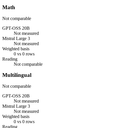
Math
Not comparable
GPT-OSS 20B
Not measured
Mistral Large 3
Not measured
Weighted basis
0 vs 0 rows
Reading
Not comparable
Multilingual
Not comparable
GPT-OSS 20B
Not measured
Mistral Large 3
Not measured
Weighted basis
0 vs 0 rows
Reading