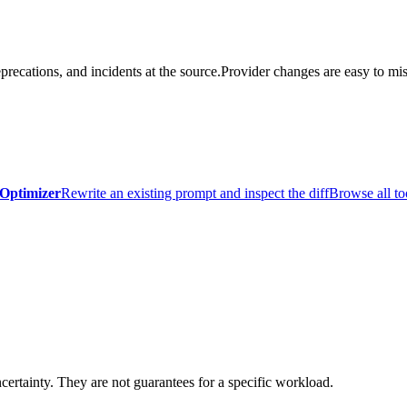
precations, and incidents at the source.
Provider changes are easy to mis
Optimizer
Rewrite an existing prompt and inspect the diff
Browse all to
certainty. They are not guarantees for a specific workload.