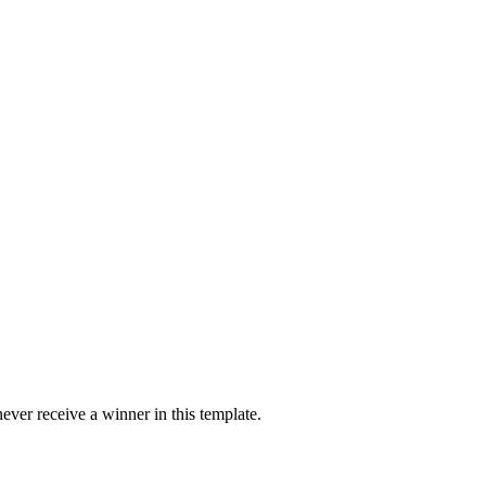
ver receive a winner in this template.