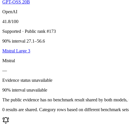
GPT-OSS 20B
OpenAI
41.8
/100
Supported
· Public rank #173
90% interval 27.1–56.6
Mistral Large 3
Mistral
—
Evidence status unavailable
90% interval unavailable
The public evidence has no benchmark result shared by both models, so
0 results are shared. Category rows based on different benchmark set