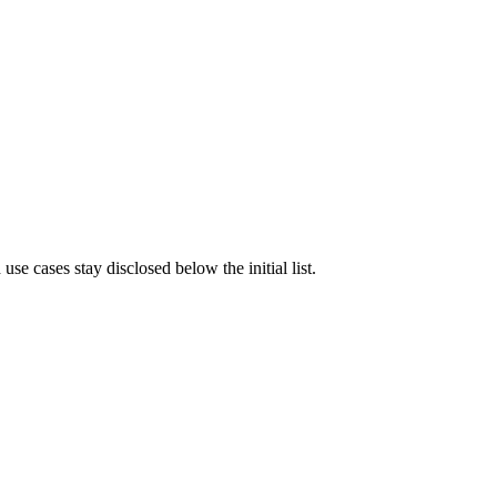
e cases stay disclosed below the initial list.