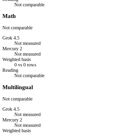
Not comparable
Math
Not comparable
Grok 4.5
Not measured
Mercury 2
Not measured
Weighted basis
0 vs 0 rows
Reading
Not comparable
Multilingual
Not comparable
Grok 4.5
Not measured
Mercury 2
Not measured
Weighted basis