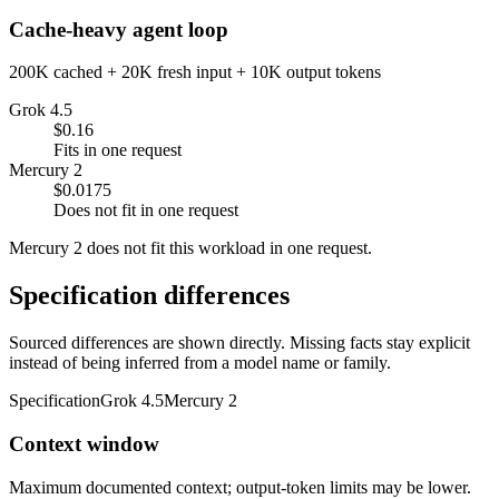
Cache-heavy agent loop
200K cached + 20K fresh input + 10K output tokens
Grok 4.5
$0.16
Fits in one request
Mercury 2
$0.0175
Does not fit in one request
Mercury 2 does not fit this workload in one request.
Specification differences
Sourced differences are shown directly. Missing facts stay explicit
instead of being inferred from a model name or family.
Specification
Grok 4.5
Mercury 2
Context window
Maximum documented context; output-token limits may be lower.