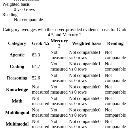
Weighted basis
0 vs 0 rows
Reading
Not comparable
Category averages with the server-provided evidence basis for
Grok
4.5
and
Mercury 2
Mercury
Category
Grok 4.5
Weighted basis
Reading
2
Not
Not comparable
1
Not
Agentic
83.3
measured
vs 0 rows
comparable
Not
Not comparable
1
Not
Coding
64.7
measured
vs 0 rows
comparable
Not
Not comparable
1
Not
Reasoning
52.6
measured
vs 0 rows
comparable
Not
Not
Not comparable
0
Not
Knowledge
measured
measured
vs 0 rows
comparable
Not
Not
Not comparable
0
Not
Math
measured
measured
vs 0 rows
comparable
Not
Not
Not comparable
0
Not
Multilingual
measured
measured
vs 0 rows
comparable
Not
Not
Not comparable
0
Not
Multimodal
measured
measured
vs 0 rows
comparable