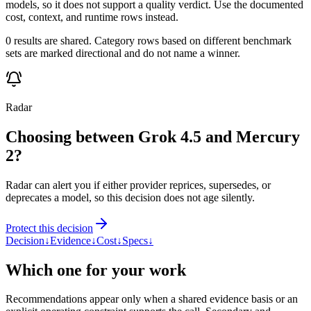
models, so it does not support a quality verdict. Use the documented
cost, context, and runtime rows instead.
0 results are shared. Category rows based on different benchmark
sets are marked directional and do not name a winner.
Radar
Choosing between Grok 4.5 and Mercury
2?
Radar can alert you if either provider reprices, supersedes, or
deprecates a model, so this decision does not age silently.
Protect this decision
Decision
↓
Evidence
↓
Cost
↓
Specs
↓
Which one for your work
Recommendations appear only when a shared evidence basis or an