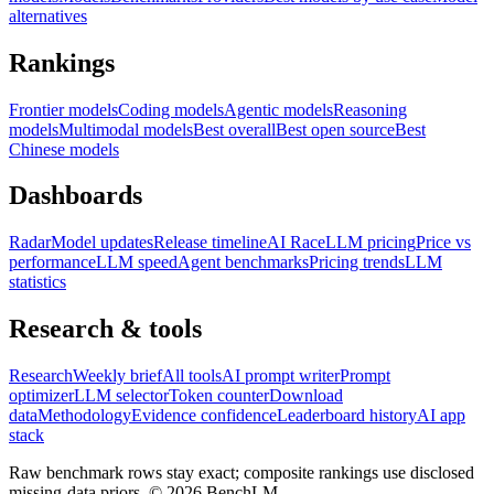
alternatives
Rankings
Frontier models
Coding models
Agentic models
Reasoning
models
Multimodal models
Best overall
Best open source
Best
Chinese models
Dashboards
Radar
Model updates
Release timeline
AI Race
LLM pricing
Price vs
performance
LLM speed
Agent benchmarks
Pricing trends
LLM
statistics
Research & tools
Research
Weekly brief
All tools
AI prompt writer
Prompt
optimizer
LLM selector
Token counter
Download
data
Methodology
Evidence confidence
Leaderboard history
AI app
stack
Raw benchmark rows stay exact; composite rankings use disclosed
missing-data priors. ©
2026
BenchLM.