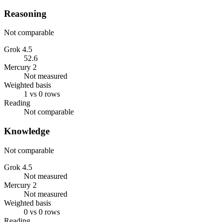
Reasoning
Not comparable
Grok 4.5
52.6
Mercury 2
Not measured
Weighted basis
1 vs 0 rows
Reading
Not comparable
Knowledge
Not comparable
Grok 4.5
Not measured
Mercury 2
Not measured
Weighted basis
0 vs 0 rows
Reading