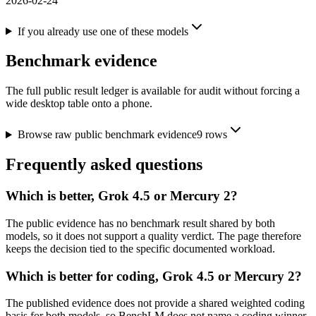
2026-02-24
If you already use one of these models
Benchmark evidence
The full public result ledger is available for audit without forcing a
wide desktop table onto a phone.
Browse raw public benchmark evidence
9
rows
Frequently asked questions
Which is better, Grok 4.5 or Mercury 2?
The public evidence has no benchmark result shared by both
models, so it does not support a quality verdict. The page therefore
keeps the decision tied to the specific documented workload.
Which is better for coding, Grok 4.5 or Mercury 2?
The published evidence does not provide a shared weighted coding
basis for both models, so BenchLM does not name a coding winner.