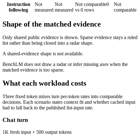
Instruction
Not
Not
Not comparable
0
Not
following
measured
measured
vs 0 rows
comparable
Shape of the matched evidence
Only shared public evidence is shown. Sparse evidence stays a ruled
list rather than being closed into a radar shape.
A shared-evidence shape is not available.
BenchLM does not draw a radar or infer missing axes when the
matched evidence is too sparse.
What each workload costs
Three fixed token mixes turn per-token rates into comparable
decisions. Each scenario states context fit and whether cached input
had to fall back to the published list-input rate.
Chat turn
1K fresh input + 500 output tokens