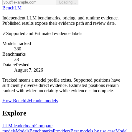
Loading...
Bench
LM
Independent LLM benchmarks, pricing, and runtime evidence.
Published results expose their evidence path and review date.
✓
Supported and Estimated evidence labels
Models tracked
380
Benchmarks
381
Data refreshed
August 7, 2026
Tracked means a model profile exists. Supported positions have
sufficiently diverse direct evidence. Estimated positions remain
ranked with wider uncertainty while evidence is incomplete.
How BenchLM ranks models
Explore
LLM leaderboard
Compare
models
Models
Benchmarks
Providers
Best models by use case
Model