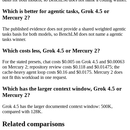
Which is better for agentic tasks, Grok 4.5 or
Mercury 2?
The published evidence does not provide a shared weighted agentic
tasks basis for both models, so BenchLM does not name a agentic
tasks winner.
Which costs less, Grok 4.5 or Mercury 2?
For the stated presets, chat costs $0.005 on Grok 4.5 and $0.00063
on Mercury 2; repository review costs $0.118 and $0.01475; the
cache-heavy agent loop costs $0.16 and $0.0175. Mercury 2 does
not fit this workload in one request.
Which has the larger context window, Grok 4.5 or
Mercury 2?
Grok 4.5 has the larger documented context window: 500K,
compared with 128K.
Related comparisons