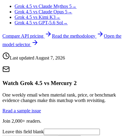
Grok 4.5 vs Claude Mythos 5
→
Grok 4.5 vs Claude Opus 5
→
Grok 4.5 vs Kimi K3
→
Grok 4.5 vs GPT-5.6 Sol
→
Compare API pricing
Read the methodology
Open the
model selector
Last updated
August 7, 2026
Watch Grok 4.5 vs Mercury 2
One weekly email when material rank, price, or benchmark
evidence changes make this matchup worth revisiting.
Read a sample issue
Join 2,000+ readers.
Leave this field blank