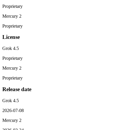
Proprietary
Mercury 2
Proprietary
License
Grok 4.5
Proprietary
Mercury 2
Proprietary
Release date
Grok 4.5
2026-07-08
Mercury 2