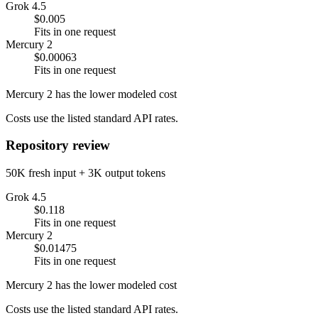
Grok 4.5
$0.005
Fits in one request
Mercury 2
$0.00063
Fits in one request
Mercury 2 has the lower modeled cost
Costs use the listed standard API rates.
Repository review
50K fresh input + 3K output tokens
Grok 4.5
$0.118
Fits in one request
Mercury 2
$0.01475
Fits in one request
Mercury 2 has the lower modeled cost
Costs use the listed standard API rates.