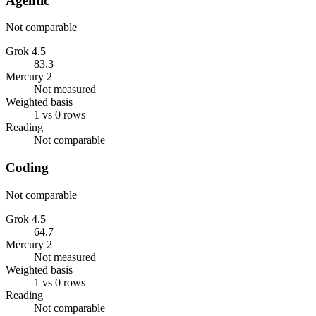
Agentic
Not comparable
Grok 4.5
83.3
Mercury 2
Not measured
Weighted basis
1 vs 0 rows
Reading
Not comparable
Coding
Not comparable
Grok 4.5
64.7
Mercury 2
Not measured
Weighted basis
1 vs 0 rows
Reading
Not comparable