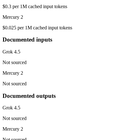
$0.3 per 1M cached input tokens
Mercury 2
$0.025 per 1M cached input tokens
Documented inputs
Grok 4.5
Not sourced
Mercury 2
Not sourced
Documented outputs
Grok 4.5
Not sourced
Mercury 2
Not sourced