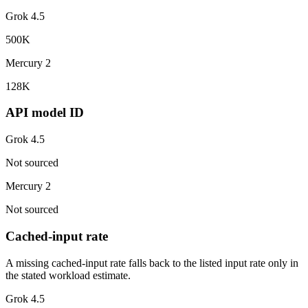
Grok 4.5
500K
Mercury 2
128K
API model ID
Grok 4.5
Not sourced
Mercury 2
Not sourced
Cached-input rate
A missing cached-input rate falls back to the listed input rate only in
the stated workload estimate.
Grok 4.5