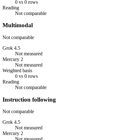
0 vs 0 rows
Reading
Not comparable
Multimodal
Not comparable
Grok 4.5
Not measured
Mercury 2
Not measured
Weighted basis
0 vs 0 rows
Reading
Not comparable
Instruction following
Not comparable
Grok 4.5
Not measured
Mercury 2
Not measured