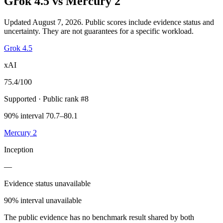
Grok 4.5
vs
Mercury 2
Updated August 7, 2026.
Public scores include evidence status and
uncertainty. They are not guarantees for a specific workload.
Grok 4.5
xAI
75.4
/100
Supported
· Public rank #8
90% interval 70.7–80.1
Mercury 2
Inception
—
Evidence status unavailable
90% interval unavailable
The public evidence has no benchmark result shared by both