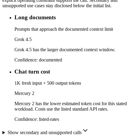
explicit operating constraint supports the call. Secondary and
unsupported use cases stay disclosed below the initial list.
Long documents
Prompts that approach the documented context limit
Grok 4.5
Grok 4.5 has the larger documented context window.
Confidence:
documented
Chat turn cost
1K fresh input + 500 output tokens
Mercury 2
Mercury 2 has the lower estimated token cost for this stated
workload. Costs use the listed standard API rates.
Confidence:
listed-rates
Show secondary and unsupported calls