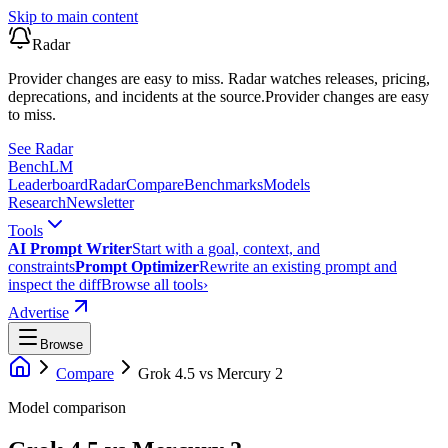
Skip to main content
Radar
Provider changes are easy to miss. Radar watches releases, pricing,
deprecations, and incidents at the source.
Provider changes are easy
to miss.
See Radar
Bench
LM
Leaderboard
Radar
Compare
Benchmarks
Models
Research
Newsletter
Tools
AI Prompt Writer
Start with a goal, context, and
constraints
Prompt Optimizer
Rewrite an existing prompt and
inspect the diff
Browse all tools
›
Advertise
Browse
Compare
Grok 4.5
vs
Mercury 2
Model comparison