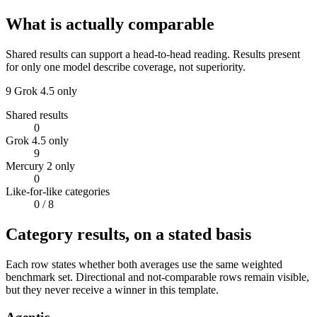
What is actually comparable
Shared results can support a head-to-head reading. Results present
for only one model describe coverage, not superiority.
9
Grok 4.5 only
Shared results
0
Grok 4.5 only
9
Mercury 2 only
0
Like-for-like categories
0
/ 8
Category results, on a stated basis
Each row states whether both averages use the same weighted
benchmark set. Directional and not-comparable rows remain visible,
but they never receive a winner in this template.