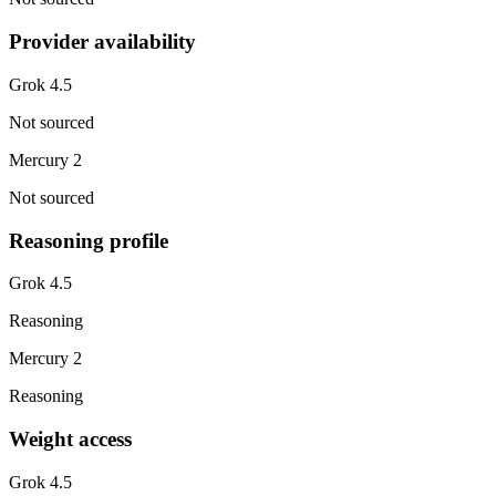
Provider availability
Grok 4.5
Not sourced
Mercury 2
Not sourced
Reasoning profile
Grok 4.5
Reasoning
Mercury 2
Reasoning
Weight access
Grok 4.5