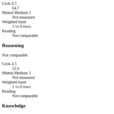
Grok 4.5
64.7
Mistral Medium 3
Not measured
Weighted basis
1 vs 0 rows
Reading
Not comparable
Reasoning
Not comparable
Grok 4.5
52.6
Mistral Medium 3
Not measured
Weighted basis
1 vs 0 rows
Reading
Not comparable
Knowledge