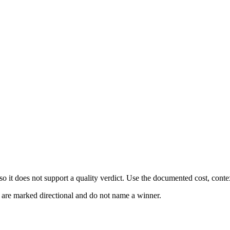
 it does not support a quality verdict. Use the documented cost, conte
s are marked directional and do not name a winner.