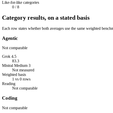
Like-for-like categories
0
/ 8
Category results, on a stated basis
Each row states whether both averages use the same weighted benchmar
Agentic
Not comparable
Grok 4.5
83.3
Mistral Medium 3
Not measured
Weighted basis
1 vs 0 rows
Reading
Not comparable
Coding
Not comparable