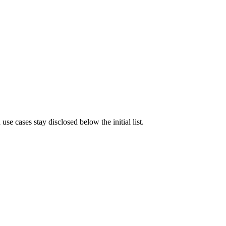
e cases stay disclosed below the initial list.