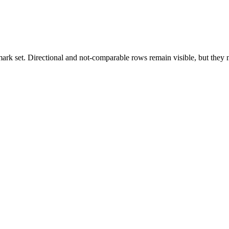
k set. Directional and not-comparable rows remain visible, but they ne