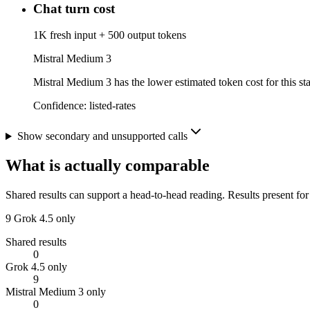
Chat turn cost
1K fresh input + 500 output tokens
Mistral Medium 3
Mistral Medium 3 has the lower estimated token cost for this sta
Confidence:
listed-rates
Show secondary and unsupported calls
What is actually comparable
Shared results can support a head-to-head reading. Results present for
9
Grok 4.5 only
Shared results
0
Grok 4.5 only
9
Mistral Medium 3 only
0