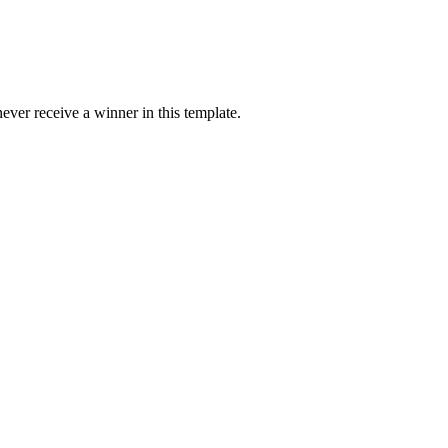
ver receive a winner in this template.