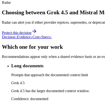
Radar
Choosing between Grok 4.5 and Mistral 
Radar can alert you if either provider reprices, supersedes, or deprecat
Protect this decision
Decision
↓
Evidence
↓
Cost
↓
Specs
↓
Which one for your work
Recommendations appear only when a shared evidence basis or an explic
Long documents
Prompts that approach the documented context limit
Grok 4.5
Grok 4.5 has the larger documented context window.
Confidence:
documented