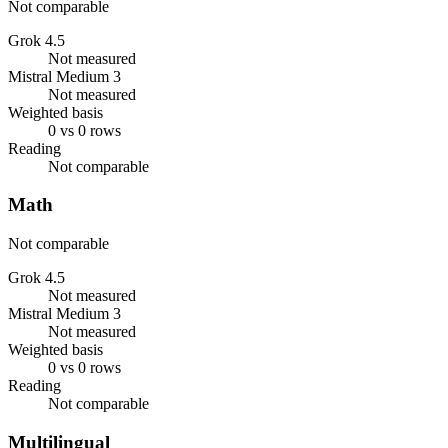
Not comparable
Grok 4.5
Not measured
Mistral Medium 3
Not measured
Weighted basis
0 vs 0 rows
Reading
Not comparable
Math
Not comparable
Grok 4.5
Not measured
Mistral Medium 3
Not measured
Weighted basis
0 vs 0 rows
Reading
Not comparable
Multilingual