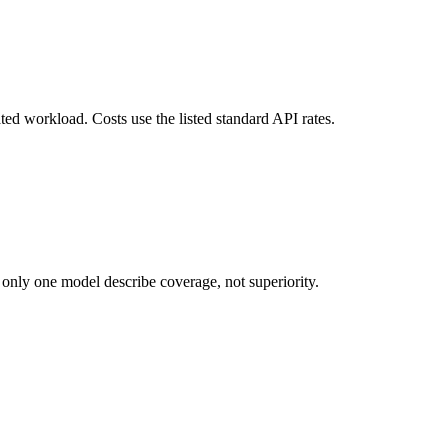
ted workload. Costs use the listed standard API rates.
 only one model describe coverage, not superiority.