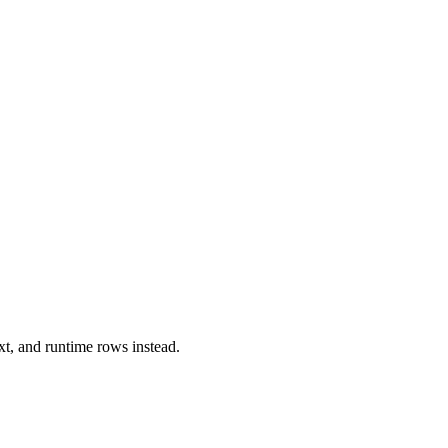
xt, and runtime rows instead.