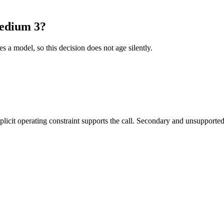
Medium 3?
es a model, so this decision does not age silently.
it operating constraint supports the call. Secondary and unsupported us