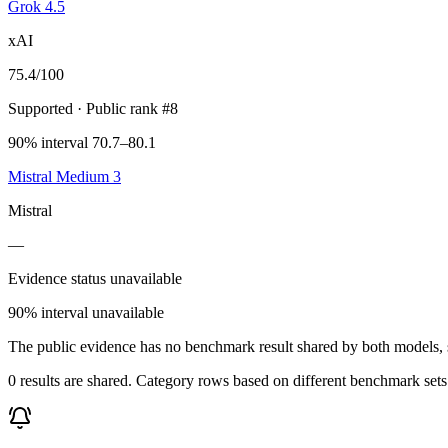
Grok 4.5
xAI
75.4
/100
Supported
· Public rank #8
90% interval 70.7–80.1
Mistral Medium 3
Mistral
—
Evidence status unavailable
90% interval unavailable
The public evidence has no benchmark result shared by both models, so
0 results are shared. Category rows based on different benchmark set