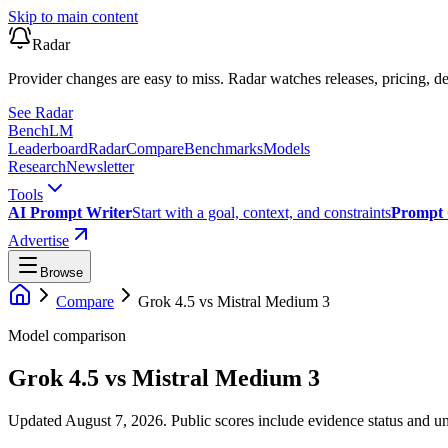
Skip to main content
Radar
Provider changes are easy to miss. Radar watches releases, pricing, de
See Radar
Bench
LM
Leaderboard
Radar
Compare
Benchmarks
Models
Research
Newsletter
Tools
AI Prompt Writer
Start with a goal, context, and constraints
Prompt 
Advertise
Browse
Compare
Grok 4.5
vs
Mistral Medium 3
Model comparison
Grok 4.5
vs
Mistral Medium 3
Updated August 7, 2026.
Public scores include evidence status and un