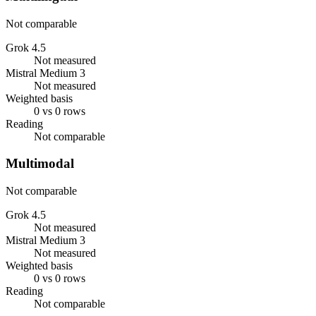
Not comparable
Grok 4.5
Not measured
Mistral Medium 3
Not measured
Weighted basis
0 vs 0 rows
Reading
Not comparable
Multimodal
Not comparable
Grok 4.5
Not measured
Mistral Medium 3
Not measured
Weighted basis
0 vs 0 rows
Reading
Not comparable