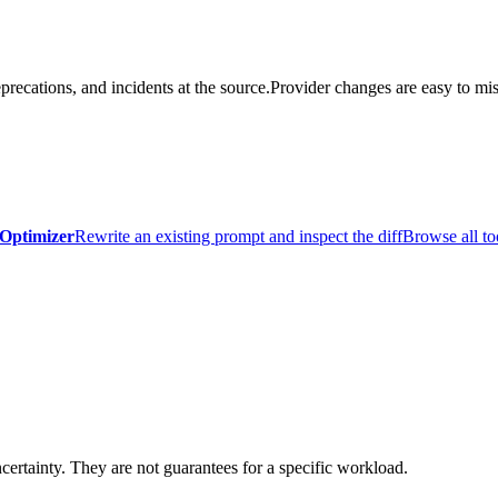
precations, and incidents at the source.
Provider changes are easy to mis
Optimizer
Rewrite an existing prompt and inspect the diff
Browse all to
certainty. They are not guarantees for a specific workload.