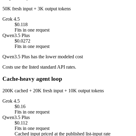
50K fresh input + 3K output tokens
Grok 4.5
$0.118
Fits in one request
Qwen3.5 Plus
$0.0272
Fits in one request
Qwen3.5 Plus has the lower modeled cost
Costs use the listed standard API rates.
Cache-heavy agent loop
200K cached + 20K fresh input + 10K output tokens
Grok 4.5
$0.16
Fits in one request
Qwen3.5 Plus
$0.112
Fits in one request
Cached input priced at the published list-input rate