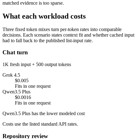
matched evidence is too sparse.
What each workload costs
Three fixed token mixes turn per-token rates into comparable
decisions. Each scenario states context fit and whether cached input
had to fall back to the published list-input rate.
Chat turn
1K fresh input + 500 output tokens
Grok 4.5
$0.005
Fits in one request
Qwen3.5 Plus
$0.0016
Fits in one request
Qwen3.5 Plus has the lower modeled cost
Costs use the listed standard API rates.
Repository review