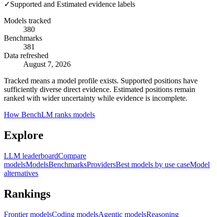
✓
Supported and Estimated evidence labels
Models tracked
380
Benchmarks
381
Data refreshed
August 7, 2026
Tracked means a model profile exists. Supported positions have
sufficiently diverse direct evidence. Estimated positions remain
ranked with wider uncertainty while evidence is incomplete.
How BenchLM ranks models
Explore
LLM leaderboard
Compare
models
Models
Benchmarks
Providers
Best models by use case
Model
alternatives
Rankings
Frontier models
Coding models
Agentic models
Reasoning