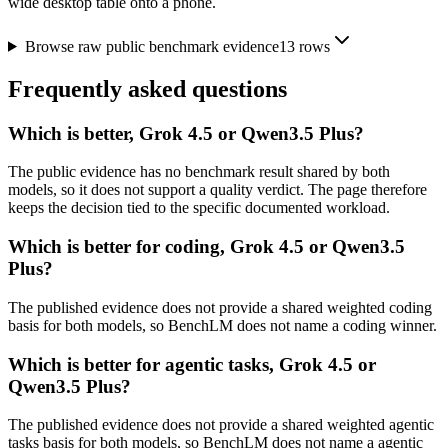
wide desktop table onto a phone.
Browse raw public benchmark evidence
13
rows
Frequently asked questions
Which is better, Grok 4.5 or Qwen3.5 Plus?
The public evidence has no benchmark result shared by both
models, so it does not support a quality verdict. The page therefore
keeps the decision tied to the specific documented workload.
Which is better for coding, Grok 4.5 or Qwen3.5
Plus?
The published evidence does not provide a shared weighted coding
basis for both models, so BenchLM does not name a coding winner.
Which is better for agentic tasks, Grok 4.5 or
Qwen3.5 Plus?
The published evidence does not provide a shared weighted agentic
tasks basis for both models, so BenchLM does not name a agentic