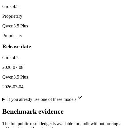
Grok 4.5
Proprietary
Qwen3.5 Plus
Proprietary
Release date
Grok 4.5
2026-07-08
Qwen3.5 Plus
2026-03-04
If you already use one of these models
Benchmark evidence
The full public result ledger is available for audit without forcing a