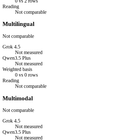
0 vs 2 rows
Reading
Not comparable
Multilingual
Not comparable
Grok 4.5
Not measured
Qwen3.5 Plus
Not measured
Weighted basis
0 vs 0 rows
Reading
Not comparable
Multimodal
Not comparable
Grok 4.5
Not measured
Qwen3.5 Plus
Not measured