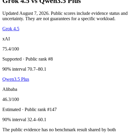
Grok 4.5
vs
Qwen3.5 Plus
Updated August 7, 2026.
Public scores include evidence status and
uncertainty. They are not guarantees for a specific workload.
Grok 4.5
xAI
75.4
/100
Supported
· Public rank #8
90% interval 70.7–80.1
Qwen3.5 Plus
Alibaba
46.3
/100
Estimated
· Public rank #147
90% interval 32.4–60.1
The public evidence has no benchmark result shared by both