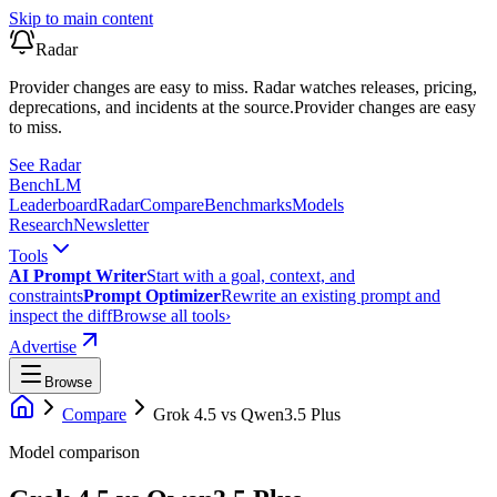
Skip to main content
Radar
Provider changes are easy to miss. Radar watches releases, pricing,
deprecations, and incidents at the source.
Provider changes are easy
to miss.
See Radar
Bench
LM
Leaderboard
Radar
Compare
Benchmarks
Models
Research
Newsletter
Tools
AI Prompt Writer
Start with a goal, context, and
constraints
Prompt Optimizer
Rewrite an existing prompt and
inspect the diff
Browse all tools
›
Advertise
Browse
Compare
Grok 4.5
vs
Qwen3.5 Plus
Model comparison