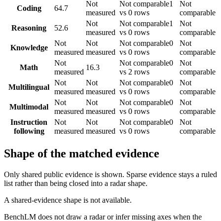
Not
Not comparable
1
Not
Coding
64.7
measured
vs 0 rows
comparable
Not
Not comparable
1
Not
Reasoning
52.6
measured
vs 0 rows
comparable
Not
Not
Not comparable
0
Not
Knowledge
measured
measured
vs 0 rows
comparable
Not
Not comparable
0
Not
Math
16.3
measured
vs 2 rows
comparable
Not
Not
Not comparable
0
Not
Multilingual
measured
measured
vs 0 rows
comparable
Not
Not
Not comparable
0
Not
Multimodal
measured
measured
vs 0 rows
comparable
Instruction
Not
Not
Not comparable
0
Not
following
measured
measured
vs 0 rows
comparable
Shape of the matched evidence
Only shared public evidence is shown. Sparse evidence stays a ruled
list rather than being closed into a radar shape.
A shared-evidence shape is not available.
BenchLM does not draw a radar or infer missing axes when the