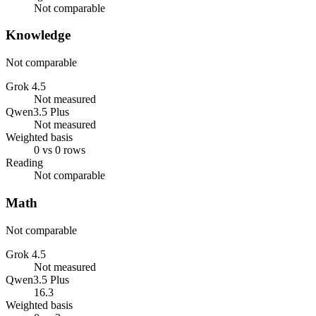
Not comparable
Knowledge
Not comparable
Grok 4.5
Not measured
Qwen3.5 Plus
Not measured
Weighted basis
0 vs 0 rows
Reading
Not comparable
Math
Not comparable
Grok 4.5
Not measured
Qwen3.5 Plus
16.3
Weighted basis