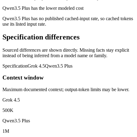
Qwen3.5 Plus has the lower modeled cost
Qwen3.5 Plus has no published cached-input rate, so cached tokens
use its listed input rate.
Specification differences
Sourced differences are shown directly. Missing facts stay explicit
instead of being inferred from a model name or family.
Specification
Grok 4.5
Qwen3.5 Plus
Context window
Maximum documented context; output-token limits may be lower.
Grok 4.5
500K
Qwen3.5 Plus
1M