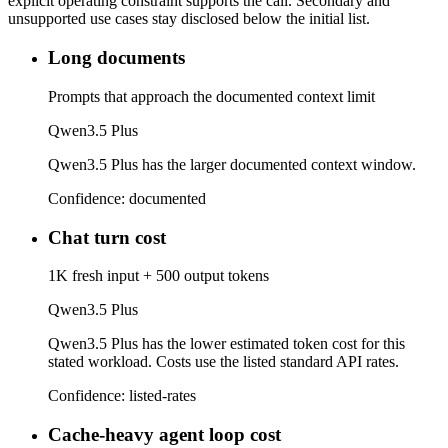
explicit operating constraint supports the call. Secondary and
unsupported use cases stay disclosed below the initial list.
Long documents
Prompts that approach the documented context limit
Qwen3.5 Plus
Qwen3.5 Plus has the larger documented context window.
Confidence:
documented
Chat turn cost
1K fresh input + 500 output tokens
Qwen3.5 Plus
Qwen3.5 Plus has the lower estimated token cost for this
stated workload. Costs use the listed standard API rates.
Confidence:
listed-rates
Cache-heavy agent loop cost