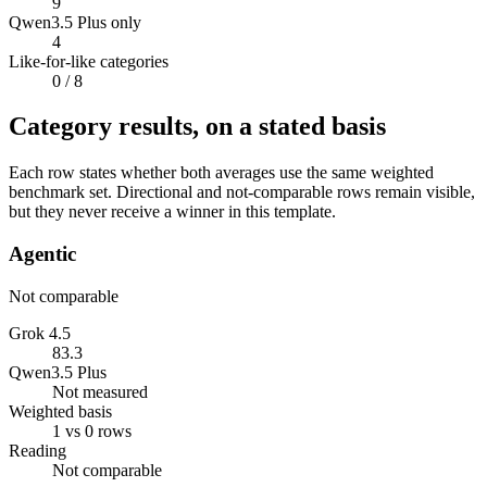
9
Qwen3.5 Plus only
4
Like-for-like categories
0
/ 8
Category results, on a stated basis
Each row states whether both averages use the same weighted
benchmark set. Directional and not-comparable rows remain visible,
but they never receive a winner in this template.
Agentic
Not comparable
Grok 4.5
83.3
Qwen3.5 Plus
Not measured
Weighted basis
1 vs 0 rows
Reading
Not comparable