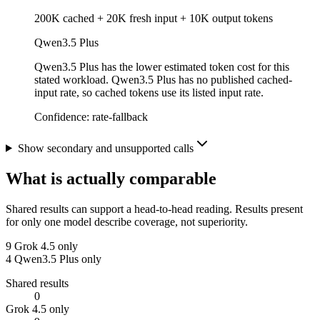
200K cached + 20K fresh input + 10K output tokens
Qwen3.5 Plus
Qwen3.5 Plus has the lower estimated token cost for this
stated workload. Qwen3.5 Plus has no published cached-
input rate, so cached tokens use its listed input rate.
Confidence:
rate-fallback
Show secondary and unsupported calls
What is actually comparable
Shared results can support a head-to-head reading. Results present
for only one model describe coverage, not superiority.
9
Grok 4.5 only
4
Qwen3.5 Plus only
Shared results
0
Grok 4.5 only