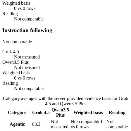
Weighted basis
0 vs 0 rows
Reading
Not comparable
Instruction following
Not comparable
Grok 4.5
Not measured
Qwen3.5 Plus
Not measured
Weighted basis
0 vs 0 rows
Reading
Not comparable
Category averages with the server-provided evidence basis for
Grok
4.5
and
Qwen3.5 Plus
Qwen3.5
Category
Grok 4.5
Weighted basis
Reading
Plus
Not
Not comparable
1
Not
Agentic
83.3
measured
vs 0 rows
comparable