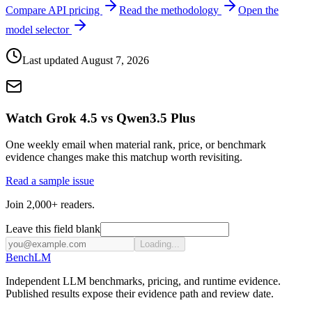
Compare API pricing
Read the methodology
Open the
model selector
Last updated
August 7, 2026
Watch Grok 4.5 vs Qwen3.5 Plus
One weekly email when material rank, price, or benchmark
evidence changes make this matchup worth revisiting.
Read a sample issue
Join 2,000+ readers.
Leave this field blank
Loading...
Bench
LM
Independent LLM benchmarks, pricing, and runtime evidence.
Published results expose their evidence path and review date.