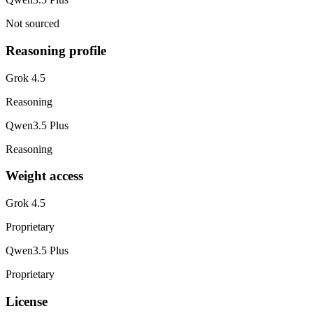
Not sourced
Reasoning profile
Grok 4.5
Reasoning
Qwen3.5 Plus
Reasoning
Weight access
Grok 4.5
Proprietary
Qwen3.5 Plus
Proprietary
License