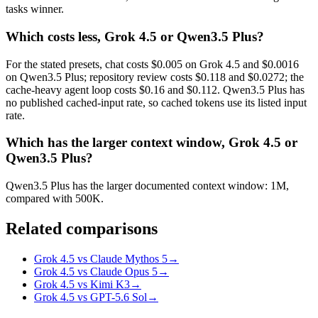
tasks winner.
Which costs less, Grok 4.5 or Qwen3.5 Plus?
For the stated presets, chat costs $0.005 on Grok 4.5 and $0.0016
on Qwen3.5 Plus; repository review costs $0.118 and $0.0272; the
cache-heavy agent loop costs $0.16 and $0.112. Qwen3.5 Plus has
no published cached-input rate, so cached tokens use its listed input
rate.
Which has the larger context window, Grok 4.5 or
Qwen3.5 Plus?
Qwen3.5 Plus has the larger documented context window: 1M,
compared with 500K.
Related comparisons
Grok 4.5 vs Claude Mythos 5
→
Grok 4.5 vs Claude Opus 5
→
Grok 4.5 vs Kimi K3
→
Grok 4.5 vs GPT-5.6 Sol
→