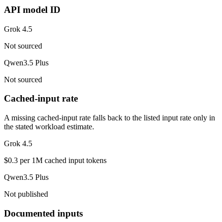
API model ID
Grok 4.5
Not sourced
Qwen3.5 Plus
Not sourced
Cached-input rate
A missing cached-input rate falls back to the listed input rate only in
the stated workload estimate.
Grok 4.5
$0.3 per 1M cached input tokens
Qwen3.5 Plus
Not published
Documented inputs