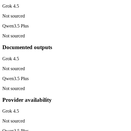
Grok 4.5
Not sourced
Qwen3.5 Plus
Not sourced
Documented outputs
Grok 4.5
Not sourced
Qwen3.5 Plus
Not sourced
Provider availability
Grok 4.5
Not sourced
Qwen3.5 Plus