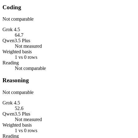
Coding
Not comparable
Grok 4.5
64.7
Qwen3.5 Plus
Not measured
Weighted basis
1 vs 0 rows
Reading
Not comparable
Reasoning
Not comparable
Grok 4.5
52.6
Qwen3.5 Plus
Not measured
Weighted basis
1 vs 0 rows
Reading