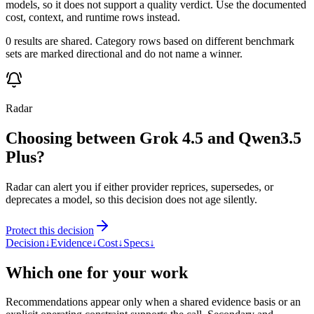
models, so it does not support a quality verdict. Use the documented
cost, context, and runtime rows instead.
0 results are shared. Category rows based on different benchmark
sets are marked directional and do not name a winner.
Radar
Choosing between Grok 4.5 and Qwen3.5
Plus?
Radar can alert you if either provider reprices, supersedes, or
deprecates a model, so this decision does not age silently.
Protect this decision
Decision
↓
Evidence
↓
Cost
↓
Specs
↓
Which one for your work
Recommendations appear only when a shared evidence basis or an