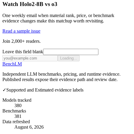
Watch Holo2-8B vs o3
One weekly email when material rank, price, or benchmark
evidence changes make this matchup worth revisiting.
Read a sample issue
Join 2,000+ readers.
Leave this field blank
Loading...
Bench
LM
Independent LLM benchmarks, pricing, and runtime evidence.
Published results expose their evidence path and review date.
✓
Supported and Estimated evidence labels
Models tracked
380
Benchmarks
381
Data refreshed
August 6, 2026