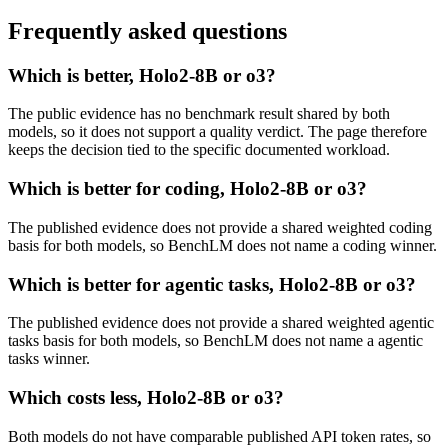
Frequently asked questions
Which is better, Holo2-8B or o3?
The public evidence has no benchmark result shared by both
models, so it does not support a quality verdict. The page therefore
keeps the decision tied to the specific documented workload.
Which is better for coding, Holo2-8B or o3?
The published evidence does not provide a shared weighted coding
basis for both models, so BenchLM does not name a coding winner.
Which is better for agentic tasks, Holo2-8B or o3?
The published evidence does not provide a shared weighted agentic
tasks basis for both models, so BenchLM does not name a agentic
tasks winner.
Which costs less, Holo2-8B or o3?
Both models do not have comparable published API token rates, so