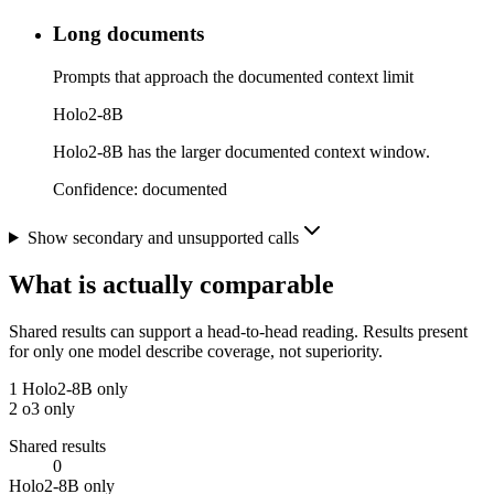
Long documents
Prompts that approach the documented context limit
Holo2-8B
Holo2-8B has the larger documented context window.
Confidence:
documented
Show secondary and unsupported calls
What is actually comparable
Shared results can support a head-to-head reading. Results present
for only one model describe coverage, not superiority.
1
Holo2-8B only
2
o3 only
Shared results
0
Holo2-8B only