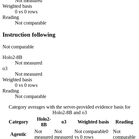
Not measured
Weighted basis
0 vs 0 rows
Reading
Not comparable
Instruction following
Not comparable
Holo2-8B
Not measured
o3
Not measured
Weighted basis
0 vs 0 rows
Reading
Not comparable
Category averages with the server-provided evidence basis for
Holo2-8B
and
o3
Holo2-
Category
o3
Weighted basis
Reading
8B
Not
Not
Not comparable
0
Not
Agentic
measured
measured
vs 0 rows
comparable