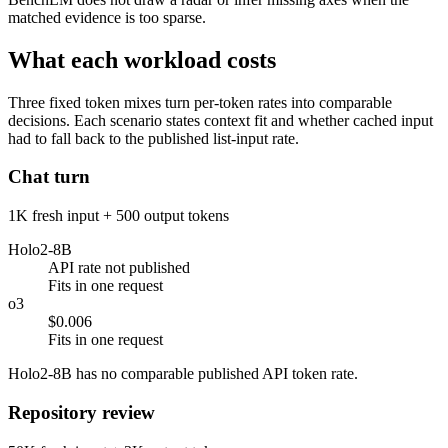
matched evidence is too sparse.
What each workload costs
Three fixed token mixes turn per-token rates into comparable
decisions. Each scenario states context fit and whether cached input
had to fall back to the published list-input rate.
Chat turn
1K fresh input + 500 output tokens
Holo2-8B
API rate not published
Fits in one request
o3
$0.006
Fits in one request
Holo2-8B has no comparable published API token rate.
Repository review