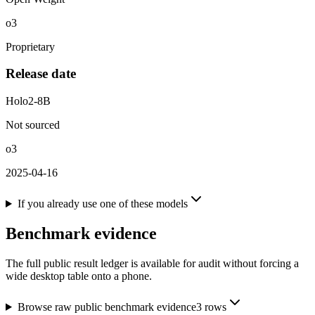
o3
Proprietary
Release date
Holo2-8B
Not sourced
o3
2025-04-16
If you already use one of these models
Benchmark evidence
The full public result ledger is available for audit without forcing a
wide desktop table onto a phone.
Browse raw public benchmark evidence
3
rows