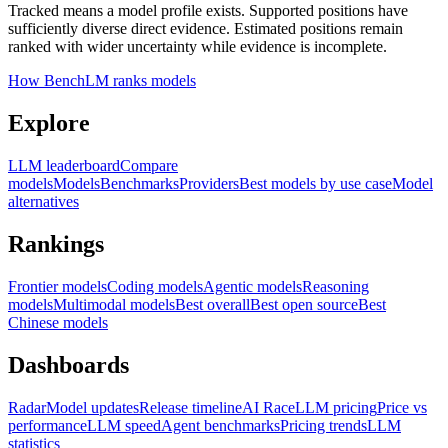
Tracked means a model profile exists. Supported positions have
sufficiently diverse direct evidence. Estimated positions remain
ranked with wider uncertainty while evidence is incomplete.
How BenchLM ranks models
Explore
LLM leaderboard
Compare
models
Models
Benchmarks
Providers
Best models by use case
Model
alternatives
Rankings
Frontier models
Coding models
Agentic models
Reasoning
models
Multimodal models
Best overall
Best open source
Best
Chinese models
Dashboards
Radar
Model updates
Release timeline
AI Race
LLM pricing
Price vs
performance
LLM speed
Agent benchmarks
Pricing trends
LLM
statistics