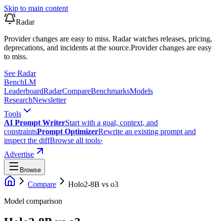
Skip to main content
Radar
Provider changes are easy to miss. Radar watches releases, pricing,
deprecations, and incidents at the source.
Provider changes are easy
to miss.
See Radar
Bench
LM
Leaderboard
Radar
Compare
Benchmarks
Models
Research
Newsletter
Tools
AI Prompt Writer
Start with a goal, context, and
constraints
Prompt Optimizer
Rewrite an existing prompt and
inspect the diff
Browse all tools
›
Advertise
Browse
Compare
Holo2-8B
vs
o3
Model comparison