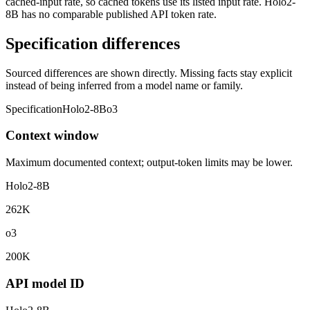
cached-input rate, so cached tokens use its listed input rate. Holo2-
8B has no comparable published API token rate.
Specification differences
Sourced differences are shown directly. Missing facts stay explicit
instead of being inferred from a model name or family.
Specification
Holo2-8B
o3
Context window
Maximum documented context; output-token limits may be lower.
Holo2-8B
262K
o3
200K
API model ID