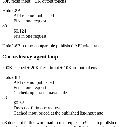
50K fresh input + 3K output tokens
Holo2-8B
API rate not published
Fits in one request
o3
$0.124
Fits in one request
Holo2-8B has no comparable published API token rate.
Cache-heavy agent loop
200K cached + 20K fresh input + 10K output tokens
Holo2-8B
API rate not published
Fits in one request
Cached-input rate unavailable
o3
$0.52
Does not fit in one request
Cached input priced at the published list-input rate
o3 does not fit this workload in one request. o3 has no published