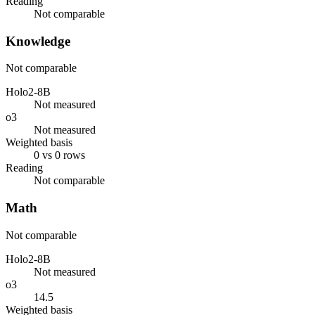
Reading
Not comparable
Knowledge
Not comparable
Holo2-8B
Not measured
o3
Not measured
Weighted basis
0 vs 0 rows
Reading
Not comparable
Math
Not comparable
Holo2-8B
Not measured
o3
14.5
Weighted basis