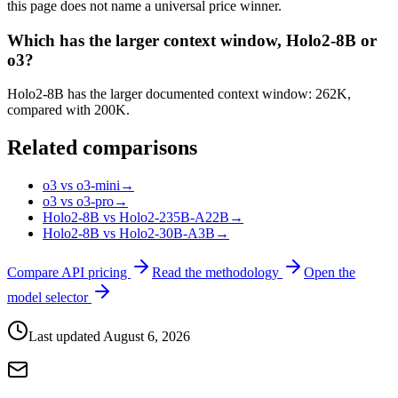
this page does not name a universal price winner.
Which has the larger context window, Holo2-8B or
o3?
Holo2-8B has the larger documented context window: 262K,
compared with 200K.
Related comparisons
o3 vs o3-mini
→
o3 vs o3-pro
→
Holo2-8B vs Holo2-235B-A22B
→
Holo2-8B vs Holo2-30B-A3B
→
Compare API pricing
Read the methodology
Open the
model selector
Last updated
August 6, 2026