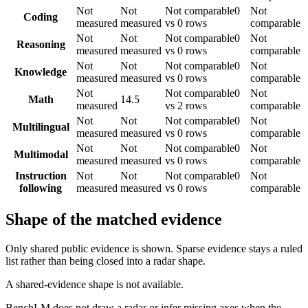
Not
Not
Not comparable
0
Not
Coding
measured
measured
vs 0 rows
comparable
Not
Not
Not comparable
0
Not
Reasoning
measured
measured
vs 0 rows
comparable
Not
Not
Not comparable
0
Not
Knowledge
measured
measured
vs 0 rows
comparable
Not
Not comparable
0
Not
Math
14.5
measured
vs 2 rows
comparable
Not
Not
Not comparable
0
Not
Multilingual
measured
measured
vs 0 rows
comparable
Not
Not
Not comparable
0
Not
Multimodal
measured
measured
vs 0 rows
comparable
Instruction
Not
Not
Not comparable
0
Not
following
measured
measured
vs 0 rows
comparable
Shape of the matched evidence
Only shared public evidence is shown. Sparse evidence stays a ruled
list rather than being closed into a radar shape.
A shared-evidence shape is not available.
BenchLM does not draw a radar or infer missing axes when the