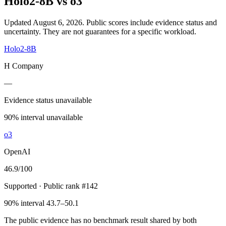
Holo2-8B
vs
o3
Updated August 6, 2026.
Public scores include evidence status and
uncertainty. They are not guarantees for a specific workload.
Holo2-8B
H Company
—
Evidence status unavailable
90% interval unavailable
o3
OpenAI
46.9
/100
Supported
· Public rank #142
90% interval 43.7–50.1
The public evidence has no benchmark result shared by both