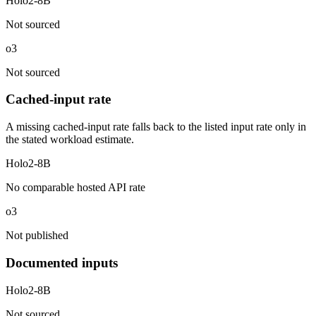
Holo2-8B
Not sourced
o3
Not sourced
Cached-input rate
A missing cached-input rate falls back to the listed input rate only in
the stated workload estimate.
Holo2-8B
No comparable hosted API rate
o3
Not published
Documented inputs
Holo2-8B
Not sourced