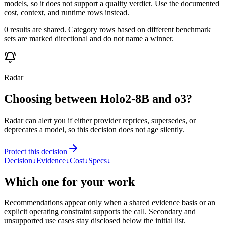
models, so it does not support a quality verdict. Use the documented
cost, context, and runtime rows instead.
0 results are shared. Category rows based on different benchmark
sets are marked directional and do not name a winner.
Radar
Choosing between Holo2-8B and o3?
Radar can alert you if either provider reprices, supersedes, or
deprecates a model, so this decision does not age silently.
Protect this decision
Decision
↓
Evidence
↓
Cost
↓
Specs
↓
Which one for your work
Recommendations appear only when a shared evidence basis or an
explicit operating constraint supports the call. Secondary and
unsupported use cases stay disclosed below the initial list.