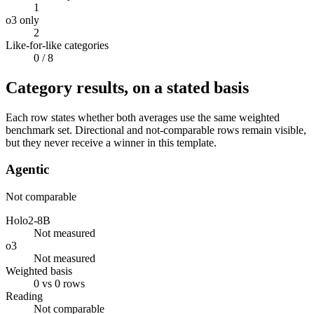
1
o3 only
2
Like-for-like categories
0
/ 8
Category results, on a stated basis
Each row states whether both averages use the same weighted
benchmark set. Directional and not-comparable rows remain visible,
but they never receive a winner in this template.
Agentic
Not comparable
Holo2-8B
Not measured
o3
Not measured
Weighted basis
0 vs 0 rows
Reading
Not comparable