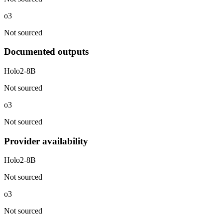
o3
Not sourced
Documented outputs
Holo2-8B
Not sourced
o3
Not sourced
Provider availability
Holo2-8B
Not sourced
o3
Not sourced