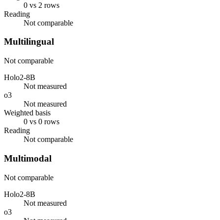
0 vs 2 rows
Reading
Not comparable
Multilingual
Not comparable
Holo2-8B
Not measured
o3
Not measured
Weighted basis
0 vs 0 rows
Reading
Not comparable
Multimodal
Not comparable
Holo2-8B
Not measured
o3