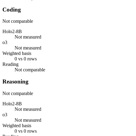
Coding
Not comparable
Holo2-8B
Not measured
o3
Not measured
Weighted basis
0 vs 0 rows
Reading
Not comparable
Reasoning
Not comparable
Holo2-8B
Not measured
o3
Not measured
Weighted basis
0 vs 0 rows