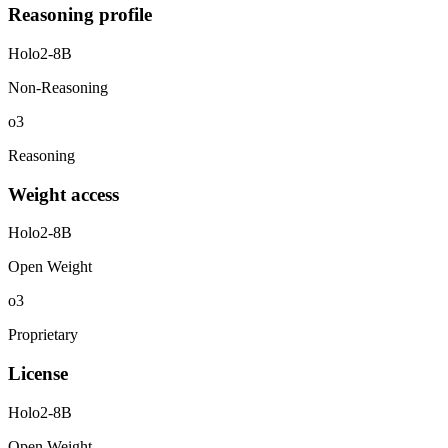
Reasoning profile
Holo2-8B
Non-Reasoning
o3
Reasoning
Weight access
Holo2-8B
Open Weight
o3
Proprietary
License
Holo2-8B
Open Weight