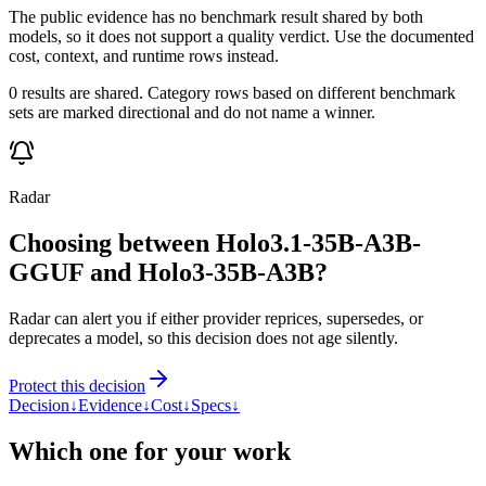
The public evidence has no benchmark result shared by both
models, so it does not support a quality verdict. Use the documented
cost, context, and runtime rows instead.
0 results are shared. Category rows based on different benchmark
sets are marked directional and do not name a winner.
Radar
Choosing between Holo3.1-35B-A3B-
GGUF and Holo3-35B-A3B?
Radar can alert you if either provider reprices, supersedes, or
deprecates a model, so this decision does not age silently.
Protect this decision
Decision
↓
Evidence
↓
Cost
↓
Specs
↓
Which one for your work