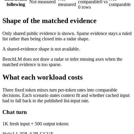
Not measured
comparable
0 vs
following
measured
comparable
0 rows
Shape of the matched evidence
Only shared public evidence is shown. Sparse evidence stays a ruled
list rather than being closed into a radar shape.
A shared-evidence shape is not available.
BenchLM does not draw a radar or infer missing axes when the
matched evidence is too sparse.
What each workload costs
Three fixed token mixes turn per-token rates into comparable
decisions. Each scenario states context fit and whether cached input
had to fall back to the published list-input rate.
Chat turn
1K fresh input + 500 output tokens
Holo3.1-35B-A3B-GGUF