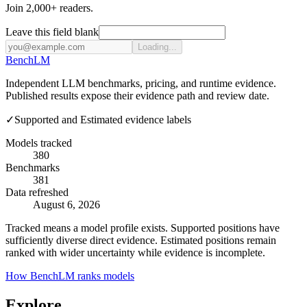
Join 2,000+ readers.
Leave this field blank
Loading...
Bench
LM
Independent LLM benchmarks, pricing, and runtime evidence.
Published results expose their evidence path and review date.
✓
Supported and Estimated evidence labels
Models tracked
380
Benchmarks
381
Data refreshed
August 6, 2026
Tracked means a model profile exists. Supported positions have
sufficiently diverse direct evidence. Estimated positions remain
ranked with wider uncertainty while evidence is incomplete.
How BenchLM ranks models
Explore