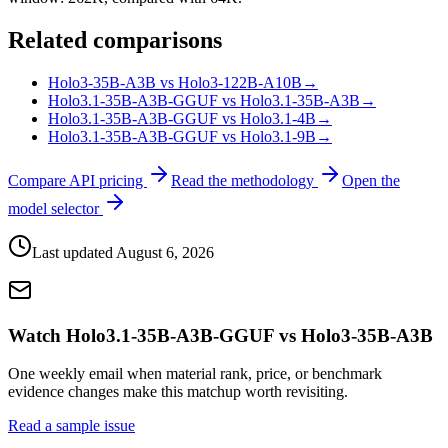
Related comparisons
Holo3-35B-A3B vs Holo3-122B-A10B
→
Holo3.1-35B-A3B-GGUF vs Holo3.1-35B-A3B
→
Holo3.1-35B-A3B-GGUF vs Holo3.1-4B
→
Holo3.1-35B-A3B-GGUF vs Holo3.1-9B
→
Compare API pricing
Read the methodology
Open the
model selector
Last updated
August 6, 2026
Watch Holo3.1-35B-A3B-GGUF vs Holo3-35B-A3B
One weekly email when material rank, price, or benchmark
evidence changes make this matchup worth revisiting.
Read a sample issue