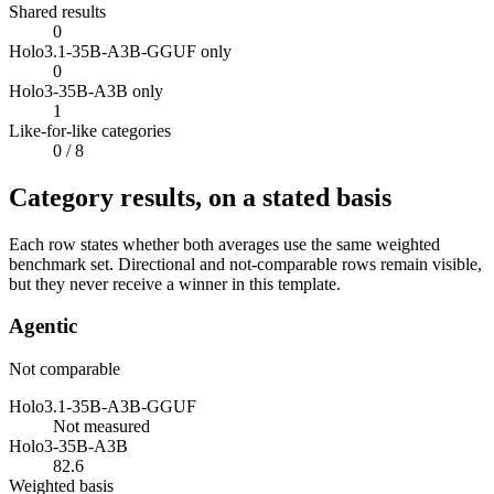
Shared results
0
Holo3.1-35B-A3B-GGUF only
0
Holo3-35B-A3B only
1
Like-for-like categories
0
/ 8
Category results, on a stated basis
Each row states whether both averages use the same weighted
benchmark set. Directional and not-comparable rows remain visible,
but they never receive a winner in this template.
Agentic
Not comparable
Holo3.1-35B-A3B-GGUF
Not measured
Holo3-35B-A3B
82.6
Weighted basis