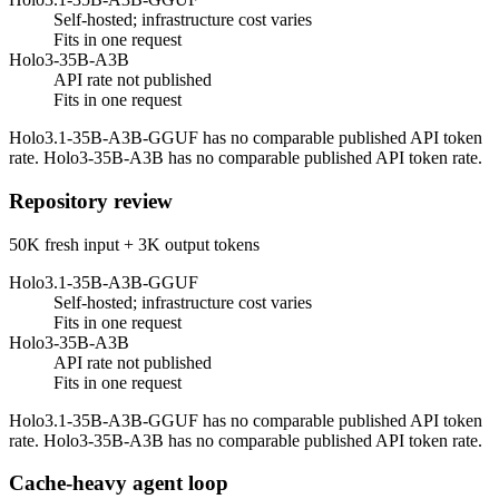
Self-hosted; infrastructure cost varies
Fits in one request
Holo3-35B-A3B
API rate not published
Fits in one request
Holo3.1-35B-A3B-GGUF has no comparable published API token
rate. Holo3-35B-A3B has no comparable published API token rate.
Repository review
50K fresh input + 3K output tokens
Holo3.1-35B-A3B-GGUF
Self-hosted; infrastructure cost varies
Fits in one request
Holo3-35B-A3B
API rate not published
Fits in one request
Holo3.1-35B-A3B-GGUF has no comparable published API token
rate. Holo3-35B-A3B has no comparable published API token rate.
Cache-heavy agent loop