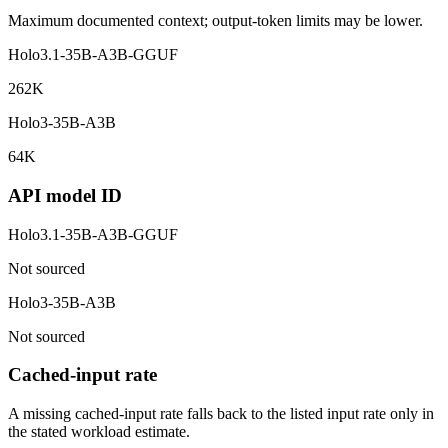
Maximum documented context; output-token limits may be lower.
Holo3.1-35B-A3B-GGUF
262K
Holo3-35B-A3B
64K
API model ID
Holo3.1-35B-A3B-GGUF
Not sourced
Holo3-35B-A3B
Not sourced
Cached-input rate
A missing cached-input rate falls back to the listed input rate only in
the stated workload estimate.