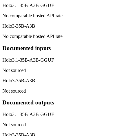
Holo3.1-35B-A3B-GGUF
No comparable hosted API rate
Holo3-35B-A3B
No comparable hosted API rate
Documented inputs
Holo3.1-35B-A3B-GGUF
Not sourced
Holo3-35B-A3B
Not sourced
Documented outputs
Holo3.1-35B-A3B-GGUF
Not sourced
Holo3-35B-A3B