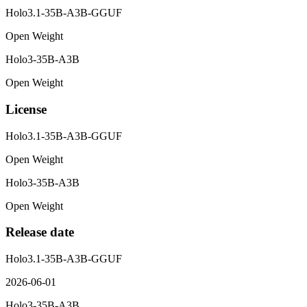
Holo3.1-35B-A3B-GGUF
Open Weight
Holo3-35B-A3B
Open Weight
License
Holo3.1-35B-A3B-GGUF
Open Weight
Holo3-35B-A3B
Open Weight
Release date
Holo3.1-35B-A3B-GGUF
2026-06-01
Holo3-35B-A3B