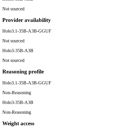
Not sourced
Provider availability
Holo3.1-35B-A3B-GGUF
Not sourced
Holo3-35B-A3B
Not sourced
Reasoning profile
Holo3.1-35B-A3B-GGUF
Non-Reasoning
Holo3-35B-A3B
Non-Reasoning
Weight access