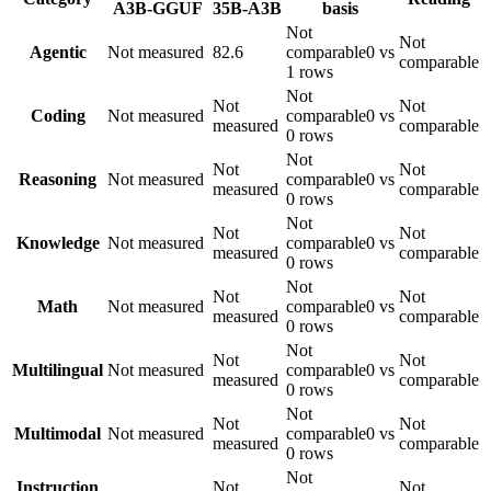
A3B-GGUF
35B-A3B
basis
Not
Not
Agentic
Not measured
82.6
comparable
0 vs
comparable
1 rows
Not
Not
Not
Coding
Not measured
comparable
0 vs
measured
comparable
0 rows
Not
Not
Not
Reasoning
Not measured
comparable
0 vs
measured
comparable
0 rows
Not
Not
Not
Knowledge
Not measured
comparable
0 vs
measured
comparable
0 rows
Not
Not
Not
Math
Not measured
comparable
0 vs
measured
comparable
0 rows
Not
Not
Not
Multilingual
Not measured
comparable
0 vs
measured
comparable
0 rows
Not
Not
Not
Multimodal
Not measured
comparable
0 vs
measured
comparable
0 rows
Not
Instruction
Not
Not