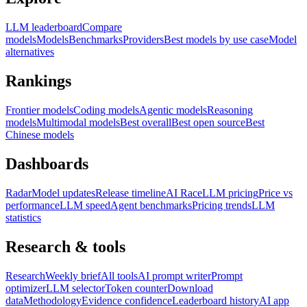
LLM leaderboard
Compare
models
Models
Benchmarks
Providers
Best models by use case
Model
alternatives
Rankings
Frontier models
Coding models
Agentic models
Reasoning
models
Multimodal models
Best overall
Best open source
Best
Chinese models
Dashboards
Radar
Model updates
Release timeline
AI Race
LLM pricing
Price vs
performance
LLM speed
Agent benchmarks
Pricing trends
LLM
statistics
Research & tools
Research
Weekly brief
All tools
AI prompt writer
Prompt
optimizer
LLM selector
Token counter
Download
data
Methodology
Evidence confidence
Leaderboard history
AI app