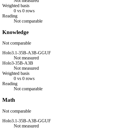
Not measured
Weighted basis
0 vs 0 rows
Reading
Not comparable
Knowledge
Not comparable
Holo3.1-35B-A3B-GGUF
Not measured
Holo3-35B-A3B
Not measured
Weighted basis
0 vs 0 rows
Reading
Not comparable
Math
Not comparable
Holo3.1-35B-A3B-GGUF
Not measured