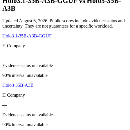
Holo3.1-35B-A3B-GGUF
vs
Holo3-35B-
A3B
Updated August 6, 2026.
Public scores include evidence status and
uncertainty. They are not guarantees for a specific workload.
Holo3.1-35B-A3B-GGUF
H Company
—
Evidence status unavailable
90% interval unavailable
Holo3-35B-A3B
H Company
—
Evidence status unavailable
90% interval unavailable