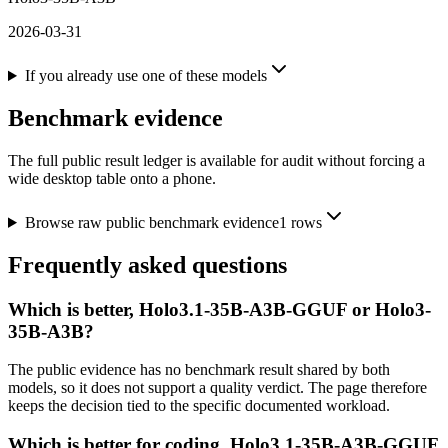
2026-03-31
If you already use one of these models
Benchmark evidence
The full public result ledger is available for audit without forcing a
wide desktop table onto a phone.
Browse raw public benchmark evidence
1
rows
Frequently asked questions
Which is better, Holo3.1-35B-A3B-GGUF or Holo3-
35B-A3B?
The public evidence has no benchmark result shared by both
models, so it does not support a quality verdict. The page therefore
keeps the decision tied to the specific documented workload.
Which is better for coding, Holo3.1-35B-A3B-GGUF