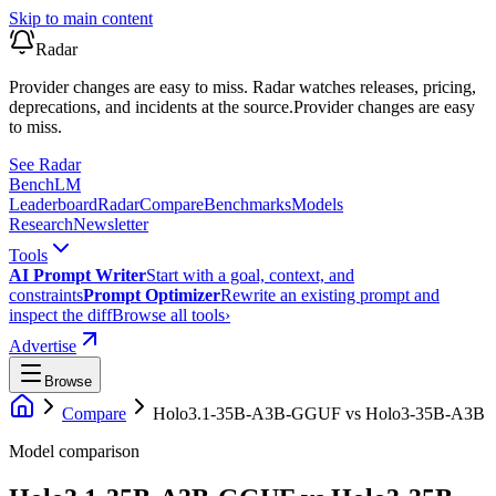
Skip to main content
Radar
Provider changes are easy to miss. Radar watches releases, pricing,
deprecations, and incidents at the source.
Provider changes are easy
to miss.
See Radar
Bench
LM
Leaderboard
Radar
Compare
Benchmarks
Models
Research
Newsletter
Tools
AI Prompt Writer
Start with a goal, context, and
constraints
Prompt Optimizer
Rewrite an existing prompt and
inspect the diff
Browse all tools
›
Advertise
Browse
Compare
Holo3.1-35B-A3B-GGUF
vs
Holo3-35B-A3B
Model comparison