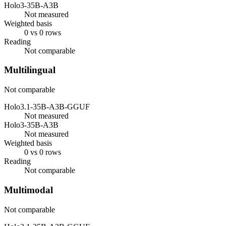
Holo3-35B-A3B
Not measured
Weighted basis
0 vs 0 rows
Reading
Not comparable
Multilingual
Not comparable
Holo3.1-35B-A3B-GGUF
Not measured
Holo3-35B-A3B
Not measured
Weighted basis
0 vs 0 rows
Reading
Not comparable
Multimodal
Not comparable