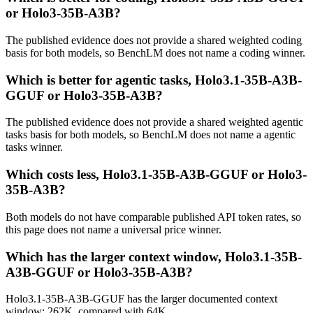
or Holo3-35B-A3B?
The published evidence does not provide a shared weighted coding
basis for both models, so BenchLM does not name a coding winner.
Which is better for agentic tasks, Holo3.1-35B-A3B-
GGUF or Holo3-35B-A3B?
The published evidence does not provide a shared weighted agentic
tasks basis for both models, so BenchLM does not name a agentic
tasks winner.
Which costs less, Holo3.1-35B-A3B-GGUF or Holo3-
35B-A3B?
Both models do not have comparable published API token rates, so
this page does not name a universal price winner.
Which has the larger context window, Holo3.1-35B-
A3B-GGUF or Holo3-35B-A3B?
Holo3.1-35B-A3B-GGUF has the larger documented context
window: 262K, compared with 64K.