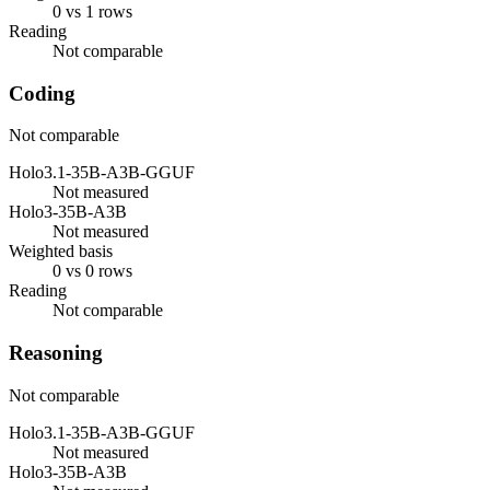
0 vs 1 rows
Reading
Not comparable
Coding
Not comparable
Holo3.1-35B-A3B-GGUF
Not measured
Holo3-35B-A3B
Not measured
Weighted basis
0 vs 0 rows
Reading
Not comparable
Reasoning
Not comparable
Holo3.1-35B-A3B-GGUF
Not measured
Holo3-35B-A3B