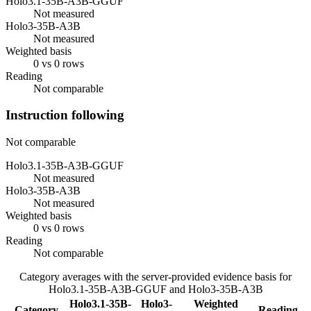
Holo3.1-35B-A3B-GGUF
Not measured
Holo3-35B-A3B
Not measured
Weighted basis
0 vs 0 rows
Reading
Not comparable
Instruction following
Not comparable
Holo3.1-35B-A3B-GGUF
Not measured
Holo3-35B-A3B
Not measured
Weighted basis
0 vs 0 rows
Reading
Not comparable
Category averages with the server-provided evidence basis for
Holo3.1-35B-A3B-GGUF
and
Holo3-35B-A3B
Holo3.1-35B-
Holo3-
Weighted
Category
Reading