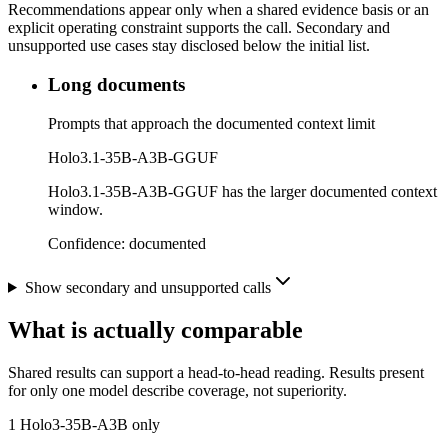
Recommendations appear only when a shared evidence basis or an
explicit operating constraint supports the call. Secondary and
unsupported use cases stay disclosed below the initial list.
Long documents
Prompts that approach the documented context limit
Holo3.1-35B-A3B-GGUF
Holo3.1-35B-A3B-GGUF has the larger documented context
window.
Confidence:
documented
Show secondary and unsupported calls
What is actually comparable
Shared results can support a head-to-head reading. Results present
for only one model describe coverage, not superiority.
1
Holo3-35B-A3B only