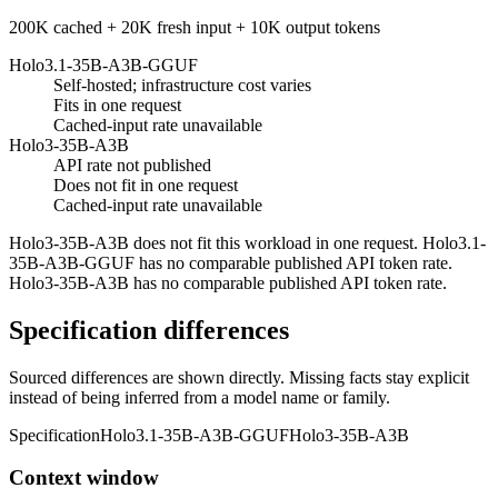
200K cached + 20K fresh input + 10K output tokens
Holo3.1-35B-A3B-GGUF
Self-hosted; infrastructure cost varies
Fits in one request
Cached-input rate unavailable
Holo3-35B-A3B
API rate not published
Does not fit in one request
Cached-input rate unavailable
Holo3-35B-A3B does not fit this workload in one request. Holo3.1-
35B-A3B-GGUF has no comparable published API token rate.
Holo3-35B-A3B has no comparable published API token rate.
Specification differences
Sourced differences are shown directly. Missing facts stay explicit
instead of being inferred from a model name or family.
Specification
Holo3.1-35B-A3B-GGUF
Holo3-35B-A3B
Context window